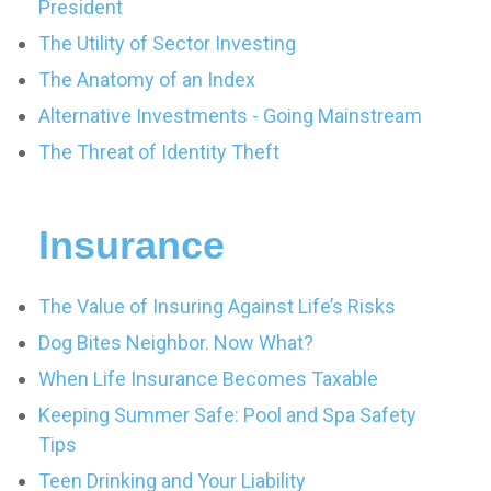
President
The Utility of Sector Investing
The Anatomy of an Index
Alternative Investments - Going Mainstream
The Threat of Identity Theft
Insurance
The Value of Insuring Against Life’s Risks
Dog Bites Neighbor. Now What?
When Life Insurance Becomes Taxable
Keeping Summer Safe: Pool and Spa Safety
Tips
Teen Drinking and Your Liability