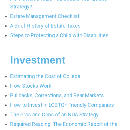
Strategy?
Estate Management Checklist
A Brief History of Estate Taxes
Steps to Protecting a Child with Disabilities
Investment
Estimating the Cost of College
How Stocks Work
Pullbacks, Corrections, and Bear Markets
How to Invest in LGBTQ+ Friendly Companies
The Pros and Cons of an NUA Strategy
Required Reading: The Economic Report of the