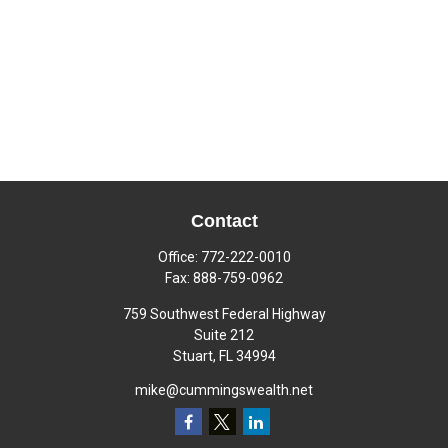
Contact
Office:
772-222-0010
Fax:
888-759-0962
759 Southwest Federal Highway
Suite 212
Stuart,
FL
34994
mike@cummingswealth.net