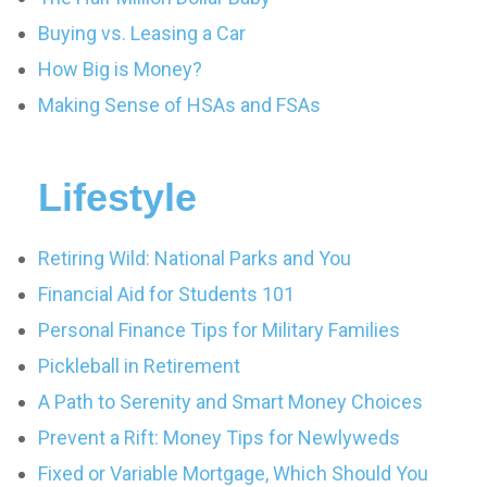
Buying vs. Leasing a Car
How Big is Money?
Making Sense of HSAs and FSAs
Lifestyle
Retiring Wild: National Parks and You
Financial Aid for Students 101
Personal Finance Tips for Military Families
Pickleball in Retirement
A Path to Serenity and Smart Money Choices
Prevent a Rift: Money Tips for Newlyweds
Fixed or Variable Mortgage, Which Should You