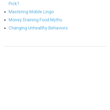
Pick?
Mastering Mobile Lingo
Money Draining Food Myths
Changing Unhealthy Behaviors