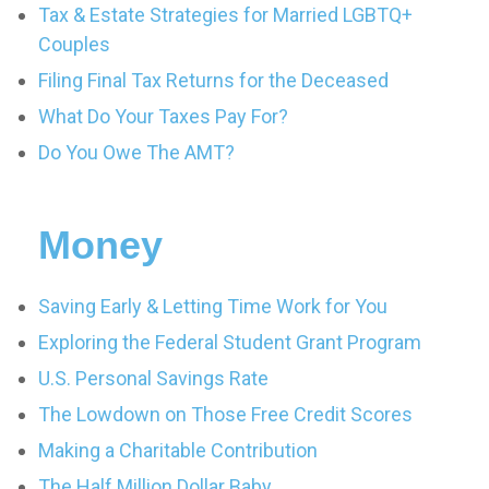
Tax & Estate Strategies for Married LGBTQ+
Couples
Filing Final Tax Returns for the Deceased
What Do Your Taxes Pay For?
Do You Owe The AMT?
Money
Saving Early & Letting Time Work for You
Exploring the Federal Student Grant Program
U.S. Personal Savings Rate
The Lowdown on Those Free Credit Scores
Making a Charitable Contribution
The Half Million Dollar Baby