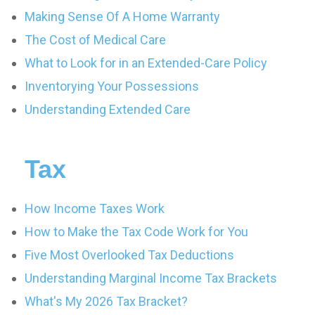
Making Sense Of A Home Warranty
The Cost of Medical Care
What to Look for in an Extended-Care Policy
Inventorying Your Possessions
Understanding Extended Care
Tax
How Income Taxes Work
How to Make the Tax Code Work for You
Five Most Overlooked Tax Deductions
Understanding Marginal Income Tax Brackets
What's My 2026 Tax Bracket?