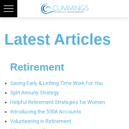
Latest Articles
Retirement
Saving Early & Letting Time Work For You
Split Annuity Strategy
Helpful Retirement Strategies for Women
Introducing the 530A Accounts
Volunteering in Retirement