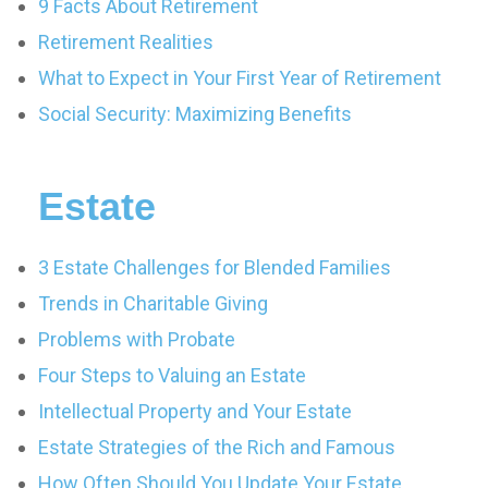
9 Facts About Retirement
Retirement Realities
What to Expect in Your First Year of Retirement
Social Security: Maximizing Benefits
Estate
3 Estate Challenges for Blended Families
Trends in Charitable Giving
Problems with Probate
Four Steps to Valuing an Estate
Intellectual Property and Your Estate
Estate Strategies of the Rich and Famous
How Often Should You Update Your Estate