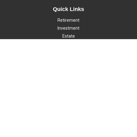
Quick Links
Retirement
Investment
Estate
Insurance
Tax
Money
Lifestyle
Latest Articles
All Videos
All Calculators
LPL
Financial Form CRS
Check the background of your financial professional on FINRA's
BrokerCheck
.
The content is developed from sources believed to be providing