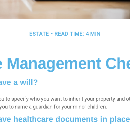
ESTATE
READ TIME: 4 MIN
e Management Che
ve a will?
ou to specify who you want to inherit your property and o
 you to name a guardian for your minor children.
ave healthcare documents in plac