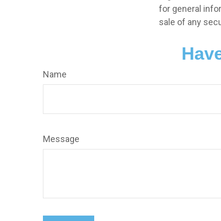
for general info
sale of any secu
Have
Name
Message