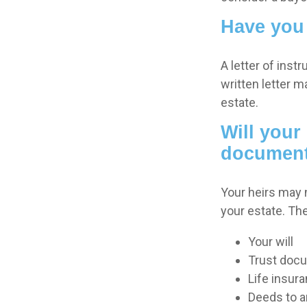
Have you 
A letter of inst
written letter m
estate.
Will your 
documen
Your heirs may
your estate. T
Your will
Trust doc
Life insura
Deeds to an