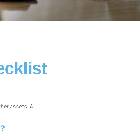
cklist
ther assets. A
e?