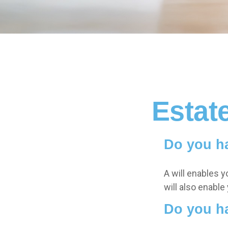
Estat
Do you ha
A will enables y
will also enable
Do you h