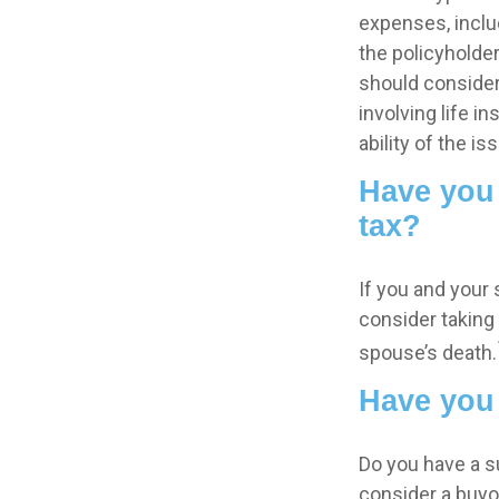
expenses, includ
the policyholde
should consider
involving life 
ability of the 
Have you 
tax?
If you and your
consider taking
spouse’s death.
Have you 
Do you have a s
consider a buy