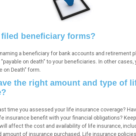
filed beneficiary forms?
naming a beneficiary for bank accounts and retirement 
payable on death” to your beneficiaries. In other cases, 
ble on Death” form.
ve the right amount and type of li
e?
st time you assessed your life insurance coverage? Ha
e insurance benefit with your financial obligations? Keep
ill affect the cost and availability of life insurance, inclu
d amount of insurance purchased. Life insurance policie