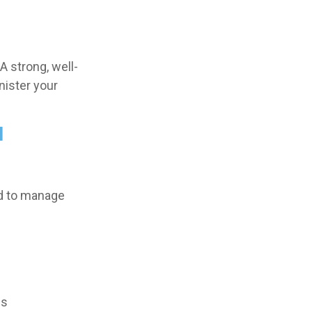
A strong, well-
nister your
l
ed to manage
es