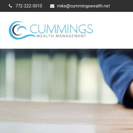
772-222-0010
mike@cummingswealth.net