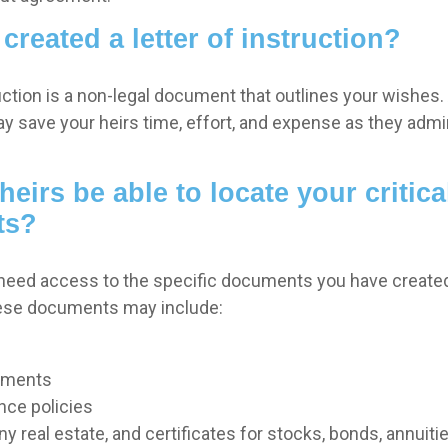
created a letter of instruction?
ruction is a non-legal document that outlines your wishes. 
ay save your heirs time, effort, and expense as they admi
heirs be able to locate your critica
ts?
 need access to the specific documents you have creat
hese documents may include:
uments
nce policies
y real estate, and certificates for stocks, bonds, annuiti