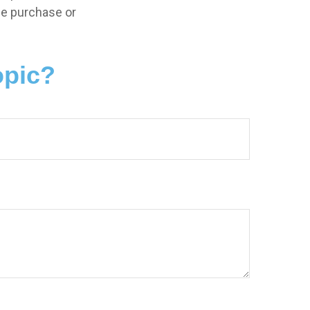
the purchase or
opic?