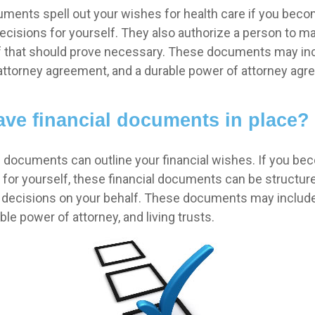
ments spell out your wishes for health care if you beco
cisions for yourself. They also authorize a person to m
if that should prove necessary. These documents may incl
f attorney agreement, and a durable power of attorney agr
ve financial documents in place?
al documents can outline your financial wishes. If you be
for yourself, these financial documents can be structu
decisions on your behalf. These documents may include
le power of attorney, and living trusts.