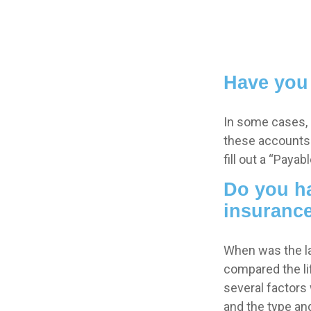
Have you 
In some cases, 
these accounts “
fill out a “Paya
Do you ha
insuranc
When was the la
compared the lif
several factors w
and the type an