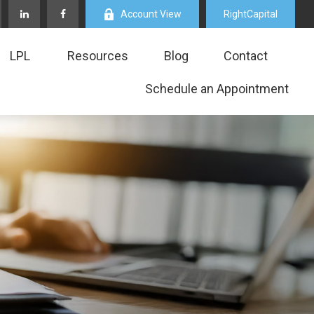
Account View
RightCapital
LPL
Resources
Blog
Contact
Schedule an Appointment