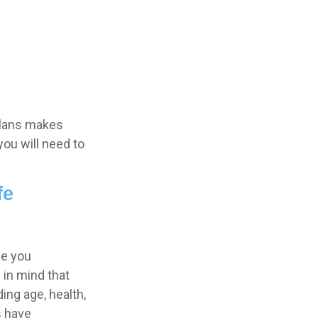
plans makes
you will need to
fe
ve you
 in mind that
ding age, health,
s have