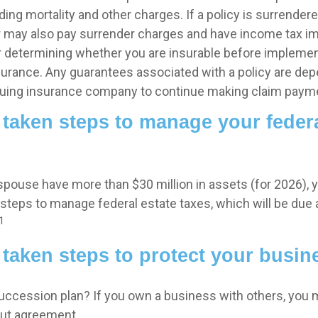
ing mortality and other charges. If a policy is surrender
r may also pay surrender charges and have income tax im
 determining whether you are insurable before implemen
insurance. Any guarantees associated with a policy are de
issuing insurance company to continue making claim paym
taken steps to manage your federa
 spouse have more than $30 million in assets (for 2026),
 steps to manage federal estate taxes, which will be due
1
taken steps to protect your busin
uccession plan? If you own a business with others, you 
out agreement.