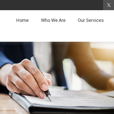
Home
Who We Are
Our Services