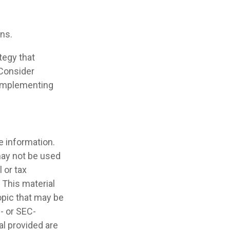
ans.
tegy that
 Consider
 implementing
e information.
 may not be used
 or tax
 This material
opic that may be
e- or SEC-
l provided are