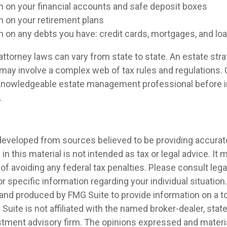
n on your financial accounts and safe deposit boxes
n on your retirement plans
n on any debts you have: credit cards, mortgages, and lo
ttorney laws can vary from state to state. An estate stra
 may involve a complex web of tax rules and regulations.
 knowledgeable estate management professional before
.
developed from sources believed to be providing accurat
in this material is not intended as tax or legal advice. It
of avoiding any federal tax penalties. Please consult legal
r specific information regarding your individual situation.
nd produced by FMG Suite to provide information on a t
 Suite is not affiliated with the named broker-dealer, stat
stment advisory firm. The opinions expressed and materia