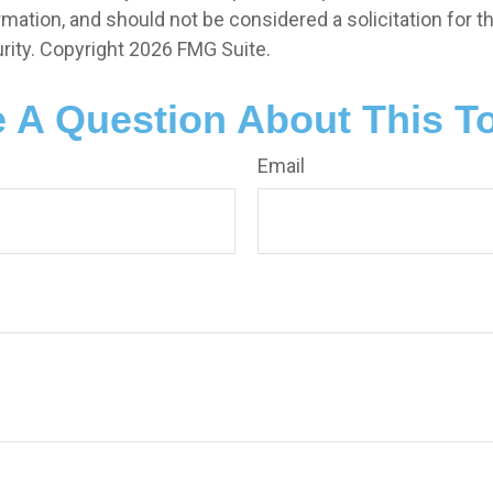
rmation, and should not be considered a solicitation for 
rity. Copyright
2026 FMG Suite.
 A Question About This T
Email