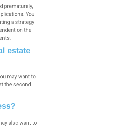
ed prematurely,
plications. You
ting a strategy
pendent on the
ents.
l estate
 you may want to
 at the second
ess?
may also want to