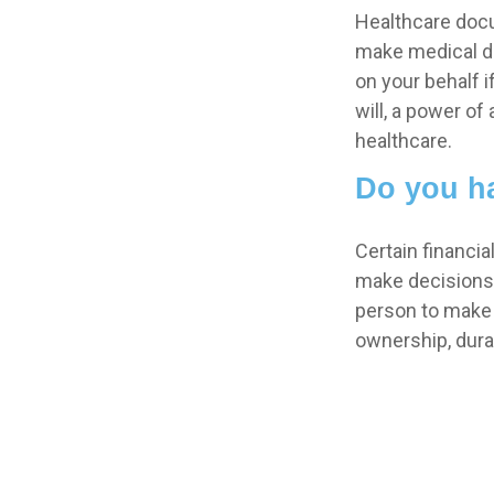
Healthcare docu
make medical de
on your behalf 
will, a power o
healthcare.
Do you ha
Certain financi
make decisions 
person to make 
ownership, durab