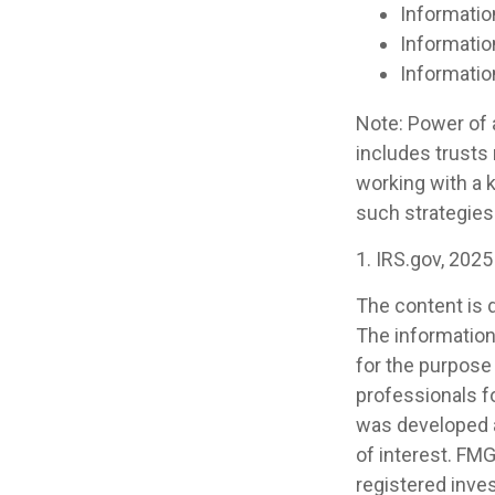
Informatio
Informatio
Informatio
Note: Power of a
includes trusts
working with a
such strategies
1. IRS.gov, 2025
The content is 
The information 
for the purpose 
professionals fo
was developed a
of interest. FMG
registered inve