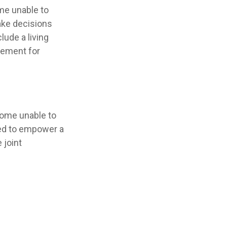
me unable to
ake decisions
ude a living
eement for
come unable to
red to empower a
 joint