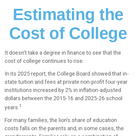
Estimating the
Cost of College
It doesn’t take a degree in finance to see that the
cost of college continues to rise.
In its 2025 report, the College Board showed that in-
state tuition and fees at private non-profit four-year
institutions increased by 2% in inflation-adjusted
dollars between the 2015-16 and 2025-26 school
1
years.
For many families, the lion’s share of education
costs falls on the parents and, in some cases, the