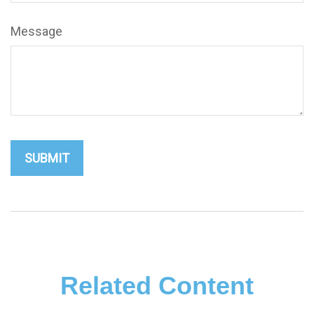
Message
Related Content