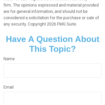
firm. The opinions expressed and material provided
are for general information, and should not be
considered a solicitation for the purchase or sale of
any security. Copyright
2026 FMG Suite.
Have A Question About
This Topic?
Name
Email