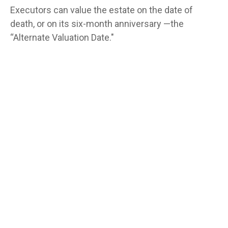
Executors can value the estate on the date of
death, or on its six-month anniversary —the
“Alternate Valuation Date."