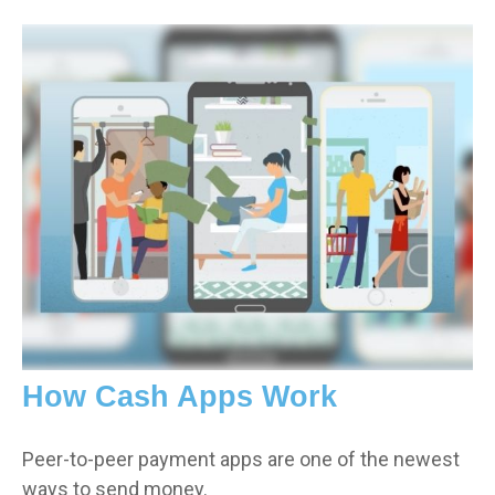
How Cash Apps Work
Peer-to-peer payment apps are one of the newest
ways to send money.