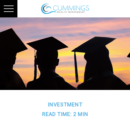
INVESTMENT
READ TIME: 2 MIN