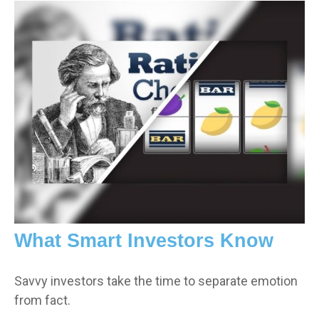
What Smart Investors Know
Savvy investors take the time to separate emotion
from fact.