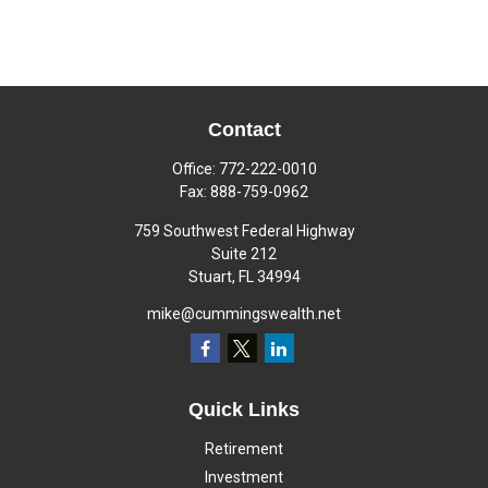
Contact
Office:
772-222-0010
Fax:
888-759-0962
759 Southwest Federal Highway
Suite 212
Stuart,
FL
34994
mike@cummingswealth.net
Quick Links
Retirement
Investment