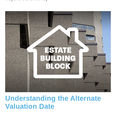
Understanding the Alternate
Valuation Date