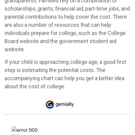
grandparents. Families rely on a combination of
scholarships, grants, financial aid, part-time jobs, and
parental contributions to help cover the cost. There
are also a number of resources that can help
individuals prepare for college, such as the College
Board website and the government student aid
website.
If your child is approaching college age, a good first
step is estimating the potential costs. The
accompanying chart can help you get a better idea
about the cost of college.