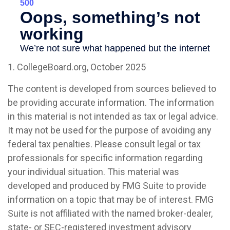
1. CollegeBoard.org, October 2025
The content is developed from sources believed to
be providing accurate information. The information
in this material is not intended as tax or legal advice.
It may not be used for the purpose of avoiding any
federal tax penalties. Please consult legal or tax
professionals for specific information regarding
your individual situation. This material was
developed and produced by FMG Suite to provide
information on a topic that may be of interest. FMG
Suite is not affiliated with the named broker-dealer,
state- or SEC-registered investment advisory