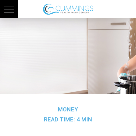
MONEY
READ TIME: 4 MIN