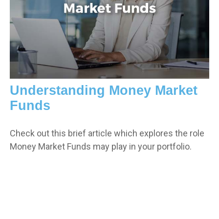
Understanding Money Market
Funds
Check out this brief article which explores the role
Money Market Funds may play in your portfolio.