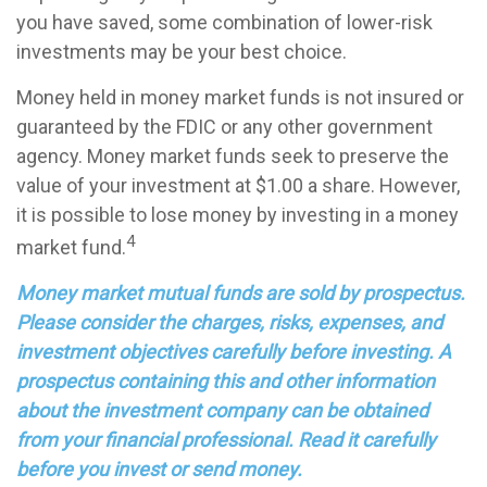
you have saved, some combination of lower-risk
investments may be your best choice.
Money held in money market funds is not insured or
guaranteed by the FDIC or any other government
agency. Money market funds seek to preserve the
value of your investment at $1.00 a share. However,
it is possible to lose money by investing in a money
4
market fund.
Money market mutual funds are sold by prospectus.
Please consider the charges, risks, expenses, and
investment objectives carefully before investing. A
prospectus containing this and other information
about the investment company can be obtained
from your financial professional. Read it carefully
before you invest or send money.