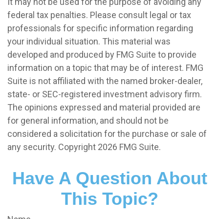
It may not be used for the purpose of avoiding any
federal tax penalties. Please consult legal or tax
professionals for specific information regarding
your individual situation. This material was
developed and produced by FMG Suite to provide
information on a topic that may be of interest. FMG
Suite is not affiliated with the named broker-dealer,
state- or SEC-registered investment advisory firm.
The opinions expressed and material provided are
for general information, and should not be
considered a solicitation for the purchase or sale of
any security. Copyright
2026 FMG Suite.
Have A Question About
This Topic?