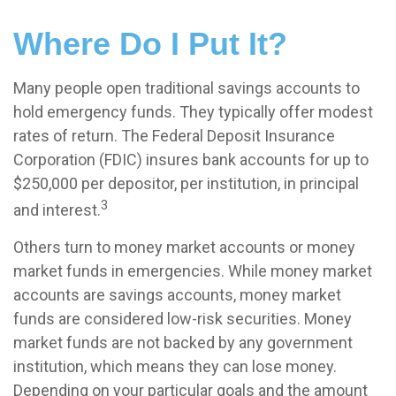
Where Do I Put It?
Many people open traditional savings accounts to
hold emergency funds. They typically offer modest
rates of return. The Federal Deposit Insurance
Corporation (FDIC) insures bank accounts for up to
$250,000 per depositor, per institution, in principal
3
and interest.
Others turn to money market accounts or money
market funds in emergencies. While money market
accounts are savings accounts, money market
funds are considered low-risk securities. Money
market funds are not backed by any government
institution, which means they can lose money.
Depending on your particular goals and the amount