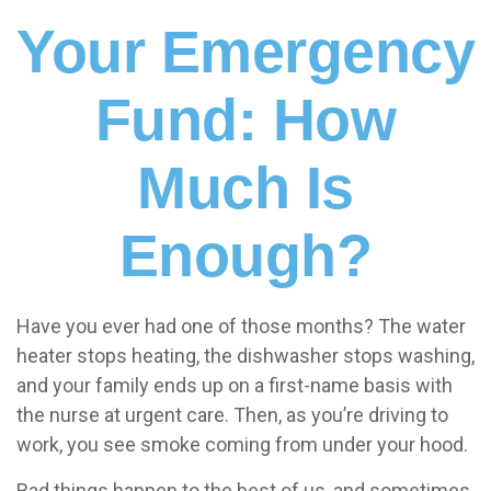
Your Emergency
Fund: How
Much Is
Enough?
Have you ever had one of those months? The water
heater stops heating, the dishwasher stops washing,
and your family ends up on a first-name basis with
the nurse at urgent care. Then, as you’re driving to
work, you see smoke coming from under your hood.
Bad things happen to the best of us, and sometimes