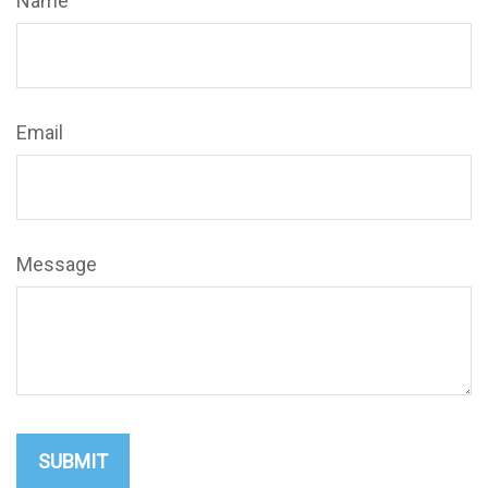
Name
Email
Message