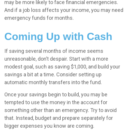
may be more likely to face financial emergencies.
And if a job loss affects your income, you may need
emergency funds for months.
Coming Up with Cash
If saving several months of income seems
unreasonable, don’t despair. Start with a more
modest goal, such as saving $1,000, and build your
savings a bit at a time. Consider setting up
automatic monthly transfers into the fund.
Once your savings begin to build, you may be
tempted to use the money in the account for
something other than an emergency. Try to avoid
that. Instead, budget and prepare separately for
bigger expenses you know are coming.