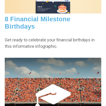
8 Financial Milestone
Birthdays
Get ready to celebrate your financial birthdays in
this informative infographic.