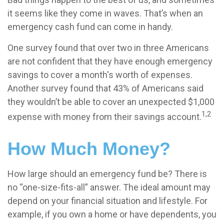
it seems like they come in waves. That’s when an
emergency cash fund can come in handy.
One survey found that over two in three Americans
are not confident that they have enough emergency
savings to cover a month's worth of expenses.
Another survey found that 43% of Americans said
they wouldn’t be able to cover an unexpected $1,000
1,2
expense with money from their savings account.
How Much Money?
How large should an emergency fund be? There is
no “one-size-fits-all” answer. The ideal amount may
depend on your financial situation and lifestyle. For
example, if you own a home or have dependents, you