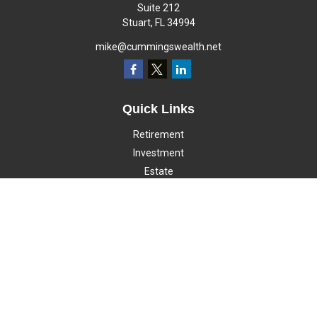
Suite 212
Stuart,
FL
34994
mike@cummingswealth.net
Quick Links
Retirement
Investment
Estate
Insurance
Tax
Money
Lifestyle
Latest Articles
All Videos
All Calculators