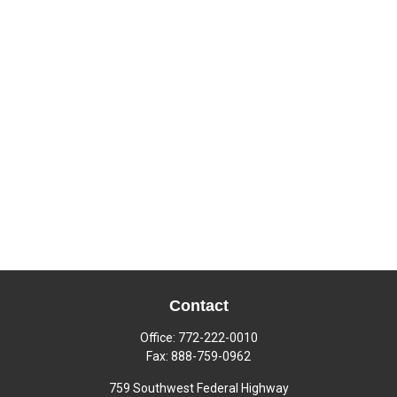
Contact
Office:
772-222-0010
Fax:
888-759-0962
759 Southwest Federal Highway