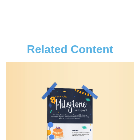
Related Content