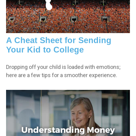
A Cheat Sheet for Sending
Your Kid to College
Dropping off your child is loaded with emotions;
here are a few tips for a smoother experience.