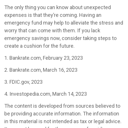
The only thing you can know about unexpected
expenses is that they’re coming. Having an
emergency fund may help to alleviate the stress and
worry that can come with them. If you lack
emergency savings now, consider taking steps to
create a cushion for the future.
1. Bankrate.com, February 23, 2023
2. Bankrate.com, March 16, 2023
3. FDIC.gov, 2023
4. Investopedia.com, March 14, 2023
The content is developed from sources believed to
be providing accurate information. The information
in this material is not intended as tax or legal advice.