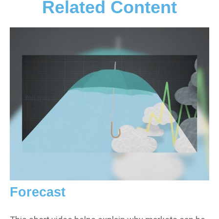
Related Content
Forecast