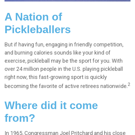
A Nation of
Pickleballers
But if having fun, engaging in friendly competition,
and burning calories sounds like your kind of
exercise, pickleball may be the sport for you. With
over 24 million people in the U.S. playing pickleball
right now, this fast-growing sport is quickly
2
becoming the favorite of active retirees nationwide.
Where did it come
from?
In 1965, Congressman Joel Pritchard and his close