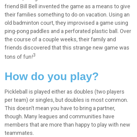
friend Bill Bell invented the game as a means to give
their families something to do on vacation. Using an
old badminton court, they improvised a game using
ping-pong paddles and a perforated plastic ball. Over
the course of a couple weeks, their family and
friends discovered that this strange new game was
3
tons of fun!
How do you play?
Pickleball is played either as doubles (two players
per team) or singles, but doubles is most common.
This doesn’t mean you have to bring a partner,
though. Many leagues and communities have
members that are more than happy to play with new
teammates.