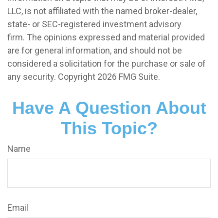
LLC, is not affiliated with the named broker-dealer,
state- or SEC-registered investment advisory
firm. The opinions expressed and material provided
are for general information, and should not be
considered a solicitation for the purchase or sale of
any security. Copyright
2026 FMG Suite.
Have A Question About
This Topic?
Name
Email