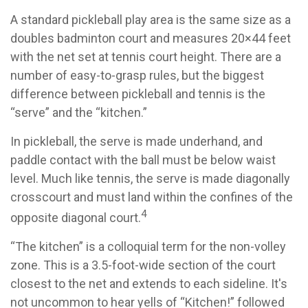
A standard pickleball play area is the same size as a
doubles badminton court and measures 20×44 feet
with the net set at tennis court height. There are a
number of easy-to-grasp rules, but the biggest
difference between pickleball and tennis is the
“serve” and the “kitchen.”
In pickleball, the serve is made underhand, and
paddle contact with the ball must be below waist
level. Much like tennis, the serve is made diagonally
crosscourt and must land within the confines of the
4
opposite diagonal court.
“The kitchen” is a colloquial term for the non-volley
zone. This is a 3.5-foot-wide section of the court
closest to the net and extends to each sideline. It's
not uncommon to hear yells of “Kitchen!” followed