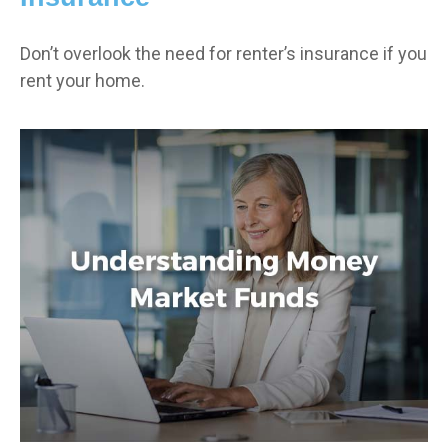
Don’t overlook the need for renter’s insurance if you
rent your home.