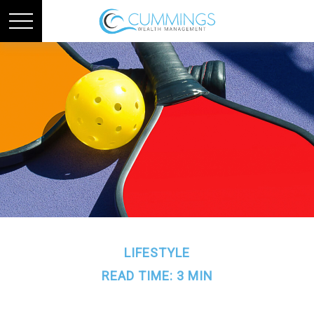
LIFESTYLE
READ TIME: 3 MIN