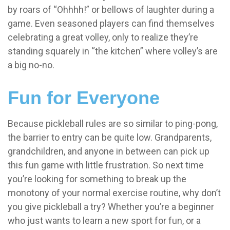
by roars of “Ohhhh!” or bellows of laughter during a
game. Even seasoned players can find themselves
celebrating a great volley, only to realize they’re
standing squarely in “the kitchen” where volley’s are
a big no-no.
Fun for Everyone
Because pickleball rules are so similar to ping-pong,
the barrier to entry can be quite low. Grandparents,
grandchildren, and anyone in between can pick up
this fun game with little frustration. So next time
you’re looking for something to break up the
monotony of your normal exercise routine, why don’t
you give pickleball a try? Whether you’re a beginner
who just wants to learn a new sport for fun, or a