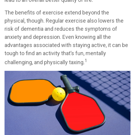
The benefits of exercise extend beyond the
physical, though. Regular exercise also lowers the
risk of dementia and reduces the symptoms of
anxiety and depression. Even knowing all the
advantages associated with staying active, it can be
tough to find an activity that’s fun, mentally
1
challenging, and physically taxing.