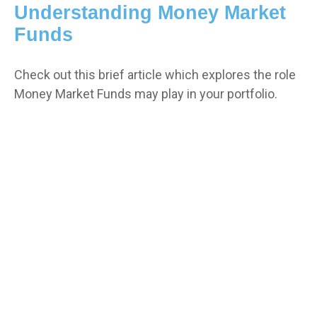
Understanding Money Market
Funds
Check out this brief article which explores the role
Money Market Funds may play in your portfolio.