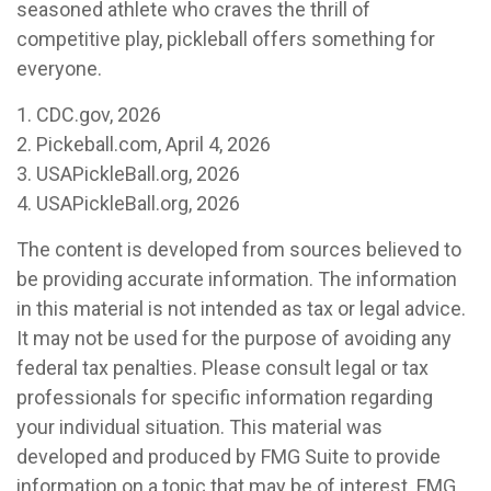
seasoned athlete who craves the thrill of
competitive play, pickleball offers something for
everyone.
1.
CDC.gov, 2026
2.
Pickeball.com, April 4, 2026
3.
USAPickleBall.org, 2026
4.
USAPickleBall.org, 2026
The content is developed from sources believed to
be providing accurate information. The information
in this material is not intended as tax or legal advice.
It may not be used for the purpose of avoiding any
federal tax penalties. Please consult legal or tax
professionals for specific information regarding
your individual situation. This material was
developed and produced by FMG Suite to provide
information on a topic that may be of interest. FMG,