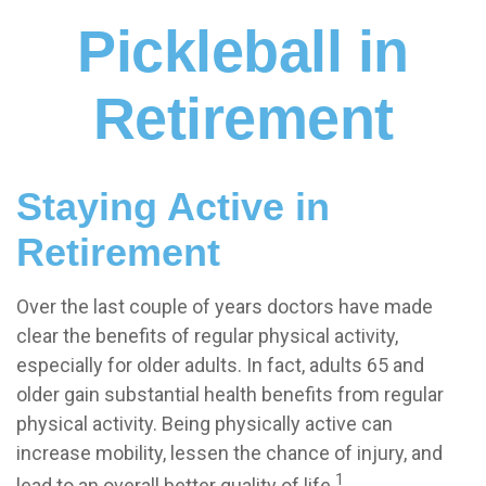
Pickleball in
Retirement
Staying Active in
Retirement
Over the last couple of years doctors have made
clear the benefits of regular physical activity,
especially for older adults. In fact, adults 65 and
older gain substantial health benefits from regular
physical activity. Being physically active can
increase mobility, lessen the chance of injury, and
1
lead to an overall better quality of life.