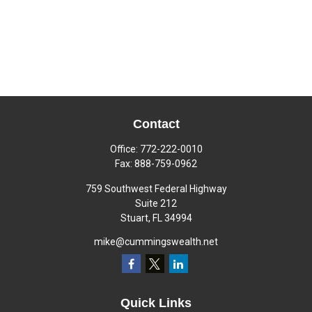
Contact
Office:
772-222-0010
Fax:
888-759-0962
759 Southwest Federal Highway
Suite 212
Stuart,
FL
34994
mike@cummingswealth.net
Quick Links