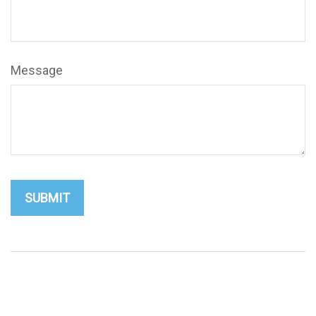
Message