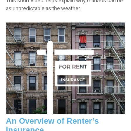
This short video helps explain why markets can be
as unpredictable as the weather.
An Overview of Renter’s
Insurance