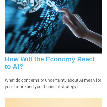
How Will the Economy React
to AI?
What do concerns or uncertainty about AI mean for
your future and your financial strategy?