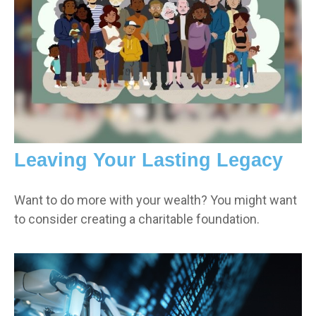
Leaving Your Lasting Legacy
Want to do more with your wealth? You might want
to consider creating a charitable foundation.