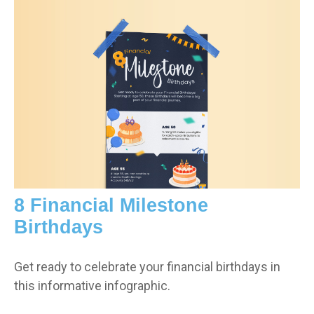
8 Financial Milestone
Birthdays
Get ready to celebrate your financial birthdays in
this informative infographic.