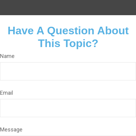
Have A Question About
This Topic?
Name
Email
Message