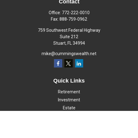
Contact
Office:
772-222-0010
Fax:
888-759-0962
759 Southwest Federal Highway
Suite 212
Stuart,
FL
34994
mike@cummingswealth.net
Quick Links
Retirement
Investment
Estate
Insurance
Tax
Money