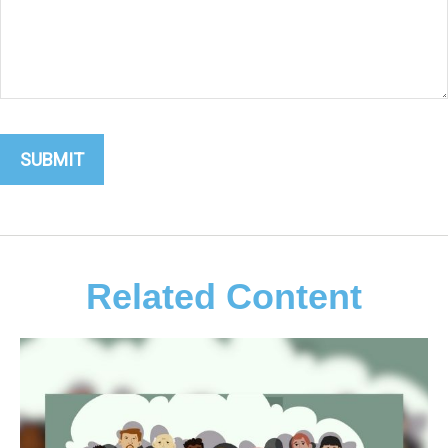
Related Content