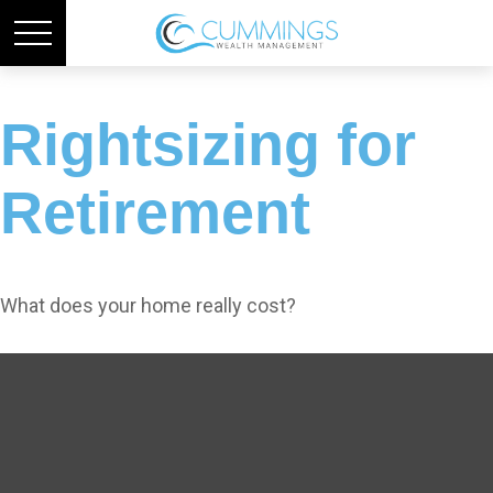
Rightsizing for
Retirement
What does your home really cost?