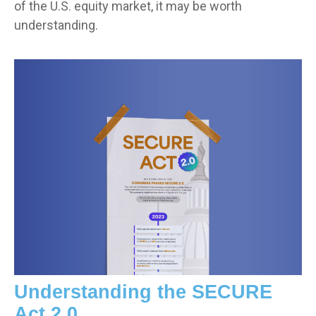
of the U.S. equity market, it may be worth
understanding.
Understanding the SECURE
Act 2.0