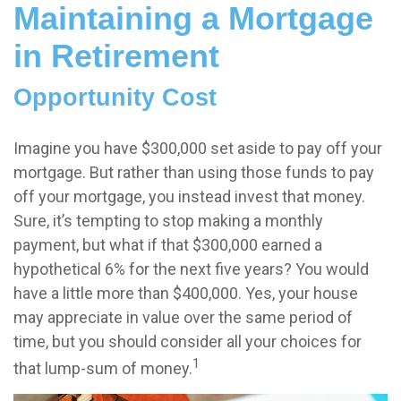
Maintaining a Mortgage
in Retirement
Opportunity Cost
Imagine you have $300,000 set aside to pay off your
mortgage. But rather than using those funds to pay
off your mortgage, you instead invest that money.
Sure, it’s tempting to stop making a monthly
payment, but what if that $300,000 earned a
hypothetical 6% for the next five years? You would
have a little more than $400,000. Yes, your house
may appreciate in value over the same period of
time, but you should consider all your choices for
1
that lump-sum of money.