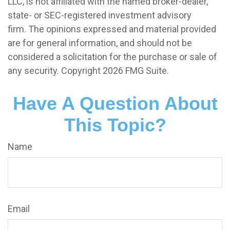
LLC, is not affiliated with the named broker-dealer,
state- or SEC-registered investment advisory
firm. The opinions expressed and material provided
are for general information, and should not be
considered a solicitation for the purchase or sale of
any security. Copyright
2026 FMG Suite.
Have A Question About
This Topic?
Name
Email