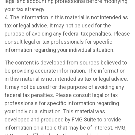
legal and accounting professional before modifying
your tax strategy.
4. The information in this material is not intended as
tax or legal advice. It may not be used for the
purpose of avoiding any federal tax penalties. Please
consult legal or tax professionals for specific
information regarding your individual situation.
The content is developed from sources believed to
be providing accurate information. The information
in this material is not intended as tax or legal advice.
It may not be used for the purpose of avoiding any
federal tax penalties. Please consult legal or tax
professionals for specific information regarding
your individual situation. This material was
developed and produced by FMG Suite to provide
information on a topic that may be of interest. FMG,