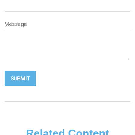
Message
Related Content