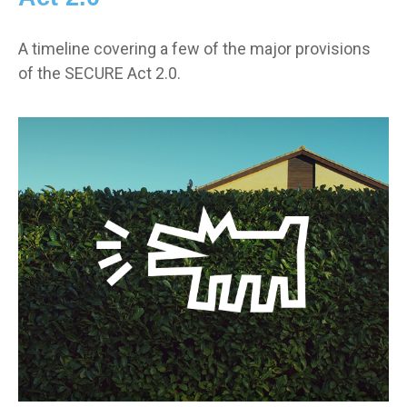
A timeline covering a few of the major provisions
of the SECURE Act 2.0.