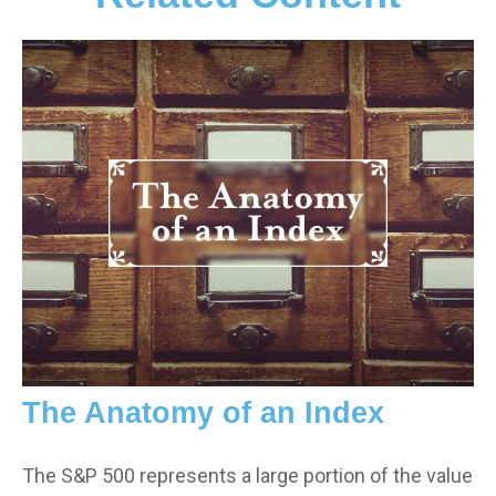
The Anatomy of an Index
The S&P 500 represents a large portion of the value