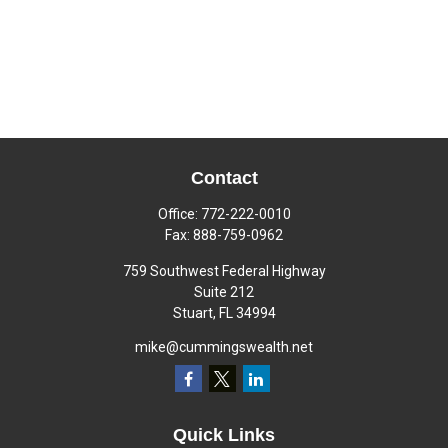
Contact
Office:
772-222-0010
Fax:
888-759-0962
759 Southwest Federal Highway
Suite 212
Stuart,
FL
34994
mike@cummingswealth.net
Quick Links