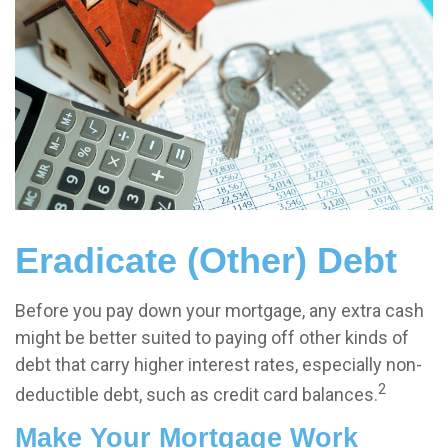
Eradicate (Other) Debt
Before you pay down your mortgage, any extra cash
might be better suited to paying off other kinds of
debt that carry higher interest rates, especially non-
2
deductible debt, such as credit card balances.
Make Your Mortgage Work