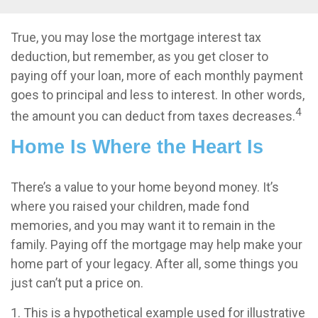
True, you may lose the mortgage interest tax
deduction, but remember, as you get closer to
paying off your loan, more of each monthly payment
goes to principal and less to interest. In other words,
4
the amount you can deduct from taxes decreases.
Home Is Where the Heart Is
There’s a value to your home beyond money. It’s
where you raised your children, made fond
memories, and you may want it to remain in the
family. Paying off the mortgage may help make your
home part of your legacy. After all, some things you
just can’t put a price on.
1. This is a hypothetical example used for illustrative