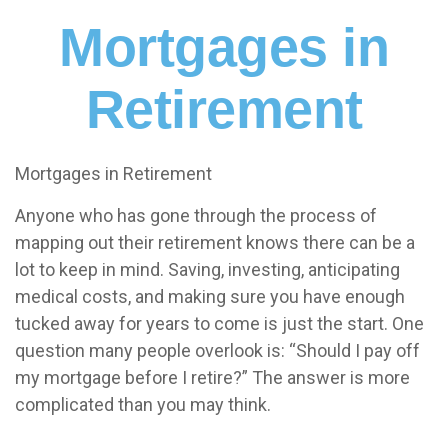
Mortgages in
Retirement
Mortgages in Retirement
Anyone who has gone through the process of
mapping out their retirement knows there can be a
lot to keep in mind. Saving, investing, anticipating
medical costs, and making sure you have enough
tucked away for years to come is just the start. One
question many people overlook is: “Should I pay off
my mortgage before I retire?” The answer is more
complicated than you may think.