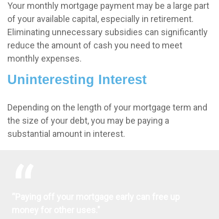
Your monthly mortgage payment may be a large part
of your available capital, especially in retirement.
Eliminating unnecessary subsidies can significantly
reduce the amount of cash you need to meet
monthly expenses.
Uninteresting Interest
Depending on the length of your mortgage term and
the size of your debt, you may be paying a
substantial amount in interest.
“Paying off your mortgage early can free up
money for other uses."