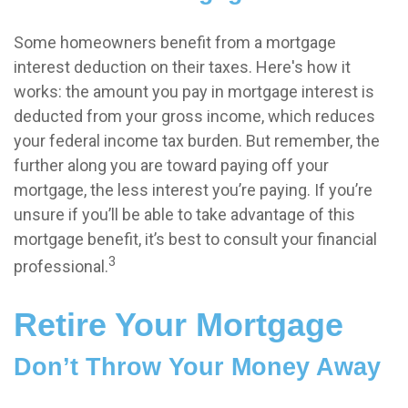
Some homeowners benefit from a mortgage
interest deduction on their taxes. Here's how it
works: the amount you pay in mortgage interest is
deducted from your gross income, which reduces
your federal income tax burden. But remember, the
further along you are toward paying off your
mortgage, the less interest you’re paying. If you’re
unsure if you’ll be able to take advantage of this
mortgage benefit, it’s best to consult your financial
3
professional.
Retire Your Mortgage
Don’t Throw Your Money Away