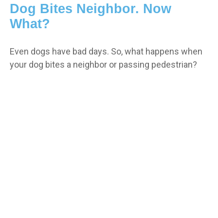
Dog Bites Neighbor. Now
What?
Even dogs have bad days. So, what happens when
your dog bites a neighbor or passing pedestrian?