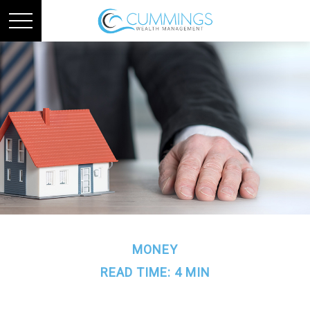
MONEY
READ TIME: 4 MIN