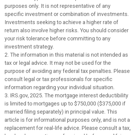
purposes only. It is not representative of any
specific investment or combination of investments.
Investments seeking to achieve a higher rate of
return also involve higher risks. You should consider
your risk tolerance before committing to any
investment strategy.
2. The information in this material is not intended as
tax or legal advice. It may not be used for the
purpose of avoiding any federal tax penalties. Please
consult legal or tax professionals for specific
information regarding your individual situation.
3. IRS.gov, 2025. The mortgage interest deductibility
is limited to mortgages up to $750,000 ($375,000 if
married filing separately) in principal value. This
article is for informational purposes only, and is not a
replacement for real-life advice. Please consult a tax,