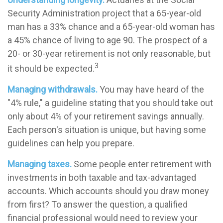
Security Administration project that a 65-year-old
man has a 33% chance and a 65-year-old woman has
a 45% chance of living to age 90. The prospect of a
20- or 30-year retirement is not only reasonable, but
3
it should be expected.
Managing withdrawals.
You may have heard of the
"4% rule," a guideline stating that you should take out
only about 4% of your retirement savings annually.
Each person's situation is unique, but having some
guidelines can help you prepare.
Managing taxes.
Some people enter retirement with
investments in both taxable and tax-advantaged
accounts. Which accounts should you draw money
from first? To answer the question, a qualified
financial professional would need to review your