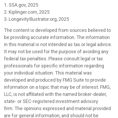
1. SSA.gov, 2025
2. Kiplinger.com, 2025
3. LongevityIllustrator.org, 2025
The content is developed from sources believed to
be providing accurate information. The information
in this material is not intended as tax or legal advice.
It may not be used for the purpose of avoiding any
federal tax penalties. Please consult legal or tax
professionals for specific information regarding
your individual situation. This material was
developed and produced by FMG Suite to provide
information on a topic that may be of interest. FMG,
LLC, is not affiliated with the named broker-dealer,
state- or SEC-registered investment advisory
firm. The opinions expressed and material provided
are for general information, and should not be