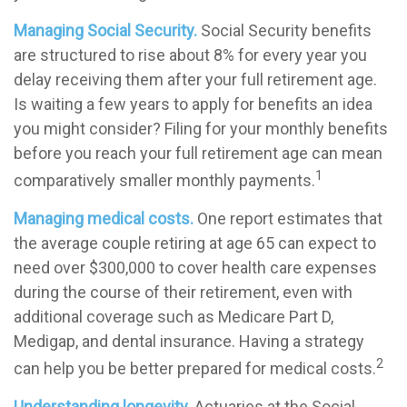
Managing Social Security.
Social Security benefits
are structured to rise about 8% for every year you
delay receiving them after your full retirement age.
Is waiting a few years to apply for benefits an idea
you might consider? Filing for your monthly benefits
before you reach your full retirement age can mean
1
comparatively smaller monthly payments.
Managing medical costs.
One report estimates that
the average couple retiring at age 65 can expect to
need over $300,000 to cover health care expenses
during the course of their retirement, even with
additional coverage such as Medicare Part D,
Medigap, and dental insurance. Having a strategy
2
can help you be better prepared for medical costs.
Understanding longevity.
Actuaries at the Social