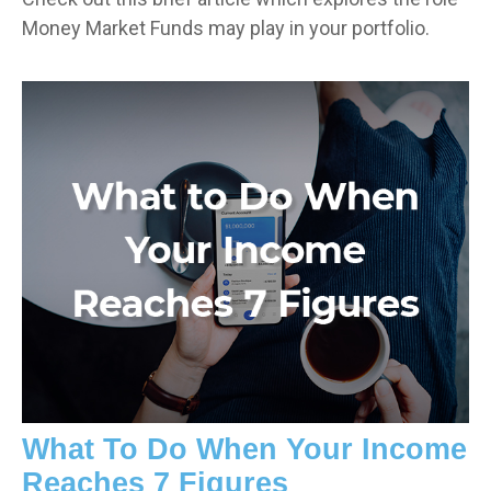
Money Market Funds may play in your portfolio.
What To Do When Your Income
Reaches 7 Figures