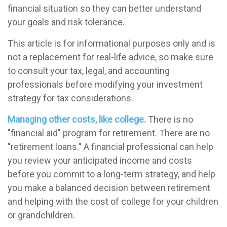
financial situation so they can better understand
your goals and risk tolerance.
This article is for informational purposes only and is
not a replacement for real-life advice, so make sure
to consult your tax, legal, and accounting
professionals before modifying your investment
strategy for tax considerations.
Managing other costs, like college.
There is no
"financial aid" program for retirement. There are no
"retirement loans." A financial professional can help
you review your anticipated income and costs
before you commit to a long-term strategy, and help
you make a balanced decision between retirement
and helping with the cost of college for your children
or grandchildren.