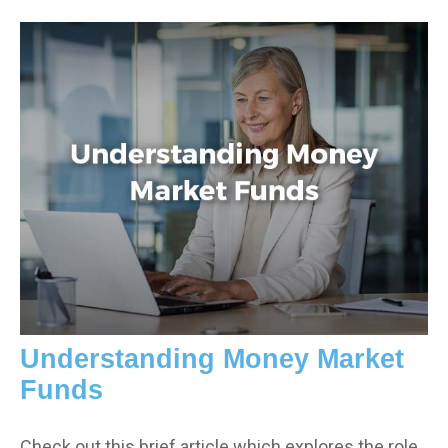
Understanding Money Market
Funds
Check out this brief article which explores the role