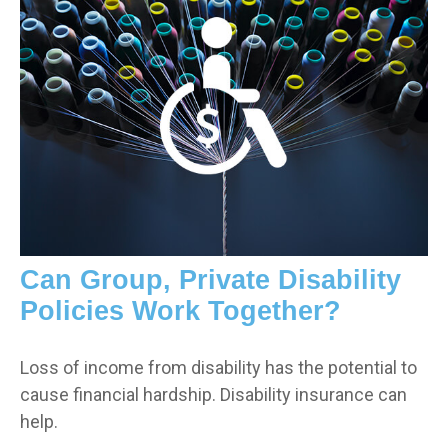
Can Group, Private Disability
Policies Work Together?
Loss of income from disability has the potential to
cause financial hardship. Disability insurance can
help.