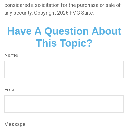
considered a solicitation for the purchase or sale of
any security. Copyright
2026 FMG Suite.
Have A Question About
This Topic?
Name
Email
Message