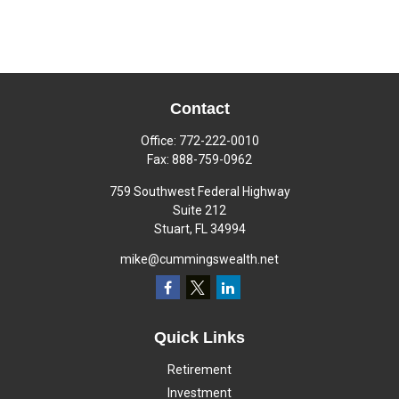
Contact
Office:
772-222-0010
Fax:
888-759-0962
759 Southwest Federal Highway
Suite 212
Stuart,
FL
34994
mike@cummingswealth.net
Quick Links
Retirement
Investment