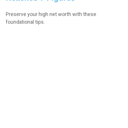
Preserve your high net worth with these
foundational tips.