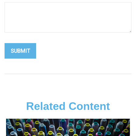
Related Content