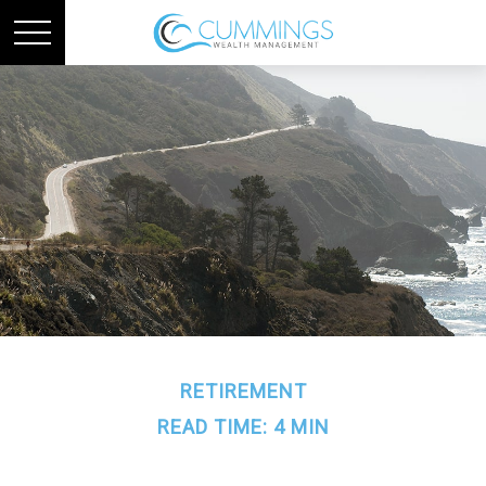
RETIREMENT
READ TIME: 4 MIN