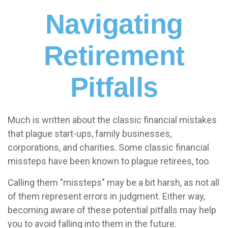
Navigating
Retirement
Pitfalls
Much is written about the classic financial mistakes
that plague start-ups, family businesses,
corporations, and charities. Some classic financial
missteps have been known to plague retirees, too.
Calling them "missteps" may be a bit harsh, as not all
of them represent errors in judgment. Either way,
becoming aware of these potential pitfalls may help
you to avoid falling into them in the future.