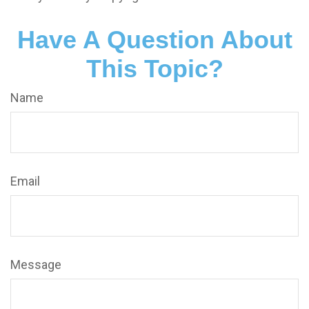
Have A Question About
This Topic?
Name
Email
Message