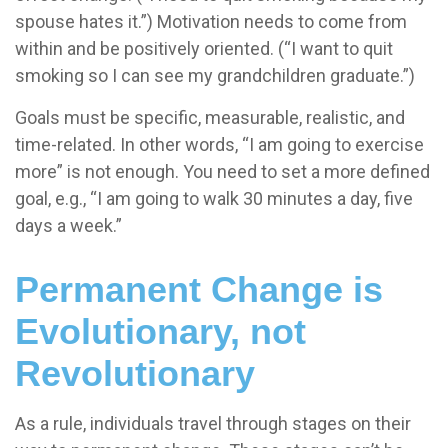
spouse hates it.”) Motivation needs to come from
within and be positively oriented. (“I want to quit
smoking so I can see my grandchildren graduate.”)
Goals must be specific, measurable, realistic, and
time-related. In other words, “I am going to exercise
more” is not enough. You need to set a more defined
goal, e.g., “I am going to walk 30 minutes a day, five
days a week.”
Permanent Change is
Evolutionary, not
Revolutionary
As a rule, individuals travel through stages on their