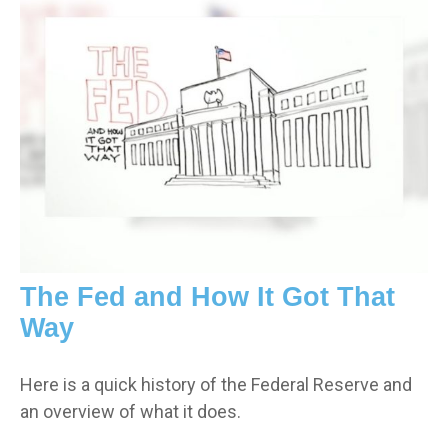
The Fed and How It Got That
Way
Here is a quick history of the Federal Reserve and
an overview of what it does.