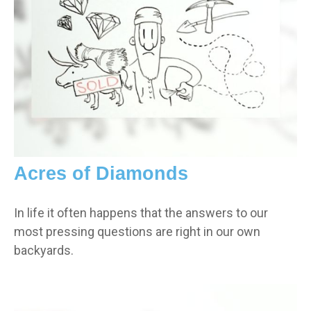
Acres of Diamonds
In life it often happens that the answers to our
most pressing questions are right in our own
backyards.