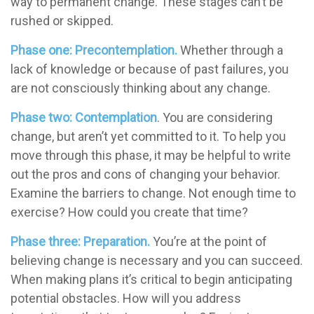
way to permanent change. These stages can’t be
rushed or skipped.
Phase one: Precontemplation.
Whether through a
lack of knowledge or because of past failures, you
are not consciously thinking about any change.
Phase two: Contemplation
. You are considering
change, but aren’t yet committed to it. To help you
move through this phase, it may be helpful to write
out the pros and cons of changing your behavior.
Examine the barriers to change. Not enough time to
exercise? How could you create that time?
Phase three: Preparation.
You’re at the point of
believing change is necessary and you can succeed.
When making plans it’s critical to begin anticipating
potential obstacles. How will you address