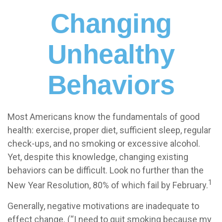
Changing
Unhealthy
Behaviors
Most Americans know the fundamentals of good
health: exercise, proper diet, sufficient sleep, regular
check-ups, and no smoking or excessive alcohol.
Yet, despite this knowledge, changing existing
behaviors can be difficult. Look no further than the
1
New Year Resolution, 80% of which fail by February.
Generally, negative motivations are inadequate to
effect change. (“I need to quit smoking because my