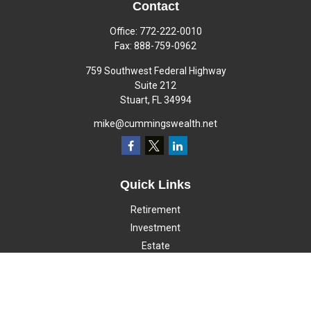
Contact
Office:
772-222-0010
Fax:
888-759-0962
759 Southwest Federal Highway
Suite 212
Stuart,
FL
34994
mike@cummingswealth.net
Quick Links
Retirement
Investment
Estate
Insurance
Tax
Money