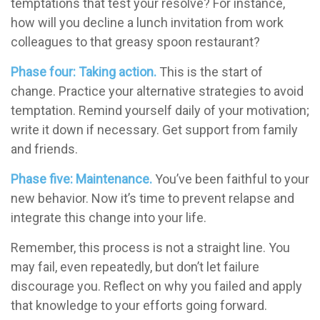
temptations that test your resolve? For instance,
how will you decline a lunch invitation from work
colleagues to that greasy spoon restaurant?
Phase four: Taking action.
This is the start of
change. Practice your alternative strategies to avoid
temptation. Remind yourself daily of your motivation;
write it down if necessary. Get support from family
and friends.
Phase five: Maintenance.
You’ve been faithful to your
new behavior. Now it’s time to prevent relapse and
integrate this change into your life.
Remember, this process is not a straight line. You
may fail, even repeatedly, but don’t let failure
discourage you. Reflect on why you failed and apply
that knowledge to your efforts going forward.