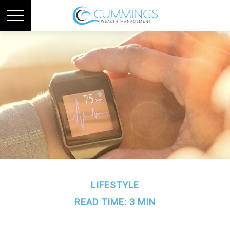
LIFESTYLE
READ TIME: 3 MIN