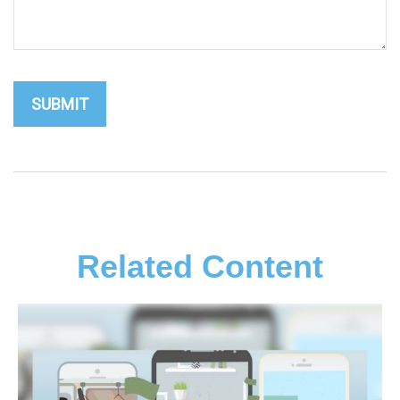
Related Content