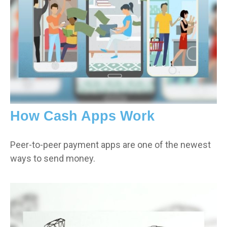
How Cash Apps Work
Peer-to-peer payment apps are one of the newest
ways to send money.