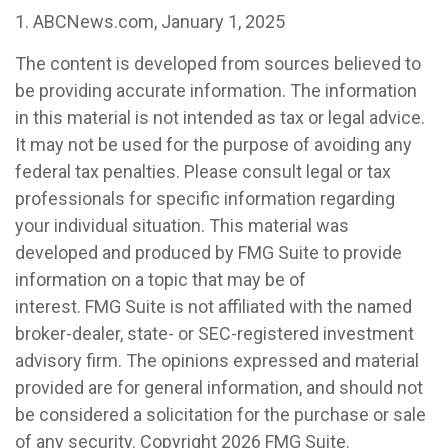
1. ABCNews.com, January 1, 2025
The content is developed from sources believed to
be providing accurate information. The information
in this material is not intended as tax or legal advice.
It may not be used for the purpose of avoiding any
federal tax penalties. Please consult legal or tax
professionals for specific information regarding
your individual situation. This material was
developed and produced by FMG Suite to provide
information on a topic that may be of
interest. FMG Suite is not affiliated with the named
broker-dealer, state- or SEC-registered investment
advisory firm. The opinions expressed and material
provided are for general information, and should not
be considered a solicitation for the purchase or sale
of any security. Copyright
2026 FMG Suite.