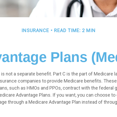
INSURANCE
READ TIME: 2 MIN
antage Plans (Med
is not a separate benefit. Part C is the part of Medicare l
insurance companies to provide Medicare benefits. Thes
plans, such as HMOs and PPOs, contract with the federal
dicare Advantage Plans. If you want, you can choose to 
ge through a Medicare Advantage Plan instead of throug