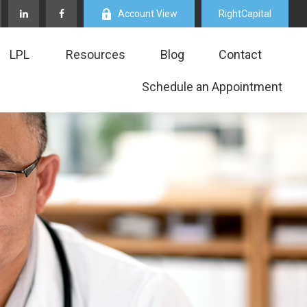
Account View
RightCapital
LPL
Resources
Blog
Contact
Schedule an Appointment