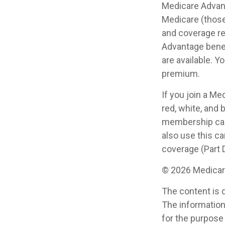
Medicare Advant
Medicare (those
and coverage res
Advantage benef
are available. Y
premium.
If you join a Me
red, white, and 
membership card
also use this ca
coverage (Part D
©
2026 Medicare
The content is 
The information 
for the purpose 