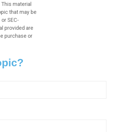
 This material
opic that may be
- or SEC-
l provided are
the purchase or
opic?