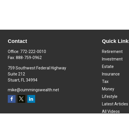
Contact
Quick Link
Office:
772-222-0010
Retirement
Fax:
888-759-0962
Investment
Estate
759 Southwest Federal Highway
Suite 212
Insurance
Stuart,
FL
34994
Tax
Money
mike@cummingswealth.net
Lifestyle
Latest Articles
All Videos
All Calculators