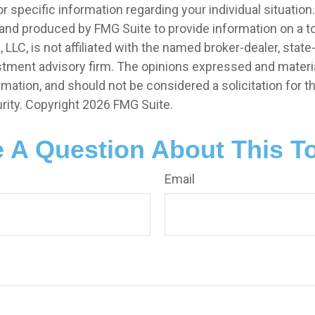
r specific information regarding your individual situation.
nd produced by FMG Suite to provide information on a t
, LLC, is not affiliated with the named broker-dealer, state
stment advisory firm. The opinions expressed and materia
rmation, and should not be considered a solicitation for 
rity. Copyright
2026 FMG Suite.
 A Question About This T
Email