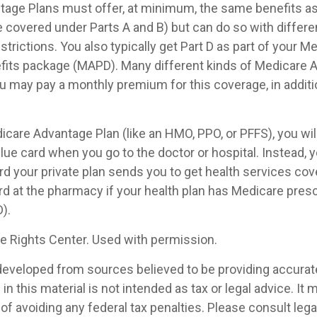
age Plans must offer, at minimum, the same benefits as 
 covered under Parts A and B) but can do so with differen
trictions. You also typically get Part D as part of your M
its package (MAPD). Many different kinds of Medicare 
ou may pay a monthly premium for this coverage, in additi
dicare Advantage Plan (like an HMO, PPO, or PFFS), you wil
blue card when you go to the doctor or hospital. Instead, y
 your private plan sends you to get health services cove
rd at the pharmacy if your health plan has Medicare presc
).
 Rights Center. Used with permission.
developed from sources believed to be providing accurat
in this material is not intended as tax or legal advice. It
of avoiding any federal tax penalties. Please consult legal