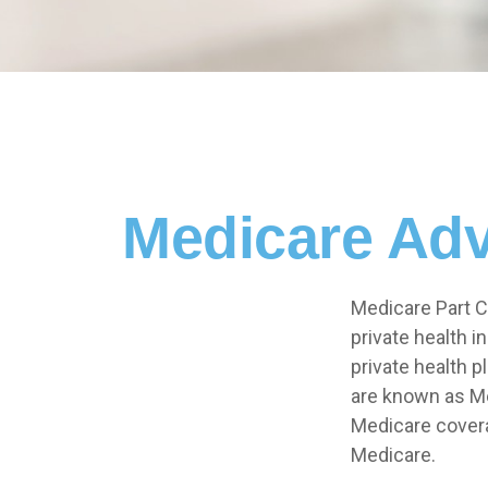
Medicare Adv
Medicare Part C 
private health 
private health 
are known as Me
Medicare covera
Medicare.