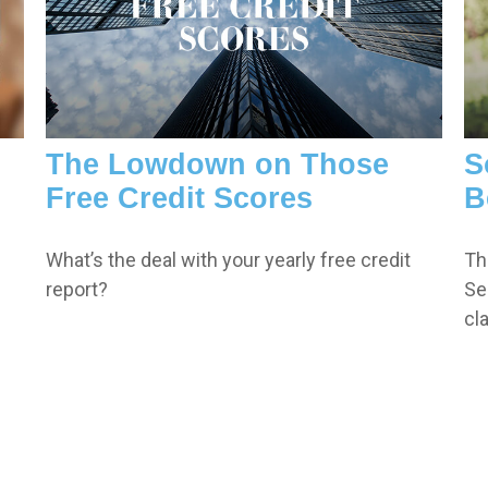
The Lowdown on Those
S
Free Credit Scores
B
What’s the deal with your yearly free credit
Th
report?
Sec
cl