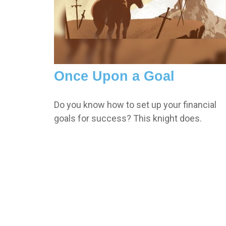
Once Upon a Goal
Do you know how to set up your financial
goals for success? This knight does.