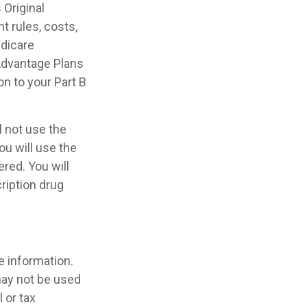
Original
t rules, costs,
edicare
Advantage Plans
on to your Part B
l not use the
ou will use the
red. You will
ription drug
e information.
 may not be used
 or tax