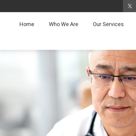
Home
Who We Are
Our Services