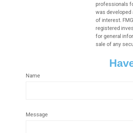
professionals fo
was developed a
of interest. FMG
registered inve
for general info
sale of any secu
Have
Name
Message