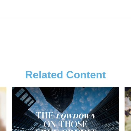
Related Content