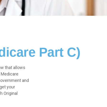
icare Part C)
aw that allows
e Medicare
 government and
get your
h Original