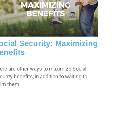
ocial Security: Maximizing
enefits
ere are other ways to maximize Social
urity benefits, in addition to waiting to
aim them.