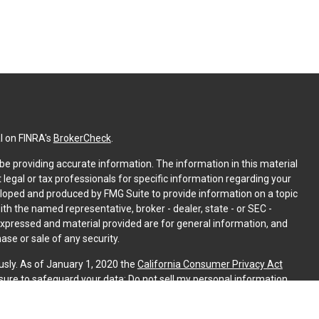
l on FINRA's
BrokerCheck
.
e providing accurate information. The information in this material
t legal or tax professionals for specific information regarding your
eloped and produced by FMG Suite to provide information on a topic
with the named representative, broker - dealer, state - or SEC -
expressed and material provided are for general information, and
ase or sale of any security.
usly. As of January 1, 2020 the
California Consumer Privacy Act
sure to safeguard your data:
Do not sell my personal information
.