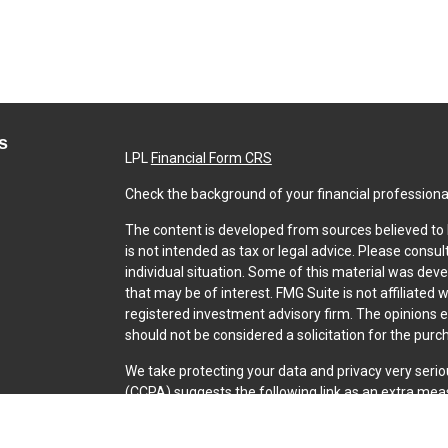
s
LPL
Financial Form CRS
Check the background of your financial professiona
The content is developed from sources believed to b
is not intended as tax or legal advice. Please consul
individual situation. Some of this material was dev
that may be of interest. FMG Suite is not affiliated 
registered investment advisory firm. The opinions 
should not be considered a solicitation for the purch
We take protecting your data and privacy very serio
(CCPA)
suggests the following link as an extra mea
Copyright 2026 FMG Suite.