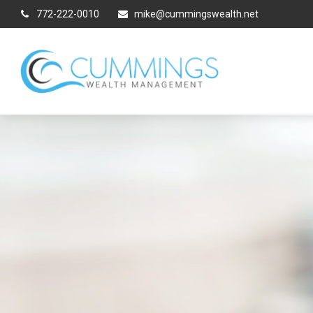
772-222-0010
mike@cummingswealth.net