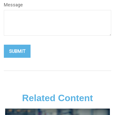
Message
Related Content