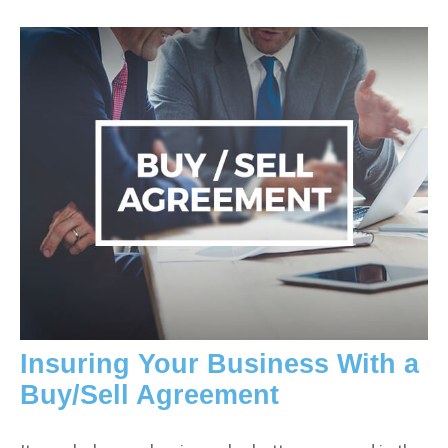
Insuring Your Business With a
Buy/Sell Agreement