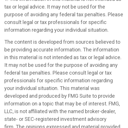
tax or legal advice. It may not be used for the
purpose of avoiding any federal tax penalties. Please
consult legal or tax professionals for specific
information regarding your individual situation.
The content is developed from sources believed to
be providing accurate information. The information
in this material is not intended as tax or legal advice.
It may not be used for the purpose of avoiding any
federal tax penalties. Please consult legal or tax
professionals for specific information regarding
your individual situation. This material was
developed and produced by FMG Suite to provide
information on a topic that may be of interest. FMG,
LLC, is not affiliated with the named broker-dealer,
state- or SEC-registered investment advisory
firm. The opinions expressed and material provided