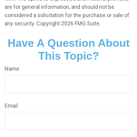
are for general information, and should not be
considered a solicitation for the purchase or sale of
any security. Copyright
2026 FMG Suite.
Have A Question About
This Topic?
Name
Email