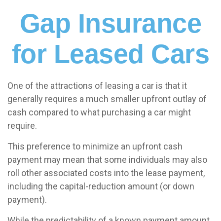
Gap Insurance
for Leased Cars
One of the attractions of leasing a car is that it
generally requires a much smaller upfront outlay of
cash compared to what purchasing a car might
require.
This preference to minimize an upfront cash
payment may mean that some individuals may also
roll other associated costs into the lease payment,
including the capital-reduction amount (or down
payment).
While the predictability of a known payment amount