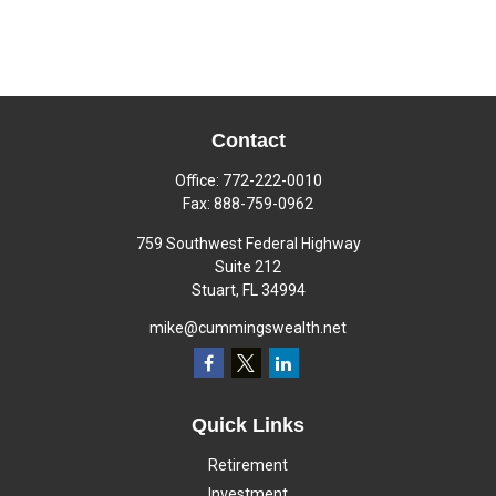
Contact
Office:
772-222-0010
Fax:
888-759-0962
759 Southwest Federal Highway
Suite 212
Stuart,
FL
34994
mike@cummingswealth.net
Quick Links
Retirement
Investment