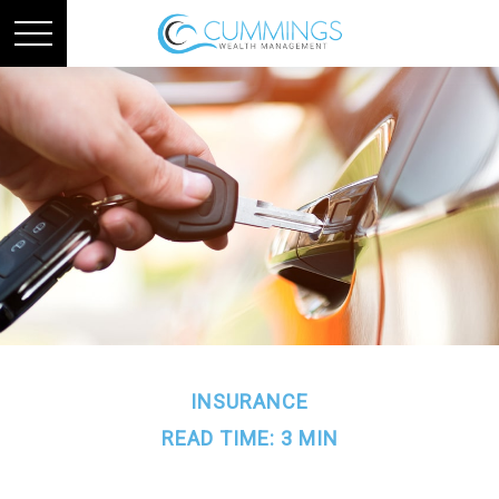
INSURANCE
READ TIME: 3 MIN