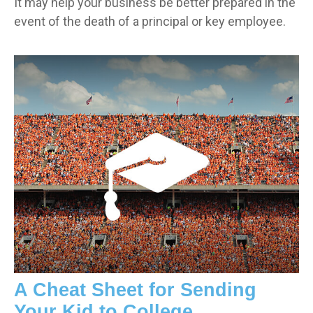
It may help your business be better prepared in the
event of the death of a principal or key employee.
A Cheat Sheet for Sending
Your Kid to College