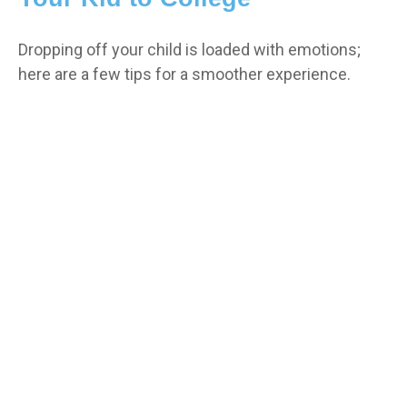
Dropping off your child is loaded with emotions;
here are a few tips for a smoother experience.