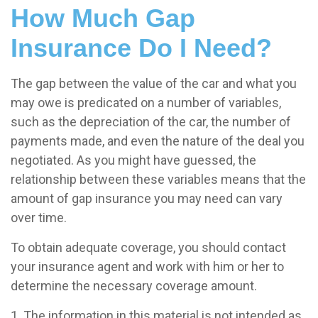
How Much Gap
Insurance Do I Need?
The gap between the value of the car and what you
may owe is predicated on a number of variables,
such as the depreciation of the car, the number of
payments made, and even the nature of the deal you
negotiated. As you might have guessed, the
relationship between these variables means that the
amount of gap insurance you may need can vary
over time.
To obtain adequate coverage, you should contact
your insurance agent and work with him or her to
determine the necessary coverage amount.
1. The information in this material is not intended as