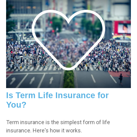
Is Term Life Insurance for
You?
Term insurance is the simplest form of life
insurance. Here's how it works.