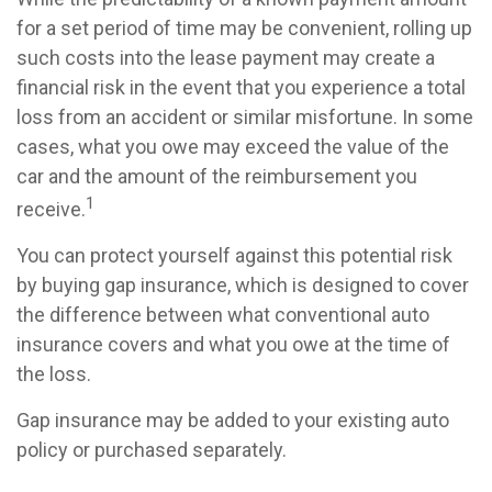
for a set period of time may be convenient, rolling up
such costs into the lease payment may create a
financial risk in the event that you experience a total
loss from an accident or similar misfortune. In some
cases, what you owe may exceed the value of the
car and the amount of the reimbursement you
1
receive.
You can protect yourself against this potential risk
by buying gap insurance, which is designed to cover
the difference between what conventional auto
insurance covers and what you owe at the time of
the loss.
Gap insurance may be added to your existing auto
policy or purchased separately.