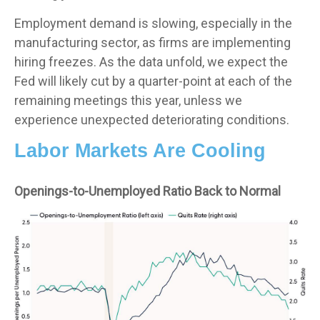
Employment demand is slowing, especially in the
manufacturing sector, as firms are implementing
hiring freezes. As the data unfold, we expect the
Fed will likely cut by a quarter-point at each of the
remaining meetings this year, unless we
experience unexpected deteriorating conditions.
Labor Markets Are Cooling
Openings-to-Unemployed Ratio Back to Normal