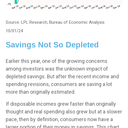
Source: LPL Research, Bureau of Economic Analysis
10/01/24
Savings Not So Depleted
Earlier this year, one of the growing concerns
among investors was the unknown impact of
depleted savings. But after the recent income and
spending revisions, consumers are saving a lot
more than originally estimated.
If disposable incomes grew faster than originally
thought and real spending also grew but at a slower
pace, then by definition, consumers now have a
larger portion of their money in savings. This chart