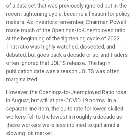
of a data set that was previously ignored but in the
recent tightening cycle, became a fixation for policy
makers. As investors remember, Chairman Powell
made much of the Openings-to-Unemployed ratio
at the beginning of the tightening cycle of 2022.
That ratio was highly watched, dissected, and
debated, but goes back a decade or so, and traders
often ignored that JOLTS release. The lag in
publication date was a reason JOLTS was often
marginalized.
However, the Openings-to-Unemployed Ratio rose
in August, but still at pre-COVID 19 norms. In a
separate line item, the quits rate for lower-skilled
workers fell to the lowest in roughly a decade as
these workers were less inclined to quit amid a
slowing job market.