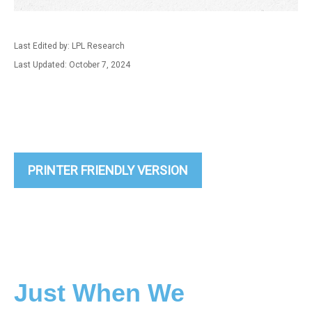
Last Edited by: LPL Research
Last Updated: October 7, 2024
PRINTER FRIENDLY VERSION
Just When We