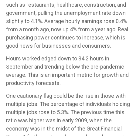
such as restaurants, healthcare, construction, and
government, pulling the unemployment rate down
slightly to 4.1%. Average hourly earnings rose 0.4%
from a month ago, now up 4% from a year ago. Real
purchasing power continues to increase, which is
good news for businesses and consumers.
Hours worked edged down to 34.2 hours in
September and trending below the pre-pandemic
average. This is an important metric for growth and
productivity forecasts.
One cautionary flag could be the rise in those with
multiple jobs. The percentage of individuals holding
multiple jobs rose to 5.3%. The previous time this
ratio was higher was in early 2009, when the
economy was in the midst of the Great Financial