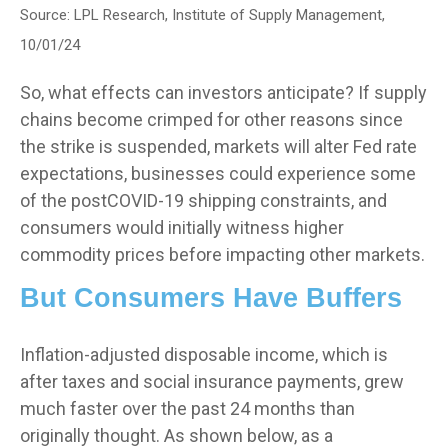
Source: LPL Research, Institute of Supply Management,
10/01/24
So, what effects can investors anticipate? If supply
chains become crimped for other reasons since
the strike is suspended, markets will alter Fed rate
expectations, businesses could experience some
of the postCOVID-19 shipping constraints, and
consumers would initially witness higher
commodity prices before impacting other markets.
But Consumers Have Buffers
Inflation-adjusted disposable income, which is
after taxes and social insurance payments, grew
much faster over the past 24 months than
originally thought. As shown below, as a