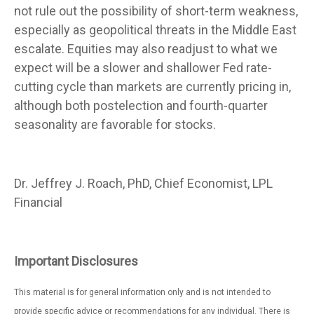
not rule out the possibility of short-term weakness,
especially as geopolitical threats in the Middle East
escalate. Equities may also readjust to what we
expect will be a slower and shallower Fed rate-
cutting cycle than markets are currently pricing in,
although both postelection and fourth-quarter
seasonality are favorable for stocks.
Dr. Jeffrey J. Roach, PhD, Chief Economist, LPL
Financial
Important Disclosures
This material is for general information only and is not intended to
provide specific advice or recommendations for any individual. There is