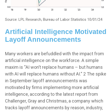
Source: LPL Research, Bureau of Labor Statistics 10/01/24
Artificial Intelligence Motivated
Layoff Announcements
Many workers are befuddled with the impact from
artificial intelligence on the workforce. A simple
maxim is “AI won’t replace humans – but humans
with AI will replace humans without AI.” 2 The spike
in September layoff announcements was
motivated by firms implementing more artificial
intelligence, according to the latest report from
Challenger, Gray and Christmas, a company which
tracks layoff announcements by reason, industry,