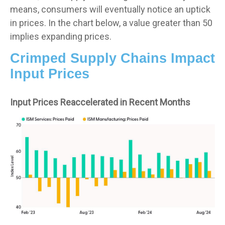
means, consumers will eventually notice an uptick
in prices. In the chart below, a value greater than 50
implies expanding prices.
Crimped Supply Chains Impact
Input Prices
Input Prices Reaccelerated in Recent Months