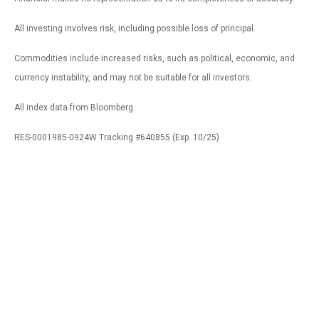
All investing involves risk, including possible loss of principal.
Commodities include increased risks, such as political, economic, and
currency instability, and may not be suitable for all investors.
All index data from Bloomberg.
RES-0001985-0924W Tracking #640855 (Exp. 10/25)