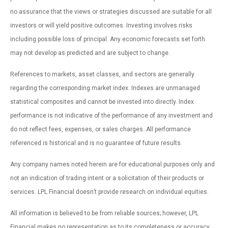
no assurance that the views or strategies discussed are suitable for all
investors or will yield positive outcomes. Investing involves risks
including possible loss of principal. Any economic forecasts set forth
may not develop as predicted and are subject to change.
References to markets, asset classes, and sectors are generally
regarding the corresponding market index. Indexes are unmanaged
statistical composites and cannot be invested into directly. Index
performance is not indicative of the performance of any investment and
do not reflect fees, expenses, or sales charges. All performance
referenced is historical and is no guarantee of future results.
Any company names noted herein are for educational purposes only and
not an indication of trading intent or a solicitation of their products or
services. LPL Financial doesn’t provide research on individual equities.
All information is believed to be from reliable sources; however, LPL
Financial makes no representation as to its completeness or accuracy.