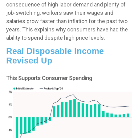
consequence of high labor demand and plenty of
job-switching, workers saw their wages and
salaries grow faster than inflation for the past two
years. This explains why consumers have had the
ability to spend despite high price levels.
Real Disposable Income
Revised Up
This Supports Consumer Spending