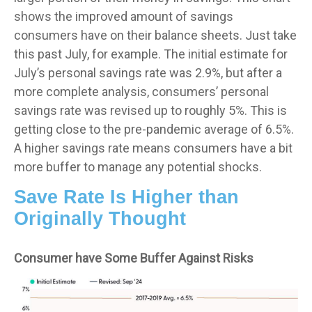
shows the improved amount of savings
consumers have on their balance sheets. Just take
this past July, for example. The initial estimate for
July’s personal savings rate was 2.9%, but after a
more complete analysis, consumers’ personal
savings rate was revised up to roughly 5%. This is
getting close to the pre-pandemic average of 6.5%.
A higher savings rate means consumers have a bit
more buffer to manage any potential shocks.
Save Rate Is Higher than
Originally Thought
Consumer have Some Buffer Against Risks