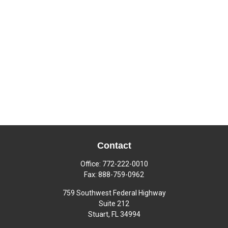
Contact
Office:
772-222-0010
Fax:
888-759-0962
759 Southwest Federal Highway
Suite 212
Stuart,
FL
34994