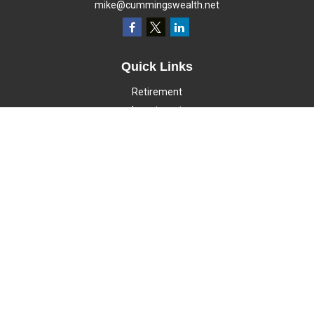
mike@cummingswealth.net
Quick Links
Retirement
Investment
Estate
Insurance
Tax
Money
Lifestyle
Latest Articles
All Videos
All Calculators
LPL
Financial Form CRS
Check the background of your financial professional on FINRA's