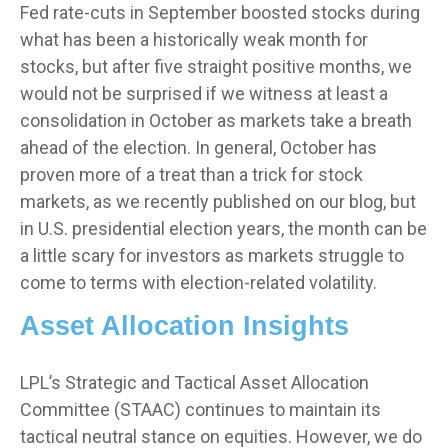
Fed rate-cuts in September boosted stocks during
what has been a historically weak month for
stocks, but after five straight positive months, we
would not be surprised if we witness at least a
consolidation in October as markets take a breath
ahead of the election. In general, October has
proven more of a treat than a trick for stock
markets, as we recently published on our blog, but
in U.S. presidential election years, the month can be
a little scary for investors as markets struggle to
come to terms with election-related volatility.
Asset Allocation Insights
LPL’s Strategic and Tactical Asset Allocation
Committee (STAAC) continues to maintain its
tactical neutral stance on equities. However, we do