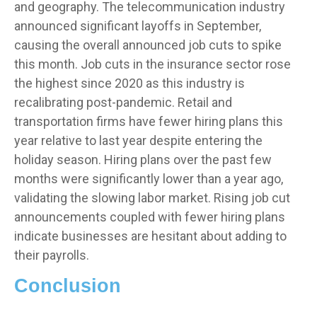
and geography. The telecommunication industry
announced significant layoffs in September,
causing the overall announced job cuts to spike
this month. Job cuts in the insurance sector rose
the highest since 2020 as this industry is
recalibrating post-pandemic. Retail and
transportation firms have fewer hiring plans this
year relative to last year despite entering the
holiday season. Hiring plans over the past few
months were significantly lower than a year ago,
validating the slowing labor market. Rising job cut
announcements coupled with fewer hiring plans
indicate businesses are hesitant about adding to
their payrolls.
Conclusion