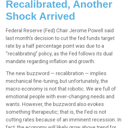
Recalibrated, Another
Shock Arrived
Federal Reserve (Fed) Chair Jerome Powell said
last month’s decision to cut the fed funds target
rate by a half percentage point was due to a
“recalibrating” policy, as the Fed follows its dual
mandate regarding inflation and growth.
The new buzzword — recalibration — implies
mechanical fine-tuning, but unfortunately, the
macro economy is not that robotic. We are full of
emotional people with ever-changing needs and
wants. However, the buzzword also evokes
something therapeutic; that is, the Fed is not
cutting rates because of an imminent recession. In
fact, the economy will likely grow above trend for