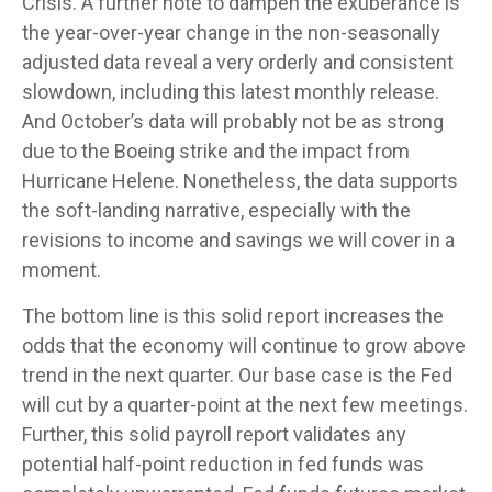
Crisis. A further note to dampen the exuberance is
the year-over-year change in the non-seasonally
adjusted data reveal a very orderly and consistent
slowdown, including this latest monthly release.
And October’s data will probably not be as strong
due to the Boeing strike and the impact from
Hurricane Helene. Nonetheless, the data supports
the soft-landing narrative, especially with the
revisions to income and savings we will cover in a
moment.
The bottom line is this solid report increases the
odds that the economy will continue to grow above
trend in the next quarter. Our base case is the Fed
will cut by a quarter-point at the next few meetings.
Further, this solid payroll report validates any
potential half-point reduction in fed funds was