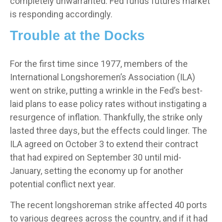
completely unwarranted. Fed funds futures market
is responding accordingly.
Trouble at the Docks
For the first time since 1977, members of the
International Longshoremen’s Association (ILA)
went on strike, putting a wrinkle in the Fed’s best-
laid plans to ease policy rates without instigating a
resurgence of inflation. Thankfully, the strike only
lasted three days, but the effects could linger. The
ILA agreed on October 3 to extend their contract
that had expired on September 30 until mid-
January, setting the economy up for another
potential conflict next year.
The recent longshoreman strike affected 40 ports
to various degrees across the country, and if it had