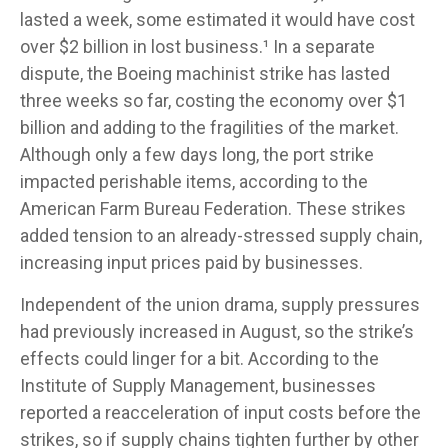
lasted a week, some estimated it would have cost
over $2 billion in lost business.¹ In a separate
dispute, the Boeing machinist strike has lasted
three weeks so far, costing the economy over $1
billion and adding to the fragilities of the market.
Although only a few days long, the port strike
impacted perishable items, according to the
American Farm Bureau Federation. These strikes
added tension to an already-stressed supply chain,
increasing input prices paid by businesses.
Independent of the union drama, supply pressures
had previously increased in August, so the strike’s
effects could linger for a bit. According to the
Institute of Supply Management, businesses
reported a reacceleration of input costs before the
strikes, so if supply chains tighten further by other