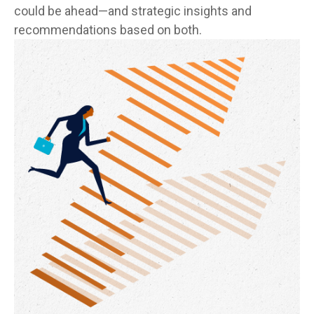
could be ahead—and strategic insights and
recommendations based on both.