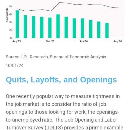
Source: LPL Research, Bureau of Economic Analysis
10/01/24
Quits, Layoffs, and Openings
One recently popular way to measure tightness in
the job market is to consider the ratio of job
openings to those looking for work, the openings-
to-unemployed ratio. The Job Opening and Labor
Turnover Survey (JOLTS) provides a prime example