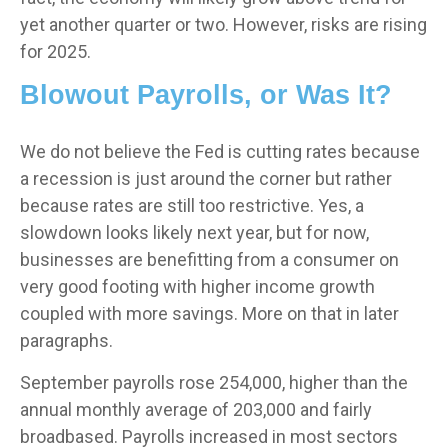
yet another quarter or two. However, risks are rising
for 2025.
Blowout Payrolls, or Was It?
We do not believe the Fed is cutting rates because
a recession is just around the corner but rather
because rates are still too restrictive. Yes, a
slowdown looks likely next year, but for now,
businesses are benefitting from a consumer on
very good footing with higher income growth
coupled with more savings. More on that in later
paragraphs.
September payrolls rose 254,000, higher than the
annual monthly average of 203,000 and fairly
broadbased. Payrolls increased in most sectors