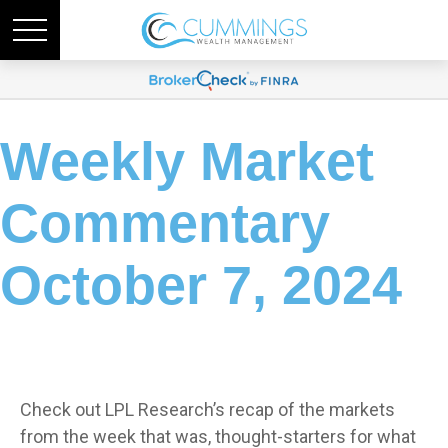
Weekly Market
Commentary
October 7, 2024
Check out LPL Research’s recap of the markets
from the week that was, thought-starters for what