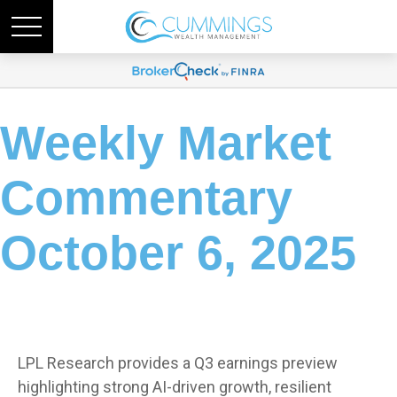
Weekly Market
Commentary
October 6, 2025
LPL Research provides a Q3 earnings preview
highlighting strong AI-driven growth, resilient