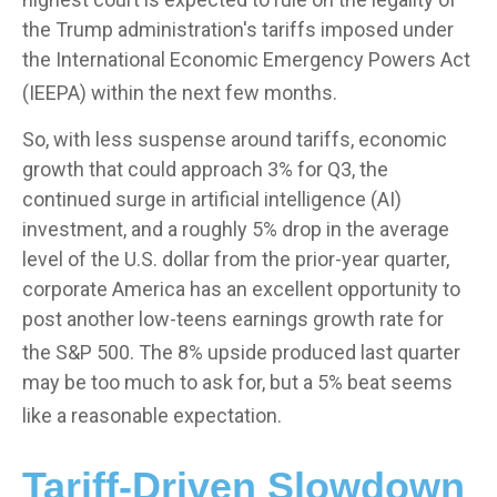
the Trump administration's tariffs imposed under
the International Economic Emergency Powers Act
(IEEPA) within the next few months
.
So, with less suspense around tariffs, economic
growth that could approach 3% for Q3, the
continued surge in artificial intelligence (AI)
investment, and a roughly 5% drop in the average
level of the U.S. dollar from the prior-year quarter,
corporate America has an excellent opportunity to
post another low-teens earnings growth rate for
the S&P 500
.
The 8% upside produced last quarter
may be too much to ask for, but a 5% beat seems
like a reasonable expectation
.
Tariff-Driven Slowdown