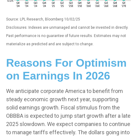
Source: LPL Research, Bloomberg 10/02/25
Disclosures: Indexes are unmanaged and cannot be invested in directly.
Past performance is no guarantee of future results. Estimates may not
materialize as predicted and are subject to change.
Reasons For Optimism
on Earnings In 2026
We anticipate corporate America to benefit from
steady economic growth next year, supporting
solid earnings growth. Fiscal stimulus from the
OBBBA is expected to jump start growth after a late
2025 slowdown. We expect companies to continue
to manage tariffs effectively. The dollars going into