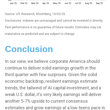
Source: LPL Research, Bloomberg, 10/02/25
Disclosures: Indexes are unmanaged and cannot be invested in directly.
Past performance is no guarantee of future results. Estimates may not
materialize as predicted and are subject to change.
Conclusion
In our view, we believe corporate America should
continue to deliver solid earnings growth in the
third quarter with few surprises. Given the solid
economic backdrop, resilient earnings estimate
trends, the tailwind of AI capital investment, and a
weak U.S. dollar, it's very likely earnings will deliver
another 5-7% upside to current consensus
estimates and grow earnings at a low-teens pace in