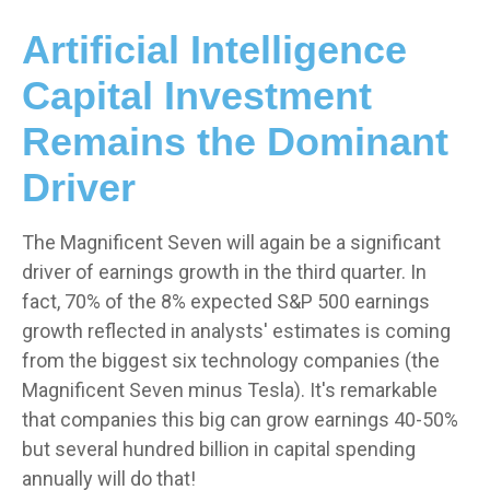
Artificial Intelligence
Capital Investment
Remains the Dominant
Driver
The Magnificent Seven will again be a significant
driver of earnings growth in the third quarter. In
fact, 70% of the 8% expected S&P 500 earnings
growth reflected in analysts' estimates is coming
from the biggest six technology companies (the
Magnificent Seven minus Tesla). It's remarkable
that companies this big can grow earnings 40-50%
but several hundred billion in capital spending
annually will do that!