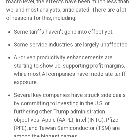
macro level, the effects have been much less than
we, and most analysts, anticipated. There are a lot
of reasons for this, including:
Some tariffs haven't gone into effect yet.
Some service industries are largely unaffected.
AI-driven productivity enhancements are
starting to show up, supporting profit margins,
while most AI companies have moderate tariff
exposure.
Several key companies have struck side deals
by committing to investing in the U.S. or
furthering other Trump administration
objectives. Apple (AAPL), Intel (INTC), Pfizer
(PFE), and Taiwan Semiconductor (TSM) are
among the biggest names.