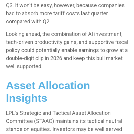
Q3. It won't be easy, however, because companies
had to absorb more tariff costs last quarter
compared with Q2.
Looking ahead, the combination of AI investment,
tech-driven productivity gains, and supportive fiscal
policy could potentially enable earnings to grow at a
double-digit clip in 2026 and keep this bull market
well supported.
Asset Allocation
Insights
LPL's Strategic and Tactical Asset Allocation
Committee (STAAC) maintains its tactical neutral
stance on equities. Investors may be well served