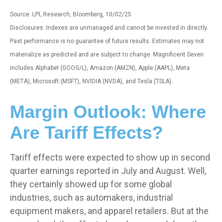
Source: LPL Research, Bloomberg, 10/02/25
Disclosures: Indexes are unmanaged and cannot be invested in directly.
Past performance is no guarantee of future results. Estimates may not
materialize as predicted and are subject to change. Magnificent Seven
includes Alphabet (GOOG/L), Amazon (AMZN), Apple (AAPL), Meta
(META), Microsoft (MSFT), NVIDIA (NVDA), and Tesla (TSLA).
Margin Outlook: Where
Are Tariff Effects?
Tariff effects were expected to show up in second
quarter earnings reported in July and August. Well,
they certainly showed up for some global
industries, such as automakers, industrial
equipment makers, and apparel retailers. But at the