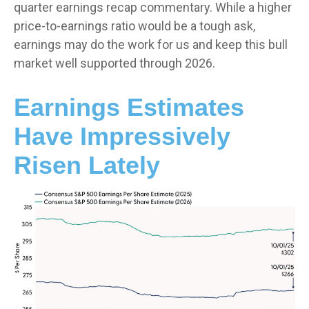
quarter earnings recap commentary. While a higher
price-to-earnings ratio would be a tough ask,
earnings may do the work for us and keep this bull
market well supported through 2026.
Earnings Estimates
Have Impressively
Risen Lately