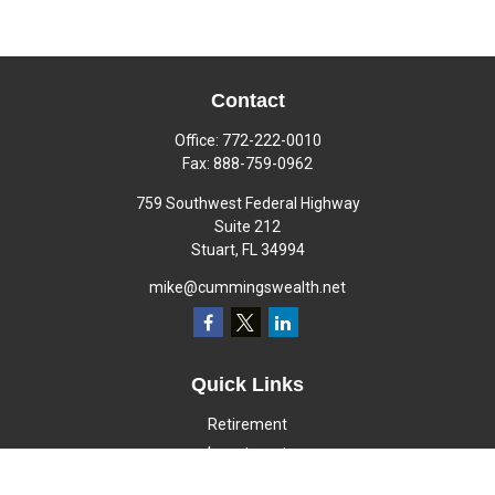
Contact
Office:
772-222-0010
Fax:
888-759-0962
759 Southwest Federal Highway
Suite 212
Stuart,
FL
34994
mike@cummingswealth.net
Quick Links
Retirement
Investment
Estate