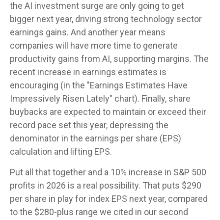
the AI investment surge are only going to get
bigger next year, driving strong technology sector
earnings gains. And another year means
companies will have more time to generate
productivity gains from AI, supporting margins. The
recent increase in earnings estimates is
encouraging (in the "Earnings Estimates Have
Impressively Risen Lately" chart). Finally, share
buybacks are expected to maintain or exceed their
record pace set this year, depressing the
denominator in the earnings per share (EPS)
calculation and lifting EPS.
Put all that together and a 10% increase in S&P 500
profits in 2026 is a real possibility. That puts $290
per share in play for index EPS next year, compared
to the $280-plus range we cited in our second