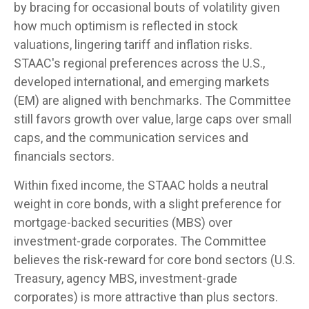
by bracing for occasional bouts of volatility given
how much optimism is reflected in stock
valuations, lingering tariff and inflation risks.
STAAC's regional preferences across the U.S.,
developed international, and emerging markets
(EM) are aligned with benchmarks. The Committee
still favors growth over value, large caps over small
caps, and the communication services and
financials sectors.
Within fixed income, the STAAC holds a neutral
weight in core bonds, with a slight preference for
mortgage-backed securities (MBS) over
investment-grade corporates. The Committee
believes the risk-reward for core bond sectors (U.S.
Treasury, agency MBS, investment-grade
corporates) is more attractive than plus sectors.