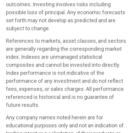
outcomes. Investing involves risks including
possible loss of principal. Any economic forecasts
set forth may not develop as predicted and are
subject to change.
References to markets, asset classes, and sectors
are generally regarding the corresponding market
index. Indexes are unmanaged statistical
composites and cannot be invested into directly.
Index performance is not indicative of the
performance of any investment and do not reflect
fees, expenses, or sales charges. All performance
referenced is historical and is no guarantee of
future results.
Any company names noted herein are for
educational purposes only and not an indication of