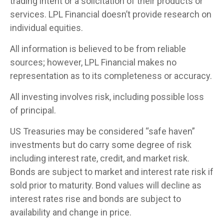
trading intent or a solicitation of their products or
services. LPL Financial doesn’t provide research on
individual equities.
All information is believed to be from reliable
sources; however, LPL Financial makes no
representation as to its completeness or accuracy.
All investing involves risk, including possible loss
of principal.
US Treasuries may be considered “safe haven”
investments but do carry some degree of risk
including interest rate, credit, and market risk.
Bonds are subject to market and interest rate risk if
sold prior to maturity. Bond values will decline as
interest rates rise and bonds are subject to
availability and change in price.