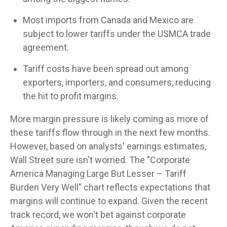
Most imports from Canada and Mexico are
subject to lower tariffs under the USMCA trade
agreement.
Tariff costs have been spread out among
exporters, importers, and consumers, reducing
the hit to profit margins.
More margin pressure is likely coming as more of
these tariffs flow through in the next few months.
However, based on analysts' earnings estimates,
Wall Street sure isn't worried. The "Corporate
America Managing Large But Lesser – Tariff
Burden Very Well" chart reflects expectations that
margins will continue to expand. Given the recent
track record, we won't bet against corporate