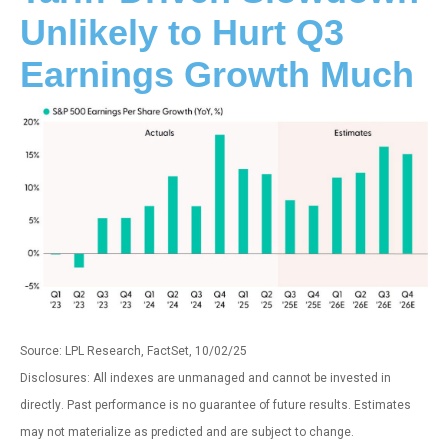
Unlikely to Hurt Q3
Earnings Growth Much
Source: LPL Research, FactSet, 10/02/25
Disclosures: All indexes are unmanaged and cannot be invested in
directly
.
Past performance is no guarantee of future results
.
Estimates
may not materialize as predicted and are subject to change
.