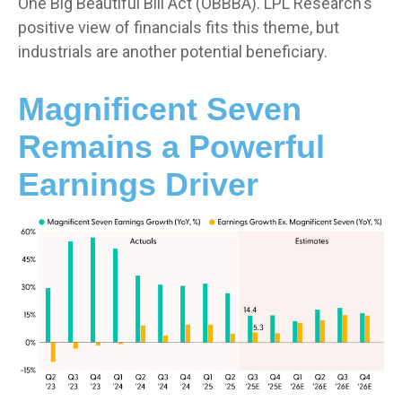
One Big Beautiful Bill Act (OBBBA). LPL Research's
positive view of financials fits this theme, but
industrials are another potential beneficiary.
Magnificent Seven
Remains a Powerful
Earnings Driver