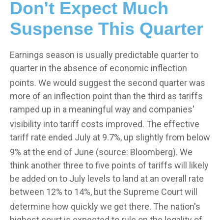
Don't Expect Much
Suspense This Quarter
Earnings season is usually predictable quarter to
quarter in the absence of economic inflection
points
.
We would suggest the second quarter was
more of an inflection point than the third as tariffs
ramped up in a meaningful way and companies'
visibility into tariff costs improved
.
The effective
tariff rate ended July at 9.7%, up slightly from below
9% at the end of June (source: Bloomberg)
.
We
think another three to five points of tariffs will likely
be added on to July levels to land at an overall rate
between 12% to 14%, but the Supreme Court will
determine how quickly we get there
.
The nation's
highest court is expected to rule on the legality of