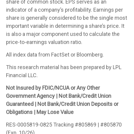
share of common stock. EPS serves as an
indicator of a company’s profitability. Earnings per
share is generally considered to be the single most
important variable in determining a share’s price. It
is also a major component used to calculate the
price-to-earnings valuation ratio.
All index data from FactSet or Bloomberg.
This research material has been prepared by LPL
Financial LLC.
Not Insured by FDIC/NCUA or Any Other
Government Agency | Not Bank/Credit Union
Guaranteed | Not Bank/Credit Union Deposits or
Obligations | May Lose Value
RES-0005819-0825 Tracking #805869 | #805870
(Exp. 10/26)