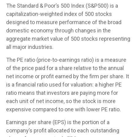
The Standard & Poor’s 500 Index (S&P500) is a
capitalization-weighted index of 500 stocks
designed to measure performance of the broad
domestic economy through changes in the
aggregate market value of 500 stocks representing
all major industries.
The PE ratio (price-to-earnings ratio) is a measure
of the price paid for a share relative to the annual
net income or profit earned by the firm per share. It
is a financial ratio used for valuation: a higher PE
ratio means that investors are paying more for
each unit of net income, so the stock is more
expensive compared to one with lower PE ratio.
Earnings per share (EPS) is the portion of a
company’s profit allocated to each outstanding