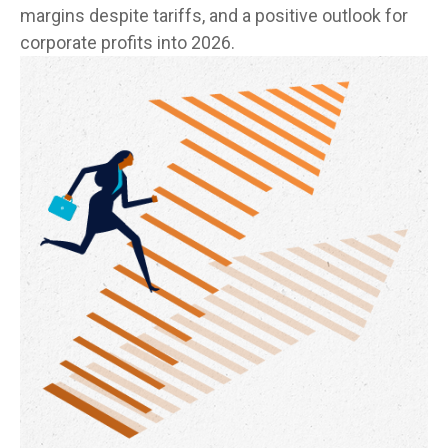
margins despite tariffs, and a positive outlook for
corporate profits into 2026.