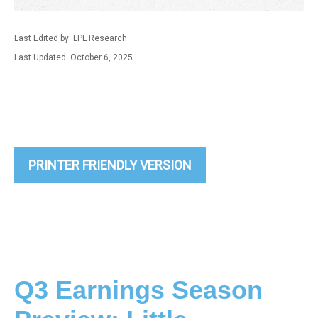
Last Edited by: LPL Research
Last Updated: October 6, 2025
PRINTER FRIENDLY VERSION
Q3 Earnings Season