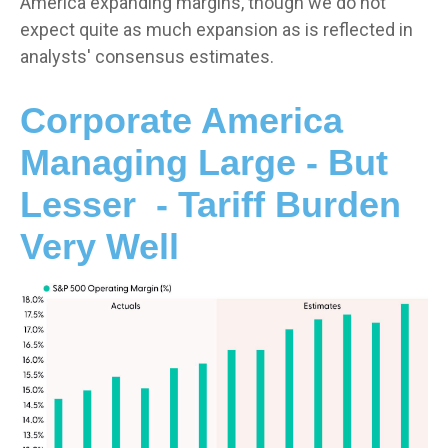
America expanding margins, though we do not
expect quite as much expansion as is reflected in
analysts' consensus estimates.
Corporate America
Managing Large - But
Lesser - Tariff Burden
Very Well