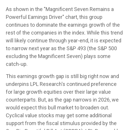
As shown in the "Magnificent Seven Remains a
Powerful Earnings Driver" chart, this group
continues to dominate the earnings growth of the
rest of the companies in the index. While this trend
will likely continue through year-end, it is expected
to narrow next year as the S&P 493 (the S&P 500
excluding the Magnificent Seven) plays some
catch-up.
This earnings growth gap is still big right now and
underpins LPL Research's continued preference
for large growth equities over their large value
counterparts. But, as the gap narrows in 2026, we
would expect this bull market to broaden out.
Cyclical value stocks may get some additional
support from the fiscal stimulus provided by the