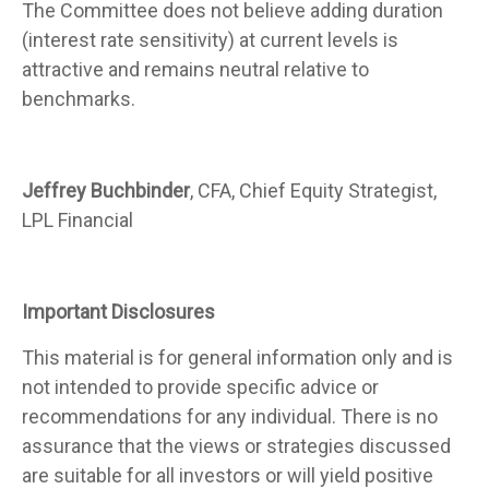
The Committee does not believe adding duration
(interest rate sensitivity) at current levels is
attractive and remains neutral relative to
benchmarks.
Jeffrey Buchbinder
, CFA, Chief Equity Strategist,
LPL Financial
Important Disclosures
This material is for general information only and is
not intended to provide specific advice or
recommendations for any individual. There is no
assurance that the views or strategies discussed
are suitable for all investors or will yield positive