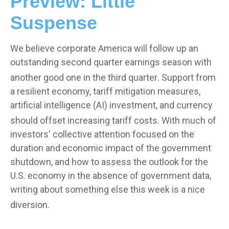
Preview: Little
Suspense
We believe corporate America will follow up an
outstanding second quarter earnings season with
another good one in the third quarter
.
Support from
a resilient economy, tariff mitigation measures,
artificial intelligence (AI) investment, and currency
should offset increasing tariff costs
.
With much of
investors' collective attention focused on the
duration and economic impact of the government
shutdown, and how to assess the outlook for the
U.S. economy in the absence of government data,
writing about something else this week is a nice
diversion
.