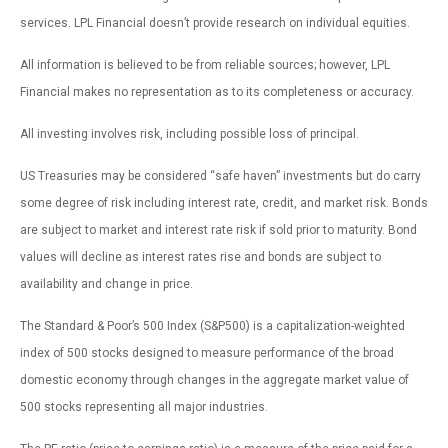
services. LPL Financial doesn’t provide research on individual equities.
All information is believed to be from reliable sources; however, LPL
Financial makes no representation as to its completeness or accuracy.
All investing involves risk, including possible loss of principal.
US Treasuries may be considered “safe haven” investments but do carry
some degree of risk including interest rate, credit, and market risk. Bonds
are subject to market and interest rate risk if sold prior to maturity. Bond
values will decline as interest rates rise and bonds are subject to
availability and change in price.
The Standard & Poor’s 500 Index (S&P500) is a capitalization-weighted
index of 500 stocks designed to measure performance of the broad
domestic economy through changes in the aggregate market value of
500 stocks representing all major industries.