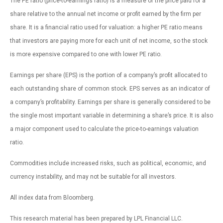
The PE ratio (price-to-earnings ratio) is a measure of the price paid for a
share relative to the annual net income or profit earned by the firm per
share. It is a financial ratio used for valuation: a higher PE ratio means
that investors are paying more for each unit of net income, so the stock
is more expensive compared to one with lower PE ratio.
Earnings per share (EPS) is the portion of a company’s profit allocated to
each outstanding share of common stock. EPS serves as an indicator of
a company’s profitability. Earnings per share is generally considered to be
the single most important variable in determining a share’s price. It is also
a major component used to calculate the price-to-earnings valuation
ratio.
Commodities include increased risks, such as political, economic, and
currency instability, and may not be suitable for all investors.
All index data from Bloomberg.
This research material has been prepared by LPL Financial LLC.