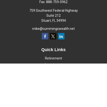
Fax:
888-759-0962
759 Southwest Federal Highway
Suite 212
Stuart,
FL
34994
mike@cummingswealth.net
Quick Links
Retirement
Investment
Estate
Insurance
Tax
Money
Lifestyle
Latest Articles