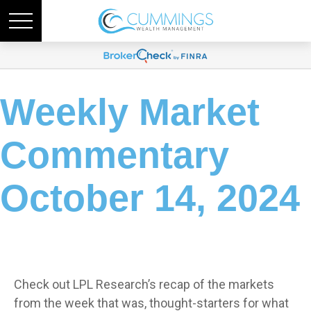
Weekly Market
Commentary
October 14, 2024
Check out LPL Research’s recap of the markets
from the week that was, thought-starters for what