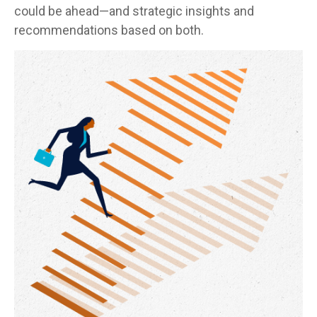
could be ahead—and strategic insights and
recommendations based on both.