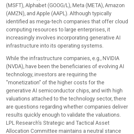
(MSFT), Alphabet (GOOG/L), Meta (META), Amazon
(AMZN), and Apple (AAPL). Although typically
identified as mega-tech companies that offer cloud
computing resources to large enterprises, it
increasingly involves incorporating generative AI
infrastructure into its operating systems.
While the infrastructure companies, e.g., NVIDIA
(NVDA), have been the beneficiaries of evolving AI
technology, investors are requiring the
“monetization” of the higher costs for the
generative AI semiconductor chips, and with high
valuations attached to the technology sector, there
are questions regarding whether companies deliver
results quickly enough to validate the valuations.
LPL Research’s Strategic and Tactical Asset
Allocation Committee maintains a neutral stance