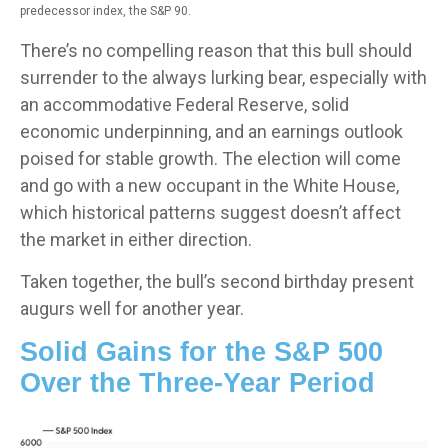
predecessor index, the S&P 90.
There’s no compelling reason that this bull should
surrender to the always lurking bear, especially with
an accommodative Federal Reserve, solid
economic underpinning, and an earnings outlook
poised for stable growth. The election will come
and go with a new occupant in the White House,
which historical patterns suggest doesn’t affect
the market in either direction.
Taken together, the bull’s second birthday present
augurs well for another year.
Solid Gains for the S&P 500
Over the Three-Year Period