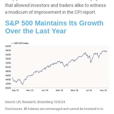
that allowed investors and traders alike to witness
a modicum of improvement in the CPI report.
S&P 500 Maintains Its Growth
Over the Last Year
Source: LPL Research, Bloomberg 10/8/24
Disclosures: All Indexes are unmanaged and cannot be invested in to