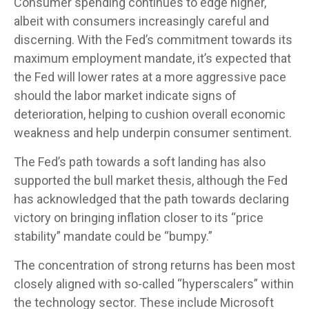
Consumer spending continues to edge higher,
albeit with consumers increasingly careful and
discerning. With the Fed’s commitment towards its
maximum employment mandate, it’s expected that
the Fed will lower rates at a more aggressive pace
should the labor market indicate signs of
deterioration, helping to cushion overall economic
weakness and help underpin consumer sentiment.
The Fed’s path towards a soft landing has also
supported the bull market thesis, although the Fed
has acknowledged that the path towards declaring
victory on bringing inflation closer to its “price
stability” mandate could be “bumpy.”
The concentration of strong returns has been most
closely aligned with so-called “hyperscalers” within
the technology sector. These include Microsoft