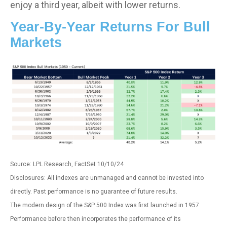
enjoy a third year, albeit with lower returns.
Year-By-Year Returns For Bull
Markets
Source: LPL Research, FactSet 10/10/24
Disclosures: All indexes are unmanaged and cannot be invested into
directly. Past performance is no guarantee of future results.
The modern design of the S&P 500 Index was first launched in 1957.
Performance before then incorporates the performance of its