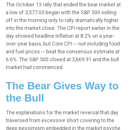
The October 13 rally that ended the bear market at
a low of 3,577.03 began with the S&P 500 selling
off in the morning only to rally dramatically higher
into the market close. The CPI report earlier in the
day showed headline inflation at 8.2% on a year-
over-year basis, but Core CPI ─ not including food
and fuel prices ─ beat the consensus estimate at
6.6%. The S&P 500 closed at 3,669.91 and the bull
market had commenced.
The Bear Gives Way to
the Bull
The explanations for the market reversal that day
traversed from excessive short covering to the
deep pessimism embedded in the market psyche