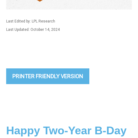
Last Edited by: LPL Research
Last Updated: October 14, 2024
PRINTER FRIENDLY VERSION
Happy Two-Year B-Day