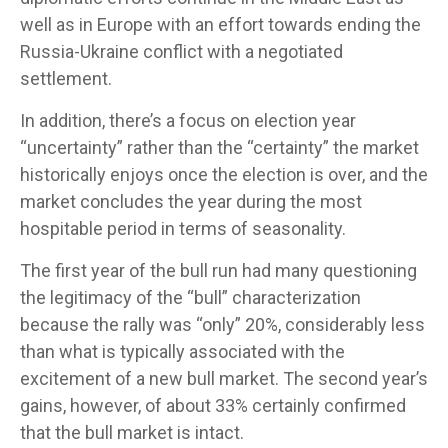
well as in Europe with an effort towards ending the
Russia-Ukraine conflict with a negotiated
settlement.
In addition, there’s a focus on election year
“uncertainty” rather than the “certainty” the market
historically enjoys once the election is over, and the
market concludes the year during the most
hospitable period in terms of seasonality.
The first year of the bull run had many questioning
the legitimacy of the “bull” characterization
because the rally was “only” 20%, considerably less
than what is typically associated with the
excitement of a new bull market. The second year’s
gains, however, of about 33% certainly confirmed
that the bull market is intact.