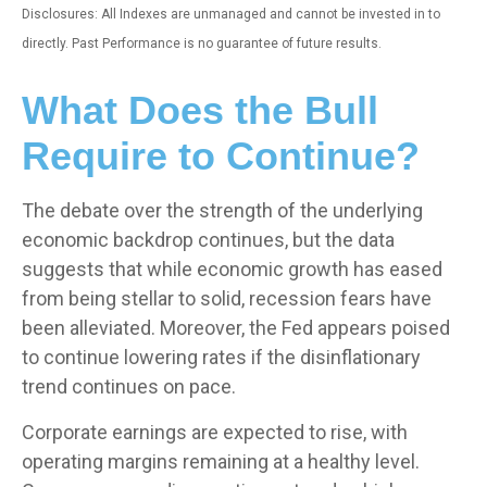
Disclosures: All Indexes are unmanaged and cannot be invested in to
directly. Past Performance is no guarantee of future results.
What Does the Bull
Require to Continue?
The debate over the strength of the underlying
economic backdrop continues, but the data
suggests that while economic growth has eased
from being stellar to solid, recession fears have
been alleviated. Moreover, the Fed appears poised
to continue lowering rates if the disinflationary
trend continues on pace.
Corporate earnings are expected to rise, with
operating margins remaining at a healthy level.