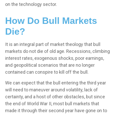
on the technology sector.
How Do Bull Markets
Die?
It is an integral part of market theology that bull
markets do not die of old age. Recessions, climbing
interest rates, exogenous shocks, poor earnings,
and geopolitical scenarios that are no longer
contained can conspire to kill off the bull.
We can expect that the bull entering the third year
will need to maneuver around volatility, lack of
certainty, and a host of other obstacles, but since
the end of World War II, most bull markets that
made it through their second year have gone on to