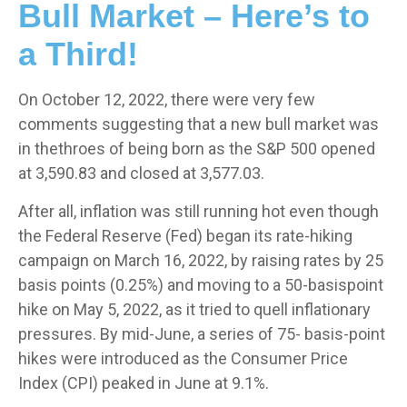
Bull Market – Here’s to
a Third!
On October 12, 2022, there were very few
comments suggesting that a new bull market was
in thethroes of being born as the S&P 500 opened
at 3,590.83 and closed at 3,577.03.
After all, inflation was still running hot even though
the Federal Reserve (Fed) began its rate-hiking
campaign on March 16, 2022, by raising rates by 25
basis points (0.25%) and moving to a 50-basispoint
hike on May 5, 2022, as it tried to quell inflationary
pressures. By mid-June, a series of 75- basis-point
hikes were introduced as the Consumer Price
Index (CPI) peaked in June at 9.1%.