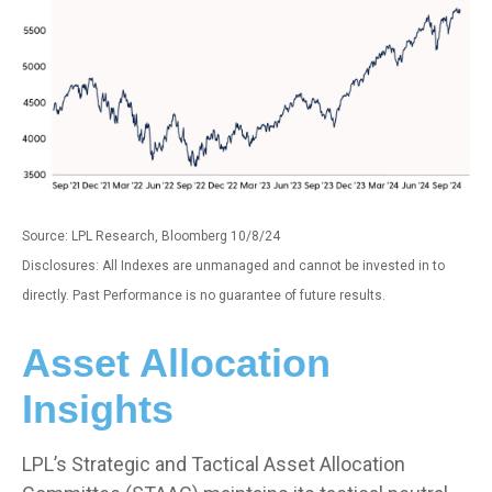
Source: LPL Research, Bloomberg 10/8/24
Disclosures: All Indexes are unmanaged and cannot be invested in to
directly. Past Performance is no guarantee of future results.
Asset Allocation
Insights
LPL’s Strategic and Tactical Asset Allocation