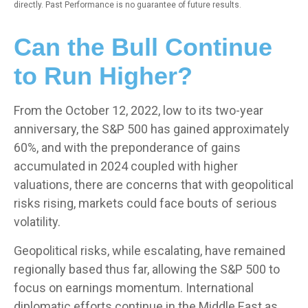
directly. Past Performance is no guarantee of future results.
Can the Bull Continue
to Run Higher?
From the October 12, 2022, low to its two-year
anniversary, the S&P 500 has gained approximately
60%, and with the preponderance of gains
accumulated in 2024 coupled with higher
valuations, there are concerns that with geopolitical
risks rising, markets could face bouts of serious
volatility.
Geopolitical risks, while escalating, have remained
regionally based thus far, allowing the S&P 500 to
focus on earnings momentum. International
diplomatic efforts continue in the Middle East as