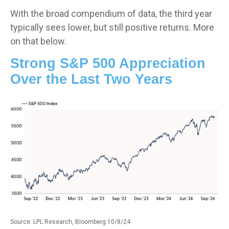
With the broad compendium of data, the third year
typically sees lower, but still positive returns. More
on that below.
Strong S&P 500 Appreciation
Over the Last Two Years
Source: LPL Research, Bloomberg 10/8/24