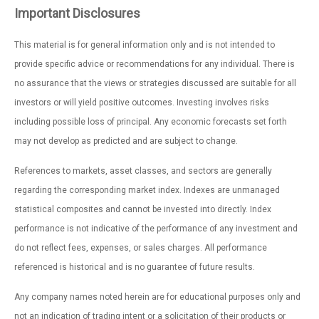
Important Disclosures
This material is for general information only and is not intended to
provide specific advice or recommendations for any individual. There is
no assurance that the views or strategies discussed are suitable for all
investors or will yield positive outcomes. Investing involves risks
including possible loss of principal. Any economic forecasts set forth
may not develop as predicted and are subject to change.
References to markets, asset classes, and sectors are generally
regarding the corresponding market index. Indexes are unmanaged
statistical composites and cannot be invested into directly. Index
performance is not indicative of the performance of any investment and
do not reflect fees, expenses, or sales charges. All performance
referenced is historical and is no guarantee of future results.
Any company names noted herein are for educational purposes only and
not an indication of trading intent or a solicitation of their products or