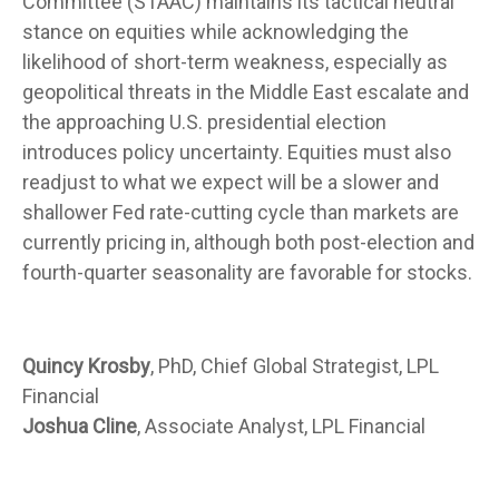
Committee (STAAC) maintains its tactical neutral
stance on equities while acknowledging the
likelihood of short-term weakness, especially as
geopolitical threats in the Middle East escalate and
the approaching U.S. presidential election
introduces policy uncertainty. Equities must also
readjust to what we expect will be a slower and
shallower Fed rate-cutting cycle than markets are
currently pricing in, although both post-election and
fourth-quarter seasonality are favorable for stocks.
Quincy Krosby
, PhD, Chief Global Strategist, LPL
Financial
Joshua Cline
, Associate Analyst, LPL Financial