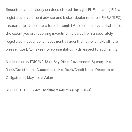
Securities and advisory services offered through LPL Financial (LPL), a
registered investment advisor and broker -dealer (member FINRA/SIPC).
Insurance products are offered through LPL or its licensed affiliates. To
the extent you are receiving investment a dvice from a separately
registered independent investment advisor that is not an LPL affiliate,
please note LPL makes no representation with respect to such entity.
Not Insured by FDIC/NCUA or Any Other Government Agency | Not
Bank/Credit Union Guaranteed | Not Bank/Credit Union Deposits or
Obligations | May Lose Value
RES-0001819-0824W Tracking # 643724 (Exp. 10/24)