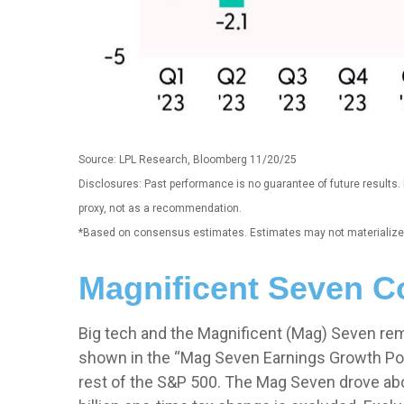
Source: LPL Research, Bloomberg 11/20/25
Disclosures: Past performance is no guarantee of future results
proxy, not as a recommendation.
*Based on consensus estimates. Estimates may not materialize 
Magnificent Seven Co
Big tech and the Magnificent (Mag) Seven rem
shown in the “Mag Seven Earnings Growth Poi
rest of the S&P 500. The Mag Seven drove abou