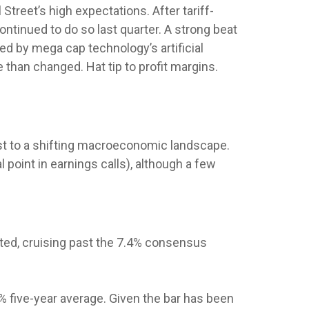
reet’s high expectations. After tariff-
ontinued to do so last quarter. A strong beat
ed by mega cap technology’s artificial
than changed. Hat tip to profit margins.
st to a shifting macroeconomic landscape.
 point in earnings calls), although a few
ted, cruising past the 7.4% consensus
% five-year average. Given the bar has been