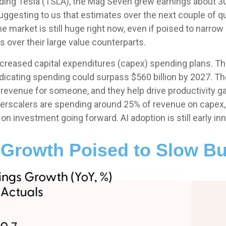
uding Tesla (TSLA), the Mag Seven grew earnings about 30%
uggesting to us that estimates over the next couple of q
 market is still huge right now, even if poised to narrow
 over their large value counterparts.
creased capital expenditures (capex) spending plans. Th
indicating spending could surpass $560 billion by 2027.
enue for someone, and they help drive productivity gains
erscalers are spending around 25% of revenue on capex, a
 investment going forward. AI adoption is still early inn
Growth Poised to Slow B