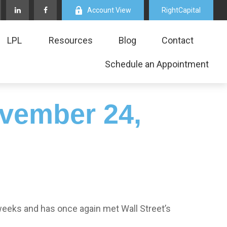
Account View
RightCapital
LPL
Resources
Blog
Contact
Schedule an Appointment
vember 24,
weeks and has once again met Wall Street’s