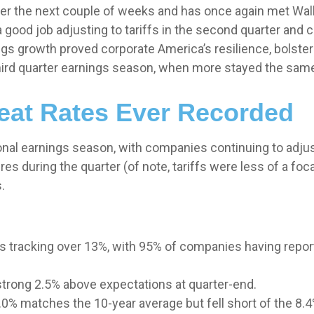
 the next couple of weeks and has once again met Wall St
 good job adjusting to tariffs in the second quarter and c
ngs growth proved corporate America’s resilience, bolster
hird quarter earnings season, when more stayed the same 
Beat Rates Ever Recorded
onal earnings season, with companies continuing to adju
 during the quarter (of note, tariffs were less of a focal
.
s tracking over 13%, with 95% of companies having repor
strong 2.5% above expectations at quarter-end.
0% matches the 10-year average but fell short of the 8.4