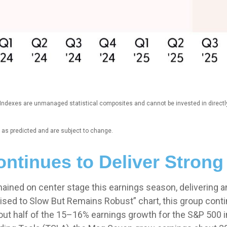
. Indexes are unmanaged statistical composites and cannot be invested in direct
as predicted and are subject to change.
ntinues to Deliver Stron
ained on center stage this earnings season, delivering a
sed to Slow But Remains Robust” chart, this group conti
t half of the 15–16% earnings growth for the S&P 500 in 