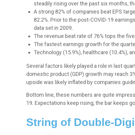
steadily rising over the past six months,
A strong 82% of companies beat EPS targets
82.2%. Prior to the post-COVID-19 earnings
data set in 2009.
The revenue beat rate of 76% tops the five
The fastest earnings growth for the quarter
Technology (15.9%), healthcare (10.4%), a
Several factors likely played a role in last q
domestic product (GDP) growth may reach 3% 
upside was likely inflated by companies guidin
Bottom line, these numbers are quite impress
19. Expectations keep rising, the bar keeps go
String of Double-Dig