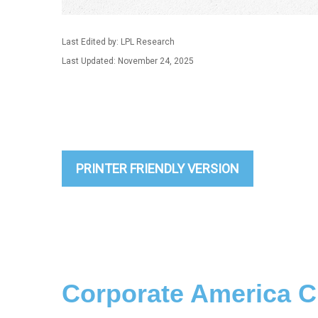
Last Edited by: LPL Research
Last Updated: November 24, 2025
PRINTER FRIENDLY VERSION
Corporate America C