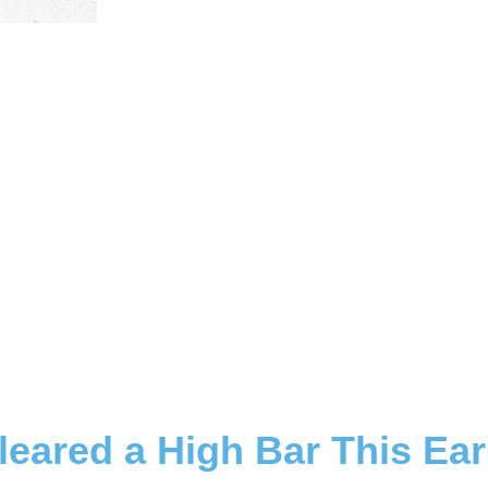
leared a High Bar This Ea