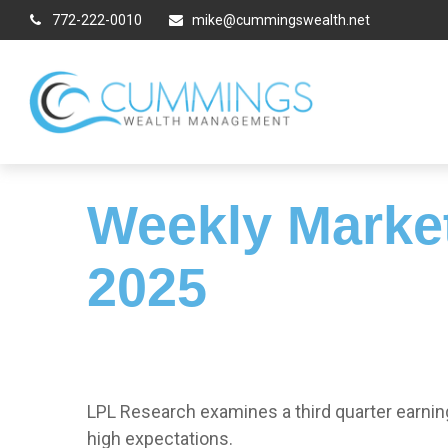
772-222-0010
mike@cummingswealth.net
Weekly Marke
2025
LPL Research examines a third quarter earnin
high expectations.