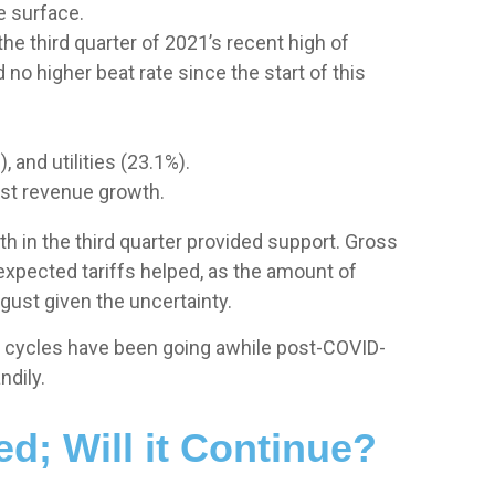
e surface.
e third quarter of 2021’s recent high of
o higher beat rate since the start of this
 and utilities (23.1%).
est revenue growth.
th in the third quarter provided support. Gross
xpected tariffs helped, as the amount of
gust given the uncertainty.
gs cycles have been going awhile post-COVID-
ndily.
d; Will it Continue?