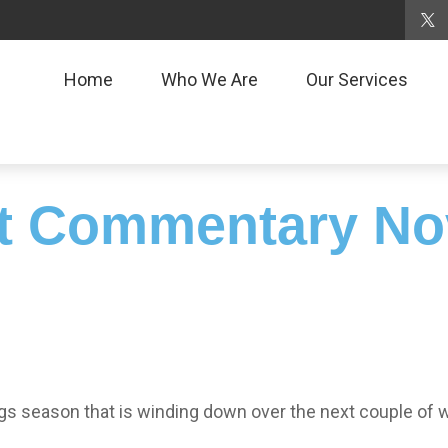
Home
Who We Are
Our Services
t Commentary No
gs season that is winding down over the next couple of 