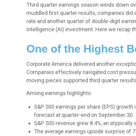
Third quarter earnings season winds down over
muddled first quarter results, companies did a
rate and another quarter of double-digit earni
intelligence (AI) investment. Here we recap t
One of the Highest 
Corporate America delivered another excepti
Companies effectively navigated cost pressures
moving pieces supported third quarter results
Among earnings highlights:
S&P 500 earnings per share (EPS) growth i
forecast at quarter-end on September 30.
S&P 500 revenue grew 8.4%, an atypically 
The average earnings upside surprise of 7.