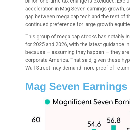
billion one-time tax change is excluded. Excl
acceleration in Mag Seven earnings growth, s
gap between mega cap tech and the rest of the
continued preference for large growth equities
This group of mega cap stocks has notably in
for 2025 and 2026, with the latest guidance 
because — assuming they happen — they are rev
corporate America. That said, given these hyp
Wall Street may demand more proof of return on
Mag Seven Earnings 