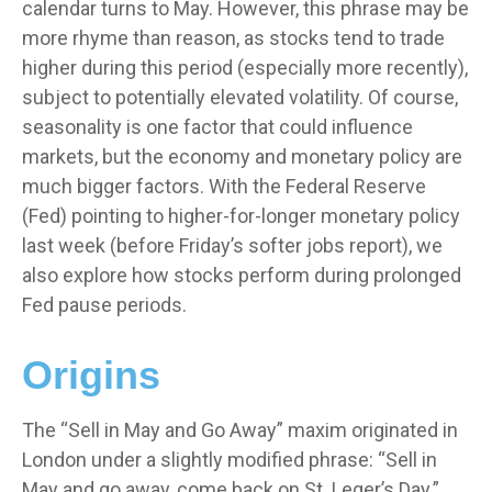
calendar turns to May. However, this phrase may be
more rhyme than reason, as stocks tend to trade
higher during this period (especially more recently),
subject to potentially elevated volatility. Of course,
seasonality is one factor that could influence
markets, but the economy and monetary policy are
much bigger factors. With the Federal Reserve
(Fed) pointing to higher-for-longer monetary policy
last week (before Friday’s softer jobs report), we
also explore how stocks perform during prolonged
Fed pause periods.
Origins
The “Sell in May and Go Away” maxim originated in
London under a slightly modified phrase: “Sell in
May and go away, come back on St. Leger’s Day.”