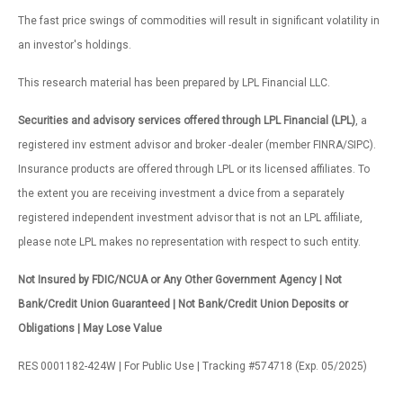
The fast price swings of commodities will result in significant volatility in
an investor's holdings.
This research material has been prepared by LPL Financial LLC.
Securities and advisory services offered through LPL Financial (LPL)
, a
registered inv estment advisor and broker -dealer (member FINRA/SIPC).
Insurance products are offered through LPL or its licensed affiliates. To
the extent you are receiving investment a dvice from a separately
registered independent investment advisor that is not an LPL affiliate,
please note LPL makes no representation with respect to such entity.
Not Insured by FDIC/NCUA or Any Other Government Agency | Not
Bank/Credit Union Guaranteed | Not Bank/Credit Union Deposits or
Obligations | May Lose Value
RES 0001182-424W | For Public Use | Tracking #574718 (Exp. 05/2025)