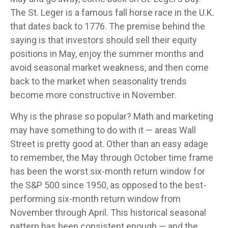
The St. Leger is a famous fall horse race in the U.K.
that dates back to 1776. The premise behind the
saying is that investors should sell their equity
positions in May, enjoy the summer months and
avoid seasonal market weakness, and then come
back to the market when seasonality trends
become more constructive in November.
Why is the phrase so popular? Math and marketing
may have something to do with it — areas Wall
Street is pretty good at. Other than an easy adage
to remember, the May through October time frame
has been the worst six-month return window for
the S&P 500 since 1950, as opposed to the best-
performing six-month return window from
November through April. This historical seasonal
pattern has been consistent enough — and the