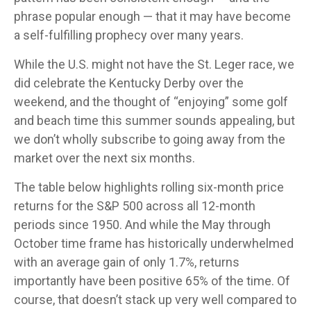
phrase popular enough — that it may have become
a self-fulfilling prophecy over many years.
While the U.S. might not have the St. Leger race, we
did celebrate the Kentucky Derby over the
weekend, and the thought of “enjoying” some golf
and beach time this summer sounds appealing, but
we don’t wholly subscribe to going away from the
market over the next six months.
The table below highlights rolling six-month price
returns for the S&P 500 across all 12-month
periods since 1950. And while the May through
October time frame has historically underwhelmed
with an average gain of only 1.7%, returns
importantly have been positive 65% of the time. Of
course, that doesn’t stack up very well compared to