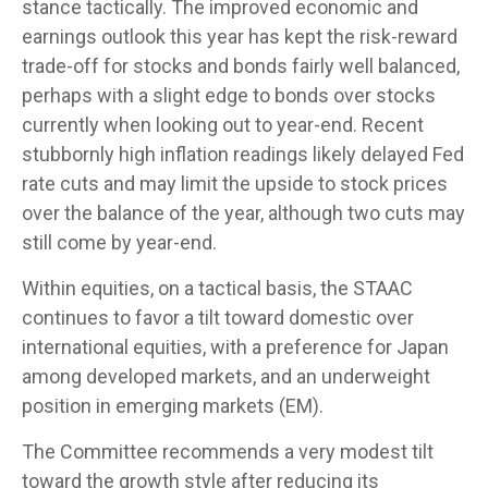
stance tactically. The improved economic and
earnings outlook this year has kept the risk-reward
trade-off for stocks and bonds fairly well balanced,
perhaps with a slight edge to bonds over stocks
currently when looking out to year-end. Recent
stubbornly high inflation readings likely delayed Fed
rate cuts and may limit the upside to stock prices
over the balance of the year, although two cuts may
still come by year-end.
Within equities, on a tactical basis, the STAAC
continues to favor a tilt toward domestic over
international equities, with a preference for Japan
among developed markets, and an underweight
position in emerging markets (EM).
The Committee recommends a very modest tilt
toward the growth style after reducing its