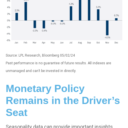
Source: LPL Research, Bloomberg 05/02/24
Past performance is no guarantee of future results. All indexes are
unmanaged and can’t be invested in directly.
Monetary Policy
Remains in the Driver’s
Seat
Seasonality data can provide important insights