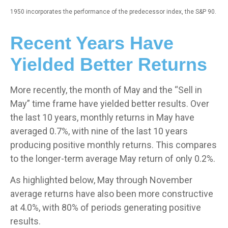
1950 incorporates the performance of the predecessor index, the S&P 90.
Recent Years Have
Yielded Better Returns
More recently, the month of May and the “Sell in
May” time frame have yielded better results. Over
the last 10 years, monthly returns in May have
averaged 0.7%, with nine of the last 10 years
producing positive monthly returns. This compares
to the longer-term average May return of only 0.2%.
As highlighted below, May through November
average returns have also been more constructive
at 4.0%, with 80% of periods generating positive
results.