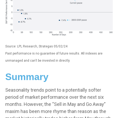
Source: LPL Research, Strategas 05/02/24
Past performance is no guarantee of future results. All indexes are
unmanaged and can’t be invested in directly.
Summary
Seasonality trends point to a potentially softer
period of market performance over the next six
months. However, the “Sell in May and Go Away”
maxim has been more rhyme than reason as the