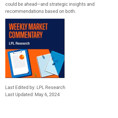
could be ahead—and strategic insights and
recommendations based on both.
Last Edited by: LPL Research
Last Updated: May 6, 2024