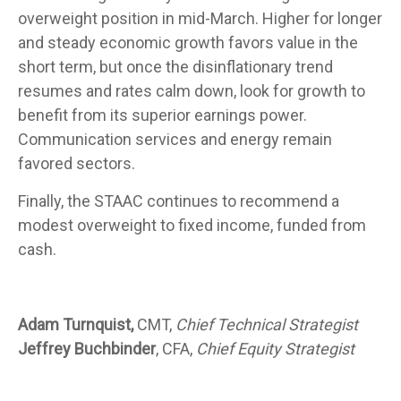
overweight position in mid-March. Higher for longer
and steady economic growth favors value in the
short term, but once the disinflationary trend
resumes and rates calm down, look for growth to
benefit from its superior earnings power.
Communication services and energy remain
favored sectors.
Finally, the STAAC continues to recommend a
modest overweight to fixed income, funded from
cash.
Adam Turnquist,
CMT,
Chief Technical Strategist
Jeffrey Buchbinder
, CFA,
Chief Equity Strategist