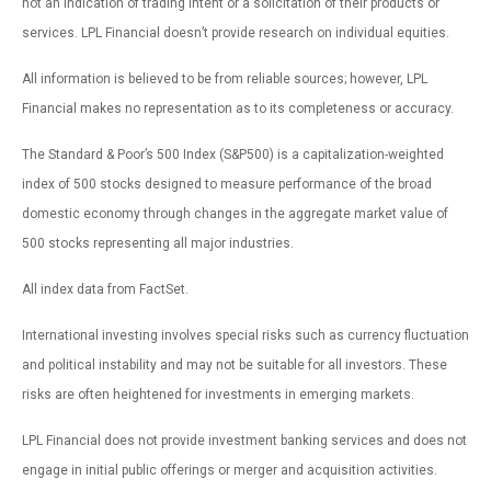
not an indication of trading intent or a solicitation of their products or
services. LPL Financial doesn’t provide research on individual equities.
All information is believed to be from reliable sources; however, LPL
Financial makes no representation as to its completeness or accuracy.
The Standard & Poor’s 500 Index (S&P500) is a capitalization-weighted
index of 500 stocks designed to measure performance of the broad
domestic economy through changes in the aggregate market value of
500 stocks representing all major industries.
All index data from FactSet.
International investing involves special risks such as currency fluctuation
and political instability and may not be suitable for all investors. These
risks are often heightened for investments in emerging markets.
LPL Financial does not provide investment banking services and does not
engage in initial public offerings or merger and acquisition activities.