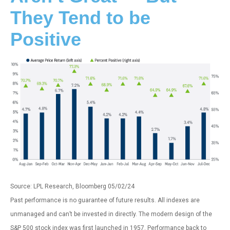
They Tend to be
Positive
Source: LPL Research, Bloomberg 05/02/24
Past performance is no guarantee of future results. All indexes are
unmanaged and can’t be invested in directly. The modern design of the
S&P 500 stock index was first launched in 1957. Performance back to