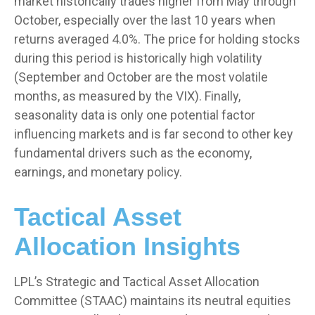
market historically trades higher from May through
October, especially over the last 10 years when
returns averaged 4.0%. The price for holding stocks
during this period is historically high volatility
(September and October are the most volatile
months, as measured by the VIX). Finally,
seasonality data is only one potential factor
influencing markets and is far second to other key
fundamental drivers such as the economy,
earnings, and monetary policy.
Tactical Asset
Allocation Insights
LPL’s Strategic and Tactical Asset Allocation
Committee (STAAC) maintains its neutral equities