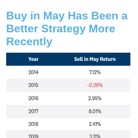
Buy in May Has Been a
Better Strategy More
Recently