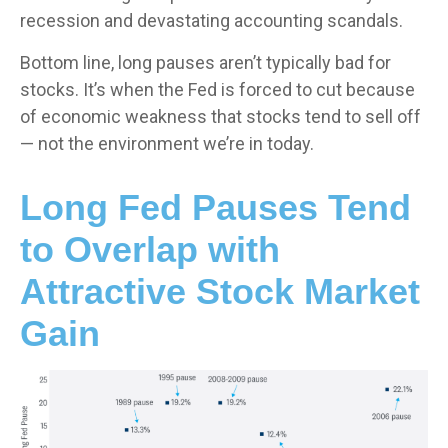
recession and devastating accounting scandals.
Bottom line, long pauses aren’t typically bad for
stocks. It’s when the Fed is forced to cut because
of economic weakness that stocks tend to sell off
— not the environment we’re in today.
Long Fed Pauses Tend
to Overlap with
Attractive Stock Market
Gain