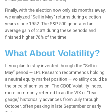
unmanaged and can’t be invested in directly.
Finally, with the election now only six months away,
we analyzed “Sell in May” returns during election
years since 1952. The S&P 500 generated an
average gain of 2.3% during these periods and
finished higher 78% of the time.
What About Volatility?
If you plan to stay invested through the “Sell in
May” period — LPL Research recommends holding
a neutral equity market position — volatility could be
the price of admission. The CBOE Volatility Index,
more commonly referred to as the VIX or “fear
gauge,” historically advances from July through
October, often peaking in late September or early