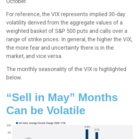
October.
For reference, the VIX represents implied 30-day
volatility derived from the aggregate values of a
weighted basket of S&P 500 puts and calls over a
range of strike prices. In general, the higher the VIX,
the more fear and uncertainty there is in the
market, and vice versa.
The monthly seasonality of the VIX is highlighted
below.
“Sell in May” Months
Can be Volatile