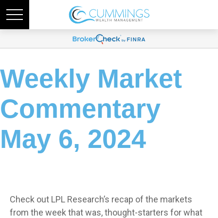
Weekly Market
Commentary
May 6, 2024
Check out LPL Research’s recap of the markets
from the week that was, thought-starters for what