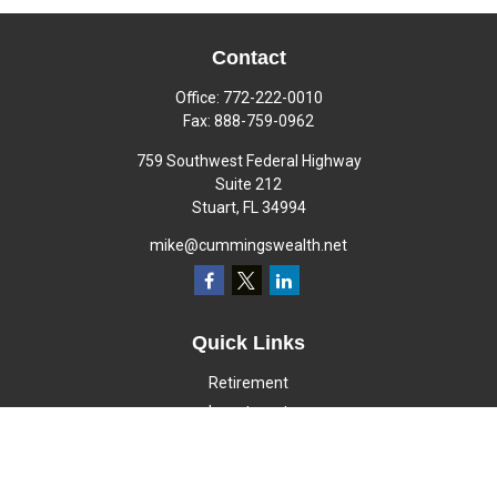
Contact
Office:
772-222-0010
Fax:
888-759-0962
759 Southwest Federal Highway
Suite 212
Stuart,
FL
34994
mike@cummingswealth.net
Quick Links
Retirement
Investment
Estate
Insurance