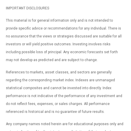
IMPORTANT DISCLOSURES
This material is for general information only and is not intended to
provide specific advice or recommendations for any individual. There is
no assurance that the views or strategies discussed are suitable for all
investors or will yield positive outcomes. Investing involves risks
including possible loss of principal. Any economic forecasts set forth
may not develop as predicted and are subject to change.
References to markets, asset classes, and sectors are generally
regarding the corresponding market index. Indexes are unmanaged
statistical composites and cannot be invested into directly. Index
performance is not indicative of the performance of any investment and
do not reflect fees, expenses, or sales charges. All performance
referenced is historical and is no guarantee of future results.
Any company names noted herein are for educational purposes only and