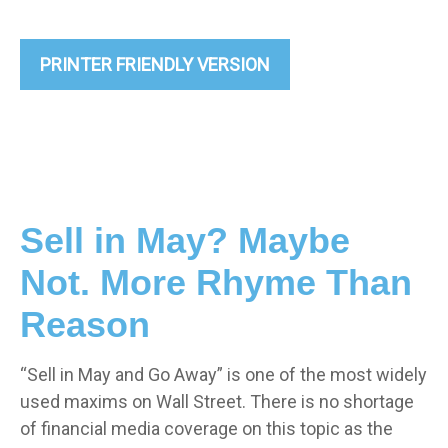
PRINTER FRIENDLY VERSION
Sell in May? Maybe
Not. More Rhyme Than
Reason
“Sell in May and Go Away” is one of the most widely
used maxims on Wall Street. There is no shortage
of financial media coverage on this topic as the