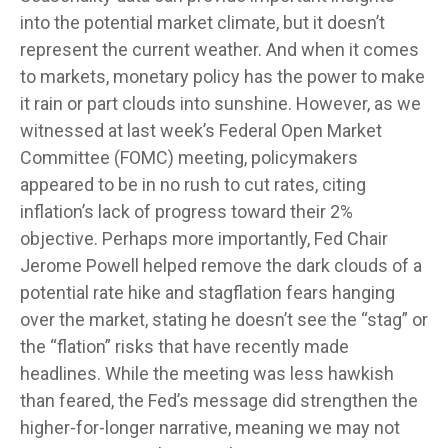
into the potential market climate, but it doesn’t
represent the current weather. And when it comes
to markets, monetary policy has the power to make
it rain or part clouds into sunshine. However, as we
witnessed at last week’s Federal Open Market
Committee (FOMC) meeting, policymakers
appeared to be in no rush to cut rates, citing
inflation’s lack of progress toward their 2%
objective. Perhaps more importantly, Fed Chair
Jerome Powell helped remove the dark clouds of a
potential rate hike and stagflation fears hanging
over the market, stating he doesn’t see the “stag” or
the “flation” risks that have recently made
headlines. While the meeting was less hawkish
than feared, the Fed’s message did strengthen the
higher-for-longer narrative, meaning we may not