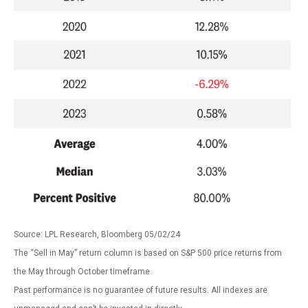
Source: LPL Research, Bloomberg 05/02/24
The “Sell in May” return column is based on S&P 500 price returns from
the May through October timeframe.
Past performance is no guarantee of future results. All indexes are