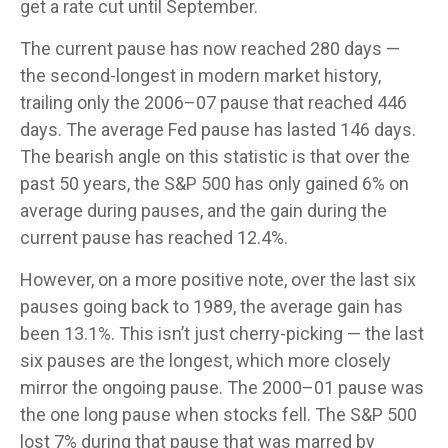
get a rate cut until September.
The current pause has now reached 280 days —
the second-longest in modern market history,
trailing only the 2006–07 pause that reached 446
days. The average Fed pause has lasted 146 days.
The bearish angle on this statistic is that over the
past 50 years, the S&P 500 has only gained 6% on
average during pauses, and the gain during the
current pause has reached 12.4%.
However, on a more positive note, over the last six
pauses going back to 1989, the average gain has
been 13.1%. This isn’t just cherry-picking — the last
six pauses are the longest, which more closely
mirror the ongoing pause. The 2000–01 pause was
the one long pause when stocks fell. The S&P 500
lost 7% during that pause that was marred by