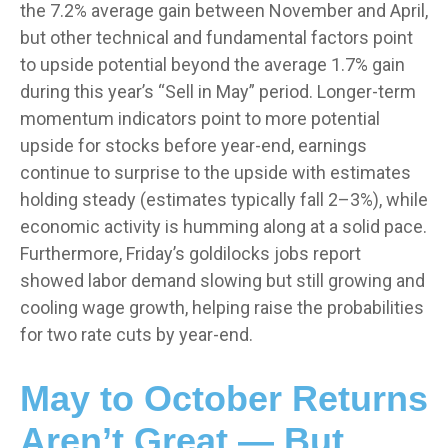
the 7.2% average gain between November and April,
but other technical and fundamental factors point
to upside potential beyond the average 1.7% gain
during this year’s “Sell in May” period. Longer-term
momentum indicators point to more potential
upside for stocks before year-end, earnings
continue to surprise to the upside with estimates
holding steady (estimates typically fall 2–3%), while
economic activity is humming along at a solid pace.
Furthermore, Friday’s goldilocks jobs report
showed labor demand slowing but still growing and
cooling wage growth, helping raise the probabilities
for two rate cuts by year-end.
May to October Returns
Aren’t Great — But