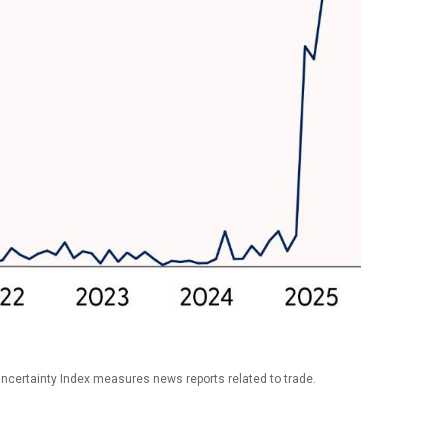
Uncertainty Index measures news reports related to trade.