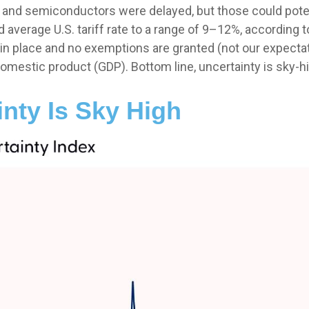
 and semiconductors were delayed, but those could potenti
d average U.S. tariff rate to a range of 9–12%, according 
 in place and no exemptions are granted (not our expectatio
domestic product (GDP). Bottom line, uncertainty is sky-h
inty Is Sky High