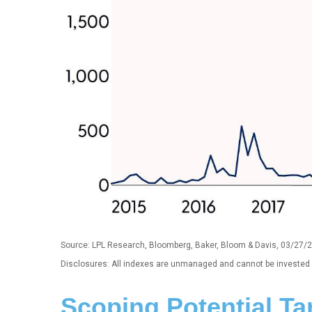
Source: LPL Research, Bloomberg, Baker, Bloom & Davis, 03/27/
Disclosures: All indexes are unmanaged and cannot be invested in
Scoping Potential Tar