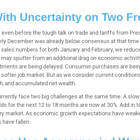
ith Uncertainty on Two Fr
ven before the tough talk on trade and tariffs from Pres
 early December was already below consensus at that tim
l sales numbers for both January and February, we redu
may sputter from an additional drag on economic activity 
stments are being delayed. Consumer purchases are being 
 softer job market. But as we consider current condition
th, and accumulated net wealth.
currently face two big challenges at the same time. A s
ds for the next 12 to 18 months are now at 30%. Add in 
ttery market. As economic growth expectations have weak
 have fallen.