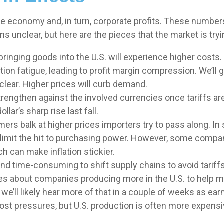
 the economy and, in turn, corporate profits. These numbe
s unclear, but here are the pieces that the market is tryi
inging goods into the U.S. will experience higher costs.
on fatigue, leading to profit margin compression. We’ll ge
lear. Higher prices will curb demand.
rengthen against the involved currencies once tariffs are
lar’s sharp rise last fall.
ers balk at higher prices importers try to pass along. In
nd limit the hit to purchasing power. However, some compa
h can make inflation stickier.
 and time-consuming to shift supply chains to avoid tari
ses about companies producing more in the U.S. to help m
we’ll likely hear more of that in a couple of weeks as e
ost pressures, but U.S. production is often more expensive