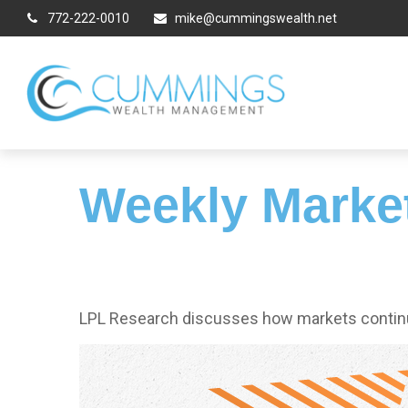
772-222-0010
mike@cummingswealth.net
Weekly Marke
LPL Research discusses how markets continue 