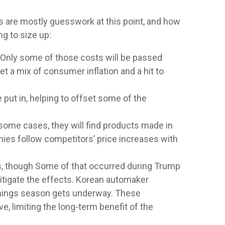
rs are mostly guesswork at this point, and how
ng to size up:
 Only some of those costs will be passed
t a mix of consumer inflation and a hit to
 put in, helping to offset some of the
 some cases, they will find products made in
nies follow competitors’ price increases with
ffs, though Some of that occurred during Trump
itigate the effects. Korean automaker
arnings season gets underway. These
, limiting the long-term benefit of the