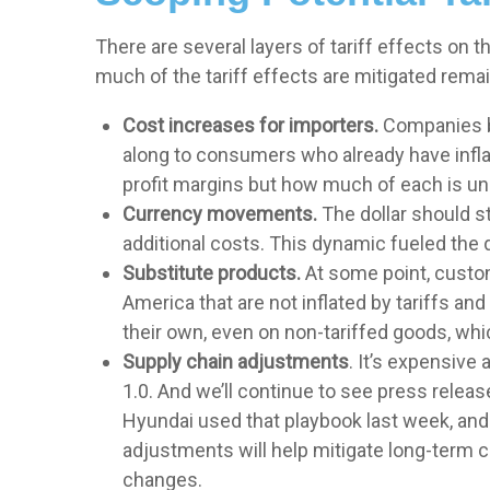
There are several layers of tariff effects on
much of the tariff effects are mitigated remain
Cost increases for importers.
Companies br
along to consumers who already have inflati
profit margins but how much of each is unc
Currency movements.
The dollar should st
additional costs. This dynamic fueled the dol
Substitute products.
At some point, custom
America that are not inflated by tariffs a
their own, even on non-tariffed goods, whic
Supply chain adjustments
. It’s expensive
1.0. And we’ll continue to see press relea
Hyundai used that playbook last week, and 
adjustments will help mitigate long-term c
changes.