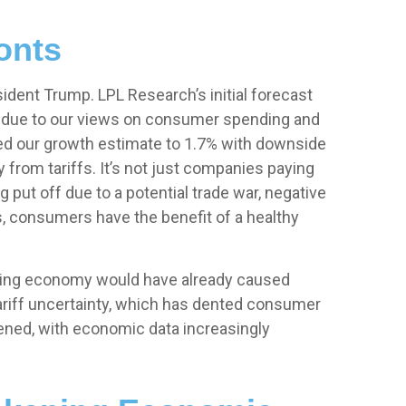
onts
ident Trump. LPL Research’s initial forecast
e due to our views on consumer spending and
ced our growth estimate to 1.7% with downside
from tariffs. It’s not just companies paying
put off due to a potential trade war, negative
s, consumers have the benefit of a healthy
lowing economy would have already caused
tariff uncertainty, which has dented consumer
ened, with economic data increasingly