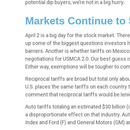
potential dip buyers, we’re not in a big hurry.
Markets Continue to 
April 2 is a big day for the stock market. There
up some of the biggest questions investors hav
barriers. Another is whether tariffs on Mexico
negotiations for USMCA 2.0. Our best guess is 
Either way, exemptions will be tougher to co
Reciprocal tariffs are broad but total only abo
U.S. places the same tariffs on each country 
comment that reciprocal tariffs would be lenie
Auto tariffs totaling an estimated $30 billion (
a disproportionate effect on that industry. Au
Index and Ford (F) and General Motors (GM) a