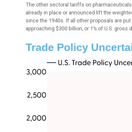
The other sectoral tariffs on pharmaceuticals
already in place or announced lift the weighte
since the 1940s. If all other proposals are put
approaching $300 billion, or 1% of U.S. gross 
Trade Policy Uncerta