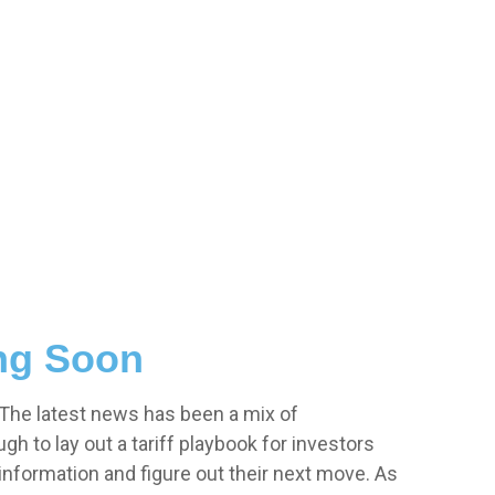
ing Soon
. The latest news has been a mix of
ugh to lay out a tariff playbook for investors
 information and figure out their next move. As