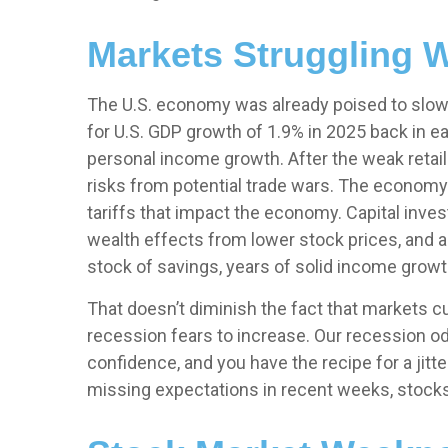
Markets Struggling W
The U.S. economy was already poised to slow e
for U.S. GDP growth of 1.9% in 2025 back in
personal income growth. After the weak retai
risks from potential trade wars. The economy 
tariffs that impact the economy. Capital inve
wealth effects from lower stock prices, and a
stock of savings, years of solid income grow
That doesn’t diminish the fact that markets 
recession fears to increase. Our recession od
confidence, and you have the recipe for a ji
missing expectations in recent weeks, stocks