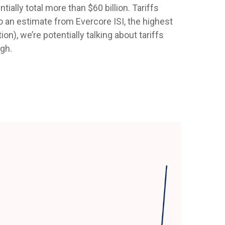
ally total more than $60 billion. Tariffs
to an estimate from Evercore ISI, the highest
n), we’re potentially talking about tariffs
igh.