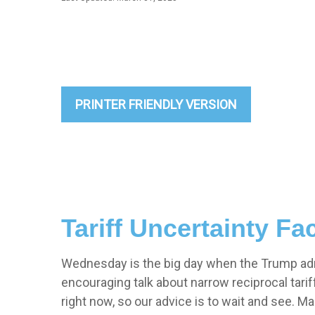
PRINTER FRIENDLY VERSION
Tariff Uncertainty Fa
Wednesday is the big day when the Trump admin
encouraging talk about narrow reciprocal tariffs
right now, so our advice is to wait and see. M