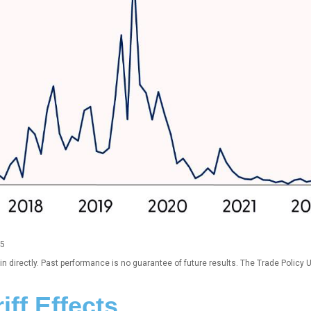
25
 directly. Past performance is no guarantee of future results. The Trade Policy 
iff Effects