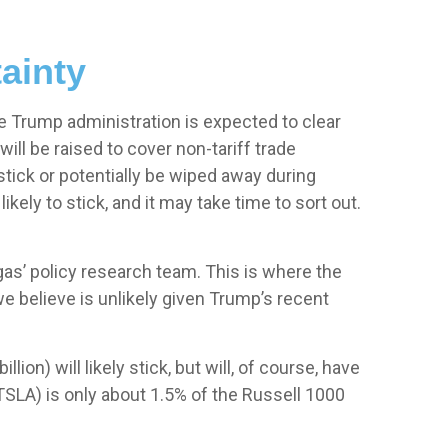
ainty
 the Trump administration is expected to clear
ill be raised to cover non-tariff trade
stick or potentially be wiped away during
ely to stick, and it may take time to sort out.
egas’ policy research team. This is where the
e believe is unlikely given Trump’s recent
ion) will likely stick, but will, of course, have
(TSLA) is only about 1.5% of the Russell 1000