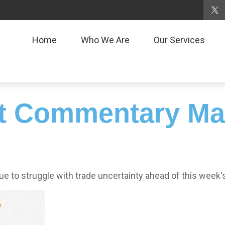
Home
Who We Are
Our Services
t Commentary Mar
to struggle with trade uncertainty ahead of this week'