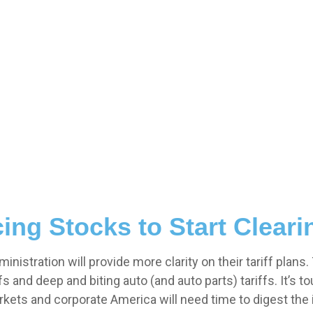
cing Stocks to Start Clear
istration will provide more clarity on their tariff plans
 and deep and biting auto (and auto parts) tariffs. It’s to
arkets and corporate America will need time to digest the