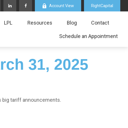
Account View
RightCapital
LPL
Resources
Blog
Contact
Schedule an Appointment
ch 31, 2025
s big tariff announcements.