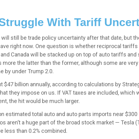
Struggle With Tariff Uncert
 will still be trade policy uncertainty after that date, but
e right now. One question is whether reciprocal tariffs w
 and Canada will be stacked up on top of auto tariffs and 
more the latter than the former, although some are very lik
me by under Trump 2.0.
ut $47 billion annually, according to calculations by Strat
that they impose on us. If VAT taxes are included, which w
nt, the hit would be much larger.
on estimated total auto and auto parts imports near $300 bill
tos aren’t a huge part of the broad stock market — Tesla 
re less than 0.2% combined.