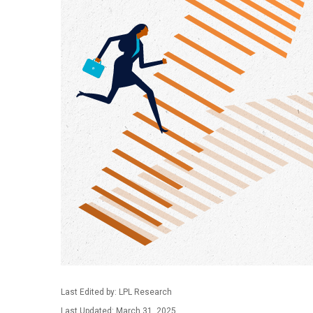
Last Edited by: LPL Research
Last Updated: March 31, 2025