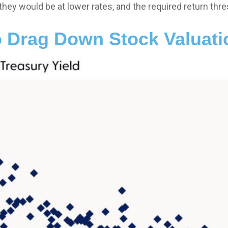
they would be at lower rates, and the required return thres
o Drag Down Stock Valuat