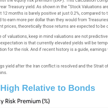
with the equity risk premium (ERP). This calculation com
-year Treasury yield. As shown in
the “Stock Valuations are
 12 months is barely positive at just 0.2%, compared to
d to earn more per dollar than they would from Treasuries
t prices, theoretically those returns are expected to be c
of valuations, keep in mind valuations are not predictive 
expectation is that currently elevated yields will be temp
n for the risk. And if recent history is a guide, earnings 
 yield after the Iran conflict is resolved and the Strait 
ins.
 High Relative to Bonds