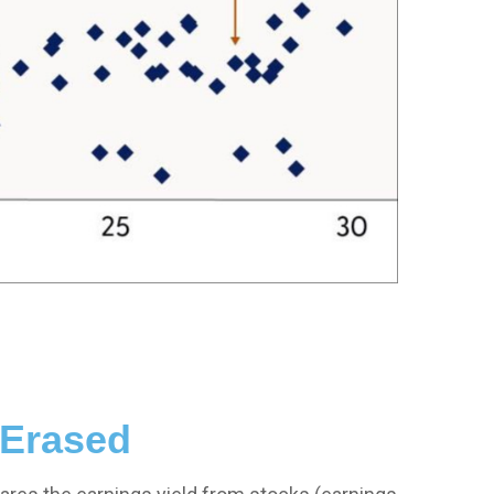
 Erased