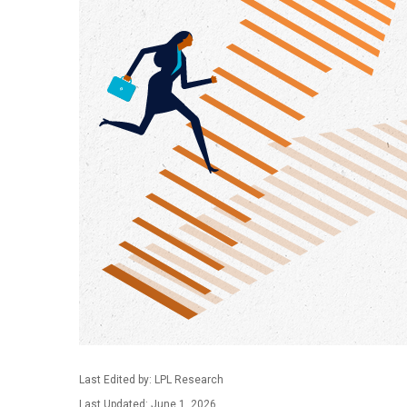
Last Edited by: LPL Research
Last Updated: June 1, 2026