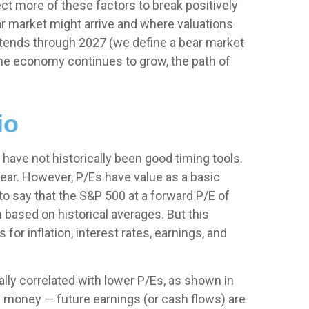
t more of these factors to break positively
ear market might arrive and where valuations
et extends through 2027 (we define a bear market
the economy continues to grow, the path of
io
s have not
historically been good timing tools.
ear. However, P/Es have value as a basic
 to say that the S&P 500 at a
forward P/E of
based on historical averages. But this
or inflation, interest rates, earnings, and
ally correlated
with lower P/Es, as shown in
 of money
—
future earnings (or cash flows) are