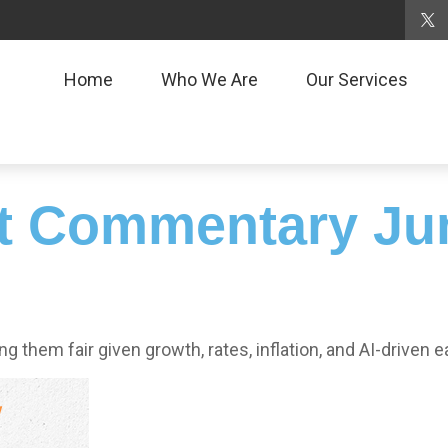
Home
Who We Are
Our Services
t Commentary Jun
g them fair given growth, rates, inflation, and AI-driven e