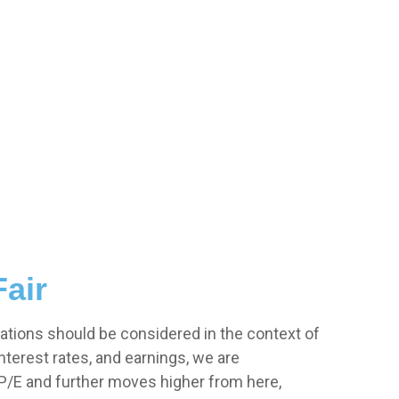
Fair
ations should be considered in the context of
terest rates, and earnings, we are
r P/E and further moves higher from here,