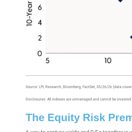
Source: LPL Research, Bloomberg, FactSet, 05/26/26 (data cover
Disclosures: All indexes are unmanaged and cannot be invested in
The Equity Risk Pre