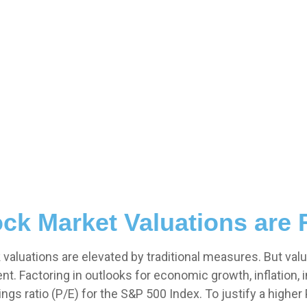
ck Market Valuations are 
aluations are elevated by traditional measures. But valu
 Factoring in outlooks for economic growth, inflation, in
ngs ratio (P/E) for the S&P 500 Index. To justify a highe