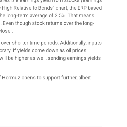
pares the earnings yield from stocks (earnings
 High Relative to Bonds” chart, the
ERP based
 the long-term average of 2.5%. That means
. Even though stock returns over the long-
loser.
over shorter time periods. Additionally, inputs
orary. If yields come down as oil prices
will be higher as well, sending earnings yields
of Hormuz opens to support further, albeit