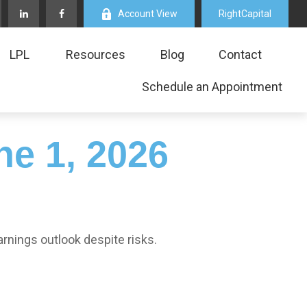
Account View
RightCapital
LPL
Resources
Blog
Contact
Schedule an Appointment
e 1, 2026
arnings outlook despite risks.