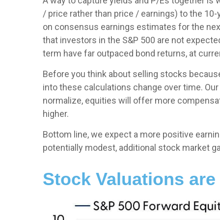
A way to capture yields and P/Es together is 
/ price rather than price / earnings) to the 10
on consensus earnings estimates for the next
that investors in the S&P 500 are not expecte
term have far outpaced bond returns, at curren
Before you think about selling stocks because 
into these calculations
change over time. Our 
normalize, equities will offer more compensatio
higher.
Bottom line, we expect a more positive earnings
potentially modest, additional stock market ga
Stock Valuations are