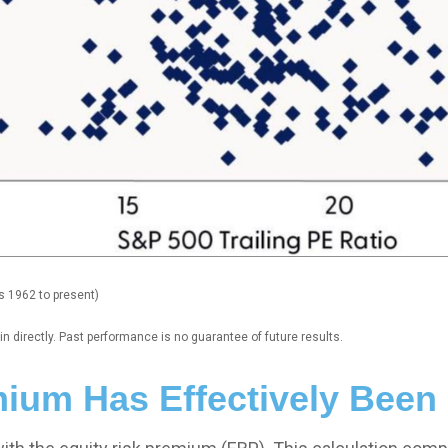
s 1962 to present)
 directly. Past performance is no guarantee of future results.
mium Has Effectively Been