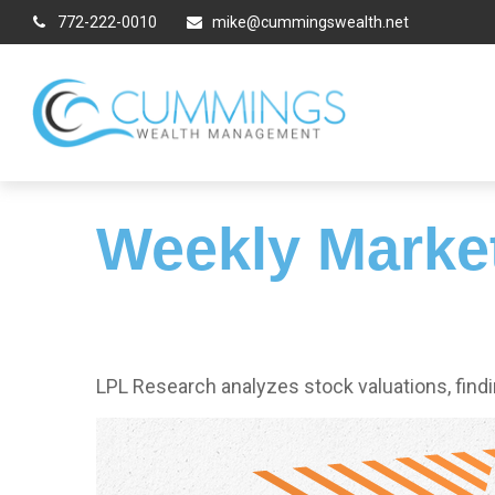
772-222-0010
mike@cummingswealth.net
Weekly Marke
LPL Research analyzes stock valuations, findin