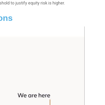
hold to justify equity risk is higher.
ions