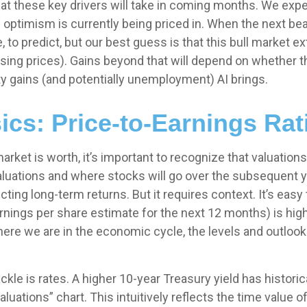
 these key drivers will take in coming months. We expec
 of optimism is currently being priced in. When the next b
ible, to predict, but our best guess is that this bull mark
sing prices). Gains beyond that will depend on whether 
ity gains (and potentially unemployment) AI brings.
ics: Price-to-Earnings Rat
arket is worth, it’s important to recognize that valuation
aluations and where stocks will go over the subsequent y
icting long-
term returns. But it requires context. It’s easy
ings per share estimate for the next 12 months) is high 
e we are in the economic cycle, the levels and outlooks f
ckle is rates. A higher 10-year Treasury yield has historic
uations” chart. This intuitive
ly reflects the time value