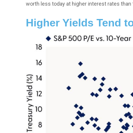
worth less today at higher interest rates than 
Higher Yields Tend t