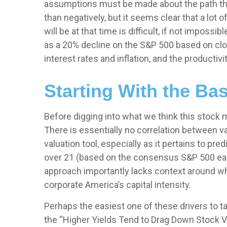
assumptions must be made about the path that
than negatively, but it seems clear that a lot
will be at that time is difficult, if not imposs
as a 20% decline on the S&P 500 based on clo
interest rates and inflation, and the productiv
Starting With the Bas
Before digging into what we think this stock m
There is essentially no correlation between v
valuation tool, especially as it pertains to pred
over 21 (based on the consensus S&P 500 earn
approach importantly lacks context around wher
corporate America
’s capital intensity
.
Perhaps the easiest one of these drivers to ta
the “Higher Yields Tend to Drag Down Stock Val