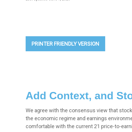
PRINTER FRIENDLY VERSION
Add Context, and Sto
We agree with the consensus view that stock v
the economic regime and earnings environment.
comfortable with the current 21 price-to-earni