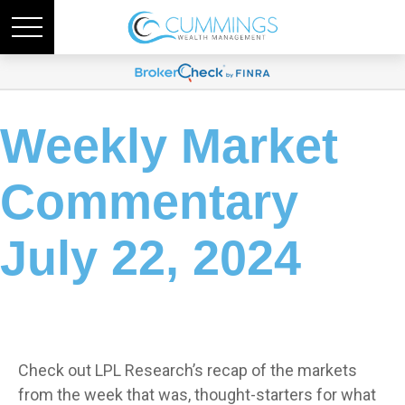
Weekly Market
Commentary
July 22, 2024
Check out LPL Research’s recap of the markets
from the week that was, thought-starters for what