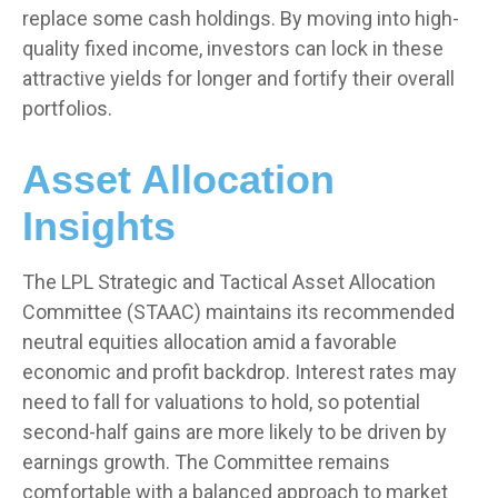
replace some cash holdings. By moving into high-
quality fixed income, investors can lock in these
attractive yields for longer and fortify their overall
portfolios.
Asset Allocation
Insights
The LPL Strategic and Tactical Asset Allocation
Committee (STAAC) maintains its recommended
neutral equities allocation amid a favorable
economic and profit backdrop. Interest rates may
need to fall for valuations to hold, so potential
second-half gains are more likely to be driven by
earnings growth. The Committee remains
comfortable with a balanced approach to market