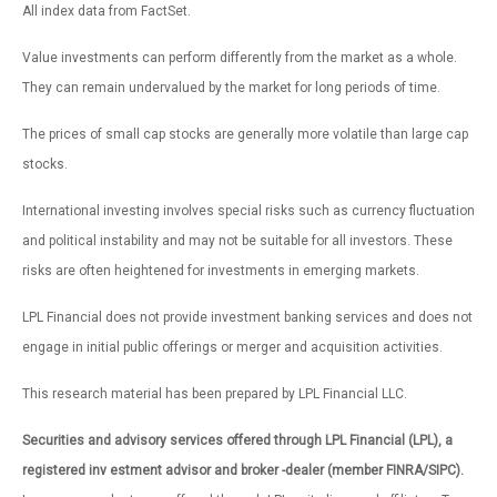
All index data from FactSet.
Value investments can perform differently from the market as a whole.
They can remain undervalued by the market for long periods of time.
The prices of small cap stocks are generally more volatile than large cap
stocks.
International investing involves special risks such as currency fluctuation
and political instability and may not be suitable for all investors. These
risks are often heightened for investments in emerging markets.
LPL Financial does not provide investment banking services and does not
engage in initial public offerings or merger and acquisition activities.
This research material has been prepared by LPL Financial LLC.
Securities and advisory services offered through LPL Financial (LPL), a
registered inv estment advisor and broker -dealer (member FINRA/SIPC).