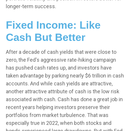
longer-term success.
Fixed Income: Like
Cash But Better
After a decade of cash yields that were close to
zero, the Fed's aggressive rate-hiking campaign
has pushed cash rates up, and investors have
taken advantage by parking nearly $6 trillion in cash
accounts. And while cash yields are attractive,
another attractive attribute of cash is the low risk
associated with cash. Cash has done a great job in
recent years helping investors preserve their
portfolios from market turbulence. That was
especially true in 2022, when both stocks and
bonds experienced large drawdowns. But with Fed