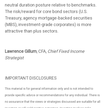
neutral duration posture relative to benchmarks.
The risk/reward for core bond sectors (U.S.
Treasury, agency mortgage-backed securities
(MBS), investment-grade corporates) is more
attractive than plus sectors.
Lawrence Gillum
, CFA,
Chief Fixed Income
Strategist
IMPORTANT DISCLOSURES
This material is for general information only and is not intended to
provide specific advice or recommendations for any individual. There is
no assurance that the views or strategies discussed are suitable for all