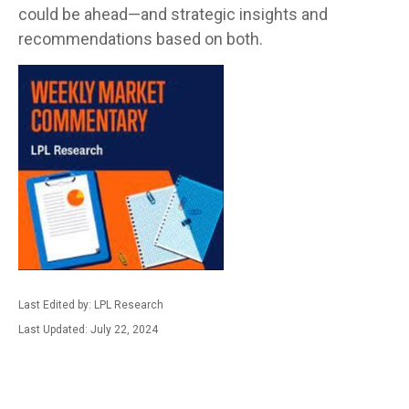
could be ahead—and strategic insights and
recommendations based on both.
Last Edited by: LPL Research
Last Updated: July 22, 2024