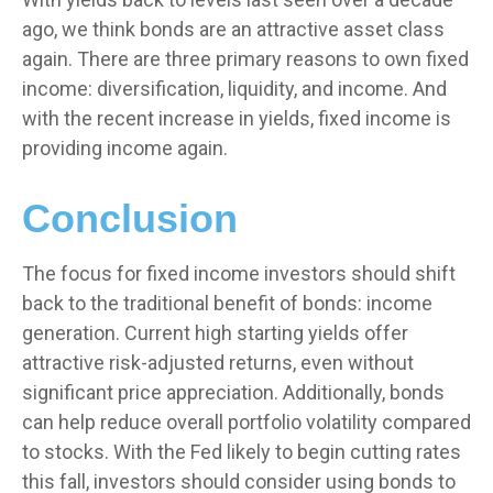
ago, we think bonds are an attractive asset class
again. There are three primary reasons to own fixed
income: diversification, liquidity, and income. And
with the recent increase in yields, fixed income is
providing income again.
Conclusion
The focus for fixed income investors should shift
back to the traditional benefit of bonds: income
generation. Current high starting yields offer
attractive risk-adjusted returns, even without
significant price appreciation. Additionally, bonds
can help reduce overall portfolio volatility compared
to stocks. With the Fed likely to begin cutting rates
this fall, investors should consider using bonds to