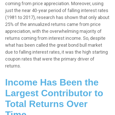
coming from price appreciation. Moreover, using
just the near 40-year period of falling interest rates
(1981 to 2017), research has shown that only about
25% of the annualized returns came from price
appreciation, with the overwhelming majority of
returns coming from interest income. So, despite
what has been called the great bond bull market
due to falling interest rates, it was the high starting
coupon rates that were the primary driver of
returns.
Income Has Been the
Largest Contributor to
Total Returns Over
Time