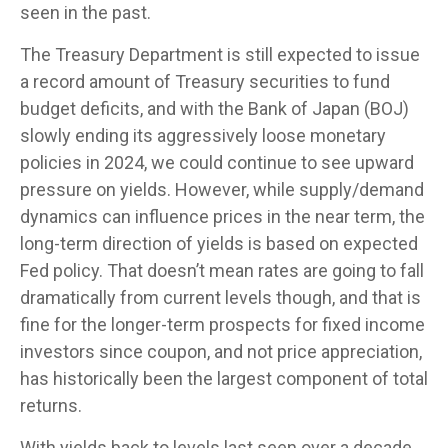
seen in the past.
The Treasury Department is still expected to issue
a record amount of Treasury securities to fund
budget deficits, and with the Bank of Japan (BOJ)
slowly ending its aggressively loose monetary
policies in 2024, we could continue to see upward
pressure on yields. However, while supply/demand
dynamics can influence prices in the near term, the
long-term direction of yields is based on expected
Fed policy. That doesn’t mean rates are going to fall
dramatically from current levels though, and that is
fine for the longer-term prospects for fixed income
investors since coupon, and not price appreciation,
has historically been the largest component of total
returns.
With yields back to levels last seen over a decade