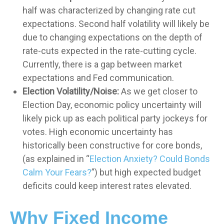
half was characterized by changing rate cut
expectations. Second half volatility will likely be
due to changing expectations on the depth of
rate-cuts expected in the rate-cutting cycle.
Currently, there is a gap between market
expectations and Fed communication.
Election Volatility/Noise:
As we get closer to
Election Day, economic policy uncertainty will
likely pick up as each political party jockeys for
votes. High economic uncertainty has
historically been constructive for core bonds,
(as explained in “
Election Anxiety? Could Bonds
Calm Your Fears?
”) but high expected budget
deficits could keep interest rates elevated.
Why Fixed Income