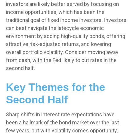
investors are likely better served by focusing on
income opportunities, which has been the
traditional goal of fixed income investors. Investors
can best navigate the latecycle economic
environment by adding high-quality bonds, offering
attractive risk-adjusted returns, and lowering
overall portfolio volatility. Consider moving away
from cash, with the Fed likely to cut rates in the
second half.
Key Themes for the
Second Half
Sharp shifts in interest rate expectations have
been a hallmark of the bond market over the last
few years, but with volatility comes opportunity,