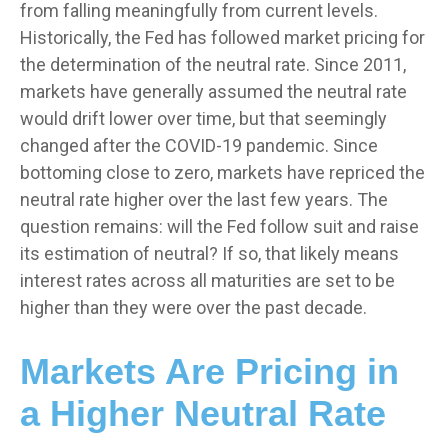
from falling meaningfully from current levels.
Historically, the Fed has followed market pricing for
the determination of the neutral rate. Since 2011,
markets have generally assumed the neutral rate
would drift lower over time, but that seemingly
changed after the COVID-19 pandemic. Since
bottoming close to zero, markets have repriced the
neutral rate higher over the last few years. The
question remains: will the Fed follow suit and raise
its estimation of neutral? If so, that likely means
interest rates across all maturities are set to be
higher than they were over the past decade.
Markets Are Pricing in
a Higher Neutral Rate