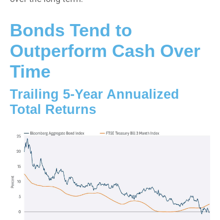
Bonds Tend to
Outperform Cash Over
Time
Trailing 5-Year Annualized
Total Returns