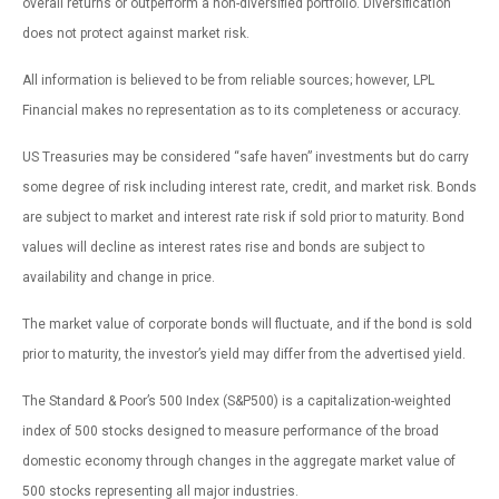
overall returns or outperform a non-diversified portfolio. Diversification
does not protect against market risk.
All information is believed to be from reliable sources; however, LPL
Financial makes no representation as to its completeness or accuracy.
US Treasuries may be considered “safe haven” investments but do carry
some degree of risk including interest rate, credit, and market risk. Bonds
are subject to market and interest rate risk if sold prior to maturity. Bond
values will decline as interest rates rise and bonds are subject to
availability and change in price.
The market value of corporate bonds will fluctuate, and if the bond is sold
prior to maturity, the investor’s yield may differ from the advertised yield.
The Standard & Poor’s 500 Index (S&P500) is a capitalization-weighted
index of 500 stocks designed to measure performance of the broad
domestic economy through changes in the aggregate market value of
500 stocks representing all major industries.