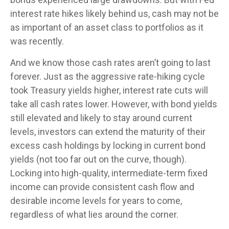
interest rate hikes likely behind us, cash may not be
as important of an asset class to portfolios as it
was recently.
And we know those cash rates aren’t going to last
forever. Just as the aggressive rate-hiking cycle
took Treasury yields higher, interest rate cuts will
take all cash rates lower. However, with bond yields
still elevated and likely to stay around current
levels, investors can extend the maturity of their
excess cash holdings by locking in current bond
yields (not too far out on the curve, though).
Locking into high-quality, intermediate-term fixed
income can provide consistent cash flow and
desirable income levels for years to come,
regardless of what lies around the corner.