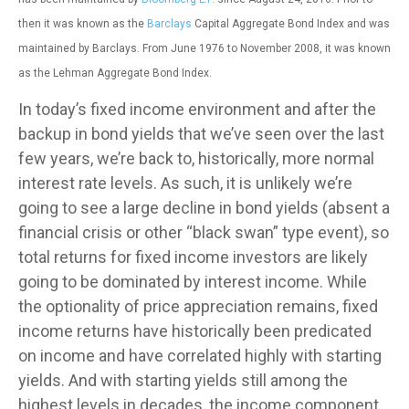
then it was known as the
Barclays
Capital Aggregate Bond Index and was
maintained by Barclays. From June 1976 to November 2008, it was known
as the Lehman Aggregate Bond Index.
In today’s fixed income environment and after the
backup in bond yields that we’ve seen over the last
few years, we’re back to, historically, more normal
interest rate levels. As such, it is unlikely we’re
going to see a large decline in bond yields (absent a
financial crisis or other “black swan” type event), so
total returns for fixed income investors are likely
going to be dominated by interest income. While
the optionality of price appreciation remains, fixed
income returns have historically been predicated
on income and have correlated highly with starting
yields. And with starting yields still among the
highest levels in decades, the income component