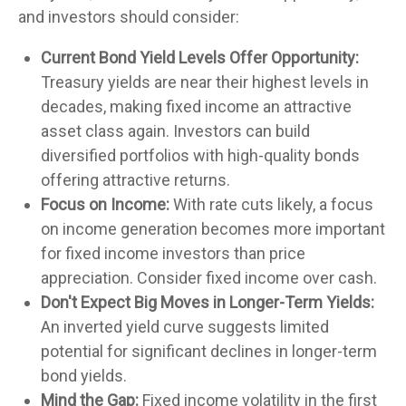
and investors should consider:
Current Bond Yield Levels Offer Opportunity:
Treasury yields are near their highest levels in
decades, making fixed income an attractive
asset class again. Investors can build
diversified portfolios with high-quality bonds
offering attractive returns.
Focus on Income:
With rate cuts likely, a focus
on income generation becomes more important
for fixed income investors than price
appreciation. Consider fixed income over cash.
Don't Expect Big Moves in Longer-Term Yields:
An inverted yield curve suggests limited
potential for significant declines in longer-term
bond yields.
Mind the Gap:
Fixed income volatility in the first