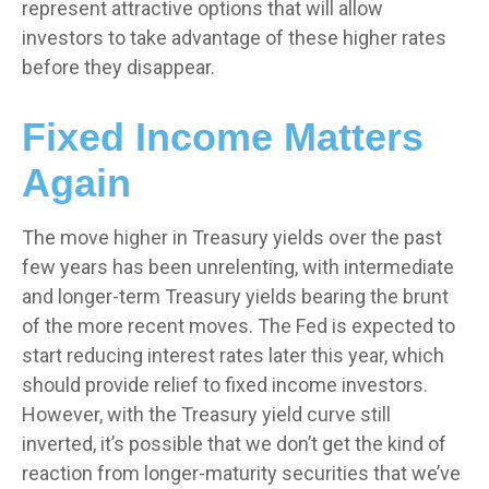
represent attractive options that will allow
investors to take advantage of these higher rates
before they disappear.
Fixed Income Matters
Again
The move higher in Treasury yields over the past
few years has been unrelenting, with intermediate
and longer-term Treasury yields bearing the brunt
of the more recent moves. The Fed is expected to
start reducing interest rates later this year, which
should provide relief to fixed income investors.
However, with the Treasury yield curve still
inverted, it’s possible that we don’t get the kind of
reaction from longer-maturity securities that we’ve