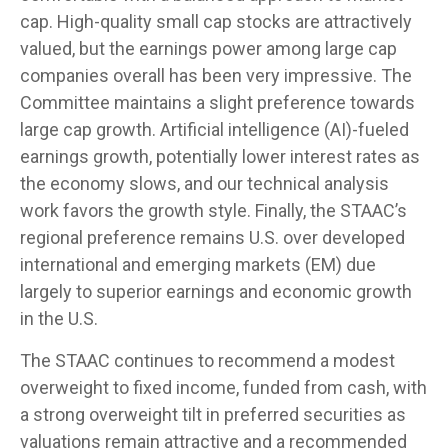
cap. High-quality small cap stocks are attractively
valued, but the earnings power among large cap
companies overall has been very impressive. The
Committee maintains a slight preference towards
large cap growth. Artificial intelligence (AI)-fueled
earnings growth, potentially lower interest rates as
the economy slows, and our technical analysis
work favors the growth style. Finally, the STAAC’s
regional preference remains U.S. over developed
international and emerging markets (EM) due
largely to superior earnings and economic growth
in the U.S.
The STAAC continues to recommend a modest
overweight to fixed income, funded from cash, with
a strong overweight tilt in preferred securities as
valuations remain attractive and a recommended