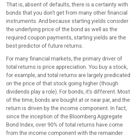
That is, absent of defaults, there is a certainty with
bonds that you don’t get from many other financial
instruments. And because starting yields consider
the underlying price of the bond as well as the
required coupon payments, starting yields are the
best predictor of future returns.
For many financial markets, the primary driver of
total returns is price appreciation. You buy a stock,
for example, and total returns are largely predicated
on the price of that stock going higher (though
dividends play a role). For bonds, it’s different. Most
of the time, bonds are bought at or near par, and the
return is driven by the income component. In fact,
since the inception of the Bloomberg Aggregate
Bond Index, over 90% of total returns have come
from the income component with the remainder