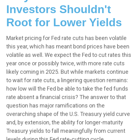
Investors Shouldn't
Root for Lower Yields
Market pricing for Fed rate cuts has been volatile
this year, which has meant bond prices have been
volatile as well. We expect the Fed to cut rates this
year once or possibly twice, with more rate cuts
likely coming in 2025. But while markets continue
to wait for rate cuts, a lingering question remains:
how low will the Fed be able to take the fed funds
rate absent a financial crisis? The answer to that
question has major ramifications on the
overarching shape of the U.S. Treasury yield curve
and, by extension, the ability for longer-maturity
Treasury yields to fall meaningfully from current
levels during this Fed rate-cutting cycle.