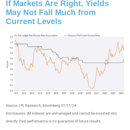
If Markets Are Right, Yields
May Not Fall Much from
Current Levels
Source: LPL Research, Bloomberg 07/17/24
Disclosures: All indexes are unmanaged and cannot be invested into
directly. Past performance is no guarantee of future results.