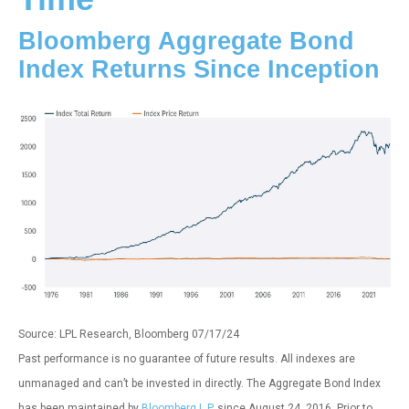
Bloomberg Aggregate Bond
Index Returns Since Inception
Source: LPL Research, Bloomberg 07/17/24
Past performance is no guarantee of future results. All indexes are
unmanaged and can’t be invested in directly. The Aggregate Bond Index
has been maintained by
Bloomberg L.P.
since August 24, 2016. Prior to