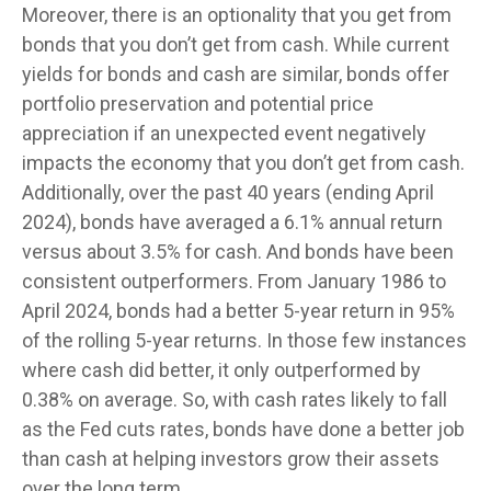
Moreover, there is an optionality that you get from
bonds that you don’t get from cash. While current
yields for bonds and cash are similar, bonds offer
portfolio preservation and potential price
appreciation if an unexpected event negatively
impacts the economy that you don’t get from cash.
Additionally, over the past 40 years (ending April
2024), bonds have averaged a 6.1% annual return
versus about 3.5% for cash. And bonds have been
consistent outperformers. From January 1986 to
April 2024, bonds had a better 5-year return in 95%
of the rolling 5-year returns. In those few instances
where cash did better, it only outperformed by
0.38% on average. So, with cash rates likely to fall
as the Fed cuts rates, bonds have done a better job
than cash at helping investors grow their assets
over the long term.