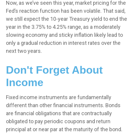
Now, as we’ve seen this year, market pricing for the
Fed’s reaction function has been volatile. That said,
we still expect the 10-year Treasury yield to end the
year in the 3.75% to 4.25% range, as a moderately
slowing economy and sticky inflation likely lead to
only a gradual reduction in interest rates over the
next two years.
Don't Forget About
Income
Fixed income instruments are fundamentally
different than other financial instruments. Bonds
are financial obligations that are contractually
obligated to pay periodic coupons and return
principal at or near par at the maturity of the bond.