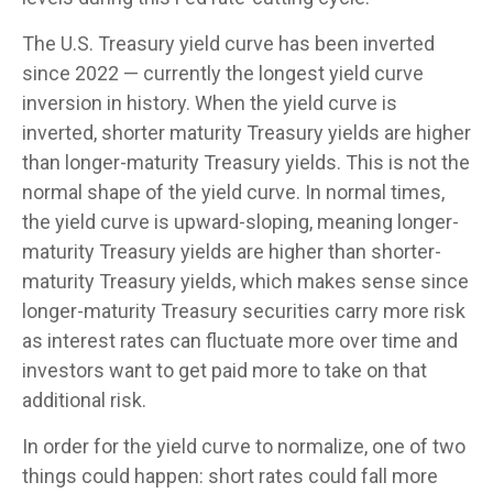
The U.S. Treasury yield curve has been inverted
since 2022 — currently the longest yield curve
inversion in history. When the yield curve is
inverted, shorter maturity Treasury yields are higher
than longer-maturity Treasury yields. This is not the
normal shape of the yield curve. In normal times,
the yield curve is upward-sloping, meaning longer-
maturity Treasury yields are higher than shorter-
maturity Treasury yields, which makes sense since
longer-maturity Treasury securities carry more risk
as interest rates can fluctuate more over time and
investors want to get paid more to take on that
additional risk.
In order for the yield curve to normalize, one of two
things could happen: short rates could fall more