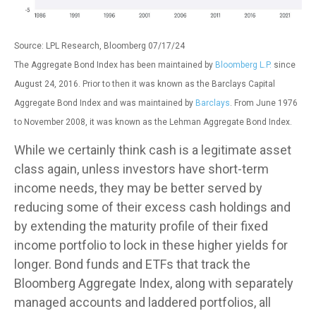
Source: LPL Research, Bloomberg 07/17/24
The Aggregate Bond Index has been maintained by
Bloomberg L.P.
since
August 24, 2016. Prior to then it was known as the Barclays Capital
Aggregate Bond Index and was maintained by
Barclays
. From June 1976
to November 2008, it was known as the Lehman Aggregate Bond Index.
While we certainly think cash is a legitimate asset
class again, unless investors have short-term
income needs, they may be better served by
reducing some of their excess cash holdings and
by extending the maturity profile of their fixed
income portfolio to lock in these higher yields for
longer. Bond funds and ETFs that track the
Bloomberg Aggregate Index, along with separately
managed accounts and laddered portfolios, all