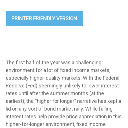
PRINTER FRIENDLY VERSION
The first half of the year was a challenging
environment for a lot of fixed income markets,
especially higher-quality markets. With the Federal
Reserve (Fed) seemingly unlikely to lower interest
rates until after the summer months (at the
earliest), the “higher for longer” narrative has kept a
lid on any sort of bond market rally. While falling
interest rates help provide price appreciation in this
higher-for-longer environment, fixed income