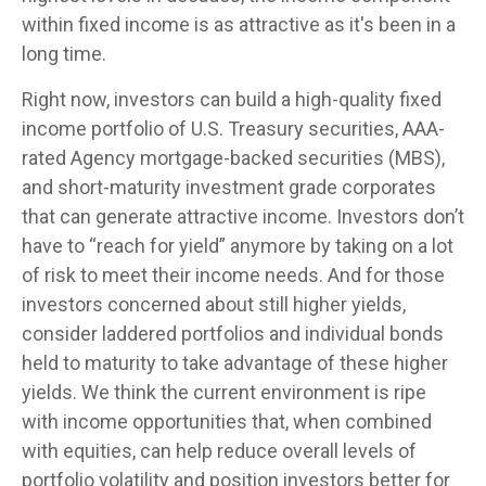
within fixed income is as attractive as it's been in a
long time.
Right now, investors can build a high-quality fixed
income portfolio of U.S. Treasury securities, AAA-
rated Agency mortgage-backed securities (MBS),
and short-maturity investment grade corporates
that can generate attractive income. Investors don’t
have to “reach for yield” anymore by taking on a lot
of risk to meet their income needs. And for those
investors concerned about still higher yields,
consider laddered portfolios and individual bonds
held to maturity to take advantage of these higher
yields. We think the current environment is ripe
with income opportunities that, when combined
with equities, can help reduce overall levels of
portfolio volatility and position investors better for