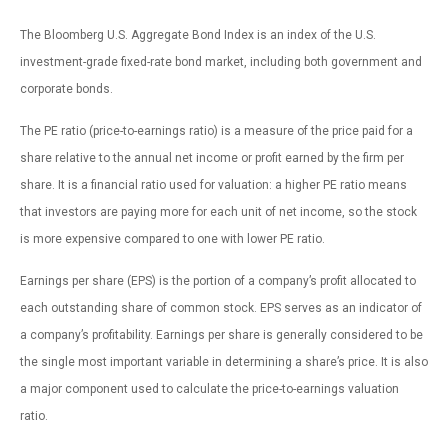
The Bloomberg U.S. Aggregate Bond Index is an index of the U.S.
investment-grade fixed-rate bond market, including both government and
corporate bonds.
The PE ratio (price-to-earnings ratio) is a measure of the price paid for a
share relative to the annual net income or profit earned by the firm per
share. It is a financial ratio used for valuation: a higher PE ratio means
that investors are paying more for each unit of net income, so the stock
is more expensive compared to one with lower PE ratio.
Earnings per share (EPS) is the portion of a company’s profit allocated to
each outstanding share of common stock. EPS serves as an indicator of
a company’s profitability. Earnings per share is generally considered to be
the single most important variable in determining a share’s price. It is also
a major component used to calculate the price-to-earnings valuation
ratio.