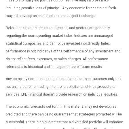
investors or will yield positive outcomes. Investing involves risks
including possible loss of principal. Any economic forecasts set forth
may not develop as predicted and are subject to change.
References to markets, asset classes, and sectors are generally
regarding the corresponding market index. Indexes are unmanaged
statistical composites and cannot be invested into directly. Index
performance is not indicative of the performance of any investment and
do not reflect fees, expenses, or sales charges. All performance
referenced is historical and is no guarantee of future results.
Any company names noted herein are for educational purposes only and
not an indication of trading intent or a solicitation of their products or
services. LPL Financial doesn’t provide research on individual equities.
The economic forecasts set forth in this material may not develop as
predicted and there can be no guarantee that strategies promoted will be
successful. There is no guarantee that a diversified portfolio will enhance