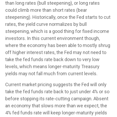
than long rates (bull steepening), or long rates
could climb more than short rates (bear
steepening). Historically, once the Fed starts to cut
rates, the yield curve normalizes by bull
steepening, which is a good thing for fixed income
investors. In this current environment though,
where the economy has been able to mostly shrug
off higher interest rates, the Fed may not need to
take the fed funds rate back down to very low
levels, which means longer-maturity Treasury
yields may not fall much from current levels.
Current market pricing suggests the Fed will only
take the fed funds rate back to just under 4% or so
before stopping its rate-cutting campaign. Absent
an economy that slows more than we expect, the
4% fed funds rate will keep longer-maturity yields