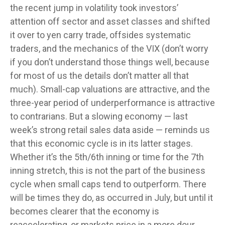
the recent jump in volatility took investors’
attention off sector and asset classes and shifted
it over to yen carry trade, offsides systematic
traders, and the mechanics of the VIX (don’t worry
if you don’t understand those things well, because
for most of us the details don’t matter all that
much). Small-cap valuations are attractive, and the
three-year period of underperformance is attractive
to contrarians. But a slowing economy — last
week’s strong retail sales data aside — reminds us
that this economic cycle is in its latter stages.
Whether it’s the 5th/6th inning or time for the 7th
inning stretch, this is not the part of the business
cycle when small caps tend to outperform. There
will be times they do, as occurred in July, but until it
becomes clearer that the economy is
reaccelerating, or markets price in a more dour