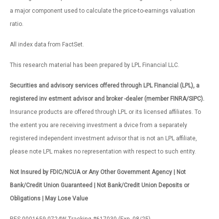
a major component used to calculate the price-to-earnings valuation
ratio.
All index data from FactSet.
This research material has been prepared by LPL Financial LLC.
Securities and advisory services offered through LPL Financial (LPL), a
registered inv estment advisor and broker -dealer (member FINRA/SIPC).
Insurance products are offered through LPL or its licensed affiliates. To
the extent you are receiving investment a dvice from a separately
registered independent investment advisor that is not an LPL affiliate,
please note LPL makes no representation with respect to such entity.
Not Insured by FDIC/NCUA or Any Other Government Agency | Not
Bank/Credit Union Guaranteed | Not Bank/Credit Union Deposits or
Obligations | May Lose Value
RES-0001659-0724W Tracking #617030 (Exp. 08/25)