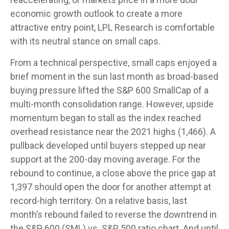
economic growth outlook to create a more
attractive entry point, LPL Research is comfortable
with its neutral stance on small caps.
From a technical perspective, small caps enjoyed a
brief moment in the sun last month as broad-based
buying pressure lifted the S&P 600 SmallCap of a
multi-month consolidation range. However, upside
momentum began to stall as the index reached
overhead resistance near the 2021 highs (1,466). A
pullback developed until buyers stepped up near
support at the 200-day moving average. For the
rebound to continue, a close above the price gap at
1,397 should open the door for another attempt at
record-high territory. On a relative basis, last
month’s rebound failed to reverse the downtrend in
the S&P 600 (SML) vs. S&P 500 ratio chart. And until