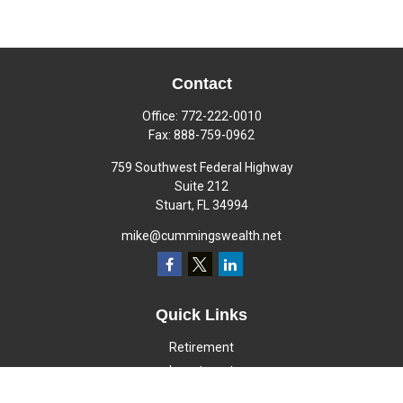
Contact
Office:
772-222-0010
Fax:
888-759-0962
759 Southwest Federal Highway
Suite 212
Stuart,
FL
34994
mike@cummingswealth.net
Quick Links
Retirement
Investment
Estate