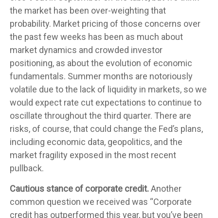
the market has been over-weighting that
probability. Market pricing of those concerns over
the past few weeks has been as much about
market dynamics and crowded investor
positioning, as about the evolution of economic
fundamentals. Summer months are notoriously
volatile due to the lack of liquidity in markets, so we
would expect rate cut expectations to continue to
oscillate throughout the third quarter. There are
risks, of course, that could change the Fed’s plans,
including economic data, geopolitics, and the
market fragility exposed in the most recent
pullback.
Cautious stance of corporate credit.
Another
common question we received was “Corporate
credit has outperformed this year, but you’ve been