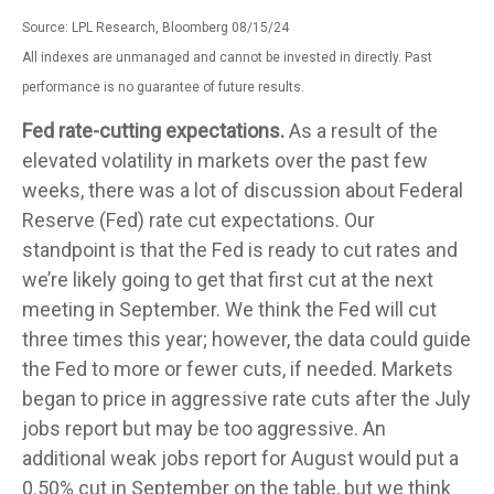
Source: LPL Research, Bloomberg 08/15/24
All indexes are unmanaged and cannot be invested in directly. Past
performance is no guarantee of future results.
Fed rate-cutting expectations.
As a result of the
elevated volatility in markets over the past few
weeks, there was a lot of discussion about Federal
Reserve (Fed) rate cut expectations. Our
standpoint is that the Fed is ready to cut rates and
we’re likely going to get that first cut at the next
meeting in September. We think the Fed will cut
three times this year; however, the data could guide
the Fed to more or fewer cuts, if needed. Markets
began to price in aggressive rate cuts after the July
jobs report but may be too aggressive. An
additional weak jobs report for August would put a
0.50% cut in September on the table, but we think