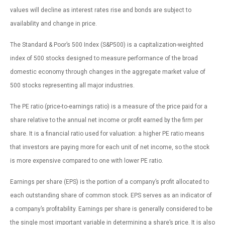
values will decline as interest rates rise and bonds are subject to
availability and change in price.
The Standard & Poor’s 500 Index (S&P500) is a capitalization-weighted
index of 500 stocks designed to measure performance of the broad
domestic economy through changes in the aggregate market value of
500 stocks representing all major industries.
The PE ratio (price-to-earnings ratio) is a measure of the price paid for a
share relative to the annual net income or profit earned by the firm per
share. It is a financial ratio used for valuation: a higher PE ratio means
that investors are paying more for each unit of net income, so the stock
is more expensive compared to one with lower PE ratio.
Earnings per share (EPS) is the portion of a company’s profit allocated to
each outstanding share of common stock. EPS serves as an indicator of
a company’s profitability. Earnings per share is generally considered to be
the single most important variable in determining a share’s price. It is also