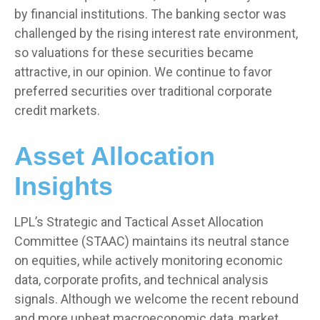
by financial institutions. The banking sector was
challenged by the rising interest rate environment,
so valuations for these securities became
attractive, in our opinion. We continue to favor
preferred securities over traditional corporate
credit markets.
Asset Allocation
Insights
LPL’s Strategic and Tactical Asset Allocation
Committee (STAAC) maintains its neutral stance
on equities, while actively monitoring economic
data, corporate profits, and technical analysis
signals. Although we welcome the recent rebound
and more upbeat macroeconomic data, market