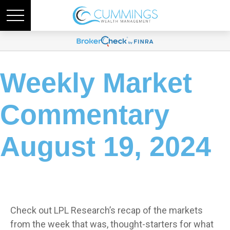
Weekly Market
Commentary
August 19, 2024
Check out LPL Research’s recap of the markets
from the week that was, thought-starters for what