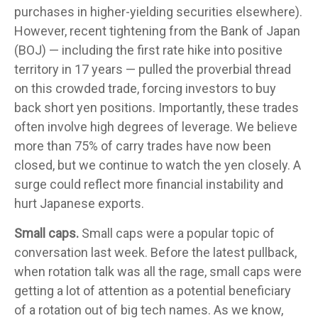
purchases in higher-yielding securities elsewhere).
However, recent tightening from the Bank of Japan
(BOJ) — including the first rate hike into positive
territory in 17 years — pulled the proverbial thread
on this crowded trade, forcing investors to buy
back short yen positions. Importantly, these trades
often involve high degrees of leverage. We believe
more than 75% of carry trades have now been
closed, but we continue to watch the yen closely. A
surge could reflect more financial instability and
hurt Japanese exports.
Small caps.
Small caps were a popular topic of
conversation last week. Before the latest pullback,
when rotation talk was all the rage, small caps were
getting a lot of attention as a potential beneficiary
of a rotation out of big tech names. As we know,