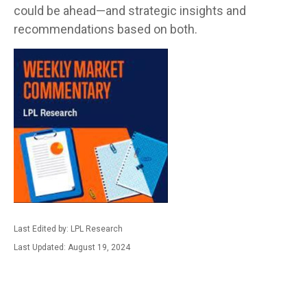
could be ahead—and strategic insights and
recommendations based on both.
Last Edited by: LPL Research
Last Updated: August 19, 2024