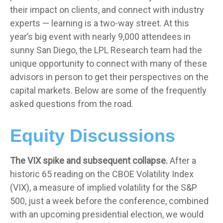
their impact on clients, and connect with industry
experts — learning is a two-way street. At this
year’s big event with nearly 9,000 attendees in
sunny San Diego, the LPL Research team had the
unique opportunity to connect with many of these
advisors in person to get their perspectives on the
capital markets. Below are some of the frequently
asked questions from the road.
Equity Discussions
The VIX spike and subsequent collapse.
After a
historic 65 reading on the CBOE Volatility Index
(VIX), a measure of implied volatility for the S&P
500, just a week before the conference, combined
with an upcoming presidential election, we would