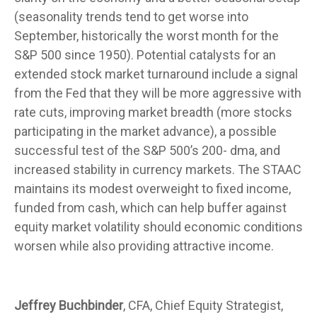
(seasonality trends tend to get worse into
September, historically the worst month for the
S&P 500 since 1950). Potential catalysts for an
extended stock market turnaround include a signal
from the Fed that they will be more aggressive with
rate cuts, improving market breadth (more stocks
participating in the market advance), a possible
successful test of the S&P 500’s 200- dma, and
increased stability in currency markets. The STAAC
maintains its modest overweight to fixed income,
funded from cash, which can help buffer against
equity market volatility should economic conditions
worsen while also providing attractive income.
Jeffrey Buchbinder
, CFA, Chief Equity Strategist,