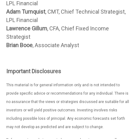
LPL Financial
Adam Turnquist
, CMT, Chief Technical Strategist,
LPL Financial
Lawrence Gillum
, CFA, Chief Fixed Income
Strategist
Brian Booe
, Associate Analyst
Important Disclosures
This material is for general information only and is not intended to
provide specific advice or recommendations for any individual. There is
no assurance that the views or strategies discussed are suitable for all
investors or will yield positive outcomes. Investing involves risks
including possible loss of principal. Any economic forecasts set forth
may not develop as predicted and are subject to change.