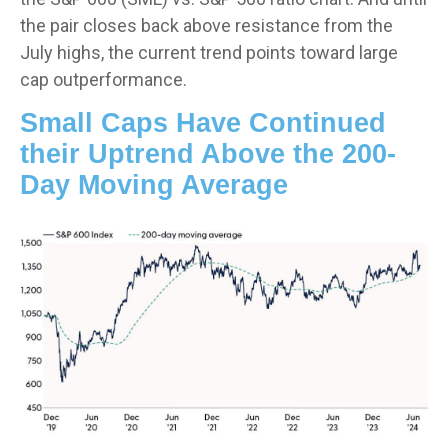
the pair closes back above resistance from the
July highs, the current trend points toward large
cap outperformance.
Small Caps Have Continued
their Uptrend Above the 200-
Day Moving Average