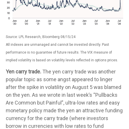
Source: LPL Research, Bloomberg 08/15/24
All indexes are unmanaged and cannot be invested directly. Past
performance is no guarantee of future results. The VIX measure of
implied volatility is based on volatility levels reflected in options prices.
Yen carry trade.
The yen carry trade was another
popular topic as some angst appeared to linger
after the spike in volatility on August 5 was blamed
on the yen. As we wrote in last week’s “Pullbacks
Are Common but Painful”, ultra-low rates and easy
monetary policy made the yen an attractive funding
currency for the carry trade (where investors
borrow in currencies with low rates to fund