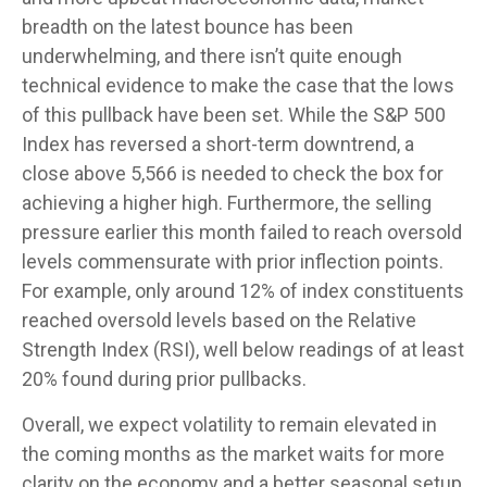
breadth on the latest bounce has been
underwhelming, and there isn’t quite enough
technical evidence to make the case that the lows
of this pullback have been set. While the S&P 500
Index has reversed a short-term downtrend, a
close above 5,566 is needed to check the box for
achieving a higher high. Furthermore, the selling
pressure earlier this month failed to reach oversold
levels commensurate with prior inflection points.
For example, only around 12% of index constituents
reached oversold levels based on the Relative
Strength Index (RSI), well below readings of at least
20% found during prior pullbacks.
Overall, we expect volatility to remain elevated in
the coming months as the market waits for more
clarity on the economy and a better seasonal setup