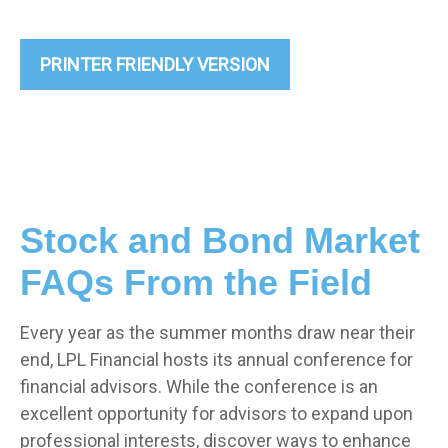
PRINTER FRIENDLY VERSION
Stock and Bond Market
FAQs From the Field
Every year as the summer months draw near their
end, LPL Financial hosts its annual conference for
financial advisors. While the conference is an
excellent opportunity for advisors to expand upon
professional interests, discover ways to enhance