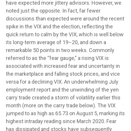
have expected more jittery advisors. However, we
noted just the opposite. In fact, far fewer
discussions than expected were around the recent
spike in the VIX and the election, reflecting the
quick return to calm by the VIX, which is well below
its long-term average of 19–20, and down a
remarkable 50 points in two weeks. Commonly
referred to as the “fear gauge,” a rising VIX is
associated with increased fear and uncertainty in
the marketplace and falling stock prices, and vice
versa for a declining VIX. An underwhelming July
employment report and the unwinding of the yen
carry trade created a storm of volatility earlier this
month (more on the carry trade below). The VIX
jumped to as high as 65.73 on August 5, marking its
highest intraday reading since March 2020. Fear
has dissipated and stocks have subsequently