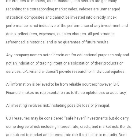
References to markets, asset classes, and sectors are generally
regarding the corresponding market index. Indexes are unmanaged
statistical composites and cannot be invested into directly. Index
performance is not indicative of the performance of any investment and
do not reflect fees, expenses, or sales charges. All performance
referenced is historical and is no guarantee of future results.
Any company names noted herein are for educational purposes only and
not an indication of trading intent or a solicitation of their products or
services. LPL Financial doesn’t provide research on individual equities.
All information is believed to be from reliable sources; however, LPL
Financial makes no representation as to its completeness or accuracy.
All investing involves risk, including possible loss of principal.
US Treasuries may be considered “safe haven” investments but do carry
some degree of risk including interest rate, credit, and market risk. Bonds
are subject to market and interest rate risk if sold prior to maturity. Bond