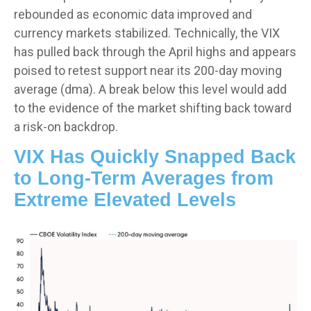
rebounded as economic data improved and
currency markets stabilized. Technically, the VIX
has pulled back through the April highs and appears
poised to retest support near its 200-day moving
average (dma). A break below this level would add
to the evidence of the market shifting back toward
a risk-on backdrop.
VIX Has Quickly Snapped Back
to Long-Term Averages from
Extreme Elevated Levels