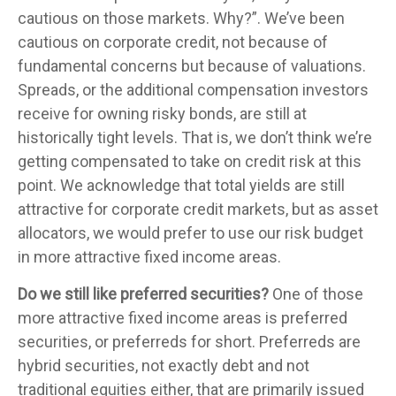
cautious on those markets. Why?”. We’ve been
cautious on corporate credit, not because of
fundamental concerns but because of valuations.
Spreads, or the additional compensation investors
receive for owning risky bonds, are still at
historically tight levels. That is, we don’t think we’re
getting compensated to take on credit risk at this
point. We acknowledge that total yields are still
attractive for corporate credit markets, but as asset
allocators, we would prefer to use our risk budget
in more attractive fixed income areas.
Do we still like preferred securities?
One of those
more attractive fixed income areas is preferred
securities, or preferreds for short. Preferreds are
hybrid securities, not exactly debt and not
traditional equities either, that are primarily issued