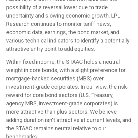
possibility of a reversal lower due to trade
uncertainty and slowing economic growth. LPL
Research continues to monitor tariff news,
economic data, earnings, the bond market, and
various technical indicators to identify a potentially
attractive entry point to add equities.
Within fixed income, the STAAC holds a neutral
weight in core bonds, with a slight preference for
mortgage-backed securities (MBS) over
investment-grade corporates. In our view, the risk-
reward for core bond sectors (U.S. Treasury,
agency MBS, investment-grade corporates) is
more attractive than plus sectors. We believe
adding duration isn't attractive at current levels, and
the STAAC remains neutral relative to our
benchmarks.