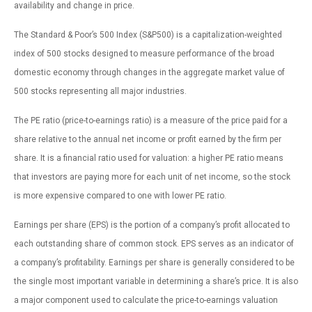
availability and change in price.
The Standard & Poor’s 500 Index (S&P500) is a capitalization-weighted
index of 500 stocks designed to measure performance of the broad
domestic economy through changes in the aggregate market value of
500 stocks representing all major industries.
The PE ratio (price-to-earnings ratio) is a measure of the price paid for a
share relative to the annual net income or profit earned by the firm per
share. It is a financial ratio used for valuation: a higher PE ratio means
that investors are paying more for each unit of net income, so the stock
is more expensive compared to one with lower PE ratio.
Earnings per share (EPS) is the portion of a company’s profit allocated to
each outstanding share of common stock. EPS serves as an indicator of
a company’s profitability. Earnings per share is generally considered to be
the single most important variable in determining a share’s price. It is also
a major component used to calculate the price-to-earnings valuation