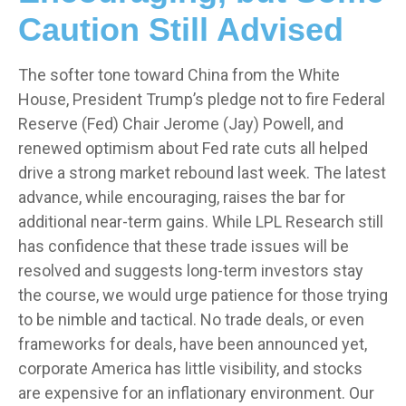
Caution Still Advised
The softer tone toward China from the White
House, President Trump’s pledge not to fire Federal
Reserve (Fed) Chair Jerome (Jay) Powell, and
renewed optimism about Fed rate cuts all helped
drive a strong market rebound last week. The latest
advance, while encouraging, raises the bar for
additional near-term gains. While LPL Research still
has confidence that these trade issues will be
resolved and suggests long-term investors stay
the course, we would urge patience for those trying
to be nimble and tactical. No trade deals, or even
frameworks for deals, have been announced yet,
corporate America has little visibility, and stocks
are expensive for an inflationary environment. Our