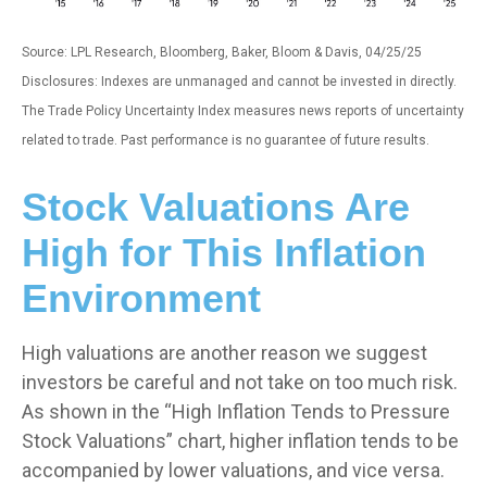
Source: LPL Research, Bloomberg, Baker, Bloom & Davis, 04/25/25
Disclosures: Indexes are unmanaged and cannot be invested in directly.
The Trade Policy Uncertainty Index measures news reports of uncertainty
related to trade. Past performance is no guarantee of future results.
Stock Valuations Are
High for This Inflation
Environment
High valuations are another reason we suggest
investors be careful and not take on too much risk.
As shown in the “High Inflation Tends to Pressure
Stock Valuations” chart, higher inflation tends to be
accompanied by lower valuations, and vice versa.