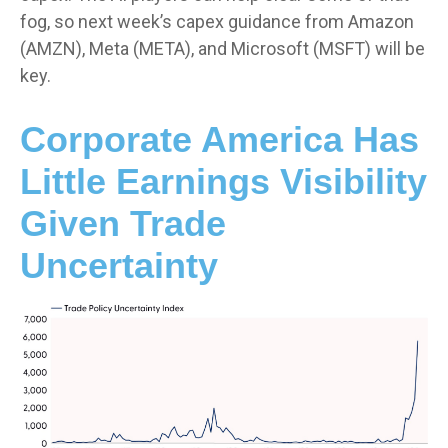
fog, so next week’s capex guidance from Amazon
(AMZN), Meta (META), and Microsoft (MSFT) will be
key.
Corporate America Has
Little Earnings Visibility
Given Trade
Uncertainty