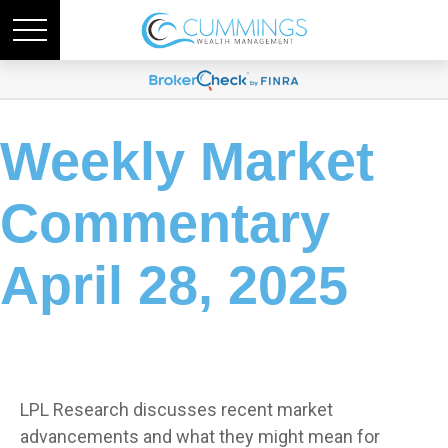
Weekly Market
Commentary
April 28, 2025
LPL Research discusses recent market
advancements and what they might mean for