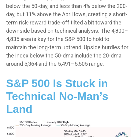
below the 50-day, and less than 4% below the 200-
day, but 11% above the April lows, creating a short-
term risk-reward trade-off tilted a bit toward the
downside based on technical analysis. The 4,800–
4,835 area is key for the S&P 500 to hold to
maintain the long-term uptrend. Upside hurdles for
the index below the 50-dma include the 20-dma
around 5,364 and the 5,491–5,505 range.
S&P 500 Is Stuck in
Technical No-Man’s
Land