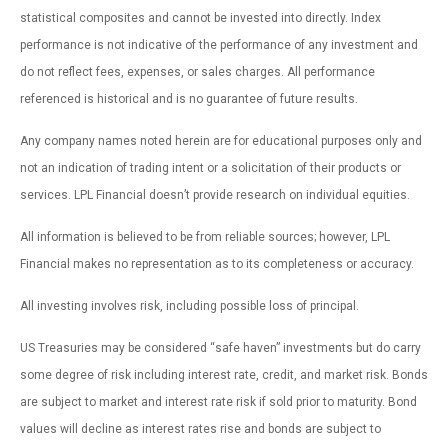
statistical composites and cannot be invested into directly. Index
performance is not indicative of the performance of any investment and
do not reflect fees, expenses, or sales charges. All performance
referenced is historical and is no guarantee of future results.
Any company names noted herein are for educational purposes only and
not an indication of trading intent or a solicitation of their products or
services. LPL Financial doesn’t provide research on individual equities.
All information is believed to be from reliable sources; however, LPL
Financial makes no representation as to its completeness or accuracy.
All investing involves risk, including possible loss of principal.
US Treasuries may be considered “safe haven” investments but do carry
some degree of risk including interest rate, credit, and market risk. Bonds
are subject to market and interest rate risk if sold prior to maturity. Bond
values will decline as interest rates rise and bonds are subject to