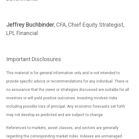
Jeffrey Buchbinder
, CFA, Chief Equity Strategist,
LPL Financial
Important Disclosures
This material is for general information only and is not intended to
provide specific advice or recommendations for any individual. There is
no assurance that the views or strategies discussed are suitable for all
investors or will yield positive outcomes. Investing involves risks
including possible loss of principal. Any economic forecasts set forth
may not develop as predicted and are subject to change.
References to markets, asset classes, and sectors are generally
regarding the corresponding market index. Indexes are unmanaged