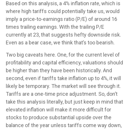
Based on this analysis, a 4% inflation rate, which is
where high tariffs could potentially take us, would
imply a price-to-earnings ratio (P/E) of around 16
times trailing earnings. With the trailing P/E
currently at 23, that suggests hefty downside risk.
Even as a bear case, we think that’s too bearish.
Two big caveats here. One, for the current level of
profitability and capital efficiency, valuations should
be higher than they have been historically. And
second, even if tariffs take inflation up to 4%, it will
likely be temporary. The market will see through it.
Tariffs are a one-time price adjustment. So, don’t
take this analysis literally, but just keep in mind that
elevated inflation will make it more difficult for
stocks to produce substantial upside over the
balance of the year unless tariffs come way down,