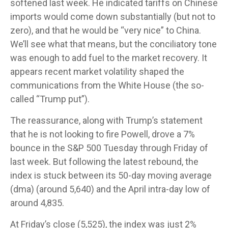
softened last week. He indicated tariffs on Chinese
imports would come down substantially (but not to
zero), and that he would be “very nice” to China.
We’ll see what that means, but the conciliatory tone
was enough to add fuel to the market recovery. It
appears recent market volatility shaped the
communications from the White House (the so-
called “Trump put”).
The reassurance, along with Trump’s statement
that he is not looking to fire Powell, drove a 7%
bounce in the S&P 500 Tuesday through Friday of
last week. But following the latest rebound, the
index is stuck between its 50-day moving average
(dma) (around 5,640) and the April intra-day low of
around 4,835.
At Friday’s close (5,525), the index was just 2%