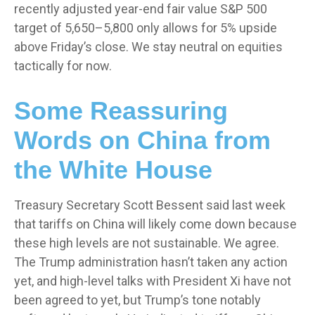
recently adjusted year-end fair value S&P 500
target of 5,650–5,800 only allows for 5% upside
above Friday’s close. We stay neutral on equities
tactically for now.
Some Reassuring
Words on China from
the White House
Treasury Secretary Scott Bessent said last week
that tariffs on China will likely come down because
these high levels are not sustainable. We agree.
The Trump administration hasn’t taken any action
yet, and high-level talks with President Xi have not
been agreed to yet, but Trump’s tone notably