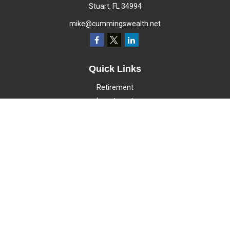
Stuart,
FL
34994
mike@cummingswealth.net
Quick Links
Retirement
Investment
Estate
Insurance
Tax
Money
Lifestyle
Latest Articles
All Videos
All Calculators
LPL
Financial Form CRS