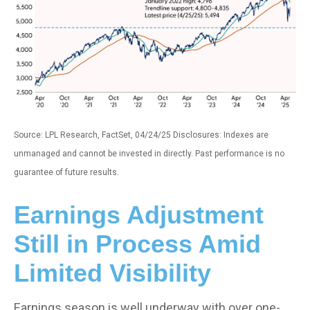
Source: LPL Research, FactSet, 04/24/25 Disclosures: Indexes are
unmanaged and cannot be invested in directly. Past performance is no
guarantee of future results.
Earnings Adjustment
Still in Process Amid
Limited Visibility
Earnings season is well underway with over one-