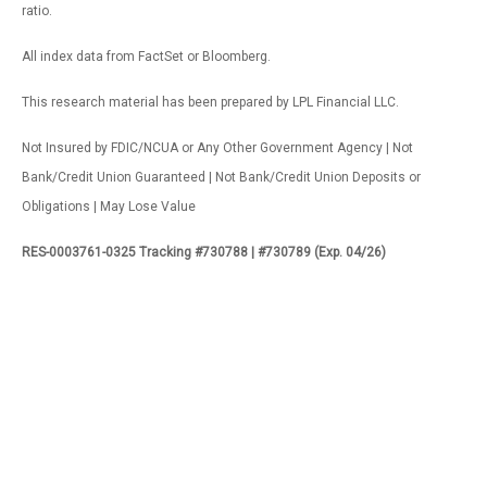
ratio.
All index data from FactSet or Bloomberg.
This research material has been prepared by LPL Financial LLC.
Not Insured by FDIC/NCUA or Any Other Government Agency | Not
Bank/Credit Union Guaranteed | Not Bank/Credit Union Deposits or
Obligations | May Lose Value
RES-0003761-0325 Tracking #730788 | #730789 (Exp. 04/26)