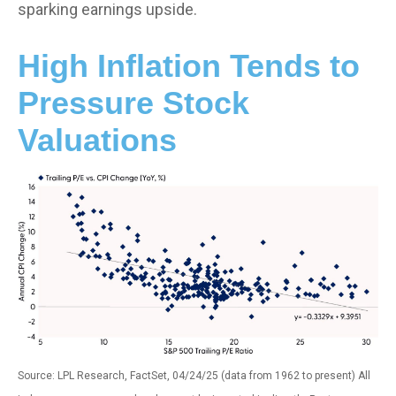
sparking earnings upside.
High Inflation Tends to
Pressure Stock
Valuations
Source: LPL Research, FactSet, 04/24/25 (data from 1962 to present) All