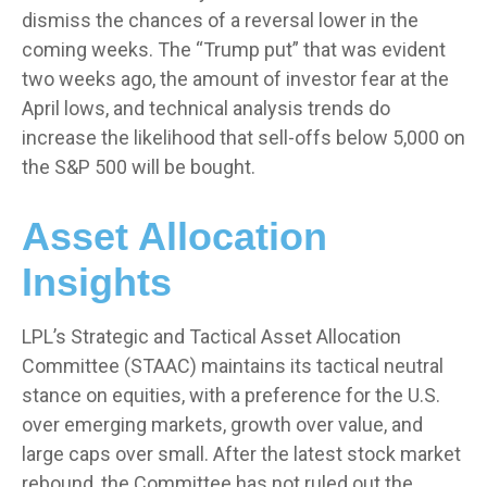
dismiss the chances of a reversal lower in the
coming weeks. The “Trump put” that was evident
two weeks ago, the amount of investor fear at the
April lows, and technical analysis trends do
increase the likelihood that sell-offs below 5,000 on
the S&P 500 will be bought.
Asset Allocation
Insights
LPL’s Strategic and Tactical Asset Allocation
Committee (STAAC) maintains its tactical neutral
stance on equities, with a preference for the U.S.
over emerging markets, growth over value, and
large caps over small. After the latest stock market
rebound, the Committee has not ruled out the