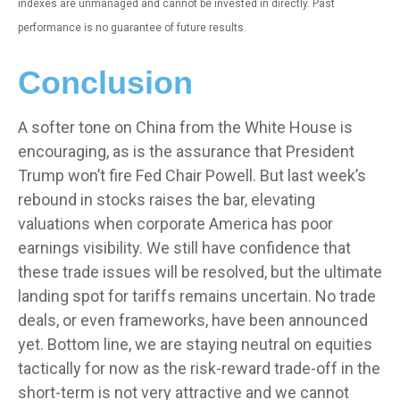
indexes are unmanaged and cannot be invested in directly. Past
performance is no guarantee of future results.
Conclusion
A softer tone on China from the White House is
encouraging, as is the assurance that President
Trump won’t fire Fed Chair Powell. But last week’s
rebound in stocks raises the bar, elevating
valuations when corporate America has poor
earnings visibility. We still have confidence that
these trade issues will be resolved, but the ultimate
landing spot for tariffs remains uncertain. No trade
deals, or even frameworks, have been announced
yet. Bottom line, we are staying neutral on equities
tactically for now as the risk-reward trade-off in the
short-term is not very attractive and we cannot