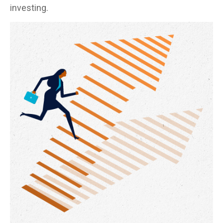
investing.