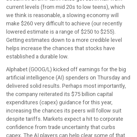
current levels (from mid 20s to low teens), which
we think is reasonable, a slowing economy will
make $260 very difficult to achieve (our recently
lowered estimate is a range of $250 to $255).
Getting estimates down to a more credible level
helps increase the chances that stocks have
established a durable low.
Alphabet (GOOG/L) kicked off earnings for the big
artificial intelligence (AI) spenders on Thursday and
delivered solid results. Perhaps most importantly,
the company reiterated its $75 billion capital
expenditures (capex) guidance for this year,
increasing the chances its peers will follow suit
despite tariffs. Markets expect a hit to corporate
confidence from trade uncertainty that curbs
capex. The AI players can help clear some of that