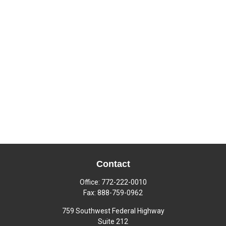
Contact
Office:
772-222-0010
Fax:
888-759-0962
759 Southwest Federal Highway
Suite 212