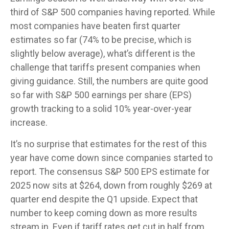
third of S&P 500 companies having reported. While
most companies have beaten first quarter
estimates so far (74% to be precise, which is
slightly below average), what’s different is the
challenge that tariffs present companies when
giving guidance. Still, the numbers are quite good
so far with S&P 500 earnings per share (EPS)
growth tracking to a solid 10% year-over-year
increase.
It’s no surprise that estimates for the rest of this
year have come down since companies started to
report. The consensus S&P 500 EPS estimate for
2025 now sits at $264, down from roughly $269 at
quarter end despite the Q1 upside. Expect that
number to keep coming down as more results
stream in. Even if tariff rates get cut in half from