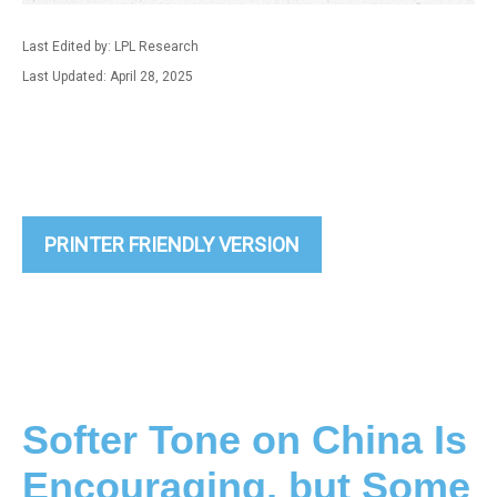
Last Edited by: LPL Research
Last Updated: April 28, 2025
PRINTER FRIENDLY VERSION
Softer Tone on China Is
Encouraging, but Some