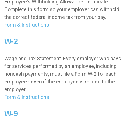
Employee's Withholding Allowance Certificate.
Complete this form so your employer can withhold
the correct federal income tax from your pay.
Form & Instructions
W-2
Wage and Tax Statement. Every employer who pays
for services performed by an employee, including
noncash payments, must file a Form W-2 for each
employee - even if the employee is related to the
employer.
Form & Instructions
W-9