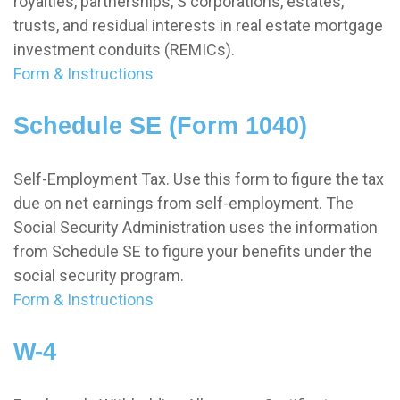
royalties, partnerships, S corporations, estates,
trusts, and residual interests in real estate mortgage
investment conduits (REMICs).
Form & Instructions
Schedule SE (Form 1040)
Self-Employment Tax. Use this form to figure the tax
due on net earnings from self-employment. The
Social Security Administration uses the information
from Schedule SE to figure your benefits under the
social security program.
Form & Instructions
W-4