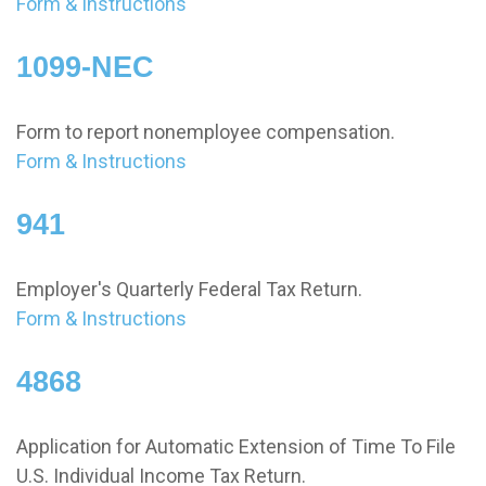
Form & Instructions
1099-NEC
Form to report nonemployee compensation.
Form & Instructions
941
Employer's Quarterly Federal Tax Return.
Form & Instructions
4868
Application for Automatic Extension of Time To File
U.S. Individual Income Tax Return.