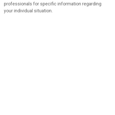
professionals for specific information regarding
your individual situation.