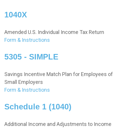
1040X
Amended U.S. Individual Income Tax Return
Form & Instructions
5305 - SIMPLE
Savings Incentive Match Plan for Employees of
Small Employers
Form & Instructions
Schedule 1 (1040)
Additional Income and Adjustments to Income