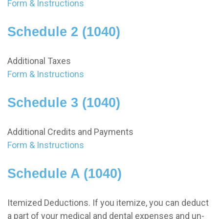
Form & Instructions
Schedule 2 (1040)
Additional Taxes
Form & Instructions
Schedule 3 (1040)
Additional Credits and Payments
Form & Instructions
Schedule A (1040)
Itemized Deductions. If you itemize, you can deduct
a part of your medical and dental expenses and un-