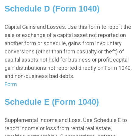
Schedule D (Form 1040)
Capital Gains and Losses. Use this form to report the
sale or exchange of a capital asset not reported on
another form or schedule, gains from involuntary
conversions (other than from casualty or theft) of
capital assets not held for business or profit, capital
gain distributions not reported directly on Form 1040,
and non-business bad debts.
Form
Schedule E (Form 1040)
Supplemental Income and Loss. Use Schedule E to
report income or loss from rental real estate,