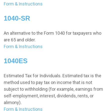
Form & Instructions
1040-SR
An alternative to the Form 1040 for taxpayers who
are 65 and older.
Form & Instructions
1040ES
Estimated Tax for Individuals. Estimated tax is the
method used to pay tax on income that is not
subject to withholding (for example, earnings from
self-employment, interest, dividends, rents, or
alimony).
Form & Instructions