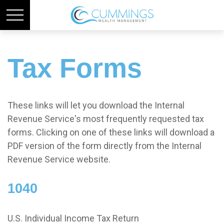
Tax Forms
These links will let you download the Internal
Revenue Service's most frequently requested tax
forms. Clicking on one of these links will download a
PDF version of the form directly from the Internal
Revenue Service website.
1040
U.S. Individual Income Tax Return