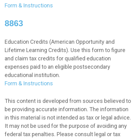
Form & Instructions
8863
Education Credits (American Opportunity and
Lifetime Learning Credits). Use this form to figure
and claim tax credits for qualified education
expenses paid to an eligible postsecondary
educational institution.
Form & Instructions
This content is developed from sources believed to
be providing accurate information. The information
in this material is not intended as tax or legal advice.
It may not be used for the purpose of avoiding any
federal tax penalties. Please consult legal or tax