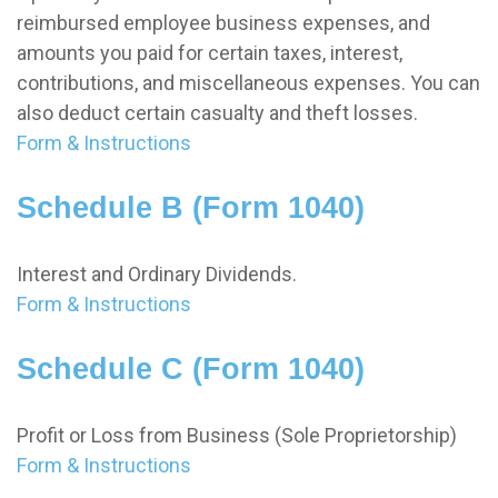
reimbursed employee business expenses, and
amounts you paid for certain taxes, interest,
contributions, and miscellaneous expenses. You can
also deduct certain casualty and theft losses.
Form & Instructions
Schedule B (Form 1040)
Interest and Ordinary Dividends.
Form & Instructions
Schedule C (Form 1040)
Profit or Loss from Business (Sole Proprietorship)
Form & Instructions