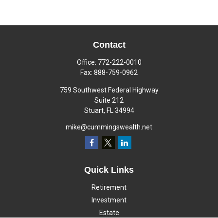
Contact
Office:
772-222-0010
Fax:
888-759-0962
759 Southwest Federal Highway
Suite 212
Stuart,
FL
34994
mike@cummingswealth.net
Quick Links
Retirement
Investment
Estate