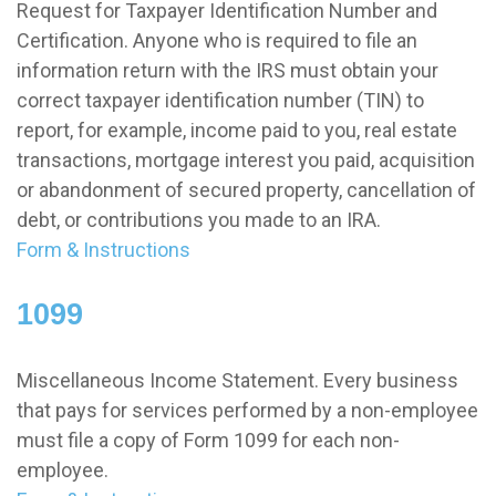
Request for Taxpayer Identification Number and
Certification. Anyone who is required to file an
information return with the IRS must obtain your
correct taxpayer identification number (TIN) to
report, for example, income paid to you, real estate
transactions, mortgage interest you paid, acquisition
or abandonment of secured property, cancellation of
debt, or contributions you made to an IRA.
Form & Instructions
1099
Miscellaneous Income Statement. Every business
that pays for services performed by a non-employee
must file a copy of Form 1099 for each non-
employee.