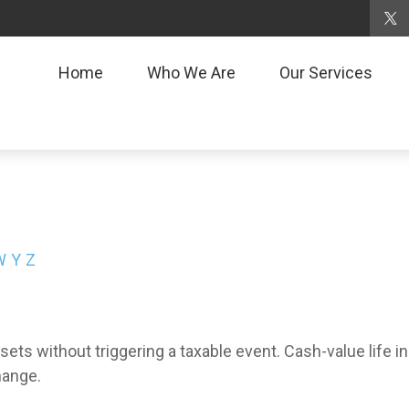
Home
Who We Are
Our Services
W
Y
Z
ts without triggering a taxable event. Cash-value life i
hange.