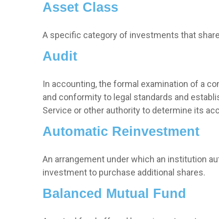
Asset Class
A specific category of investments that share 
Audit
In accounting, the formal examination of a co
and conformity to legal standards and establis
Service or other authority to determine its ac
Automatic Reinvestment
An arrangement under which an institution aut
investment to purchase additional shares.
Balanced Mutual Fund