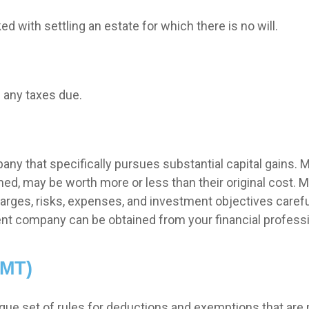
 with settling an estate for which there is no will.
 any taxes due.
y that specifically pursues substantial capital gains. M
ed, may be worth more or less than their original cost. M
arges, risks, expenses, and investment objectives carefu
nt company can be obtained from your financial profession
AMT)
ue set of rules for deductions and exemptions that are mo