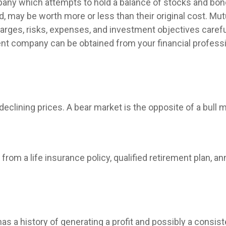
ny which attempts to hold a balance of stocks and bonds
 may be worth more or less than their original cost. Mut
arges, risks, expenses, and investment objectives carefu
nt company can be obtained from your financial profession
clining prices. A bear market is the opposite of a bull m
rom a life insurance policy, qualified retirement plan, annu
 a history of generating a profit and possibly a consist