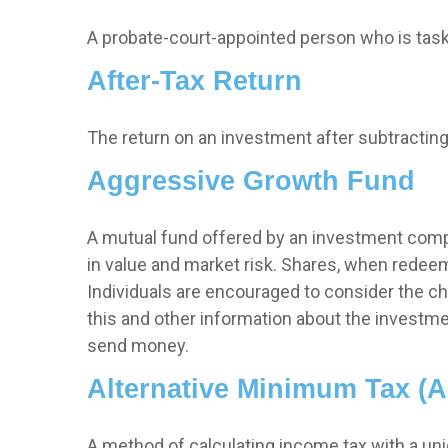
A probate-court-appointed person who is tasked
After-Tax Return
The return on an investment after subtracting
Aggressive Growth Fund
A mutual fund offered by an investment compan
in value and market risk. Shares, when redeem
Individuals are encouraged to consider the ch
this and other information about the investme
send money.
Alternative Minimum Tax (
A method of calculating income tax with a uniq