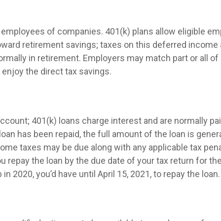
ble employees of companies. 401(k) plans allow eligible em
 toward retirement savings; taxes on this deferred incom
ormally in retirement. Employers may match part or all 
enjoy the direct tax savings.
ccount; 401(k) loans charge interest and are normally pai
n has been repaid, the full amount of the loan is generall
income taxes may be due along with any applicable tax pen
ou repay the loan by the due date of your tax return for th
in 2020, you’d have until April 15, 2021, to repay the loan.