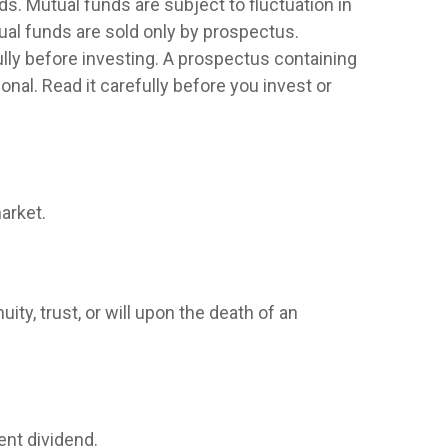
. Mutual funds are subject to fluctuation in
ual funds are sold only by prospectus.
lly before investing. A prospectus containing
al. Read it carefully before you invest or
arket.
ity, trust, or will upon the death of an
ent dividend.