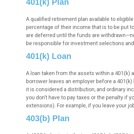
401(k) Plan
A qualified retirement plan available to eligi
percentage of their income that is to be put
are deferred until the funds are withdrawn—n
be responsible for investment selections and 
401(k) Loan
A loan taken from the assets within a 401(k) a
borrower leaves an employer before a 401(k) loa
it is considered a distribution, and ordinary 
you don’t have to pay taxes or the penalty if y
extensions). For example, if you leave your job 
403(b) Plan