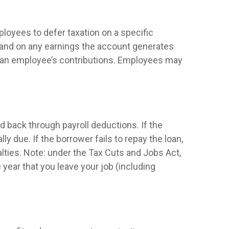
ployees to defer taxation on a specific
e and on any earnings the account generates
of an employee’s contributions. Employees may
d back through payroll deductions. If the
y due. If the borrower fails to repay the loan,
alties. Note: under the Tax Cuts and Jobs Act,
e year that you leave your job (including