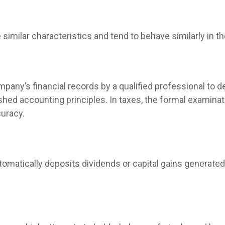
similar characteristics and tend to behave similarly in t
mpany’s financial records by a qualified professional to 
hed accounting principles. In taxes, the formal examinati
curacy.
omatically deposits dividends or capital gains generated 