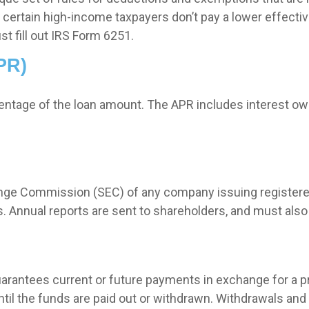
certain high-income taxpayers don’t pay a lower effectiv
t fill out IRS Form 6251.
PR)
centage of the loan amount. The APR includes interest ow
hange Commission (SEC) of any company issuing registere
 Annual reports are sent to shareholders, and must also b
arantees current or future payments in exchange for a 
until the funds are paid out or withdrawn. Withdrawals a