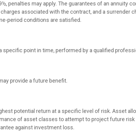
 59½, penalties may apply. The guarantees of an annuity 
d charges associated with the contract, and a surrender c
me-period conditions are satisfied.
 specific point in time, performed by a qualified professi
may provide a future benefit.
hest potential return at a specific level of risk. Asset a
mance of asset classes to attempt to project future risk 
rantee against investment loss.