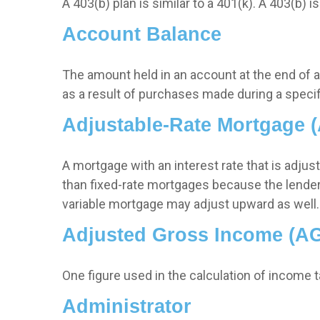
A 403(b) plan is similar to a 401(k). A 403(b)
Account Balance
The amount held in an account at the end of 
as a result of purchases made during a specif
Adjustable-Rate Mortgage 
A mortgage with an interest rate that is adjus
than fixed-rate mortgages because the lender is
variable mortgage may adjust upward as well.
Adjusted Gross Income (AG
One figure used in the calculation of income 
Administrator