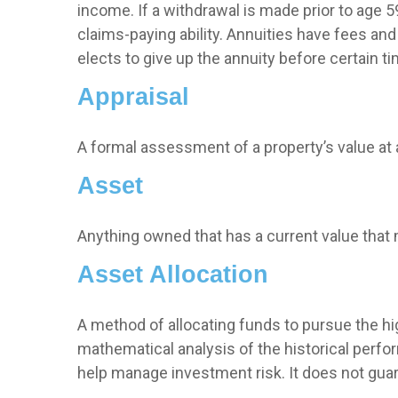
income. If a withdrawal is made prior to age
claims-paying ability. Annuities have fees an
elects to give up the annuity before certain ti
Appraisal
A formal assessment of a property’s value at a
Asset
Anything owned that has a current value that 
Asset Allocation
A method of allocating funds to pursue the hig
mathematical analysis of the historical perfor
help manage investment risk. It does not gua