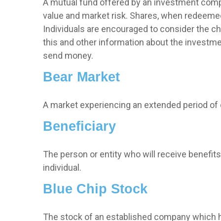
A mutual fund offered by an investment compa
value and market risk. Shares, when redeemed,
Individuals are encouraged to consider the ch
this and other information about the investme
send money.
Bear Market
A market experiencing an extended period of de
Beneficiary
The person or entity who will receive benefits f
individual.
Blue Chip Stock
The stock of an established company which has