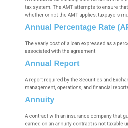
tax system. The AMT attempts to ensure that 
whether or not the AMT applies, taxpayers mus
Annual Percentage Rate (A
The yearly cost of a loan expressed as a per
associated with the agreement.
Annual Report
A report required by the Securities and Exc
management, operations, and financial reports.
Annuity
A contract with an insurance company that gu
earned on an annuity contract is not taxable 