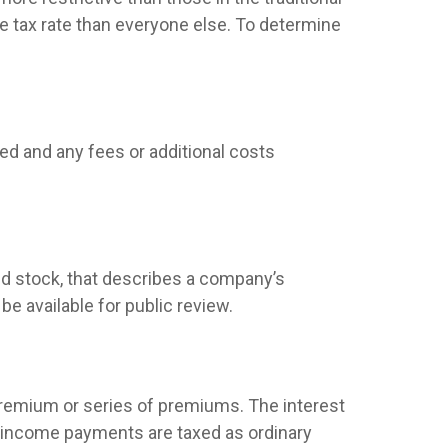
e tax rate than everyone else. To determine
ed and any fees or additional costs
d stock, that describes a company’s
e available for public review.
premium or series of premiums. The interest
nd income payments are taxed as ordinary