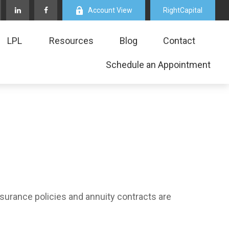
Account View
RightCapital
LPL
Resources
Blog
Contact
Schedule an Appointment
nsurance policies and annuity contracts are