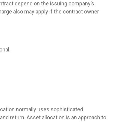
contract depend on the issuing company’s
harge also may apply if the contract owner
onal.
llocation normally uses sophisticated
and return. Asset allocation is an approach to