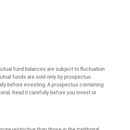
utual fund balances are subject to fluctuation
utual funds are sold only by prospectus.
lly before investing. A prospectus containing
al. Read it carefully before you invest or
re restrictive than those in the traditional