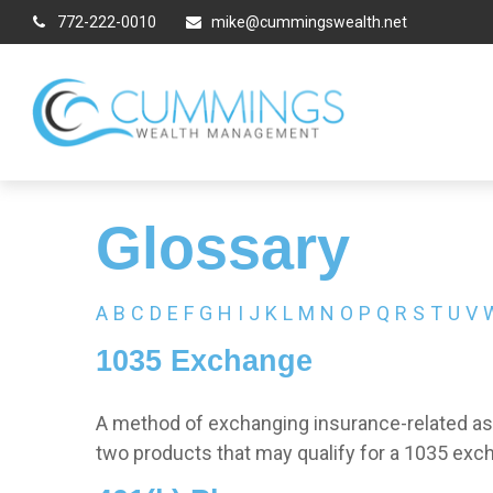
772-222-0010
mike@cummingswealth.net
Glossary
A
B
C
D
E
F
G
H
I
J
K
L
M
N
O
P
Q
R
S
T
U
V
1035 Exchange
A method of exchanging insurance-related asse
two products that may qualify for a 1035 exc