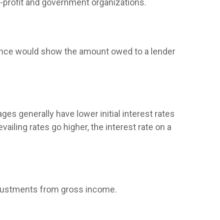
on-profit and government organizations.
alance would show the amount owed to a lender
ges generally have lower initial interest rates
ailing rates go higher, the interest rate on a
 adjustments from gross income.