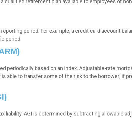
 is a qualified retirement plan available to employees of n
a reporting period. For example, a credit card account b
ic period.
(ARM)
ted periodically based on an index. Adjustable-rate mortga
 able to transfer some of the risk to the borrower; if prev
I)
tax liability. AGI is determined by subtracting allowable