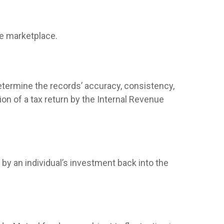
he marketplace.
determine the records’ accuracy, consistency,
on of a tax return by the Internal Revenue
by an individual’s investment back into the