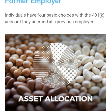
Former Employer
Individuals have four basic choices with the 401(k)
account they accrued at a previous employer.