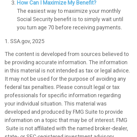
How Can I Maximize My Benefit?
The easiest way to maximize your monthly
Social Security benefit is to simply wait until
you turn age 70 before receiving payments.
1. SSA.gov, 2025
The content is developed from sources believed to
be providing accurate information. The information
in this material is not intended as tax or legal advice.
It may not be used for the purpose of avoiding any
federal tax penalties. Please consult legal or tax
professionals for specific information regarding
your individual situation. This material was
developed and produced by FMG Suite to provide
information on a topic that may be of interest. FMG
Suite is not affiliated with the named broker-dealer,
state- or SEC-registered investment advisory