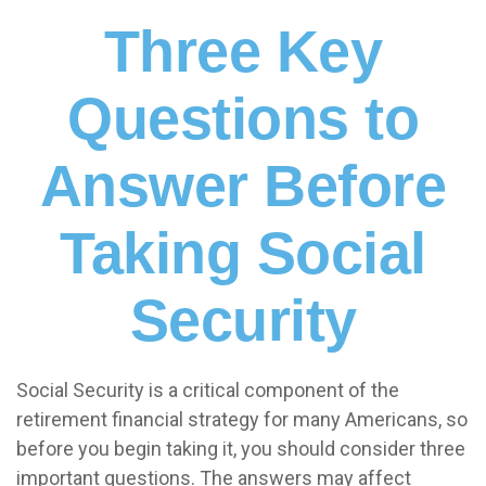
Three Key
Questions to
Answer Before
Taking Social
Security
Social Security is a critical component of the
retirement financial strategy for many Americans, so
before you begin taking it, you should consider three
important questions. The answers may affect