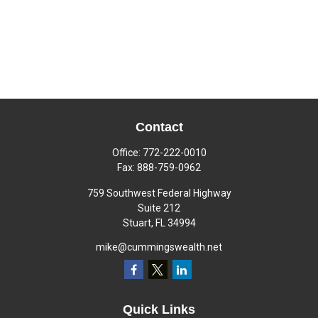
Contact
Office:
772-222-0010
Fax:
888-759-0962
759 Southwest Federal Highway
Suite 212
Stuart,
FL
34994
mike@cummingswealth.net
Quick Links