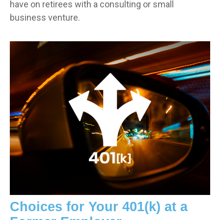
have on retirees with a consulting or small
business venture.
Choices for Your 401(k) at a