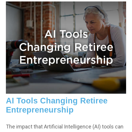
AI Tools Changing Retiree
Entrepreneurship
The impact that Artificial Intelligence (AI) tools can