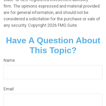
firm. The opinions expressed and material provided
are for general information, and should not be
considered a solicitation for the purchase or sale of
any security. Copyright
2026 FMG Suite.
Have A Question About
This Topic?
Name
Email