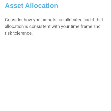
Asset Allocation
Consider how your assets are allocated and if that
allocation is consistent with your time frame and
risk tolerance.