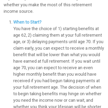
whether you make the most of this retirement
income source.
When to Start?
You have the choice of 1) starting benefits at
age 62, 2) claiming them at your full retirement
age, or 3) delaying payments until age 70. If you
claim early, you can expect to receive a monthly
benefit that will be lower than what you would
have earned at full retirement. If you wait until
age 70, you can expect to receive an even
higher monthly benefit than you would have
received if you had begun taking payments at
your full retirement age. The decision of when
to begin taking benefits may hinge on whether
you need the income now or can wait, and
whether you think your lifespan will be shorter