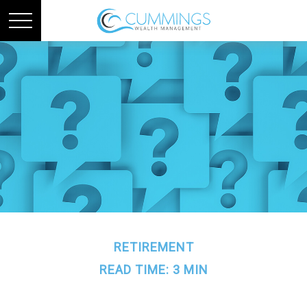
RETIREMENT
READ TIME: 3 MIN