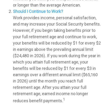
or longer than the average American.
Should I Continue to Work?
Work provides income, personal satisfaction,
and may increase your Social Security benefits.
However, if you begin taking benefits prior to
your full retirement age and continue to work,
your benefits will be reduced by $1 for every $2
in earnings above the prevailing annual limit
($24,480 in 2026). If you work during the year in
which you attain full retirement age, your
benefits will be reduced by $1 for every $3 in
earnings over a different annual limit ($65,160
in 2026) until the month you reach full
retirement age. After you attain your full
retirement age, earned income no longer
1
reduces benefit payments.