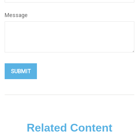
Message
Related Content