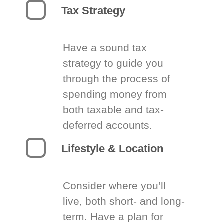
Tax Strategy
Have a sound tax
strategy to guide you
through the process of
spending money from
both taxable and tax-
deferred accounts.
Lifestyle & Location
Consider where you’ll
live, both short- and long-
term. Have a plan for