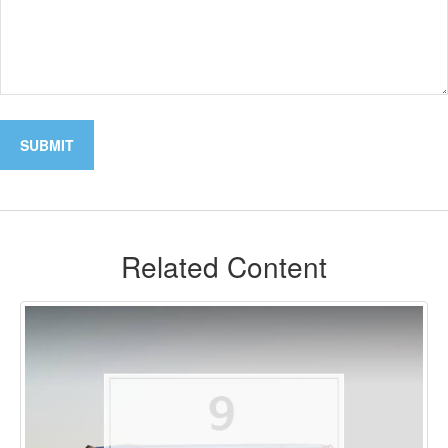
Related Content