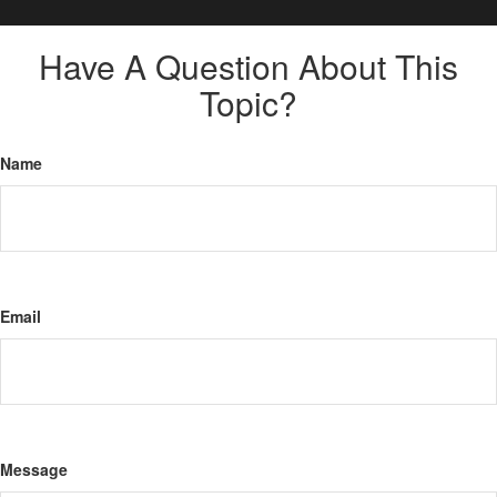
Have A Question About This
Topic?
Name
Email
Message