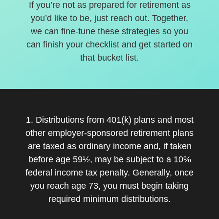
If you’re not as prepared for retirement as
you’d like to be, just reach out. Together,
we can fine-tune these strategies so you
can finish your checklist and get started on
that bucket list.
1. Distributions from 401(k) plans and most
other employer-sponsored retirement plans
are taxed as ordinary income and, if taken
before age 59½, may be subject to a 10%
federal income tax penalty. Generally, once
you reach age 73, you must begin taking
required minimum distributions.