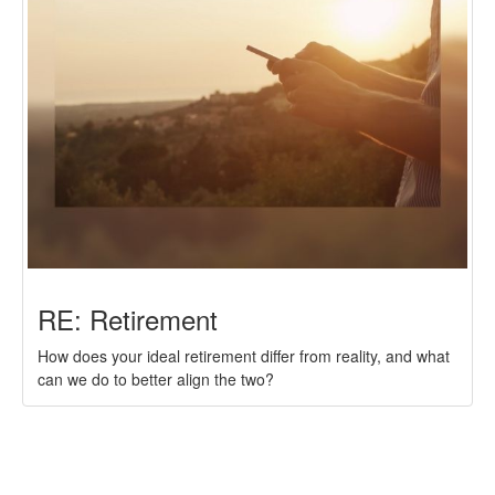
RE: Retirement
How does your ideal retirement differ from reality, and what
can we do to better align the two?