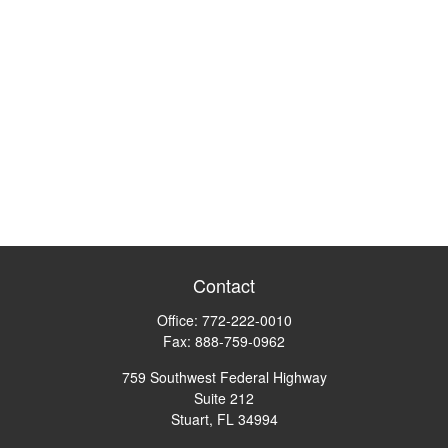
Contact
Office:
772-222-0010
Fax:
888-759-0962
759 Southwest Federal Highway
Suite 212
Stuart,
FL
34994