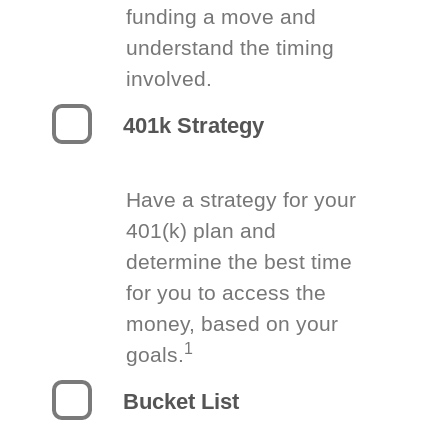
funding a move and
understand the timing
involved.
401k Strategy
Have a strategy for your
401(k) plan and
determine the best time
for you to access the
money, based on your
1
goals.
Bucket List