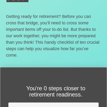
Getting ready for retirement? Before you can
cross that bridge, you’ll need to cross some
important items off your to-do list. But thanks to
our work together, you might be more prepared
than you think! This handy checklist of ten crucial
steps can help you visualize how far you’ve
come.
You're
0 steps closer
to
retirement readiness.