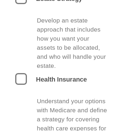
Develop an estate
approach that includes
how you want your
assets to be allocated,
and who will handle your
estate.
Health Insurance
Understand your options
with Medicare and define
a strategy for covering
health care expenses for