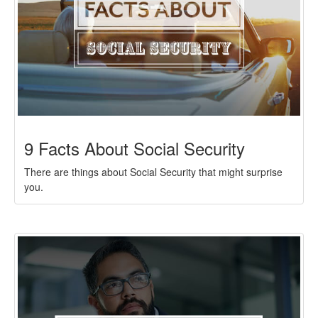
9 Facts About Social Security
There are things about Social Security that might surprise
you.