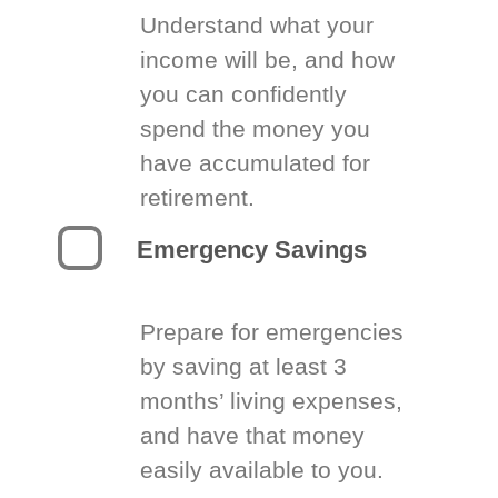
Understand what your
income will be, and how
you can confidently
spend the money you
have accumulated for
retirement.
Emergency Savings
Prepare for emergencies
by saving at least 3
months’ living expenses,
and have that money
easily available to you.