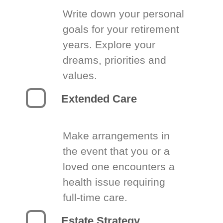
Write down your personal
goals for your retirement
years. Explore your
dreams, priorities and
values.
Extended Care
Make arrangements in
the event that you or a
loved one encounters a
health issue requiring
full-time care.
Estate Strategy