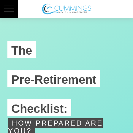
The
Pre-Retirement
Checklist:
HOW PREPARED ARE
YOU?