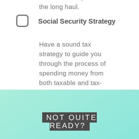
the long haul.
Social Security Strategy
Have a sound tax
strategy to guide you
through the process of
spending money from
both taxable and tax-
deferred accounts.
NOT QUITE
READY?