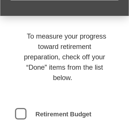
To measure your progress
toward retirement
preparation, check off your
“Done” items from the list
below.
Retirement Budget