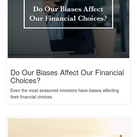
Do Our Biases Affect Our Financial
Choices?
Even the most seasoned investors have biases affecting
their financial choices.