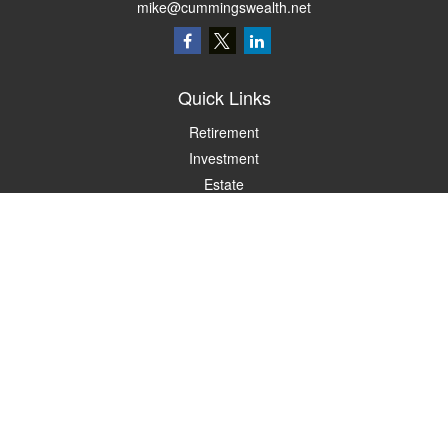
mike@cummingswealth.net
Quick Links
Retirement
Investment
Estate
Insurance
Tax
Money
Lifestyle
Latest Articles
All Videos
All Calculators
LPL
Financial Form CRS
Check the background of your financial professional on FINRA's
BrokerCheck
.