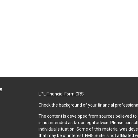
s
LPL
Financial Form CRS
Check the background of your financial professiona
The content is developed from sources believed to b
is not intended as tax or legal advice. Please consul
individual situation. Some of this material was dev
that may be of interest. FMG Suite is not affiliated 