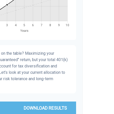
 on the table? Maximizing your
aranteed" return, but your total 401(k)
count for tax diversification and
et's look at your current allocation to
our risk tolerance and long-term
DOWNLOAD RESULTS