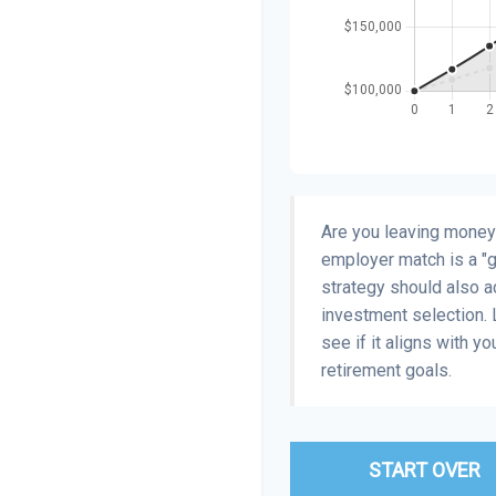
Are you leaving money
employer match is a "gu
strategy should also ac
investment selection. L
see if it aligns with y
retirement goals.
START OVER