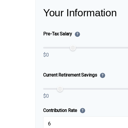
Your Information
Pre-Tax Salary
?
$0
Current Retirement Savings
?
$0
Contribution Rate
?