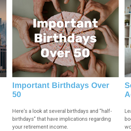
Important Birthdays Over
S
50
A
Here's a look at several birthdays and “half-
Le
birthdays” that have implications regarding
bo
your retirement income.
wo