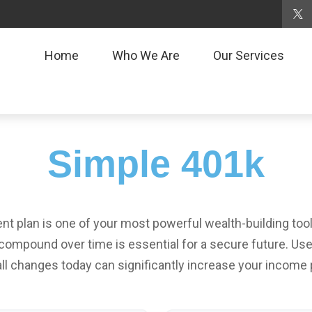
Home
Who We Are
Our Services
Simple 401k
 plan is one of your most powerful wealth-building too
ompound over time is essential for a secure future. Use 
l changes today can significantly increase your income p