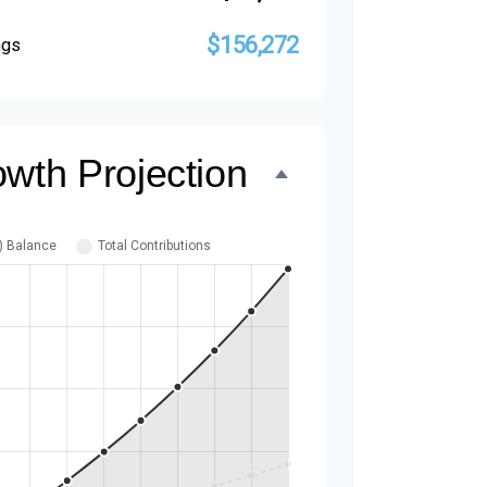
$156,272
ngs
owth Projection