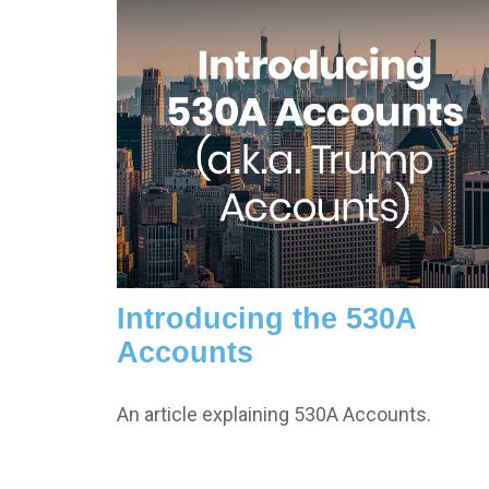
Introducing the 530A
Accounts
An article explaining 530A Accounts.