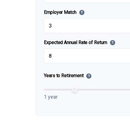
Employer Match
?
Expected Annual Rate of Return
?
Years to Retirement
?
1 year