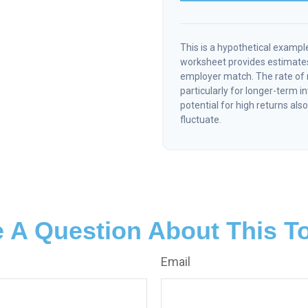
This is a hypothetical example
worksheet provides estimates
employer match. The rate of r
particularly for longer-term 
potential for high returns also
fluctuate.
 A Question About This T
Email