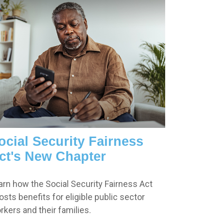
ocial Security Fairness
ct's New Chapter
arn how the Social Security Fairness Act
osts benefits for eligible public sector
rkers and their families.