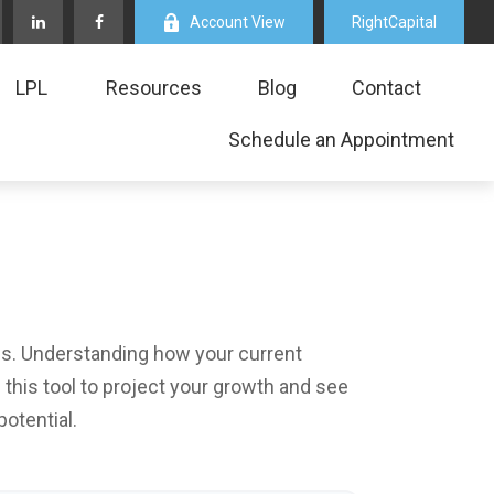
Account View
RightCapital
LPL
Resources
Blog
Contact
Schedule an Appointment
ls. Understanding how your current
this tool to project your growth and see
otential.