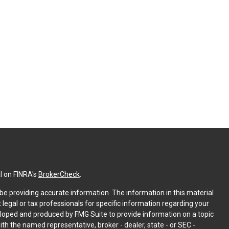
l on FINRA's
BrokerCheck
.
e providing accurate information. The information in this material
t legal or tax professionals for specific information regarding your
eloped and produced by FMG Suite to provide information on a topic
with the named representative, broker - dealer, state - or SEC -