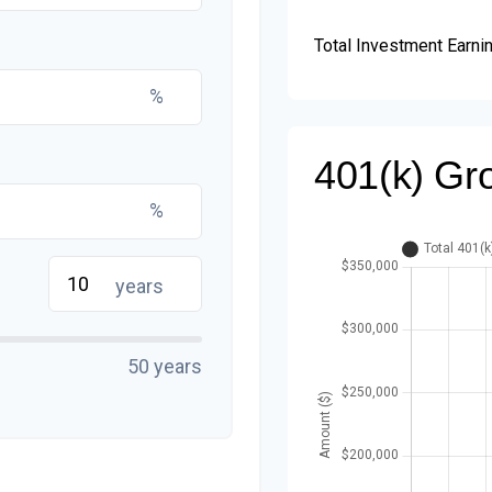
Total Investment Earni
%
401(k) Gr
%
years
50 years