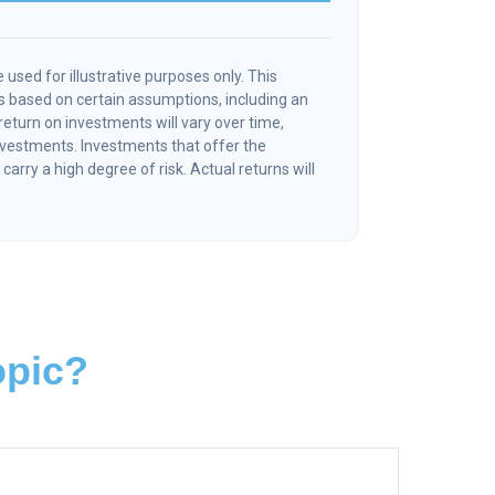
 used for illustrative purposes only. This
 based on certain assumptions, including an
eturn on investments will vary over time,
investments. Investments that offer the
 carry a high degree of risk. Actual returns will
opic?