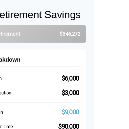
etirement Savings
etirement
$346,272
eakdown
$6,000
n
$3,000
bution
$9,000
on
$90,000
er Time