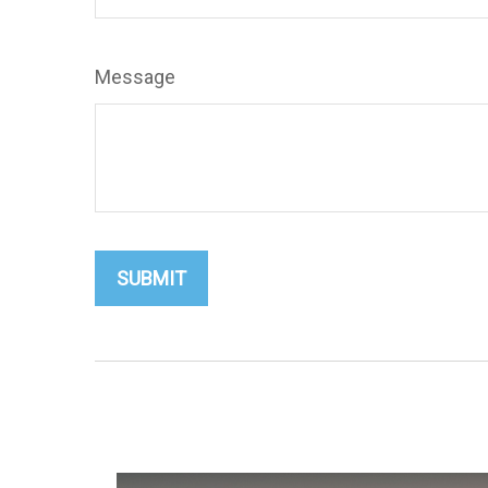
Message