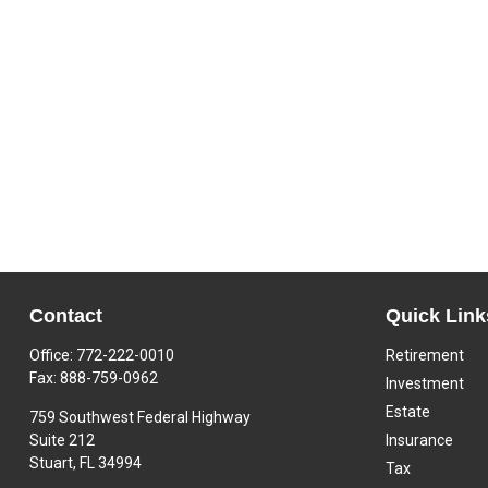
Contact
Quick Link
Office:
772-222-0010
Retirement
Fax:
888-759-0962
Investment
Estate
759 Southwest Federal Highway
Suite 212
Insurance
Stuart,
FL
34994
Tax