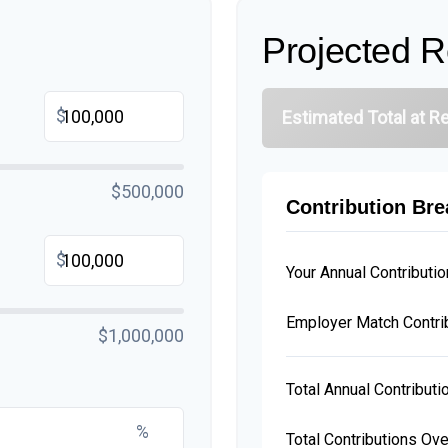
Projected R
$
Estimated Total at R
$500,000
Contribution Br
$
Your Annual Contributio
Employer Match Contri
$1,000,000
Total Annual Contributi
%
Total Contributions Ov