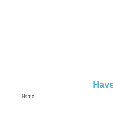
Have
Name