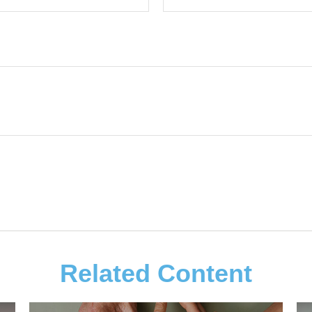
Related Content