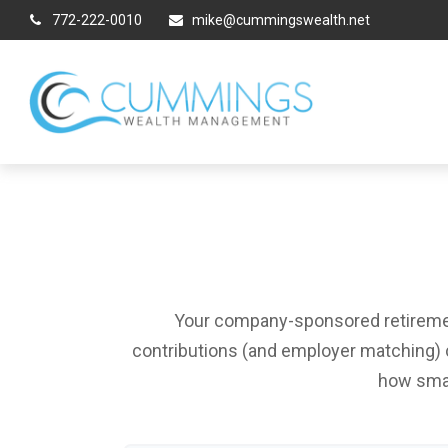
772-222-0010
mike@cummingswealth.net
Your company-sponsored retirement
contributions (and employer matching) c
how smal