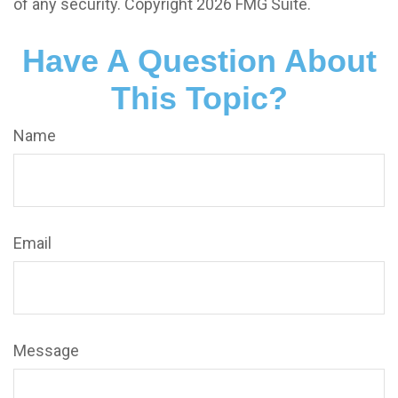
of any security. Copyright
2026 FMG Suite.
Have A Question About
This Topic?
Name
Email
Message