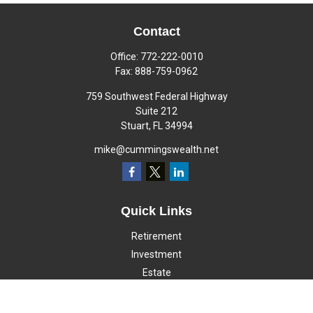
Contact
Office:
772-222-0010
Fax:
888-759-0962
759 Southwest Federal Highway
Suite 212
Stuart,
FL
34994
mike@cummingswealth.net
Quick Links
Retirement
Investment
Estate
Insurance
Tax