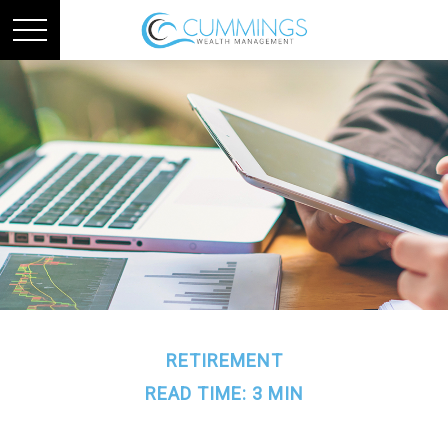
RETIREMENT
READ TIME: 3 MIN