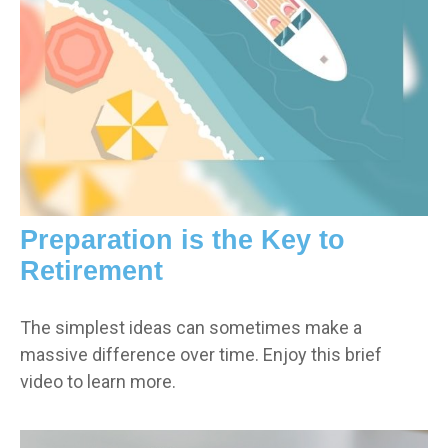
Preparation is the Key to
Retirement
The simplest ideas can sometimes make a
massive difference over time. Enjoy this brief
video to learn more.