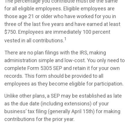
The percentage you contribute must be the same
for all eligible employees. Eligible employees are
those age 21 or older who have worked for you in
three of the last five years and have earned at least
$750. Employees are immediately 100 percent
1
vested in all contributions.
There are no plan filings with the IRS, making
administration simple and low-cost. You only need to
complete Form 5305 SEP and retain it for your own
records. This form should be provided to all
employees as they become eligible for participation.
Unlike other plans, a SEP may be established as late
as the due date (including extensions) of your
business’ tax filing (generally April 15th) for making
contributions for the prior year.