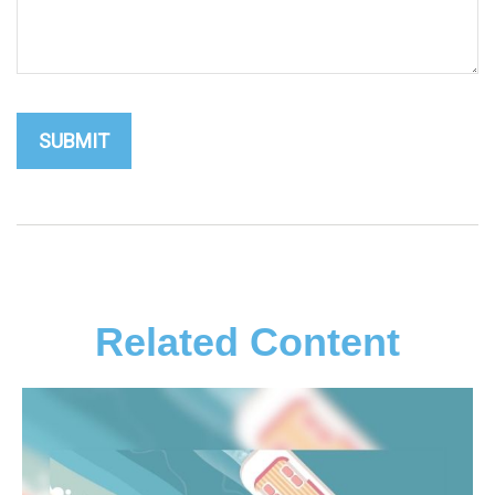
Related Content