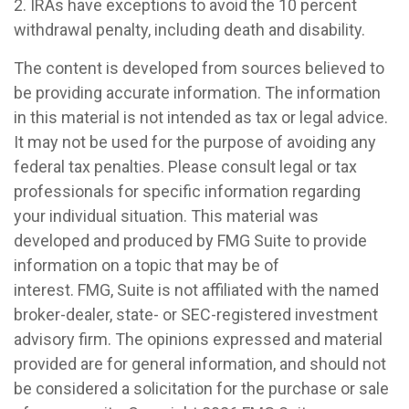
2. IRAs have exceptions to avoid the 10 percent
withdrawal penalty, including death and disability.
The content is developed from sources believed to
be providing accurate information. The information
in this material is not intended as tax or legal advice.
It may not be used for the purpose of avoiding any
federal tax penalties. Please consult legal or tax
professionals for specific information regarding
your individual situation. This material was
developed and produced by FMG Suite to provide
information on a topic that may be of
interest. FMG, Suite is not affiliated with the named
broker-dealer, state- or SEC-registered investment
advisory firm. The opinions expressed and material
provided are for general information, and should not
be considered a solicitation for the purchase or sale