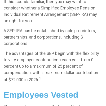
If this sounds familiar, then you may want to
consider whether a Simplified Employee Pension
Individual Retirement Arrangement (SEP-IRA) may
be right for you.
A SEP-IRA can be established by sole proprietors,
partnerships, and corporations, including S
corporations.
The advantages of the SEP begin with the flexibility
to vary employer contributions each year from 0
percent up to a maximum of 25 percent of
compensation, with a maximum dollar contribution
1
of $72,000 in 2026.
Employees Vested