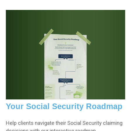
Your Social Security Roadmap
Help clients navigate their Social Security claiming
decisions with our interactive roadmap.