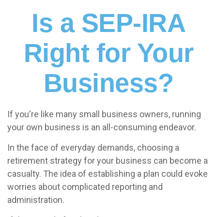
Is a SEP-IRA
Right for Your
Business?
If you're like many small business owners, running
your own business is an all-consuming endeavor.
In the face of everyday demands, choosing a
retirement strategy for your business can become a
casualty. The idea of establishing a plan could evoke
worries about complicated reporting and
administration.