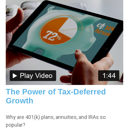
The Power of Tax-Deferred
Growth
Why are 401(k) plans, annuities, and IRAs so
popular?