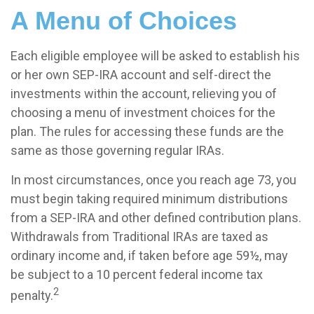
A Menu of Choices
Each eligible employee will be asked to establish his
or her own SEP-IRA account and self-direct the
investments within the account, relieving you of
choosing a menu of investment choices for the
plan. The rules for accessing these funds are the
same as those governing regular IRAs.
In most circumstances, once you reach age 73, you
must begin taking required minimum distributions
from a SEP-IRA and other defined contribution plans.
Withdrawals from Traditional IRAs are taxed as
ordinary income and, if taken before age 59½, may
be subject to a 10 percent federal income tax
2
penalty.