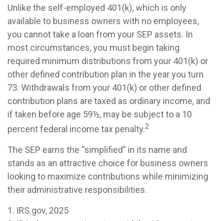
Unlike the self-employed 401(k), which is only
available to business owners with no employees,
you cannot take a loan from your SEP assets. In
most circumstances, you must begin taking
required minimum distributions from your 401(k) or
other defined contribution plan in the year you turn
73. Withdrawals from your 401(k) or other defined
contribution plans are taxed as ordinary income, and
if taken before age 59½, may be subject to a 10
2
percent federal income tax penalty.
The SEP earns the “simplified” in its name and
stands as an attractive choice for business owners
looking to maximize contributions while minimizing
their administrative responsibilities.
1. IRS.gov, 2025