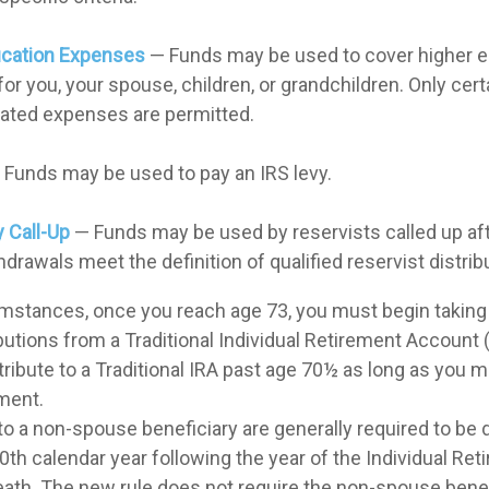
ucation Expenses
— Funds may be used to cover higher e
r you, your spouse, children, or grandchildren. Only certa
ated expenses are permitted.
Funds may be used to pay an IRS levy.
y Call-Up
— Funds may be used by reservists called up aft
rawals meet the definition of qualified reservist distrib
umstances, once you reach age 73, you must begin taking
utions from a Traditional Individual Retirement Account 
tribute to a Traditional IRA past age 70½ as long as you 
ment.
 to a non-spouse beneficiary are generally required to be 
0th calendar year following the year of the Individual R
eath. The new rule does not require the non-spouse benef