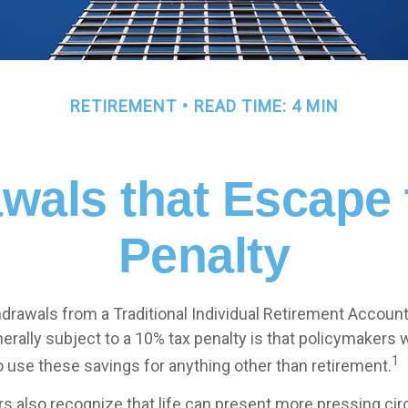
RETIREMENT
READ TIME: 4 MIN
wals that Escape
Penalty
drawals from a Traditional Individual Retirement Account 
erally subject to a 10% tax penalty is that policymakers 
1
o use these savings for anything other than retirement.
rs also recognize that life can present more pressing c