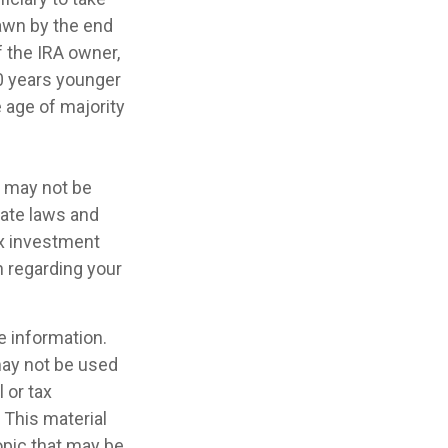
awn by the end
f the IRA owner,
10 years younger
 age of majority
It may not be
tate laws and
ax investment
n regarding your
e information.
 may not be used
 or tax
 This material
opic that may be