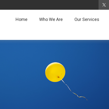
Home
Who We Are
Our Services