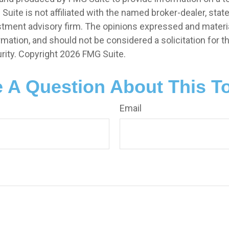
 Suite is not affiliated with the named broker-dealer, stat
stment advisory firm. The opinions expressed and materia
rmation, and should not be considered a solicitation for 
rity. Copyright
2026 FMG Suite.
 A Question About This T
Email