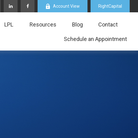
Account View
RightCapital
LPL
Resources
Blog
Contact
Schedule an Appointment