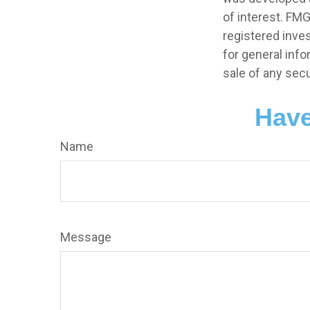
of interest. FMG
registered inve
for general info
sale of any secu
Have
Name
Message