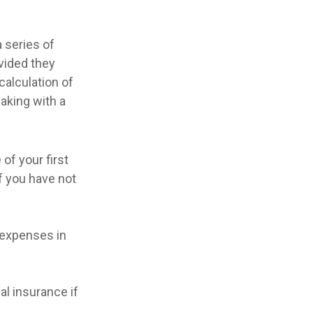
 series of
ovided they
calculation of
aking with a
of your first
f you have not
 expenses in
l insurance if