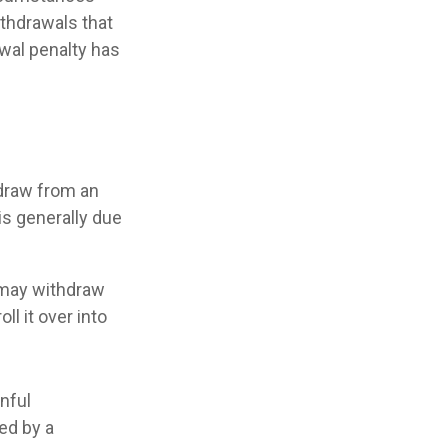
ithdrawals that
awal penalty has
draw from an
is generally due
A may withdraw
ll it over into
inful
ed by a