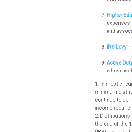
Higher Ed
expenses fo
and associ
IRS Levy
— 
Active Dut
whose withd
1. In most circ
minimum distrib
continue to con
income require
2. Distributions
the end of the 1
(IRA) owner's d