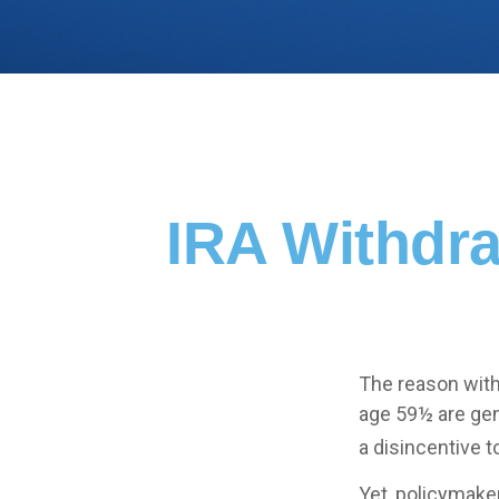
IRA Withdra
The reason with
age 59½ are gen
a disincentive t
Yet, policymake