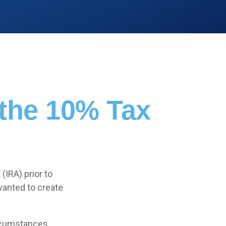
 the 10% Tax
(IRA) prior to
wanted to create
ircumstances