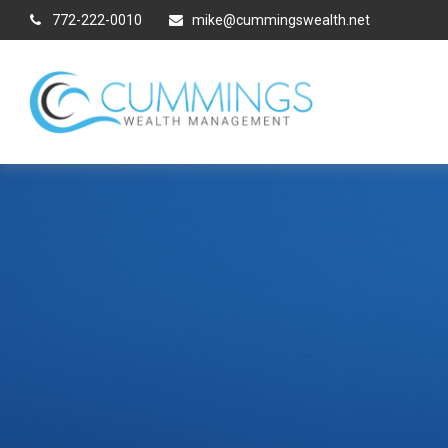
772-222-0010
mike@cummingswealth.net