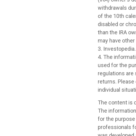
withdrawals dur
of the 10th cale
disabled or chro
than the IRA ow
may have other
3. Investopedia.
4. The informati
used for the pur
regulations are
returns. Please 
individual situat
The content is 
The information 
for the purpose 
professionals fo
was developed a