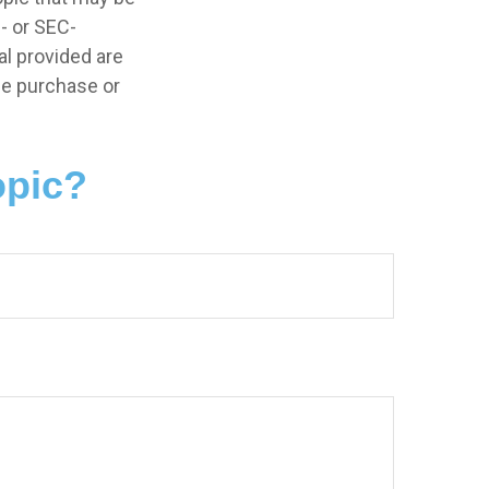
e- or SEC-
l provided are
the purchase or
opic?