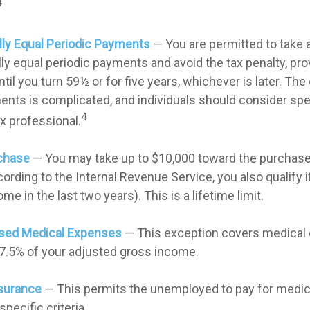
4
lly Equal Periodic Payments
— You are permitted to take a
lly equal periodic payments and avoid the tax penalty, pr
til you turn 59½ or for five years, whichever is later. The 
nts is complicated, and individuals should consider spe
4
ax professional.
chase
— You may take up to $10,000 toward the purchase 
ording to the Internal Revenue Service, you also qualify i
e in the last two years). This is a lifetime limit.
sed Medical Expenses
— This exception covers medical
7.5% of your adjusted gross income.
surance
— This permits the unemployed to pay for medica
pecific criteria.