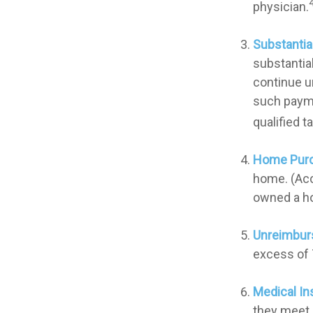
physician.
Substantia
substantia
continue un
such payme
qualified t
Home Pur
home. (Acc
owned a hom
Unreimbur
excess of 
Medical In
they meet s