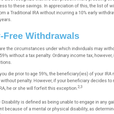
ess to these savings. In appreciation of this, the list of w
om a Traditional IRA without incurring a 10% early withdr
years.
y-Free Withdrawals
are the circumstances under which individuals may with
 59½ without a tax penalty. Ordinary income tax, however, 
tions.
you die prior to age 59½, the beneficiary(ies) of your IR
without penalty. However, if your beneficiary decides to ro
2,3
IRA, he or she will forfeit this exception.
 Disability is defined as being unable to engage in any ga
 because of a mental or physical disability, as determin