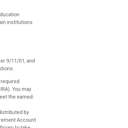
ducation
in institutions
er 9/11/01, and
utions.
 required
(IRA). You may
meet the earned-
distributed by
etirement Account
iciary to take