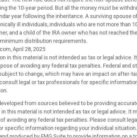
ing the 10-year period. But all the money must be withdr
ndar year following the inheritance. A surviving spouse o
nically ill individuals, individuals who are not more than 
ner, and a child of the IRA owner who has not reached the
 minimum distribution requirements.
com, April 28, 2025
on in this material is not intended as tax or legal advice. 
pose of avoiding any federal tax penalties. Federal and s
 subject to change, which may have an impact on after-t
consult legal or tax professionals for specific informatio
ion.
developed from sources believed to be providing accurat
in this material is not intended as tax or legal advice. It
of avoiding any federal tax penalties. Please consult legal
r specific information regarding your individual situation.
nd produced by FMG Suite to provide information on a t