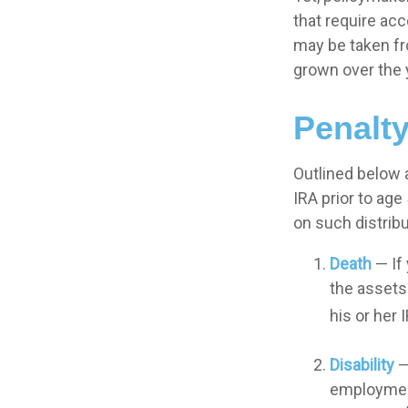
that require acc
may be taken fr
grown over the 
Penalt
Outlined below 
IRA prior to age
on such distribu
Death
— If 
the assets 
his or her 
Disability
—
employment