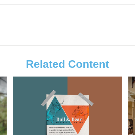
Related Content