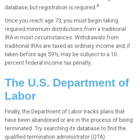
4
database, but registration is required.
Once you reach age 73, you must begin taking
required minimum distributions from a traditional
IRA in most circumstances. Withdrawals from
traditional IRAs are taxed as ordinary income and, if
taken before age 59½, may be subject to a 10
percent federal income tax penalty.
The U.S. Department of
Labor
Finally, the Department of Labor tracks plans that
have been abandoned or are in the process of being
terminated. Try searching its database to find the
qualified termination administrator (QTA)