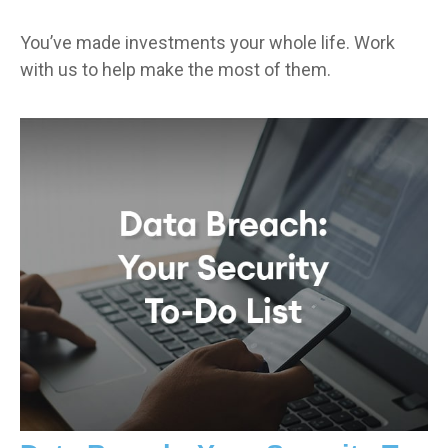
You’ve made investments your whole life. Work
with us to help make the most of them.