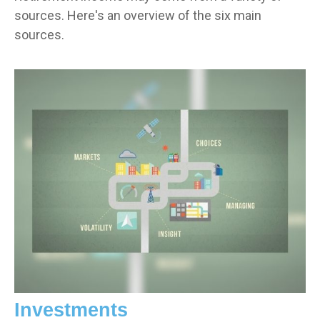
sources. Here's an overview of the six main
sources.
Investments