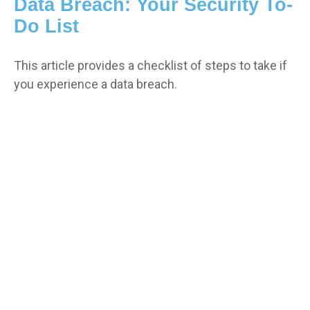
Data Breach: Your Security To-
Do List
This article provides a checklist of steps to take if
you experience a data breach.