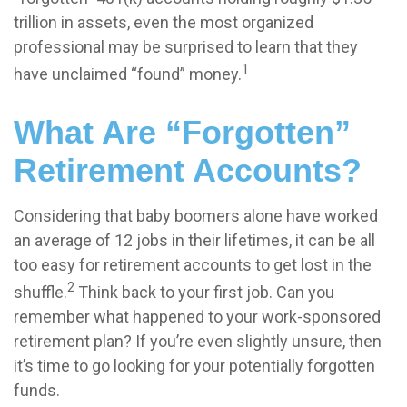
trillion in assets, even the most organized
professional may be surprised to learn that they
1
have unclaimed “found” money.
What Are “Forgotten”
Retirement Accounts?
Considering that baby boomers alone have worked
an average of 12 jobs in their lifetimes, it can be all
too easy for retirement accounts to get lost in the
2
shuffle.
Think back to your first job. Can you
remember what happened to your work-sponsored
retirement plan? If you’re even slightly unsure, then
it’s time to go looking for your potentially forgotten
funds.