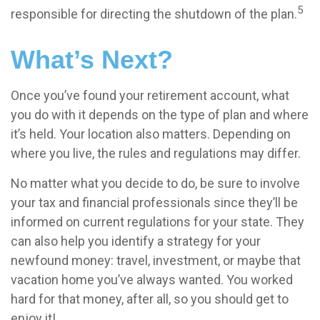
5
responsible for directing the shutdown of the plan.
What’s Next?
Once you’ve found your retirement account, what
you do with it depends on the type of plan and where
it’s held. Your location also matters. Depending on
where you live, the rules and regulations may differ.
No matter what you decide to do, be sure to involve
your tax and financial professionals since they’ll be
informed on current regulations for your state. They
can also help you identify a strategy for your
newfound money: travel, investment, or maybe that
vacation home you’ve always wanted. You worked
hard for that money, after all, so you should get to
enjoy it!