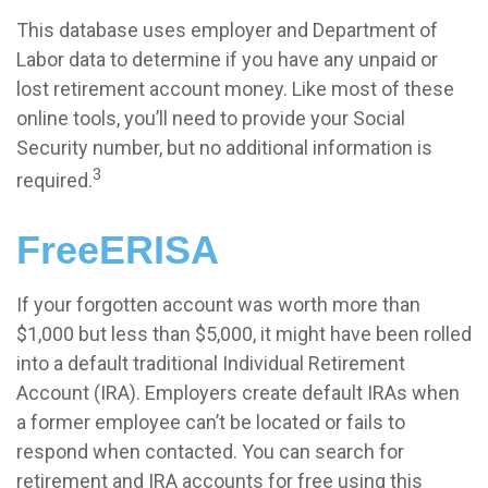
This database uses employer and Department of
Labor data to determine if you have any unpaid or
lost retirement account money. Like most of these
online tools, you’ll need to provide your Social
Security number, but no additional information is
3
required.
FreeERISA
If your forgotten account was worth more than
$1,000 but less than $5,000, it might have been rolled
into a default traditional Individual Retirement
Account (IRA). Employers create default IRAs when
a former employee can’t be located or fails to
respond when contacted. You can search for
retirement and IRA accounts for free using this