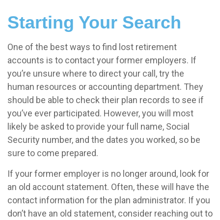
Starting Your Search
One of the best ways to find lost retirement
accounts is to contact your former employers. If
you’re unsure where to direct your call, try the
human resources or accounting department. They
should be able to check their plan records to see if
you’ve ever participated. However, you will most
likely be asked to provide your full name, Social
Security number, and the dates you worked, so be
sure to come prepared.
If your former employer is no longer around, look for
an old account statement. Often, these will have the
contact information for the plan administrator. If you
don’t have an old statement, consider reaching out to