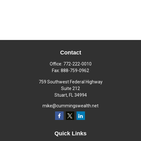
Contact
Office:
772-222-0010
Fax:
888-759-0962
759 Southwest Federal Highway
Suite 212
Stuart,
FL
34994
mike@cummingswealth.net
Quick Links