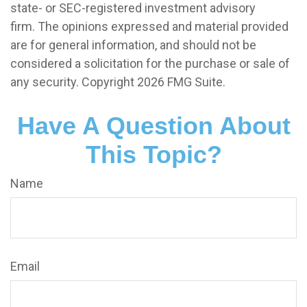
state- or SEC-registered investment advisory
firm. The opinions expressed and material provided
are for general information, and should not be
considered a solicitation for the purchase or sale of
any security. Copyright
2026 FMG Suite.
Have A Question About
This Topic?
Name
Email