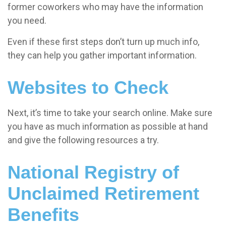
former coworkers who may have the information
you need.
Even if these first steps don’t turn up much info,
they can help you gather important information.
Websites to Check
Next, it’s time to take your search online. Make sure
you have as much information as possible at hand
and give the following resources a try.
National Registry of
Unclaimed Retirement
Benefits