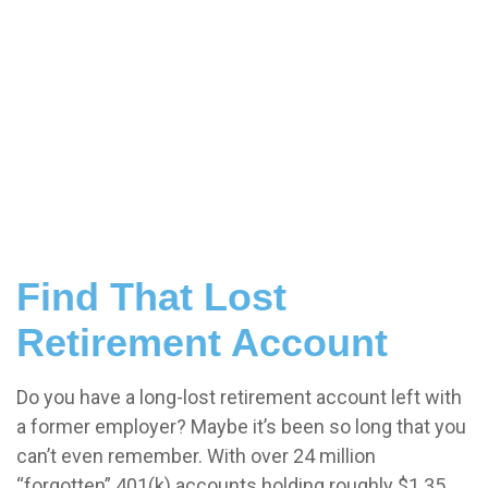
Find That Lost
Retirement Account
Do you have a long-lost retirement account left with
a former employer? Maybe it’s been so long that you
can’t even remember. With over 24 million
“forgotten” 401(k) accounts holding roughly $1.35