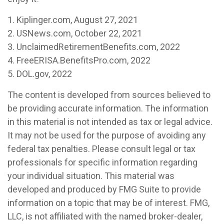
1. Kiplinger.com, August 27, 2021
2. USNews.com, October 22, 2021
3. UnclaimedRetirementBenefits.com, 2022
4. FreeERISA.BenefitsPro.com, 2022
5. DOL.gov, 2022
The content is developed from sources believed to
be providing accurate information. The information
in this material is not intended as tax or legal advice.
It may not be used for the purpose of avoiding any
federal tax penalties. Please consult legal or tax
professionals for specific information regarding
your individual situation. This material was
developed and produced by FMG Suite to provide
information on a topic that may be of interest. FMG,
LLC, is not affiliated with the named broker-dealer,