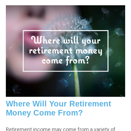
Where Will Your Retirement
Money Come From?
Retirement income may come from a variety of