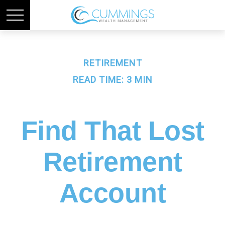
RETIREMENT
READ TIME: 3 MIN
Find That Lost
Retirement
Account