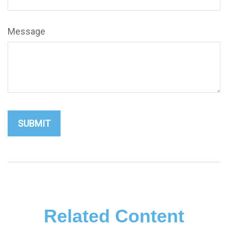
Message
Related Content