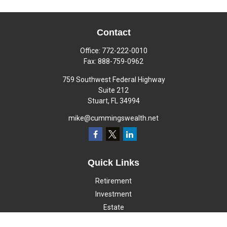
Contact
Office:
772-222-0010
Fax:
888-759-0962
759 Southwest Federal Highway
Suite 212
Stuart,
FL
34994
mike@cummingswealth.net
Quick Links
Retirement
Investment
Estate
Insurance