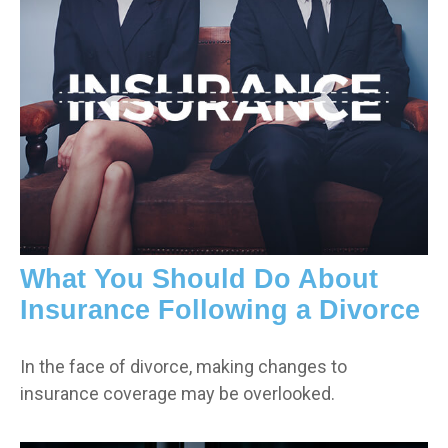
What You Should Do About
Insurance Following a Divorce
In the face of divorce, making changes to
insurance coverage may be overlooked.