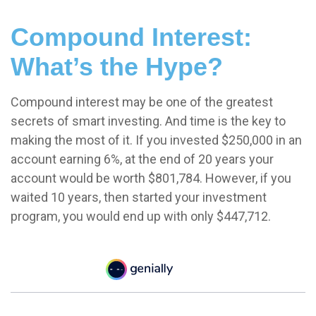
Compound Interest:
What’s the Hype?
Compound interest may be one of the greatest
secrets of smart investing. And time is the key to
making the most of it. If you invested $250,000 in an
account earning 6%, at the end of 20 years your
account would be worth $801,784. However, if you
waited 10 years, then started your investment
program, you would end up with only $447,712.