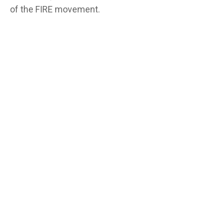
of the FIRE movement.