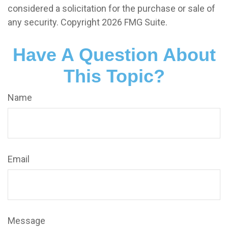
considered a solicitation for the purchase or sale of
any security. Copyright
2026 FMG Suite.
Have A Question About
This Topic?
Name
Email
Message