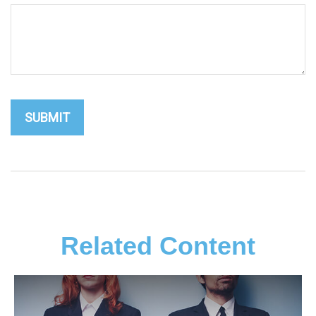
Related Content