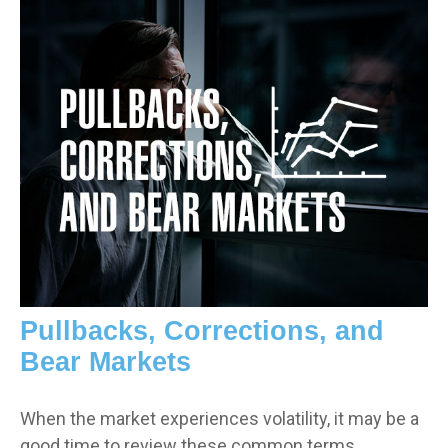
Pullbacks, Corrections, and
Bear Markets
When the market experiences volatility, it may be a
good time to review these common terms.