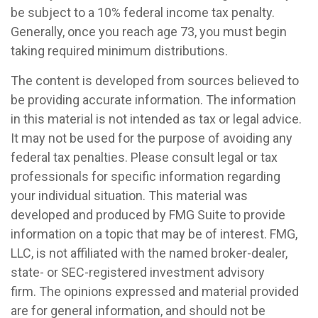
be subject to a 10% federal income tax penalty.
Generally, once you reach age 73, you must begin
taking required minimum distributions.
The content is developed from sources believed to
be providing accurate information. The information
in this material is not intended as tax or legal advice.
It may not be used for the purpose of avoiding any
federal tax penalties. Please consult legal or tax
professionals for specific information regarding
your individual situation. This material was
developed and produced by FMG Suite to provide
information on a topic that may be of interest. FMG,
LLC, is not affiliated with the named broker-dealer,
state- or SEC-registered investment advisory
firm. The opinions expressed and material provided
are for general information, and should not be