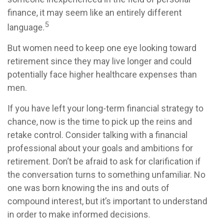
finance, it may seem like an entirely different
5
language.
But women need to keep one eye looking toward
retirement since they may live longer and could
potentially face higher healthcare expenses than
men.
If you have left your long-term financial strategy to
chance, now is the time to pick up the reins and
retake control. Consider talking with a financial
professional about your goals and ambitions for
retirement. Don’t be afraid to ask for clarification if
the conversation turns to something unfamiliar. No
one was born knowing the ins and outs of
compound interest, but it’s important to understand
in order to make informed decisions.