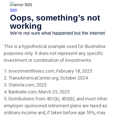
This is a hypothetical example used for illustrative
purposes only. It does not represent any specific
investment or combination of investments.
1. InvestmentNews.com, February 18, 2025
2. TransAmericaCenter.org, October 2024
3. Statista.com, 2025
4. Bankrate.com, March 25, 2025
5. Distributions from 401(k), 403(b), and most other
employer-sponsored retirement plans are taxed as
ordinary income and, if taken before age 59½, may