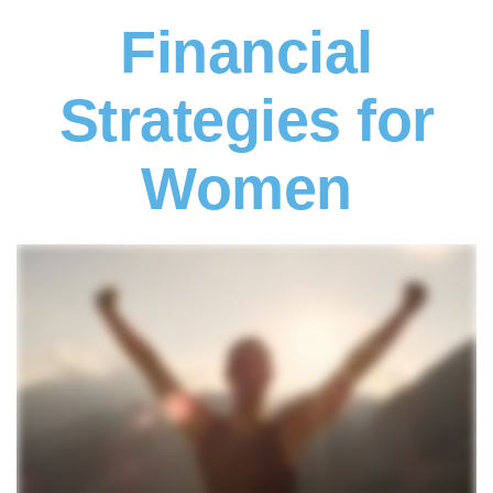
Financial
Strategies for
Women