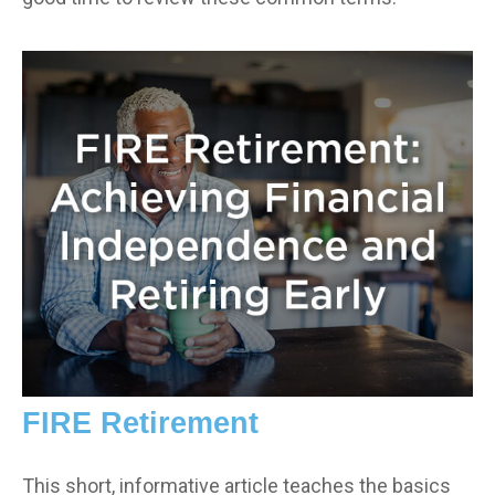
FIRE Retirement
This short, informative article teaches the basics