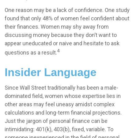
One reason may be a lack of confidence. One study
found that only 48% of women feel confident about
their finances. Women may shy away from
discussing money because they don’t want to
appear uneducated or naive and hesitate to ask
4
questions as a result.
Insider Language
Since Wall Street traditionally has been a male-
dominated field, women whose expertise lies in
other areas may feel uneasy amidst complex
calculations and long-term financial projections.
Just the jargon of personal finance can be
intimidating: 401(k), 403(b), fixed, variable. To
someone inexperienced in the field of personal