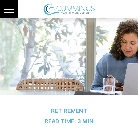
RETIREMENT
READ TIME: 3 MIN