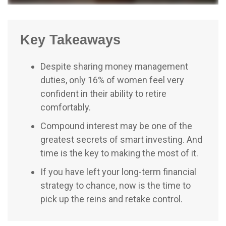
Key Takeaways
Despite sharing money management
duties, only 16% of women feel very
confident in their ability to retire
comfortably.
Compound interest may be one of the
greatest secrets of smart investing. And
time is the key to making the most of it.
If you have left your long-term financial
strategy to chance, now is the time to
pick up the reins and retake control.