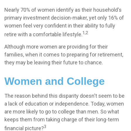
Nearly 70% of women identify as their household's
primary investment decision-maker, yet only 16% of
women feel very confident in their ability to fully
1,2
retire with a comfortable lifestyle.
Although more women are providing for their
families, when it comes to preparing for retirement,
they may be leaving their future to chance.
Women and College
The reason behind this disparity doesn't seem to be
a lack of education or independence. Today, women
are more likely to go to college than men. So what
keeps them from taking charge of their long-term
3
financial picture?