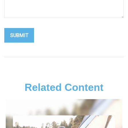
Related Content