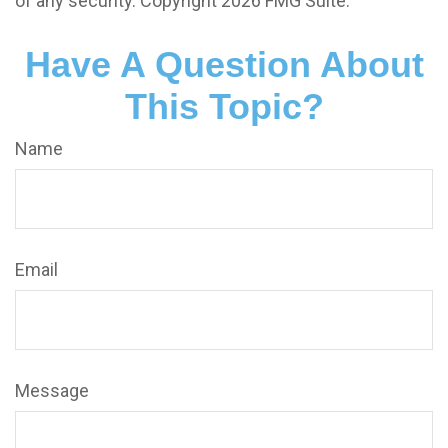
of any security. Copyright
2026 FMG Suite.
Have A Question About
This Topic?
Name
Email
Message