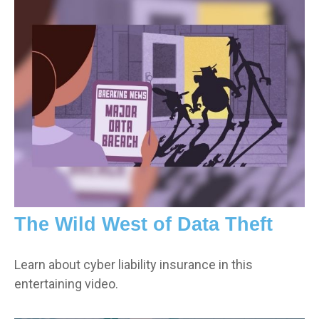
The Wild West of Data Theft
Learn about cyber liability insurance in this
entertaining video.