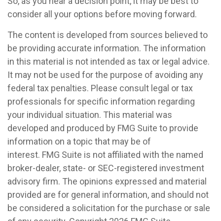
So, as you near a decision point, it may be best to
consider all your options before moving forward.
The content is developed from sources believed to
be providing accurate information. The information
in this material is not intended as tax or legal advice.
It may not be used for the purpose of avoiding any
federal tax penalties. Please consult legal or tax
professionals for specific information regarding
your individual situation. This material was
developed and produced by FMG Suite to provide
information on a topic that may be of
interest. FMG Suite is not affiliated with the named
broker-dealer, state- or SEC-registered investment
advisory firm. The opinions expressed and material
provided are for general information, and should not
be considered a solicitation for the purchase or sale