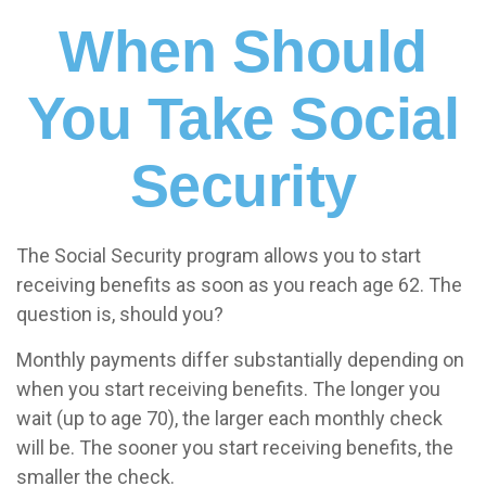
When Should
You Take Social
Security
The Social Security program allows you to start
receiving benefits as soon as you reach age 62. The
question is, should you?
Monthly payments differ substantially depending on
when you start receiving benefits. The longer you
wait (up to age 70), the larger each monthly check
will be. The sooner you start receiving benefits, the
smaller the check.