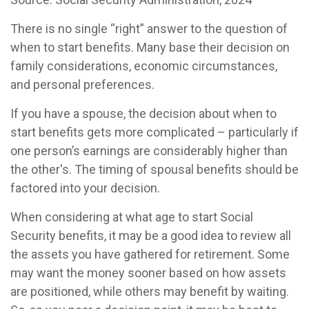
There is no single “right” answer to the question of
when to start benefits. Many base their decision on
family considerations, economic circumstances,
and personal preferences.
If you have a spouse, the decision about when to
start benefits gets more complicated – particularly if
one person’s earnings are considerably higher than
the other's. The timing of spousal benefits should be
factored into your decision.
When considering at what age to start Social
Security benefits, it may be a good idea to review all
the assets you have gathered for retirement. Some
may want the money sooner based on how assets
are positioned, while others may benefit by waiting.