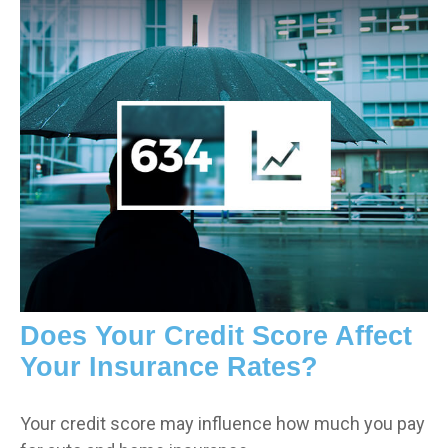
Does Your Credit Score Affect
Your Insurance Rates?
Your credit score may influence how much you pay