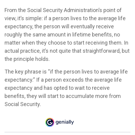
From the Social Security Administration’s point of
view, it’s simple: if a person lives to the average life
expectancy, the person will eventually receive
roughly the same amount in lifetime benefits, no
matter when they choose to start receiving them. In
actual practice, it’s not quite that straightforward, but
the principle holds.
The key phrase is “if the person lives to average life
expectancy.” If a person exceeds the average life
expectancy and has opted to wait to receive
benefits, they will start to accumulate more from
Social Security.