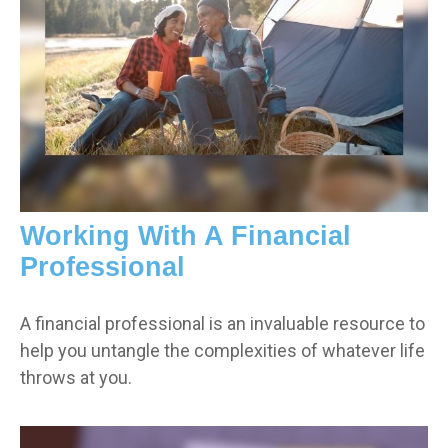
Working With A Financial
Professional
A financial professional is an invaluable resource to
help you untangle the complexities of whatever life
throws at you.