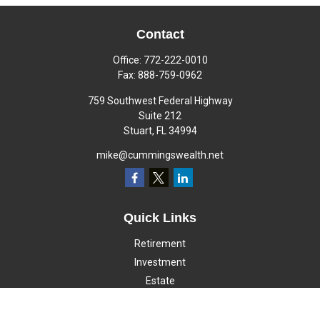
Contact
Office:
772-222-0010
Fax:
888-759-0962
759 Southwest Federal Highway
Suite 212
Stuart,
FL
34994
mike@cummingswealth.net
Quick Links
Retirement
Investment
Estate
Insurance
Tax