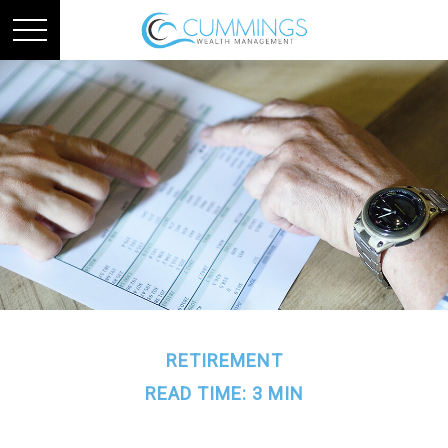
RETIREMENT
READ TIME: 3 MIN