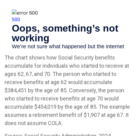
The chart shows how Social Security benefits
accumulate for individuals who started to receive at
ages 62, 67, and 70. The person who started to
receive benefits at age 62 would accumulate
$384,451 by the age of 85. Conversely, the person
who started to receive benefits at age 70 would
accumulate $454,019 by the age of 85. The example
assumes a retirement benefit of $1,907 at age 67. It
does not assume COLA.
Source: Social Security Administration, 2024