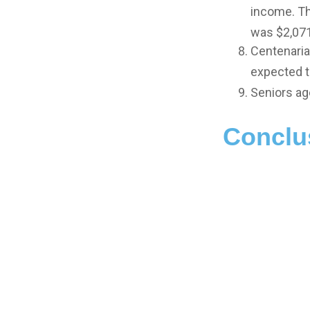
income. Th
was $2,071
Centenaria
expected to
Seniors ag
Conclu