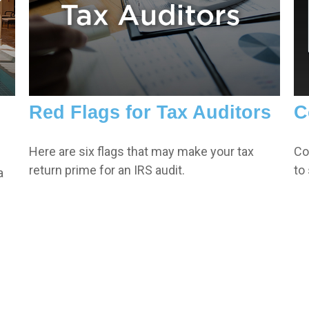
Red Flags for Tax Auditors
C
Here are six flags that may make your tax
Co
return prime for an IRS audit.
to
a