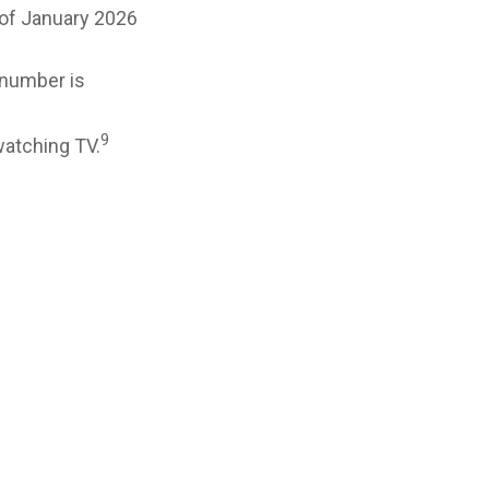
 of January 2026
 number is
9
watching TV.