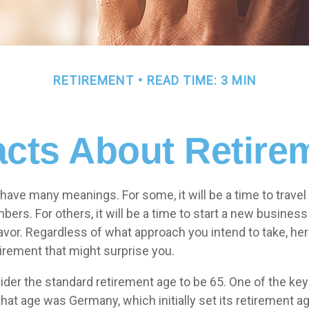
RETIREMENT
READ TIME: 3 MIN
acts About Retire
have many meanings. For some, it will be a time to trave
ers. For others, it will be a time to start a new business
avor. Regardless of what approach you intend to take, her
tirement that might surprise you.
der the standard retirement age to be 65. One of the key 
 that age was Germany, which initially set its retirement a