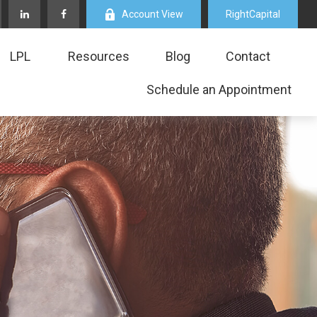
Account View
RightCapital
LPL
Resources
Blog
Contact
Schedule an Appointment