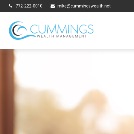
772-222-0010
mike@cummingswealth.net