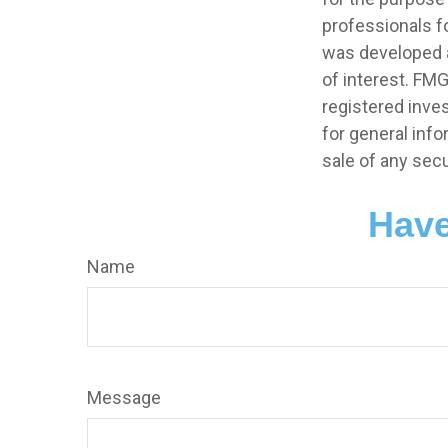
professionals fo
was developed a
of interest. FMG
registered inve
for general info
sale of any secu
Have
Name
Message