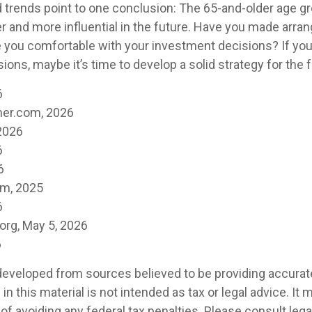
 trends point to one conclusion: The 65-and-older age g
r and more influential in the future. Have you made arra
e you comfortable with your investment decisions? If yo
ions, maybe it’s time to develop a solid strategy for the f
6
er.com, 2026
2026
6
6
om, 2025
6
org, May 5, 2026
6
developed from sources believed to be providing accurat
in this material is not intended as tax or legal advice. It
of avoiding any federal tax penalties. Please consult legal