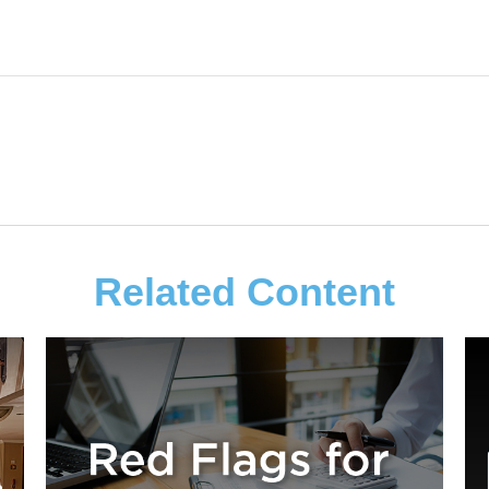
Related Content