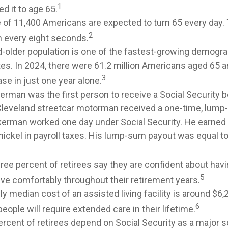
1
d it to age 65.
 of 11,400 Americans are expected to turn 65 every day. 
2
 every eight seconds.
-older population is one of the fastest-growing demogra
tes. In 2024, there were 61.2 million Americans aged 65 a
3
se in just one year alone.
erman was the first person to receive a Social Security b
Cleveland streetcar motorman received a one-time, lum
kerman worked one day under Social Security. He earned 
nickel in payroll taxes. His lump-sum payout was equal to
ree percent of retirees say they are confident about ha
5
ive comfortably throughout their retirement years.
y median cost of an assisted living facility is around $6
6
people will require extended care in their lifetime.
ercent of retirees depend on Social Security as a major s