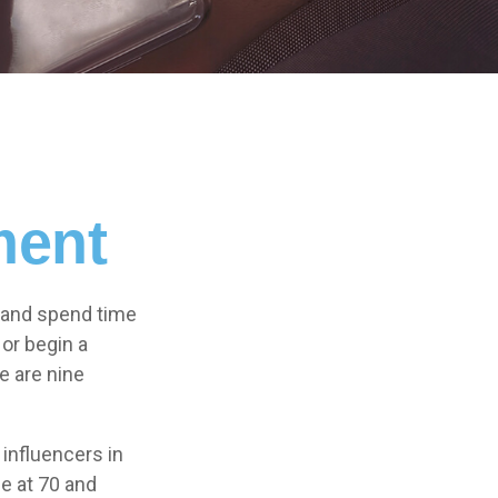
ment
l and spend time
 or begin a
e are nine
influencers in
ge at 70 and