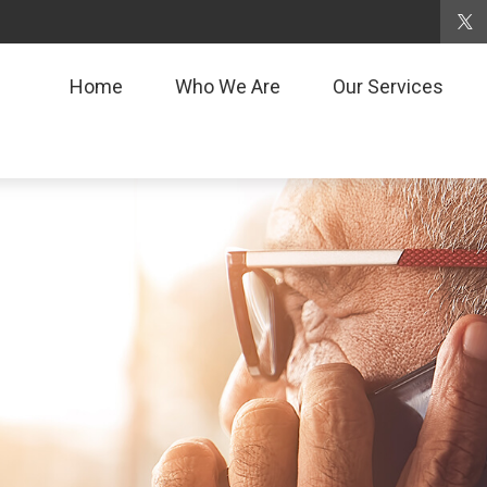
Home
Who We Are
Our Services