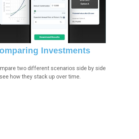
omparing Investments
mpare two different scenarios side by side
 see how they stack up over time.