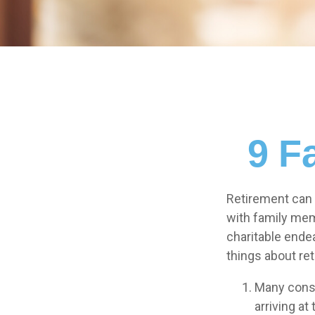
9 F
Retirement can 
with family memb
charitable ende
things about re
Many consi
arriving at