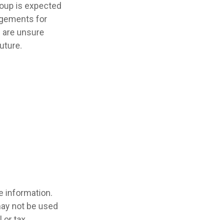
roup is expected
ngements for
u are unsure
uture.
e information.
 may not be used
 or tax