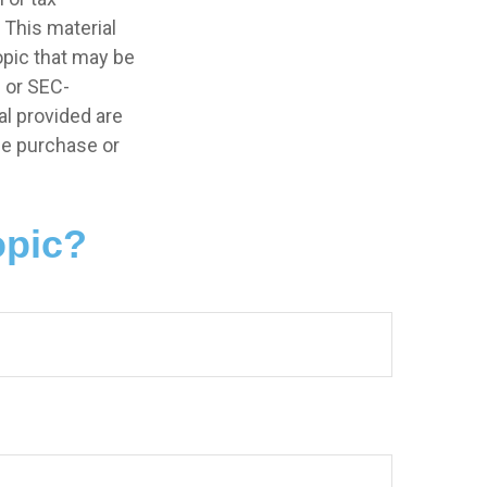
 This material
opic that may be
- or SEC-
l provided are
the purchase or
opic?