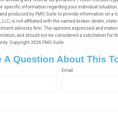
r specific information regarding your individual situation.
nd produced by FMG Suite to provide information on a t
, LLC, is not affiliated with the named broker-dealer, state
stment advisory firm. The opinions expressed and materia
rmation, and should not be considered a solicitation for 
rity. Copyright
2026 FMG Suite.
 A Question About This T
Email