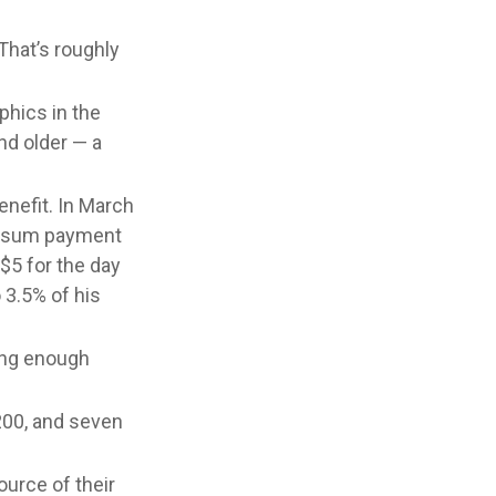
That’s roughly
phics in the
nd older — a
enefit. In March
p-sum payment
$5 for the day
 3.5% of his
ving enough
,200, and seven
ource of their