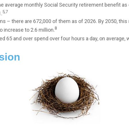
e average monthly Social Security retirement benefit as
5,7
.
ns – there are 672,000 of them as of 2026. By 2050, this
8
 increase to 2.6 million.
ed 65 and over spend over four hours a day, on average, 
sion