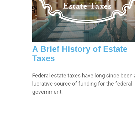
A Brief History of Estate
Taxes
Federal estate taxes have long since been 
lucrative source of funding for the federal
government.