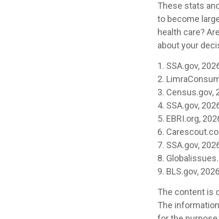
These stats and
to become large
health care? Ar
about your decis
1. SSA.gov, 202
2. LimraConsum
3. Census.gov, 
4. SSA.gov, 202
5. EBRI.org, 202
6. Carescout.c
7. SSA.gov, 202
8. Globalissues.
9. BLS.gov, 202
The content is 
The information 
for the purpose 