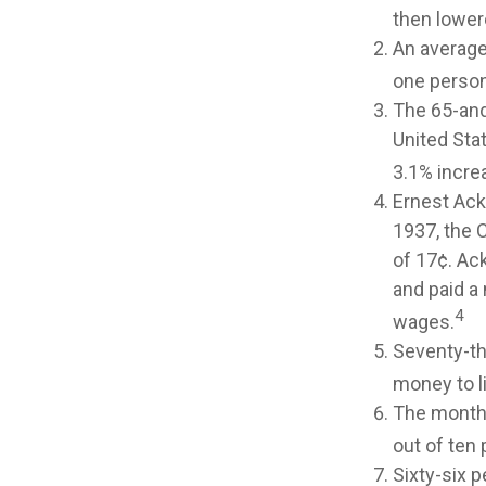
then lowere
An average
one person
The 65-and
United Sta
3.1% increa
Ernest Ack
1937, the 
of 17¢. Ac
and paid a 
4
wages.
Seventy-th
money to l
The monthl
out of ten 
Sixty-six p