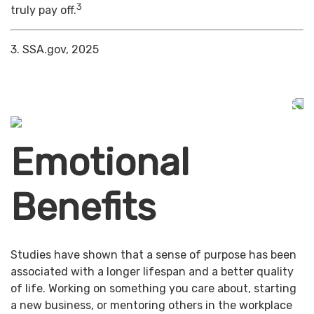
3
truly pay off.
3. SSA.gov, 2025
Emotional
Benefits
Studies have shown that a sense of purpose has been
associated with a longer lifespan and a better quality
of life. Working on something you care about, starting
a new business, or mentoring others in the workplace