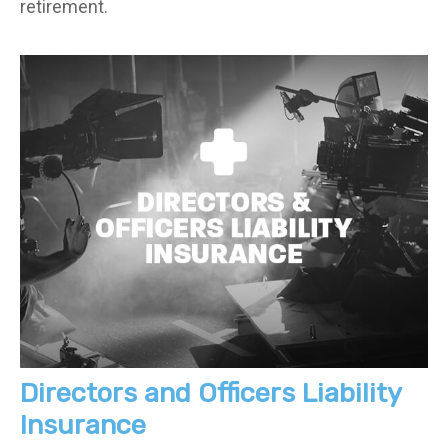
retirement.
Directors and Officers Liability
Insurance