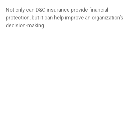
Not only can D&O insurance provide financial
protection, but it can help improve an organization’s
decision-making.