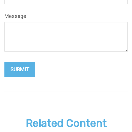
Message
Related Content