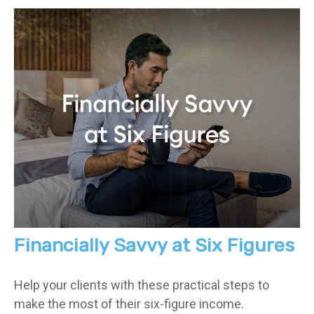
Financially Savvy at Six Figures
Help your clients with these practical steps to
make the most of their six-figure income.