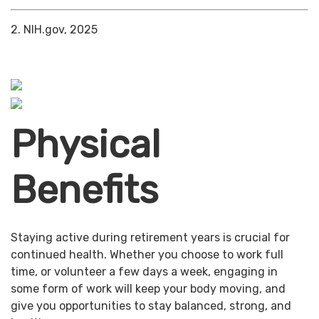
2. NIH.gov, 2025
Physical
Benefits
Staying active during retirement years is crucial for
continued health. Whether you choose to work full
time, or volunteer a few days a week, engaging in
some form of work will keep your body moving, and
give you opportunities to stay balanced, strong, and