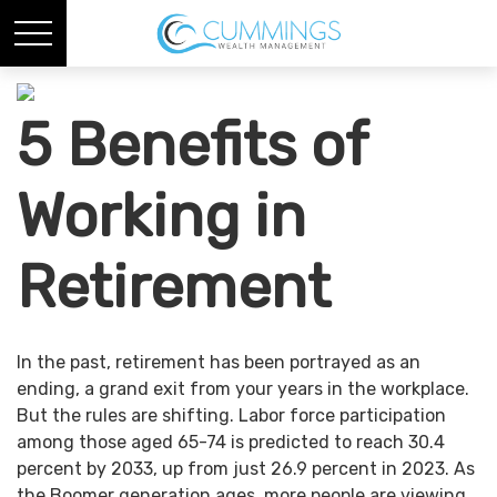
5 Benefits of
Working in
Retirement
In the past, retirement has been portrayed as an
ending, a grand exit from your years in the workplace.
But the rules are shifting. Labor force participation
among those aged 65-74 is predicted to reach 30.4
percent by 2033, up from just 26.9 percent in 2023. As
the Boomer generation ages, more people are viewing