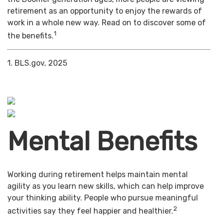
retirement as an opportunity to enjoy the rewards of
work in a whole new way. Read on to discover some of
1
the benefits.
1. BLS.gov, 2025
Mental Benefits
Working during retirement helps maintain mental
agility as you learn new skills, which can help improve
your thinking ability. People who pursue meaningful
2
activities say they feel happier and healthier.