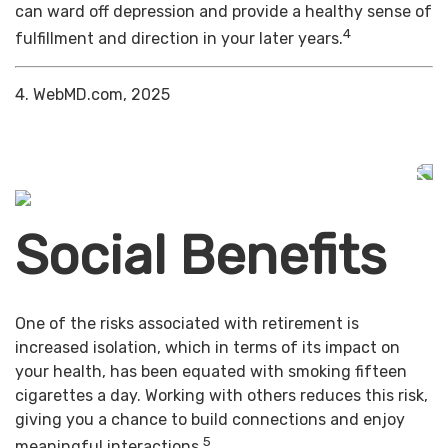
can ward off depression and provide a healthy sense of
4
fulfillment and direction in your later years.
4. WebMD.com, 2025
Social Benefits
One of the risks associated with retirement is
increased isolation, which in terms of its impact on
your health, has been equated with smoking fifteen
cigarettes a day. Working with others reduces this risk,
giving you a chance to build connections and enjoy
5
meaningful interactions.