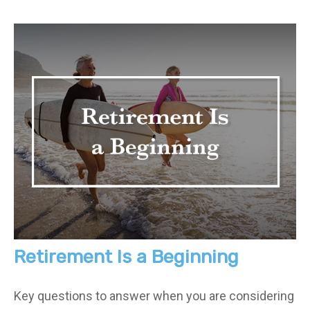
Retirement Is a Beginning
Key questions to answer when you are considering