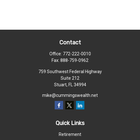
Contact
Office:
772-222-0010
Fax:
888-759-0962
759 Southwest Federal Highway
Suite 212
Stuart,
FL
34994
mike@cummingswealth.net
Quick Links
Retirement