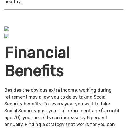
healthy.
Financial
Benefits
Besides the obvious extra income, working during
retirement may allow you to delay taking Social
Security benefits. For every year you wait to take
Social Security past your full retirement age (up until
age 70), your benefits can increase by 8 percent
annually. Finding a strategy that works for you can