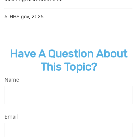
5. HHS.gov, 2025
Have A Question About
This Topic?
Name
Email