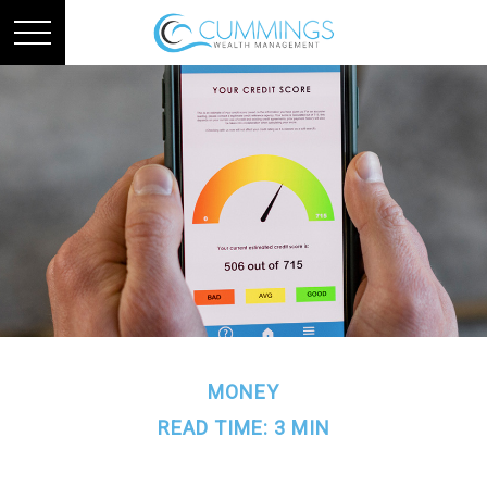
MONEY
READ TIME: 3 MIN