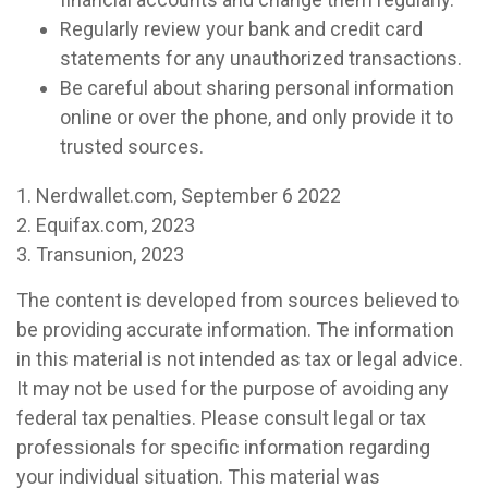
Regularly review your bank and credit card
statements for any unauthorized transactions.
Be careful about sharing personal information
online or over the phone, and only provide it to
trusted sources.
1. Nerdwallet.com, September 6 2022
2. Equifax.com, 2023
3. Transunion, 2023
The content is developed from sources believed to
be providing accurate information. The information
in this material is not intended as tax or legal advice.
It may not be used for the purpose of avoiding any
federal tax penalties. Please consult legal or tax
professionals for specific information regarding
your individual situation. This material was