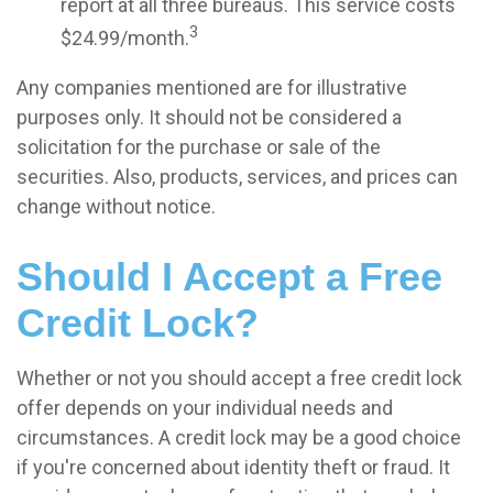
report at all three bureaus. This service costs
3
$24.99/month.
Any companies mentioned are for illustrative
purposes only. It should not be considered a
solicitation for the purchase or sale of the
securities. Also, products, services, and prices can
change without notice.
Should I Accept a Free
Credit Lock?
Whether or not you should accept a free credit lock
offer depends on your individual needs and
circumstances. A credit lock may be a good choice
if you're concerned about identity theft or fraud. It