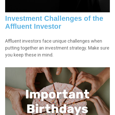
Investment Challenges of the
Affluent Investor
Affluent investors face unique challenges when
putting together an investment strategy. Make sure
you keep these in mind.