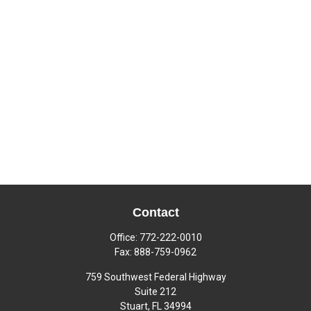
Contact
Office:
772-222-0010
Fax:
888-759-0962
759 Southwest Federal Highway
Suite 212
Stuart,
FL
34994