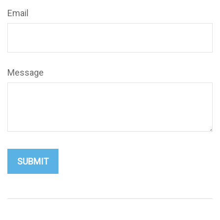
Email
Message