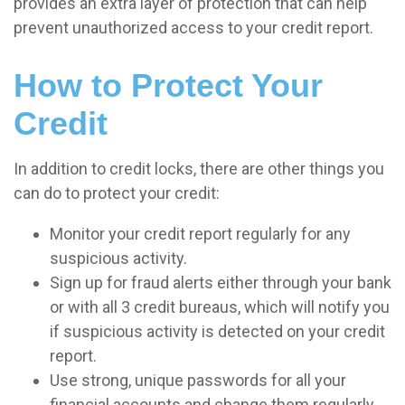
provides an extra layer of protection that can help
prevent unauthorized access to your credit report.
How to Protect Your
Credit
In addition to credit locks, there are other things you
can do to protect your credit:
Monitor your credit report regularly for any
suspicious activity.
Sign up for fraud alerts either through your bank
or with all 3 credit bureaus, which will notify you
if suspicious activity is detected on your credit
report.
Use strong, unique passwords for all your
financial accounts and change them regularly.