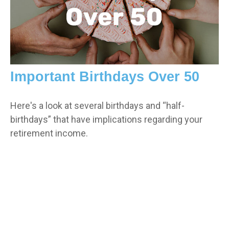
Important Birthdays Over 50
Here's a look at several birthdays and “half-
birthdays” that have implications regarding your
retirement income.