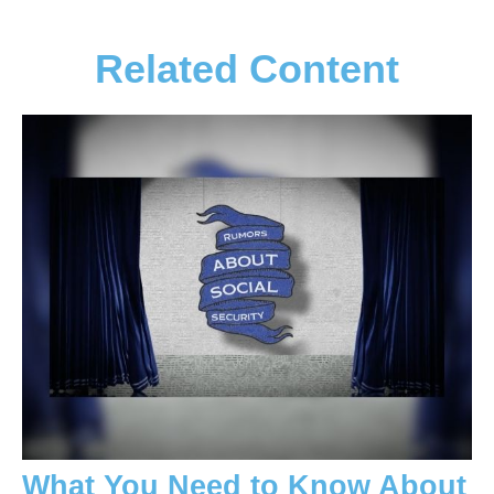
Related Content
What You Need to Know About