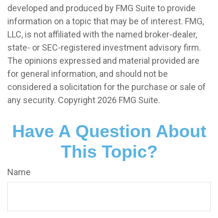
developed and produced by FMG Suite to provide
information on a topic that may be of interest. FMG,
LLC, is not affiliated with the named broker-dealer,
state- or SEC-registered investment advisory firm.
The opinions expressed and material provided are
for general information, and should not be
considered a solicitation for the purchase or sale of
any security. Copyright
2026 FMG Suite.
Have A Question About
This Topic?
Name