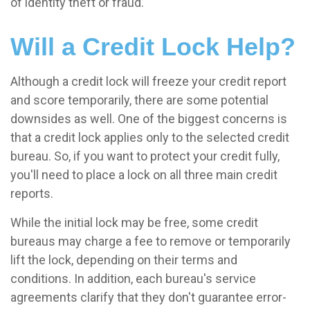
of identity theft or fraud.
Will a Credit Lock Help?
Although a credit lock will freeze your credit report
and score temporarily, there are some potential
downsides as well. One of the biggest concerns is
that a credit lock applies only to the selected credit
bureau. So, if you want to protect your credit fully,
you'll need to place a lock on all three main credit
reports.
While the initial lock may be free, some credit
bureaus may charge a fee to remove or temporarily
lift the lock, depending on their terms and
conditions. In addition, each bureau's service
agreements clarify that they don't guarantee error-