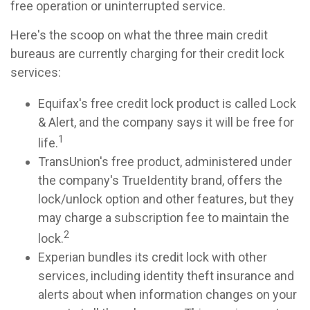
free operation or uninterrupted service.
Here's the scoop on what the three main credit
bureaus are currently charging for their credit lock
services:
Equifax's free credit lock product is called Lock
& Alert, and the company says it will be free for
1
life.
TransUnion's free product, administered under
the company's TrueIdentity brand, offers the
lock/unlock option and other features, but they
may charge a subscription fee to maintain the
2
lock.
Experian bundles its credit lock with other
services, including identity theft insurance and
alerts about when information changes on your