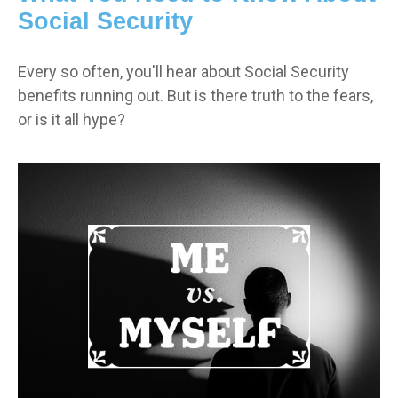
Social Security
Every so often, you'll hear about Social Security
benefits running out. But is there truth to the fears,
or is it all hype?