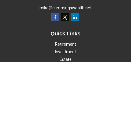
mike@cummingswealth.net
Quick Links
Retirement
Investment
Estate
Insurance
Tax
Money
Lifestyle
Latest Articles
All Videos
All Calculators
LPL
Financial Form CRS