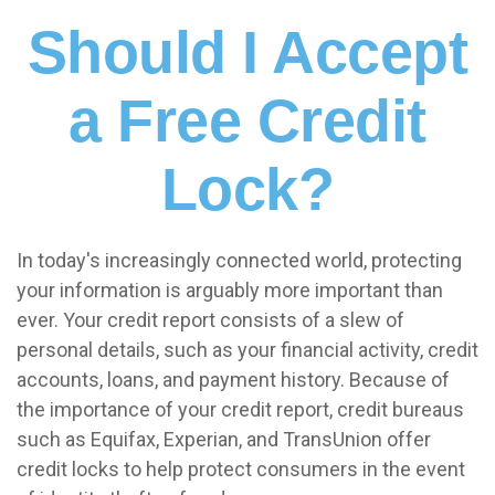
Should I Accept
a Free Credit
Lock?
In today's increasingly connected world, protecting
your information is arguably more important than
ever. Your credit report consists of a slew of
personal details, such as your financial activity, credit
accounts, loans, and payment history. Because of
the importance of your credit report, credit bureaus
such as Equifax, Experian, and TransUnion offer
credit locks to help protect consumers in the event