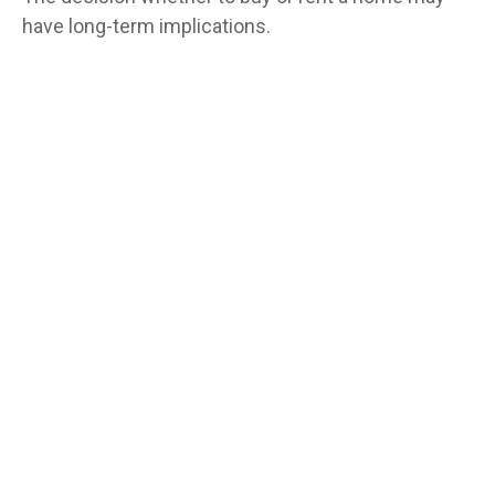
have long-term implications.