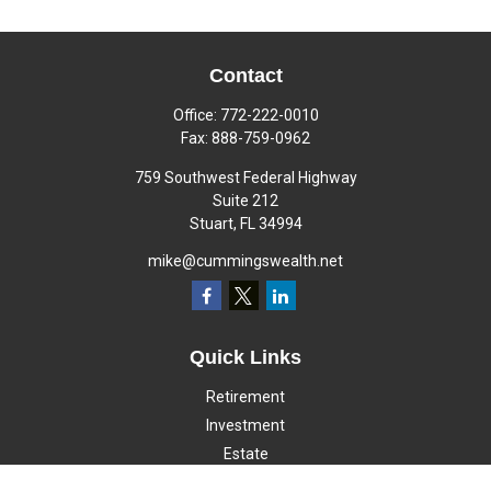
Contact
Office:
772-222-0010
Fax:
888-759-0962
759 Southwest Federal Highway
Suite 212
Stuart,
FL
34994
mike@cummingswealth.net
Quick Links
Retirement
Investment
Estate
Insurance