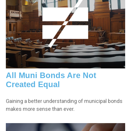
All Muni Bonds Are Not
Created Equal
Gaining a better understanding of municipal bonds
makes more sense than ever.