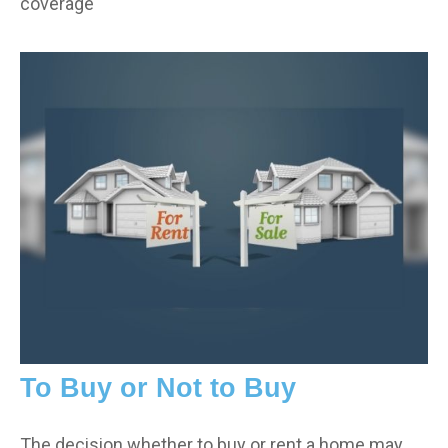
coverage
To Buy or Not to Buy
The decision whether to buy or rent a home may