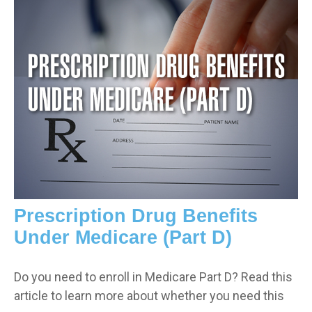
Prescription Drug Benefits
Under Medicare (Part D)
Do you need to enroll in Medicare Part D? Read this
article to learn more about whether you need this