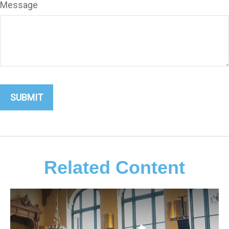
Message
Related Content