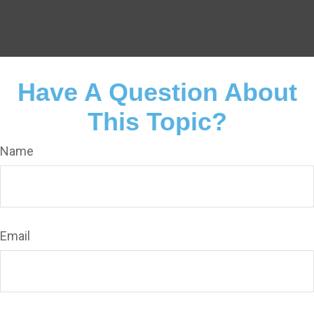
Have A Question About
This Topic?
Name
Email