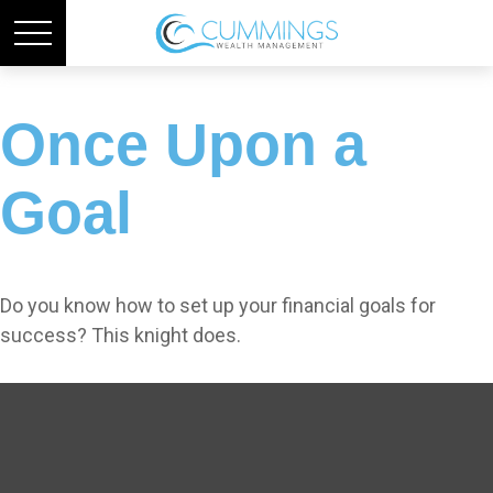
Once Upon a
Goal
Do you know how to set up your financial goals for
success? This knight does.