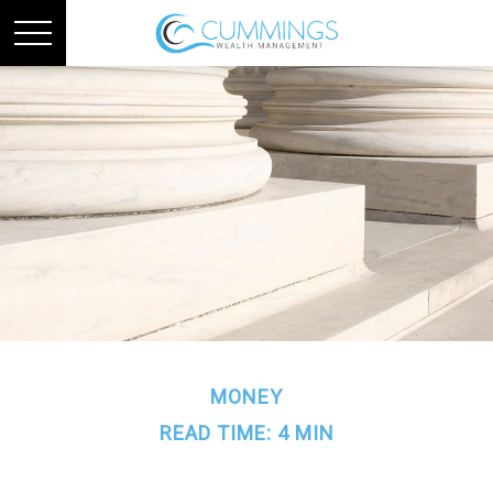
MONEY
READ TIME: 4 MIN