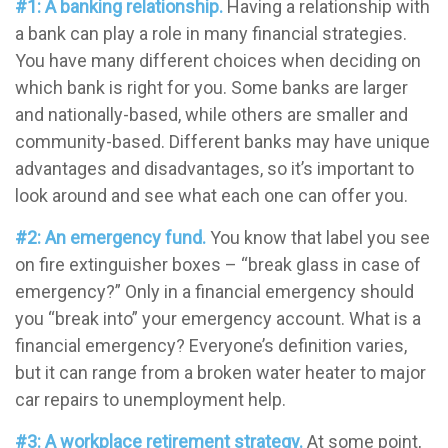
#1: A banking relationship.
Having a relationship with
a bank can play a role in many financial strategies.
You have many different choices when deciding on
which bank is right for you. Some banks are larger
and nationally-based, while others are smaller and
community-based. Different banks may have unique
advantages and disadvantages, so it’s important to
look around and see what each one can offer you.
#2: An emergency fund.
You know that label you see
on fire extinguisher boxes – “break glass in case of
emergency?” Only in a financial emergency should
you “break into” your emergency account. What is a
financial emergency? Everyone’s definition varies,
but it can range from a broken water heater to major
car repairs to unemployment help.
#3: A workplace retirement strategy.
At some point,