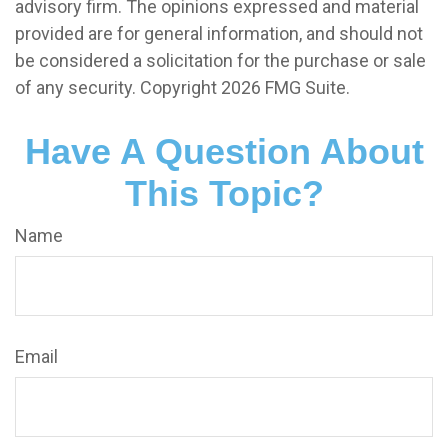
advisory firm. The opinions expressed and material
provided are for general information, and should not
be considered a solicitation for the purchase or sale
of any security. Copyright
2026 FMG Suite.
Have A Question About
This Topic?
Name
Email