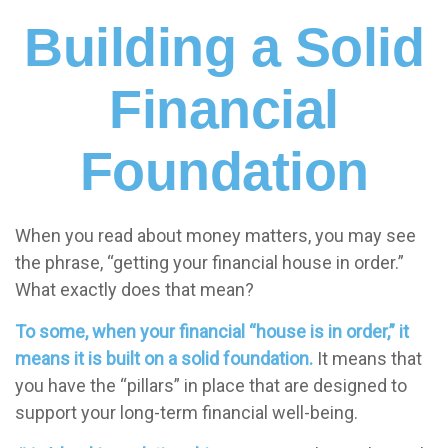
Building a Solid
Financial
Foundation
When you read about money matters, you may see
the phrase, “getting your financial house in order.”
What exactly does that mean?
To some, when your financial “house is in order,” it
means it is built on a solid foundation.
It means that
you have the “pillars” in place that are designed to
support your long-term financial well-being.