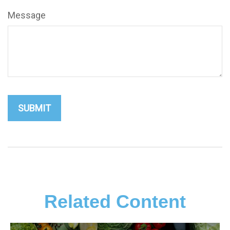
Message
Related Content