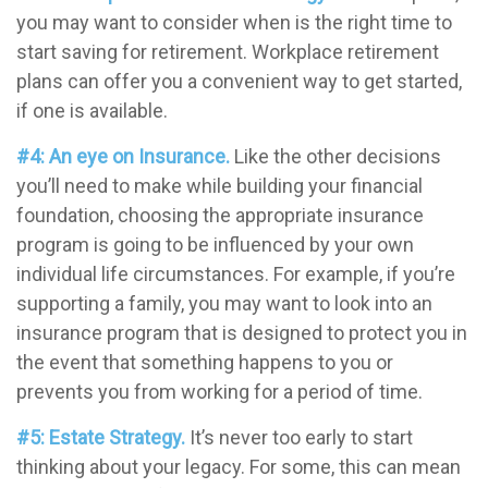
you may want to consider when is the right time to
start saving for retirement. Workplace retirement
plans can offer you a convenient way to get started,
if one is available.
#4: An eye on Insurance.
Like the other decisions
you’ll need to make while building your financial
foundation, choosing the appropriate insurance
program is going to be influenced by your own
individual life circumstances. For example, if you’re
supporting a family, you may want to look into an
insurance program that is designed to protect you in
the event that something happens to you or
prevents you from working for a period of time.
#5: Estate Strategy.
It’s never too early to start
thinking about your legacy. For some, this can mean