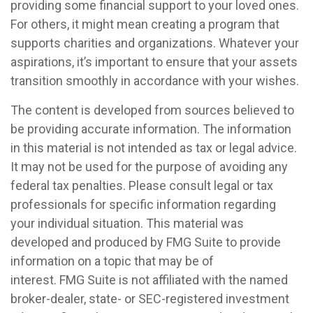
providing some financial support to your loved ones.
For others, it might mean creating a program that
supports charities and organizations. Whatever your
aspirations, it’s important to ensure that your assets
transition smoothly in accordance with your wishes.
The content is developed from sources believed to
be providing accurate information. The information
in this material is not intended as tax or legal advice.
It may not be used for the purpose of avoiding any
federal tax penalties. Please consult legal or tax
professionals for specific information regarding
your individual situation. This material was
developed and produced by FMG Suite to provide
information on a topic that may be of
interest. FMG Suite is not affiliated with the named
broker-dealer, state- or SEC-registered investment