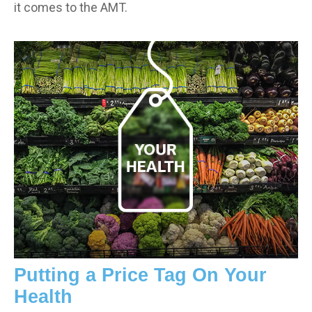
it comes to the AMT.
Putting a Price Tag On Your
Health