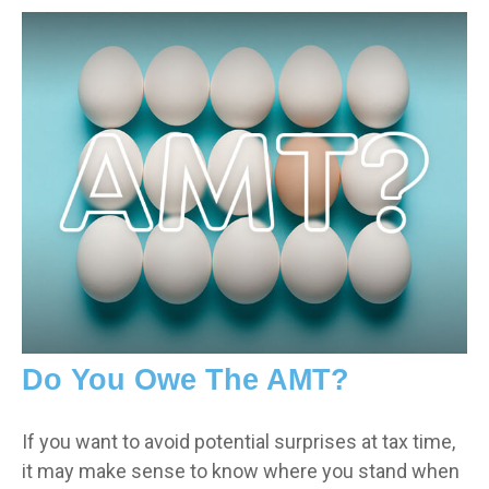
Do You Owe The AMT?
If you want to avoid potential surprises at tax time,
it may make sense to know where you stand when