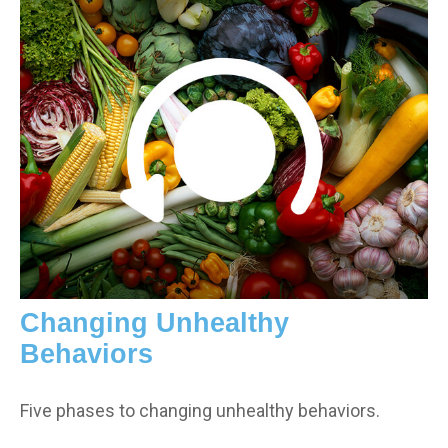
Changing Unhealthy
Behaviors
Five phases to changing unhealthy behaviors.