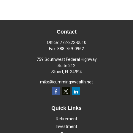
Contact
Office:
772-222-0010
Fax:
888-759-0962
759 Southwest Federal Highway
Suite 212
Stuart,
FL
34994
mike@cummingswealth.net
Quick Links
Retirement
Investment