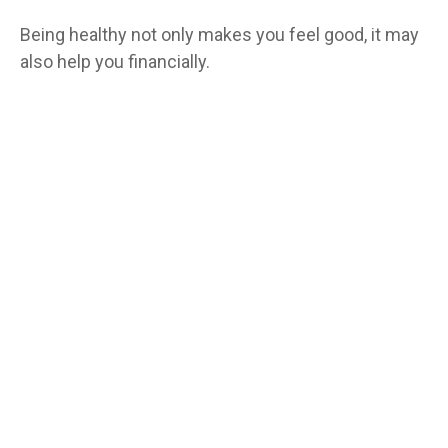
Being healthy not only makes you feel good, it may
also help you financially.