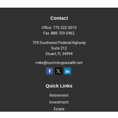
Contact
Office:
772-222-0010
Fax:
888-759-0962
759 Southwest Federal Highway
Suite 212
Stuart,
FL
34994
mike@cummingswealth.net
Quick Links
Retirement
Investment
Estate
Insurance