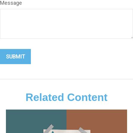
Message
Related Content