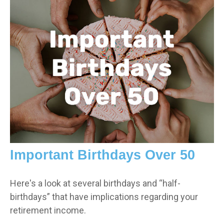
Important Birthdays Over 50
Here's a look at several birthdays and “half-
birthdays” that have implications regarding your
retirement income.