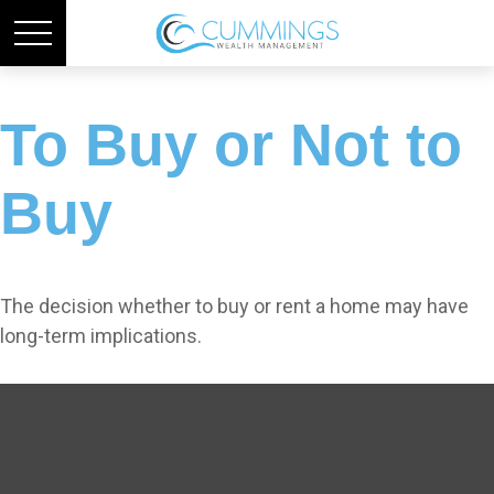
To Buy or Not to
Buy
The decision whether to buy or rent a home may have
long-term implications.