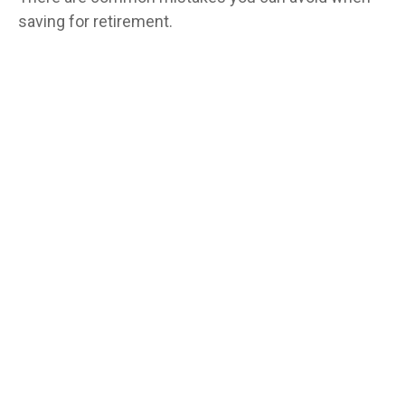
saving for retirement.