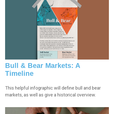
Bull & Bear Markets: A
Timeline
This helpful infographic will define bull and bear
markets, as well as give a historical overview.