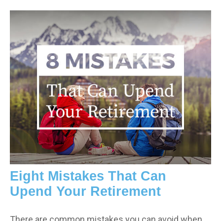
Eight Mistakes That Can
Upend Your Retirement
There are common mistakes you can avoid when