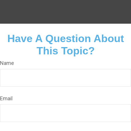
Have A Question About
This Topic?
Name
Email