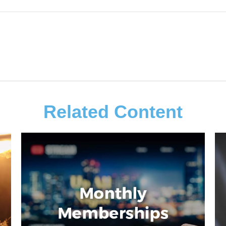
Related Content