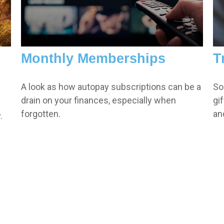
Monthly Memberships
T
A look as how autopay subscriptions can be a
So
drain on your finances, especially when
gi
forgotten.
an
.