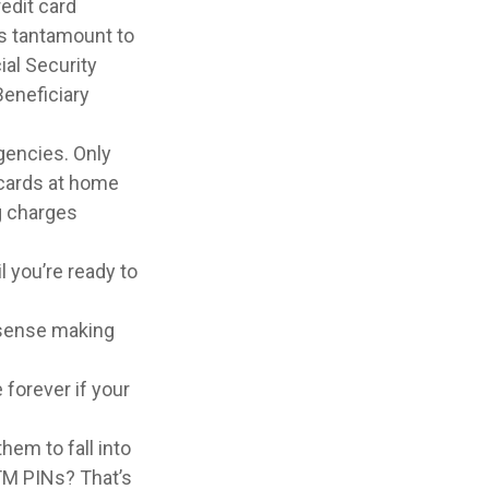
edit card
is tantamount to
ial Security
eneficiary
gencies. Only
e cards at home
ng charges
 you’re ready to
 sense making
 forever if your
hem to fall into
TM PINs? That’s