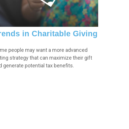
rends in Charitable Giving
me people may want a more advanced
fting strategy that can maximize their gift
d generate potential tax benefits.