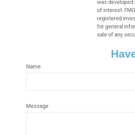
was developed a
of interest. FMG
registered inve
for general info
sale of any secu
Have
Name
Message