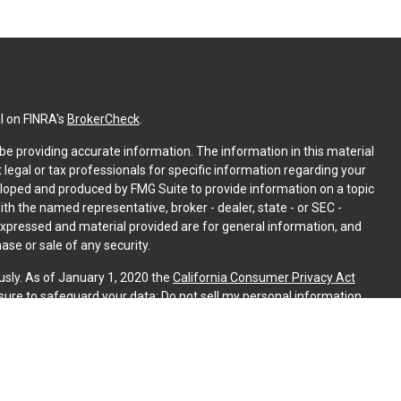
l on FINRA's
BrokerCheck
.
e providing accurate information. The information in this material
t legal or tax professionals for specific information regarding your
eloped and produced by FMG Suite to provide information on a topic
with the named representative, broker - dealer, state - or SEC -
expressed and material provided are for general information, and
ase or sale of any security.
usly. As of January 1, 2020 the
California Consumer Privacy Act
sure to safeguard your data:
Do not sell my personal information
.
PL Financial. A registered investment advisor. Member
FINRA
&