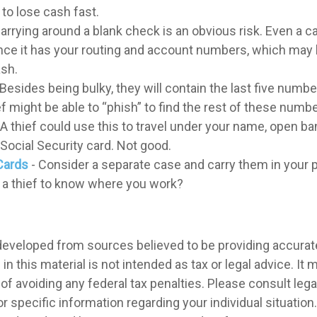
to lose cash fast.
arrying around a blank check is an obvious risk. Even a 
 since it has your routing and account numbers, which may
ash.
 Besides being bulky, they will contain the last five numbe
ef might be able to “phish” to find the rest of these numb
 A thief could use this to travel under your name, open ba
Social Security card. Not good.
Cards
- Consider a separate case and carry them in your 
t a thief to know where you work?
developed from sources believed to be providing accurat
in this material is not intended as tax or legal advice. It
of avoiding any federal tax penalties. Please consult legal
r specific information regarding your individual situation.