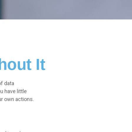
out It
of data
 have little
ur own actions.