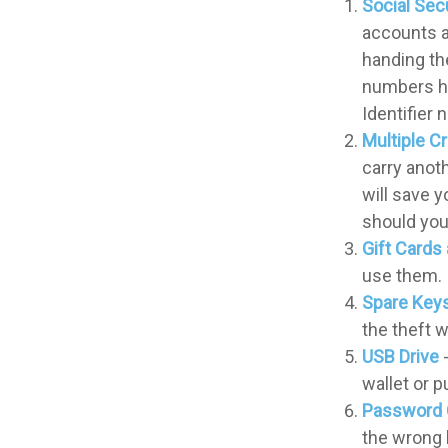
Social Sec
accounts a
handing the
numbers ha
Identifier 
Multiple C
carry anoth
will save 
should your
Gift Cards 
use them.
Spare Key
the theft 
USB Drive
-
wallet or p
Password 
the wrong 