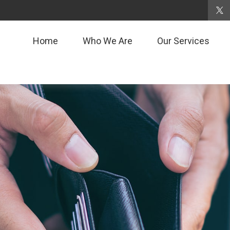
Home
Who We Are
Our Services