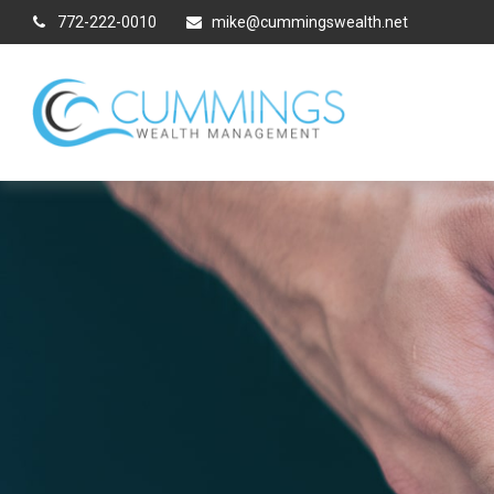
772-222-0010
mike@cummingswealth.net