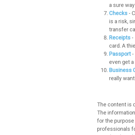
a sure way 
Checks
- C
is a risk,
transfer c
Receipts
-
card. A thi
Passport
-
even get a 
Business 
really wan
The content is 
The information 
for the purpose 
professionals fo