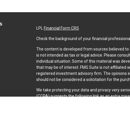
s
LPL
Financial Form CRS
Check the background of your financial professiona
The content is developed from sources believed to b
is not intended as tax or legal advice. Please consul
individual situation. Some of this material was dev
that may be of interest. FMG Suite is not affiliated 
registered investment advisory firm. The opinions 
should not be considered a solicitation for the purch
We take protecting your data and privacy very serio
(CCPA)
suggests the following link as an extra mea
Copyright 2026 FMG Suite.
Securities and Advisory services offered through L
SIPC
.