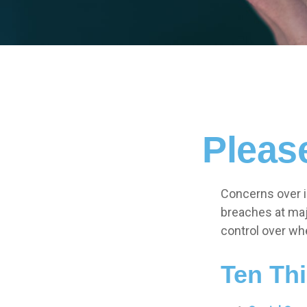
Pleas
Concerns over id
breaches at majo
control over wh
Ten Th