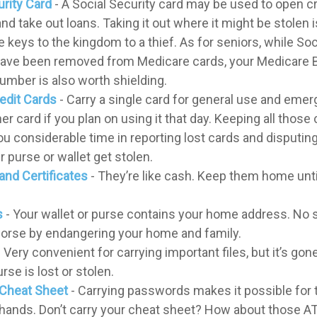
urity Card
- A Social Security card may be used to open cr
nd take out loans. Taking it out where it might be stolen 
 keys to the kingdom to a thief. As for seniors, while Soc
ve been removed from Medicare cards, your Medicare B
number is also worth shielding.
redit Cards
- Carry a single card for general use and emer
er card if you plan on using it that day. Keeping all thos
you considerable time in reporting lost cards and disputi
 purse or wallet get stolen.
and Certificates
- They’re like cash. Keep them home until
s
- Your wallet or purse contains your home address. No
worse by endangering your home and family.
 Very convenient for carrying important files, but it’s gone
urse is lost or stolen.
Cheat Sheet
- Carrying passwords makes it possible for t
hands. Don’t carry your cheat sheet? How about those A