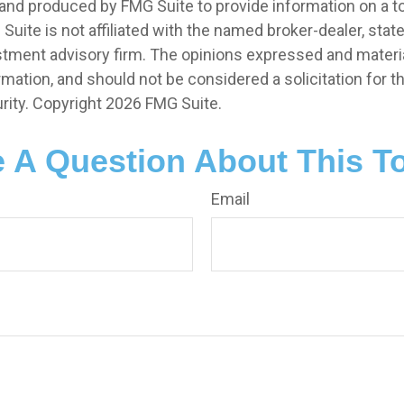
nd produced by FMG Suite to provide information on a t
 Suite is not affiliated with the named broker-dealer, stat
stment advisory firm. The opinions expressed and materia
rmation, and should not be considered a solicitation for 
rity. Copyright
2026 FMG Suite.
 A Question About This T
Email