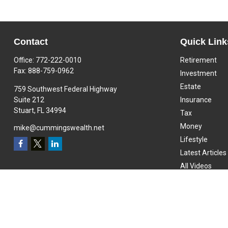
Contact
Quick Link
Office:
772-222-0010
Retirement
Fax:
888-759-0962
Investment
Estate
759 Southwest Federal Highway
Suite 212
Insurance
Stuart,
FL
34994
Tax
Money
mike@cummingswealth.net
Lifestyle
Latest Articles
All Videos
All Calculators