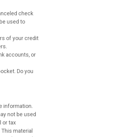
canceled check
 be used to
rs of your credit
ers.
nk accounts, or
pocket. Do you
e information.
 may not be used
 or tax
 This material