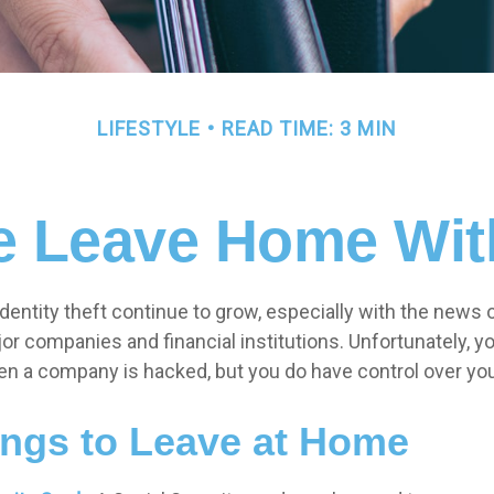
LIFESTYLE
READ TIME: 3 MIN
e Leave Home With
entity theft continue to grow, especially with the news 
r companies and financial institutions. Unfortunately, you
en a company is hacked, but you do have control over yo
ings to Leave at Home