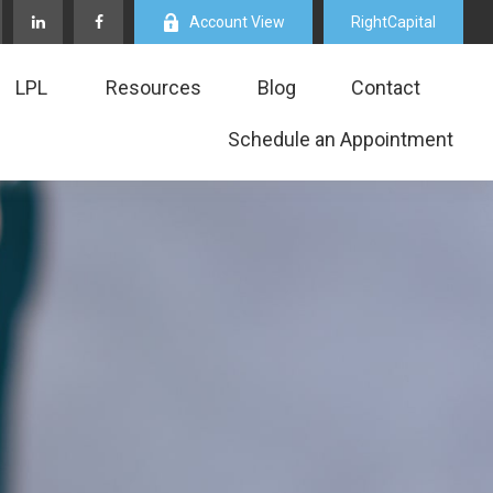
Account View
RightCapital
LPL
Resources
Blog
Contact
Schedule an Appointment