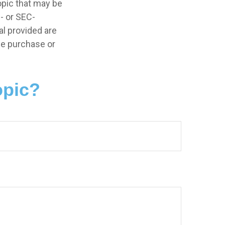
opic that may be
e- or SEC-
l provided are
the purchase or
opic?