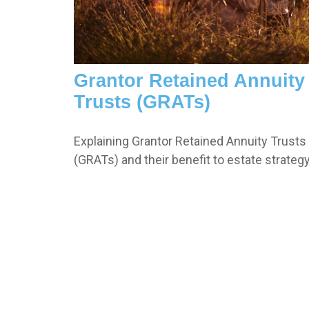
Grantor Retained Annuity
Trusts (GRATs)
Explaining Grantor Retained Annuity Trusts
(GRATs) and their benefit to estate strategy