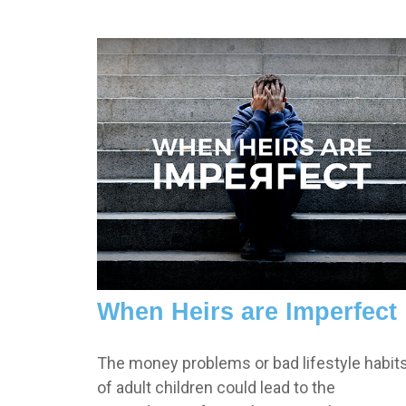
When Heirs are Imperfect
The money problems or bad lifestyle habit
of adult children could lead to the