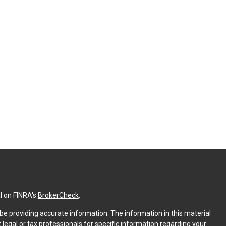
l on FINRA's
BrokerCheck
.
e providing accurate information. The information in this material
t legal or tax professionals for specific information regarding your