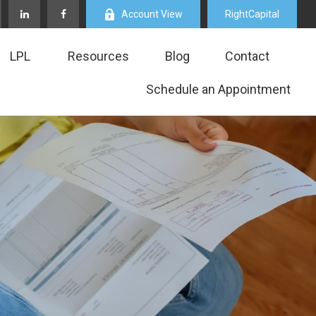
Account View
RightCapital
LPL
Resources
Blog
Contact
Schedule an Appointment