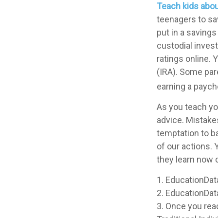
Teach kids abou
teenagers to sa
put in a saving
custodial inve
ratings online.
(IRA). Some pare
earning a paych
As you teach you
advice. Mistakes
temptation to b
of our actions. 
they learn now c
1. EducationDat
2. EducationDat
3. Once you rea