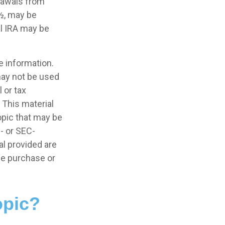
rawals from
9½, may be
al IRA may be
e information.
 may not be used
 or tax
 This material
opic that may be
e- or SEC-
l provided are
the purchase or
opic?