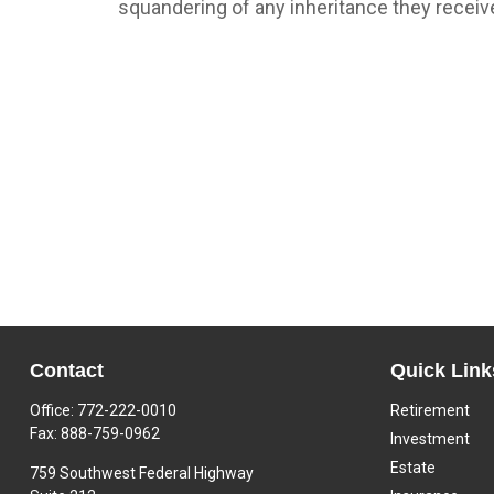
squandering of any inheritance they receiv
Contact
Quick Link
Office:
772-222-0010
Retirement
Fax:
888-759-0962
Investment
Estate
759 Southwest Federal Highway