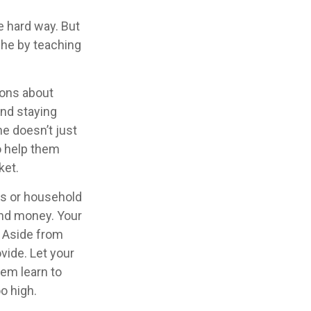
he hard way. But
che by teaching
ions about
and staying
ne doesn’t just
o help them
ket.
es or household
and money. Your
. Aside from
vide. Let your
em learn to
o high.