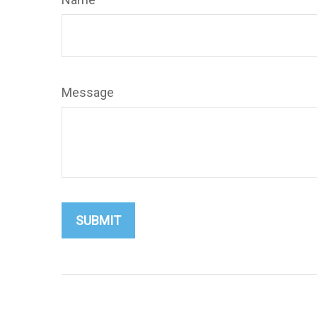
Message