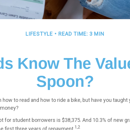
LIFESTYLE
READ TIME: 3 MIN
ds Know The Value 
Spoon?
 how to read and how to ride a bike, but have you taught 
 money?
t for student borrowers is $38,375. And 10.3% of new gr
1,2
he first three years of repayment.