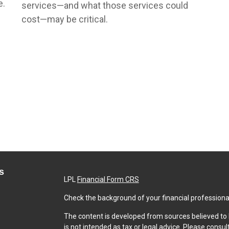
e.
services—and what those services could
cost—may be critical.
s
LPL
Financial Form CRS
Check the background of your financial professiona
The content is developed from sources believed to b
is not intended as tax or legal advice. Please consul