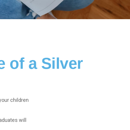
of a Silver
your children
aduates will