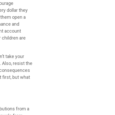
ourage
ry dollar they
g them open a
mance and
ent account
r children are
’t take your
 Also, resist the
al consequences
 first, but what
butions from a