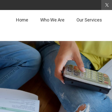
Home
Who We Are
Our Services