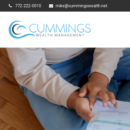
772-222-0010
mike@cummingswealth.net