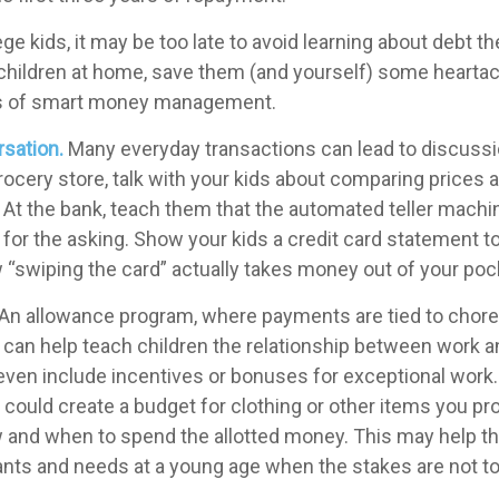
ege kids, it may be too late to avoid learning about debt t
ve children at home, save them (and yourself) some hearta
s of smart money management.
sation.
Many everyday transactions can lead to discuss
rocery store, talk with your kids about comparing prices 
 At the bank, teach them that the automated teller machi
for the asking. Show your kids a credit card statement t
“swiping the card” actually takes money out of your poc
An allowance program, where payments are tied to chor
s, can help teach children the relationship between work 
ven include incentives or bonuses for exceptional work
could create a budget for clothing or other items you pro
 and when to spend the allotted money. This may help th
ants and needs at a young age when the stakes are not to