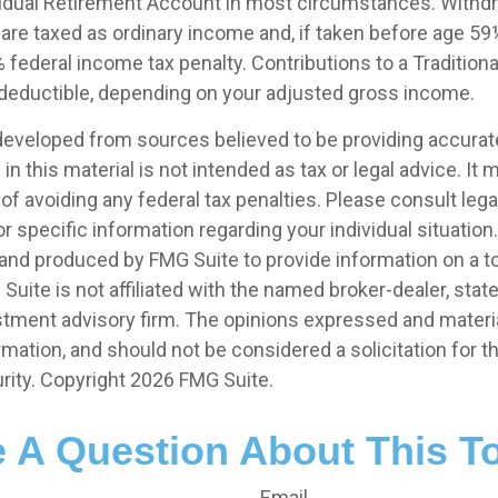
ividual Retirement Account in most circumstances. Withd
s are taxed as ordinary income and, if taken before age 5
 federal income tax penalty. Contributions to a Tradition
ly deductible, depending on your adjusted gross income.
developed from sources believed to be providing accurat
in this material is not intended as tax or legal advice. It
of avoiding any federal tax penalties. Please consult legal
r specific information regarding your individual situation.
nd produced by FMG Suite to provide information on a t
 Suite is not affiliated with the named broker-dealer, stat
stment advisory firm. The opinions expressed and materia
rmation, and should not be considered a solicitation for 
rity. Copyright
2026 FMG Suite.
 A Question About This T
Email