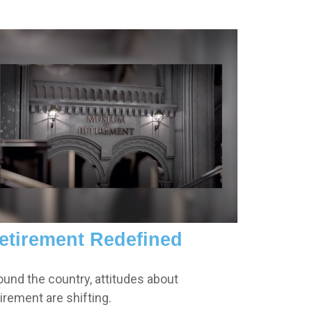
etirement Redefined
ound the country, attitudes about
tirement are shifting.