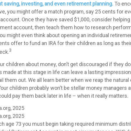
t saving, investing, and even retirement planning.
To enc
ve, you might offer a match program, say 25 cents for eve
s account. Once they have saved $1,000, consider helpin
stment account, then teach them how to research perfor
 You might even think about opening an individual retirem
nts offer to fund an IRA for their children as long as thei
3
eck.
r children about money, don’t get discouraged if they don
 made at this stage in life can leave a lasting impression.
ail them out. We all learn better when we reap the natur
Your children probably won’t be stellar money managers at
ould pay them back later in life – when it really matters.
a.org, 2025
a.org, 2025
ch age 73 you must begin taking required minimum distri