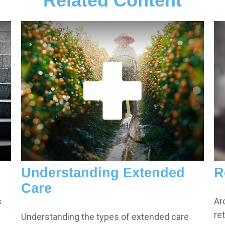
Related Content
Understanding Extended
R
Care
s
Ar
re
Understanding the types of extended care