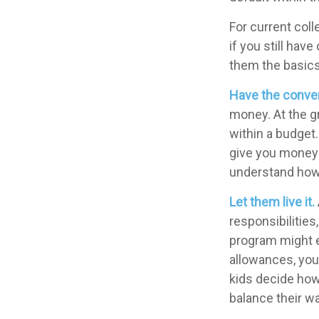
For current coll
if you still ha
them the basic
Have the conver
money. At the g
within a budget.
give you money 
understand how 
Let them live it.
responsibilitie
program might e
allowances, you 
kids decide how
balance their w