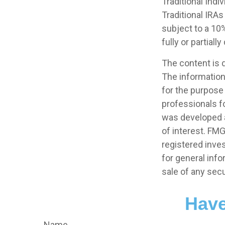
Traditional Ind
Traditional IRA
subject to a 10%
fully or partial
The content is 
The information 
for the purpose 
professionals fo
was developed a
of interest. FMG
registered inve
for general info
sale of any secu
Have
Name