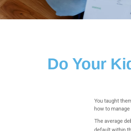
Do Your Ki
You taught them
how to manage
The average deb
default within t