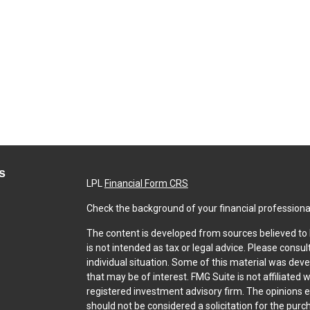
s
LPL
Financial Form CRS
Check the background of your financial professiona
The content is developed from sources believed to b
is not intended as tax or legal advice. Please consul
individual situation. Some of this material was dev
that may be of interest. FMG Suite is not affiliated 
registered investment advisory firm. The opinions 
should not be considered a solicitation for the purch