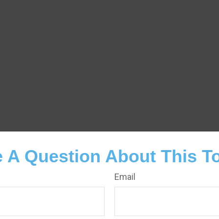
 A Question About This T
Email