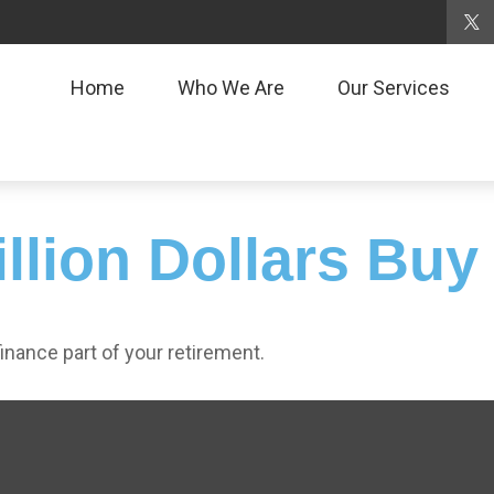
Home
Who We Are
Our Services
llion Dollars Buy
 finance part of your retirement.