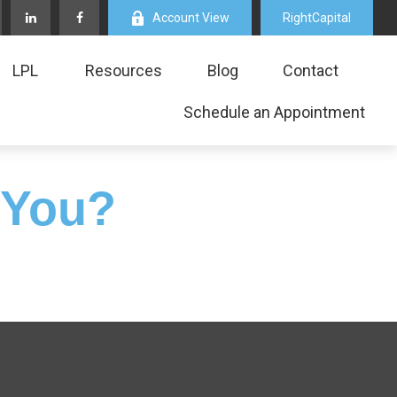
Account View
RightCapital
LPL
Resources
Blog
Contact
Schedule an Appointment
 You?