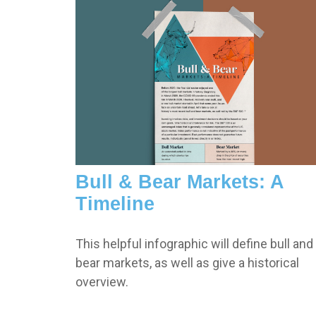
Bull & Bear Markets: A
Timeline
This helpful infographic will define bull and
bear markets, as well as give a historical
overview.