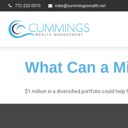
772-222-0010
mike@cummingswealth.net
What Can a Mi
$1 million in a diversified portfolio could help