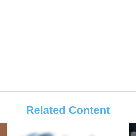
Related Content