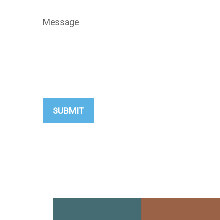
Message