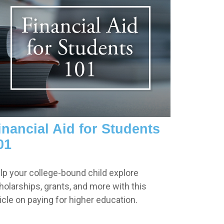
inancial Aid for Students
01
lp your college-bound child explore
holarships, grants, and more with this
ticle on paying for higher education.