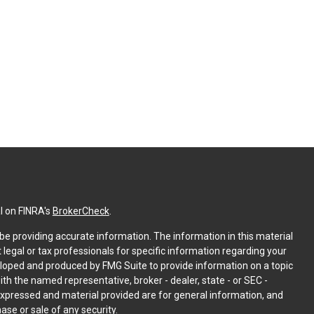
l on FINRA's
BrokerCheck
.
e providing accurate information. The information in this material
t legal or tax professionals for specific information regarding your
eloped and produced by FMG Suite to provide information on a topic
with the named representative, broker - dealer, state - or SEC -
expressed and material provided are for general information, and
ase or sale of any security.