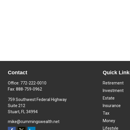
Contact
Quick Link
Office:
772-222-0010
Retirement
Fax:
888-759-0962
Investment
Estate
759 Southwest Federal Highway
Suite 212
Insurance
Stuart,
FL
34994
Tax
Money
mike@cummingswealth.net
Lifestyle