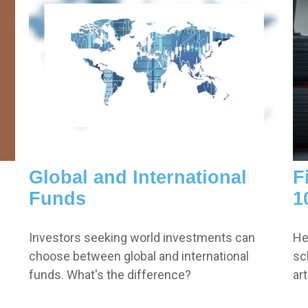
Global and International
F
Funds
1
Investors seeking world investments can
He
choose between global and international
sc
funds. What's the difference?
ar