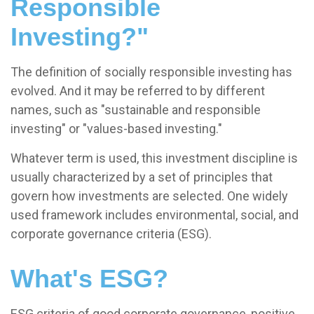
Responsible
Investing?"
The definition of socially responsible investing has
evolved. And it may be referred to by different
names, such as "sustainable and responsible
investing" or "values-based investing."
Whatever term is used, this investment discipline is
usually characterized by a set of principles that
govern how investments are selected. One widely
used framework includes environmental, social, and
corporate governance criteria (ESG).
What's ESG?
ESG criteria of good corporate governance, positive