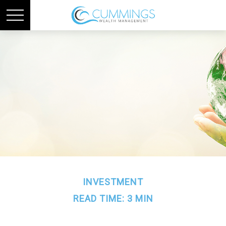
INVESTMENT
READ TIME: 3 MIN