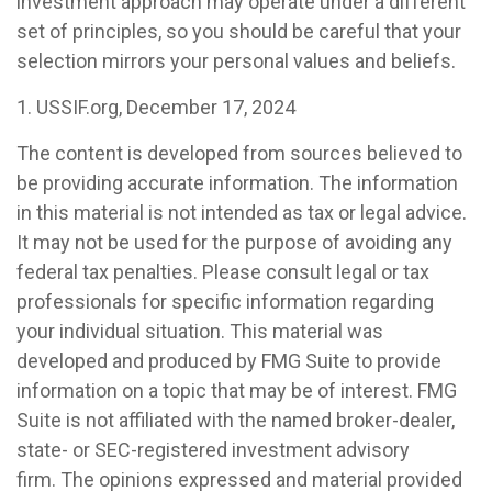
investment approach may operate under a different
set of principles, so you should be careful that your
selection mirrors your personal values and beliefs.
1. USSIF.org, December 17, 2024
The content is developed from sources believed to
be providing accurate information. The information
in this material is not intended as tax or legal advice.
It may not be used for the purpose of avoiding any
federal tax penalties. Please consult legal or tax
professionals for specific information regarding
your individual situation. This material was
developed and produced by FMG Suite to provide
information on a topic that may be of interest. FMG
Suite is not affiliated with the named broker-dealer,
state- or SEC-registered investment advisory
firm. The opinions expressed and material provided