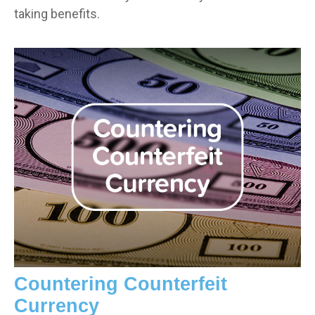
taking benefits.
Countering Counterfeit
Currency