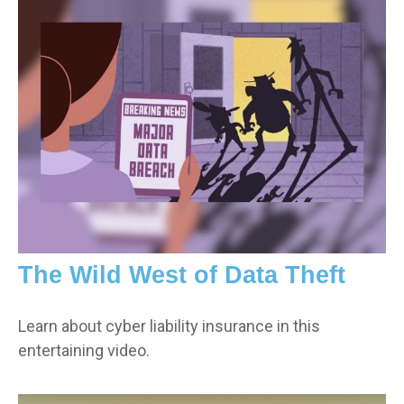
The Wild West of Data Theft
Learn about cyber liability insurance in this
entertaining video.