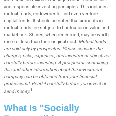
and responsible investing principles. This includes
mutual funds, endowments, and even venture
capital funds. It should be noted that amounts in
mutual funds are subject to fluctuation in value and
market risk. Shares, when redeemed, may be worth
more or less than their original cost.
Mutual funds
are sold only by prospectus. Please consider the
charges, risks, expenses, and investment objectives
carefully before investing. A prospectus containing
this and other information about the investment
company can be obtained from your financial
professional. Read it carefully before you invest or
1
send money.
What Is "Socially