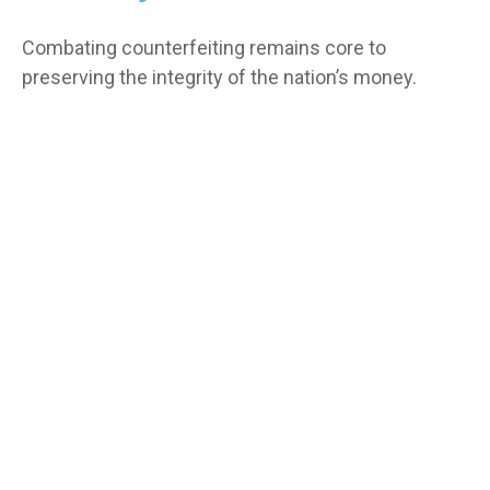
Combating counterfeiting remains core to
preserving the integrity of the nation’s money.