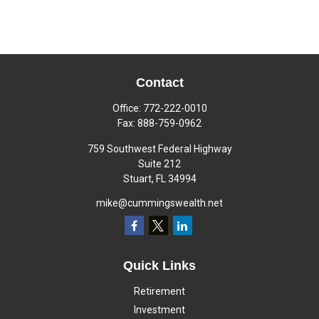
Contact
Office:
772-222-0010
Fax:
888-759-0962
759 Southwest Federal Highway
Suite 212
Stuart,
FL
34994
mike@cummingswealth.net
Quick Links
Retirement
Investment