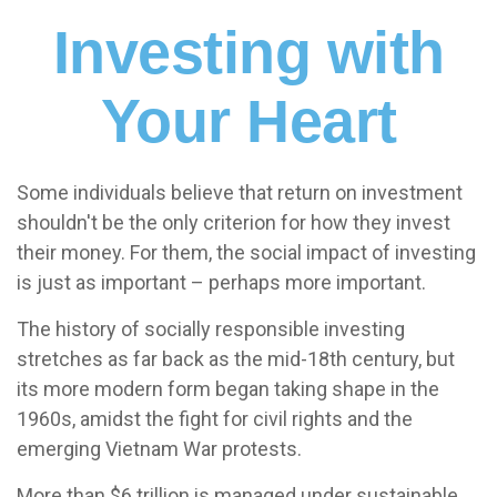
Investing with
Your Heart
Some individuals believe that return on investment
shouldn't be the only criterion for how they invest
their money. For them, the social impact of investing
is just as important – perhaps more important.
The history of socially responsible investing
stretches as far back as the mid-18th century, but
its more modern form began taking shape in the
1960s, amidst the fight for civil rights and the
emerging Vietnam War protests.
More than $6 trillion is managed under sustainable