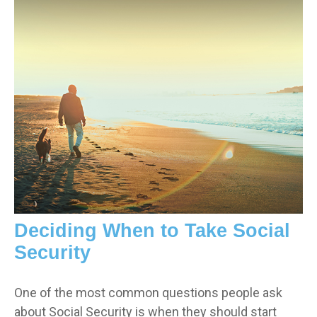
Deciding When to Take Social
Security
One of the most common questions people ask
about Social Security is when they should start