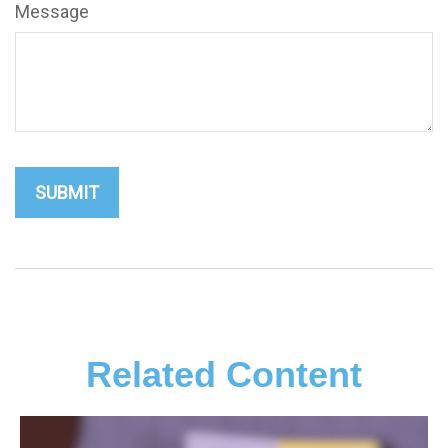
Message
Related Content