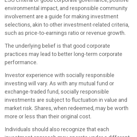
environmental impact, and responsible community
involvement are a guide for making investment
selections, akin to other investment-related criteria,
such as price-to-earnings ratio or revenue growth.
The underlying belief is that good corporate
practices may lead to better long-term corporate
performance.
Investor experience with socially responsible
investing will vary. As with any mutual fund or
exchange-traded fund, socially responsible
investments are subject to fluctuation in value and
market risk. Shares, when redeemed, may be worth
more or less than their original cost.
Individuals should also recognize that each