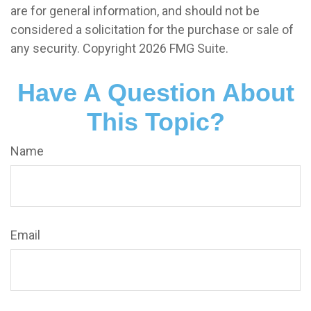
are for general information, and should not be
considered a solicitation for the purchase or sale of
any security. Copyright
2026 FMG Suite.
Have A Question About
This Topic?
Name
Email