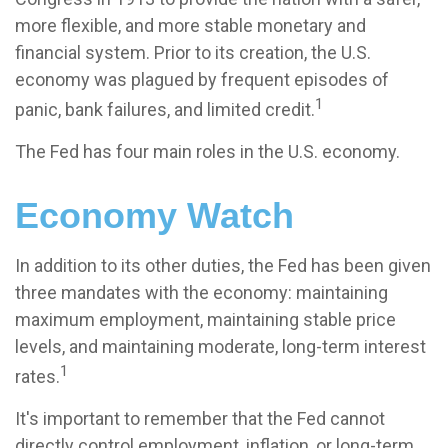
more flexible, and more stable monetary and
financial system. Prior to its creation, the U.S.
economy was plagued by frequent episodes of
1
panic, bank failures, and limited credit.
The Fed has four main roles in the U.S. economy.
Economy Watch
In addition to its other duties, the Fed has been given
three mandates with the economy: maintaining
maximum employment, maintaining stable price
levels, and maintaining moderate, long-term interest
1
rates.
It's important to remember that the Fed cannot
directly control employment, inflation, or long-term