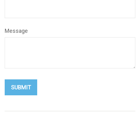
Message