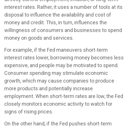
interest rates. Rather, it uses a number of tools at its
disposal to influence the availability and cost of
money and credit. This, in turn, influences the
willingness of consumers and businesses to spend
money on goods and services.
For example, if the Fed maneuvers short-term
interest rates lower, borrowing money becomes less
expensive, and people may be motivated to spend.
Consumer spending may stimulate economic
growth, which may cause companies to produce
more products and potentially increase
employment. When short-term rates are low, the Fed
closely monitors economic activity to watch for
signs of rising prices.
On the other hand, if the Fed pushes short-term