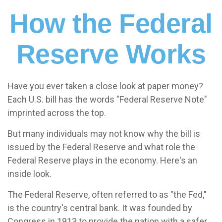
How the Federal
Reserve Works
Have you ever taken a close look at paper money?
Each U.S. bill has the words "Federal Reserve Note"
imprinted across the top.
But many individuals may not know why the bill is
issued by the Federal Reserve and what role the
Federal Reserve plays in the economy. Here's an
inside look.
The Federal Reserve, often referred to as "the Fed,"
is the country's central bank. It was founded by
Congress in 1913 to provide the nation with a safer,