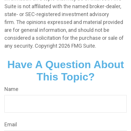
Suite is not affiliated with the named broker-dealer,
state- or SEC-registered investment advisory
firm. The opinions expressed and material provided
are for general information, and should not be
considered a solicitation for the purchase or sale of
any security. Copyright
2026 FMG Suite.
Have A Question About
This Topic?
Name
Email