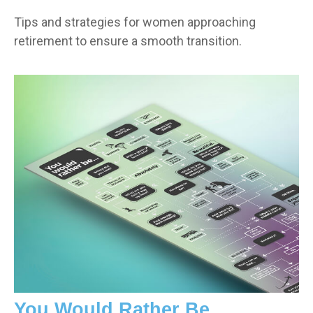
Tips and strategies for women approaching
retirement to ensure a smooth transition.
You Would Rather Be...