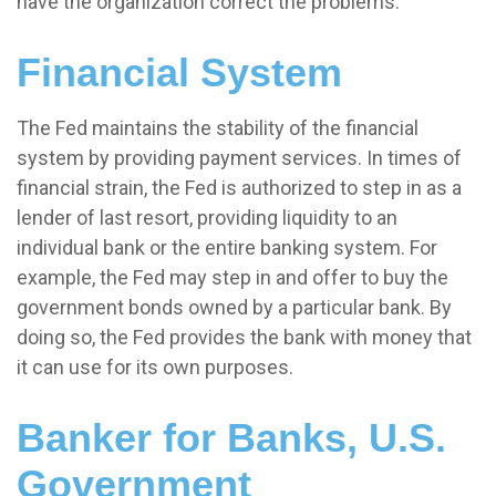
have the organization correct the problems.
Financial System
The Fed maintains the stability of the financial
system by providing payment services. In times of
financial strain, the Fed is authorized to step in as a
lender of last resort, providing liquidity to an
individual bank or the entire banking system. For
example, the Fed may step in and offer to buy the
government bonds owned by a particular bank. By
doing so, the Fed provides the bank with money that
it can use for its own purposes.
Banker for Banks, U.S.
Government