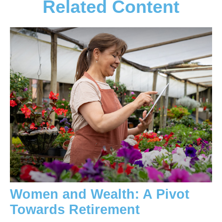
Related Content
Women and Wealth: A Pivot
Towards Retirement