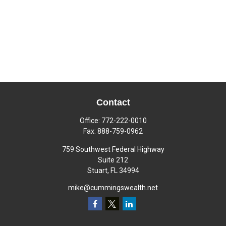
Contact
Office:
772-222-0010
Fax:
888-759-0962
759 Southwest Federal Highway
Suite 212
Stuart,
FL
34994
mike@cummingswealth.net