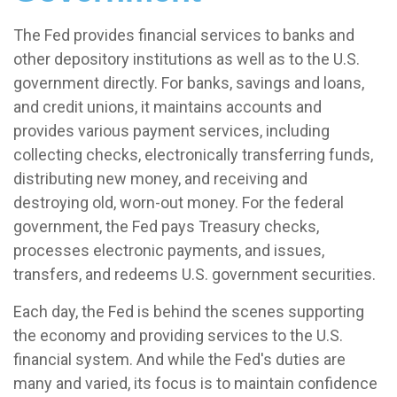
The Fed provides financial services to banks and
other depository institutions as well as to the U.S.
government directly. For banks, savings and loans,
and credit unions, it maintains accounts and
provides various payment services, including
collecting checks, electronically transferring funds,
distributing new money, and receiving and
destroying old, worn-out money. For the federal
government, the Fed pays Treasury checks,
processes electronic payments, and issues,
transfers, and redeems U.S. government securities.
Each day, the Fed is behind the scenes supporting
the economy and providing services to the U.S.
financial system. And while the Fed's duties are
many and varied, its focus is to maintain confidence