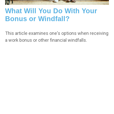
What Will You Do With Your
Bonus or Windfall?
This article examines one's options when receiving
a work bonus or other financial windfalls.