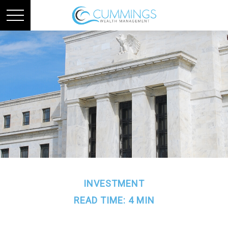
INVESTMENT
READ TIME: 4 MIN