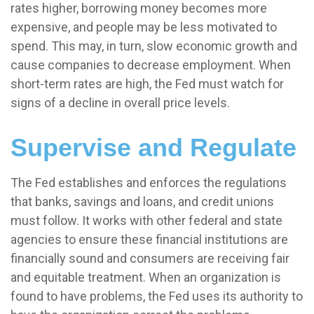
rates higher, borrowing money becomes more
expensive, and people may be less motivated to
spend. This may, in turn, slow economic growth and
cause companies to decrease employment. When
short-term rates are high, the Fed must watch for
signs of a decline in overall price levels.
Supervise and Regulate
The Fed establishes and enforces the regulations
that banks, savings and loans, and credit unions
must follow. It works with other federal and state
agencies to ensure these financial institutions are
financially sound and consumers are receiving fair
and equitable treatment. When an organization is
found to have problems, the Fed uses its authority to