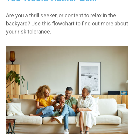
Are you a thrill seeker, or content to relax in the
backyard? Use this flowchart to find out more about
your risk tolerance.