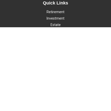
Quick Links
Retirement
Investment
Estate
Insurance
Tax
Money
Lifestyle
Latest Articles
All Videos
All Calculators
LPL
Financial Form CRS
Check the background of your financial professional on FINRA's
BrokerCheck
.
The content is developed from sources believed to be providing
accurate information. The information in this material is not