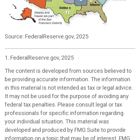
Source: FederalReserve.gov, 2025
1. FederalReserve.gov, 2025
The content is developed from sources believed to
be providing accurate information. The information
in this material is not intended as tax or legal advice.
It may not be used for the purpose of avoiding any
federal tax penalties. Please consult legal or tax
professionals for specific information regarding
your individual situation. This material was
developed and produced by FMG Suite to provide
information on a topic that may be of interest. FMG