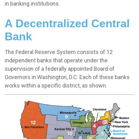
in banking institutions.
A Decentralized Central
Bank
The Federal Reserve System consists of 12
independent banks that operate under the
supervision of a federally appointed Board of
Governors in Washington, D.C. Each of these banks
works within a specific district, as shown.