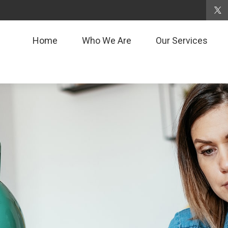
Home
Who We Are
Our Services