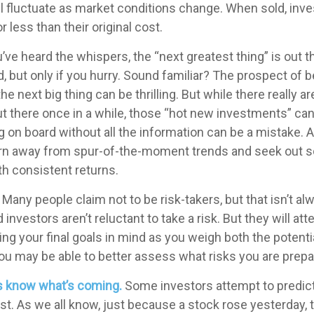
l fluctuate as market conditions change. When sold, in
 less than their original cost.
’ve heard the whispers, the “next greatest thing” is out t
, but only if you hurry. Sound familiar? The prospect of b
the next big thing can be thrilling. But while there really a
ut there once in a while, those “hot new investments” ca
 on board without all the information can be a mistake. A
rn away from spur-of-the-moment trends and seek out so
h consistent returns.
Many people claim not to be risk-takers, but that isn’t al
 investors aren’t reluctant to take a risk. But they will a
ng your final goals in mind as you weigh both the potenti
you may be able to better assess what risks you are prepa
s know what’s coming.
Some investors attempt to predict
t. As we all know, just because a stock rose yesterday, 