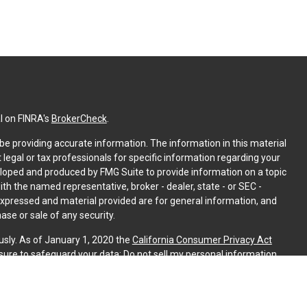
l on FINRA's
BrokerCheck
.
e providing accurate information. The information in this material
t legal or tax professionals for specific information regarding your
eloped and produced by FMG Suite to provide information on a topic
with the named representative, broker - dealer, state - or SEC -
expressed and material provided are for general information, and
ase or sale of any security.
usly. As of January 1, 2020 the
California Consumer Privacy Act
sure to safeguard your data:
Do not sell my personal information
.
PL Financial. A registered investment advisor. Member
FINRA
&