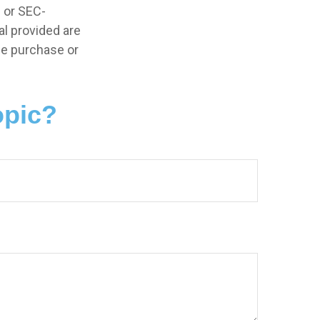
- or SEC-
l provided are
the purchase or
opic?