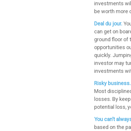
investments wil
be worth more or
Deal du jour.
You
can get on board
ground floor of 
opportunities o
quickly. Jumping
investor may tu
investments wit
Risky business.
Most disciplined
losses. By keepi
potential loss, 
You can’t alway
based on the pas