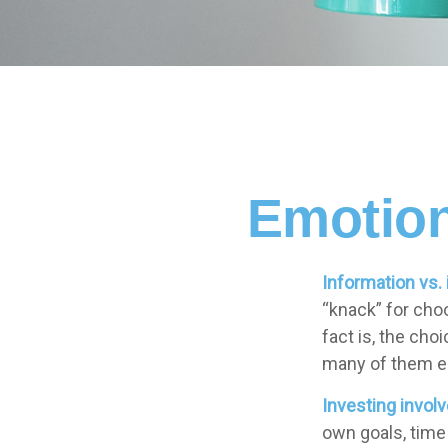
Emotion
Information vs. 
“knack” for cho
fact is, the ch
many of them em
Investing involv
own goals, time 