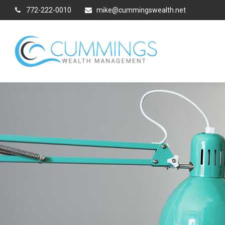
772-222-0010
mike@cummingswealth.net