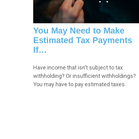
You May Need to Make
Estimated Tax Payments
If…
Have income that isn’t subject to tax
withholding? Or insufficient withholdings?
You may have to pay estimated taxes.