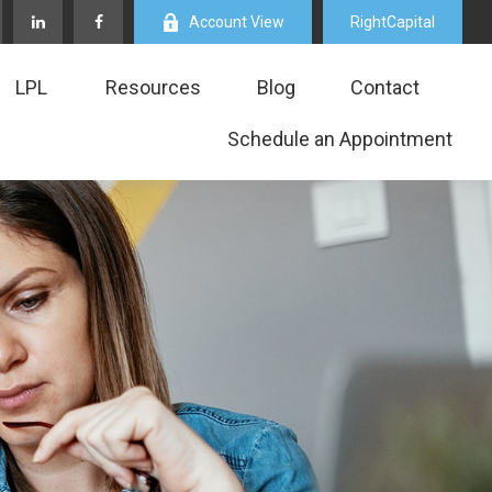
Account View
RightCapital
LPL
Resources
Blog
Contact
Schedule an Appointment