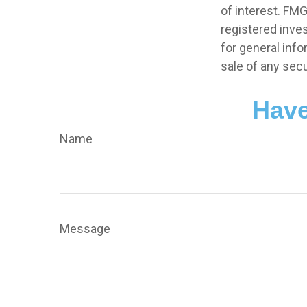
of interest. FMG
registered inve
for general info
sale of any secu
Have
Name
Message