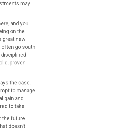
vestments may
here, and you
eing on the
re great new
n often go south
 disciplined
lid, proven
ways the case.
ttempt to manage
al gain and
red to take.
 the future
that doesn’t