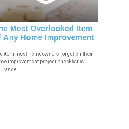
he Most Overlooked Item
f Any Home Improvement
e item most homeowners forget on their
me improvement project checklist is
surance.