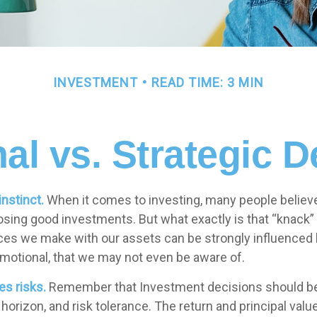
INVESTMENT
READ TIME: 3 MIN
al vs. Strategic D
instinct.
When it comes to investing, many people believ
osing good investments. But what exactly is that “knack
oices we make with our assets can be strongly influenced 
otional, that we may not even be aware of.
es risks.
Remember that Investment decisions should be
horizon, and risk tolerance. The return and principal valu