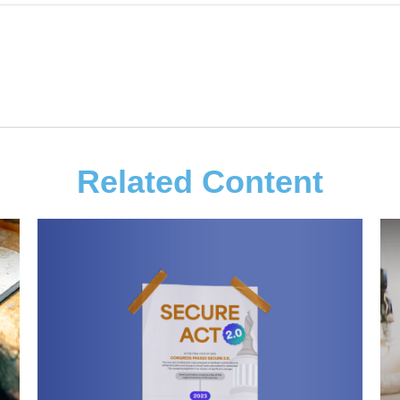
Related Content