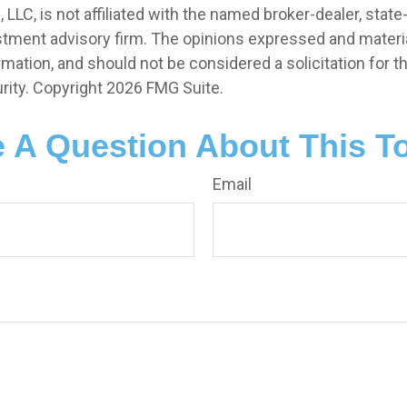
, LLC, is not affiliated with the named broker-dealer, state
stment advisory firm. The opinions expressed and materia
rmation, and should not be considered a solicitation for 
rity. Copyright
2026 FMG Suite.
 A Question About This T
Email