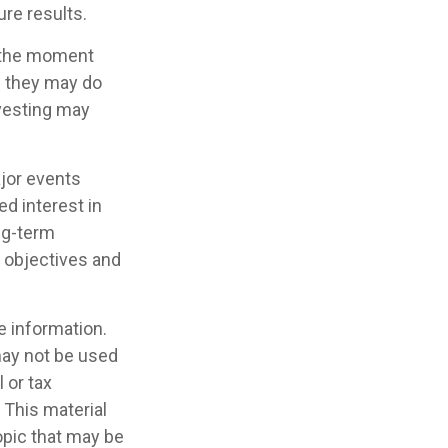
ure results.
s the moment
e they may do
nvesting may
jor events
d interest in
ng-term
m objectives and
e information.
 may not be used
 or tax
 This material
opic that may be