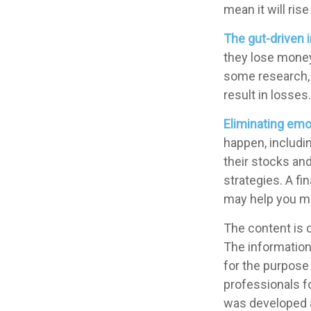
mean it will ris
The gut-driven i
they lose money,
some research, 
result in losses.
Eliminating emo
happen, includin
their stocks an
strategies. A f
may help you m
The content is 
The information 
for the purpose 
professionals fo
was developed a