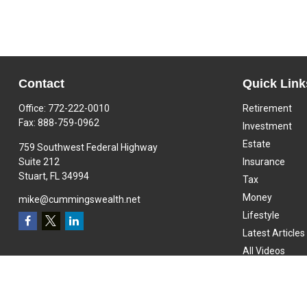
Contact
Quick Link
Office:
772-222-0010
Retirement
Fax:
888-759-0962
Investment
Estate
759 Southwest Federal Highway
Suite 212
Insurance
Stuart,
FL
34994
Tax
Money
mike@cummingswealth.net
Lifestyle
Latest Articles
All Videos
All Calculators