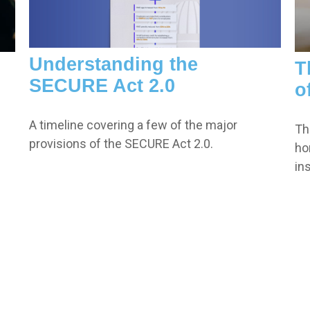
Understanding the
T
SECURE Act 2.0
o
A timeline covering a few of the major
Th
provisions of the SECURE Act 2.0.
ho
in