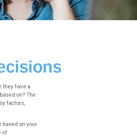
ecisions
e they have a
” based on? The
by factors,
 based on your
e of