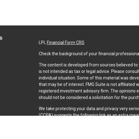
s
LPL
Financial Form CRS
Check the background of your financial professiona
The content is developed from sources believed to b
is not intended as tax or legal advice. Please consul
individual situation. Some of this material was dev
that may be of interest. FMG Suite is not affiliated 
registered investment advisory firm. The opinions 
should not be considered a solicitation for the purch
We take protecting your data and privacy very serio
(CCPA)
suggests the following link as an extra mea
Copyright 2026 FMG Suite.
Securities and Advisory services offered through L