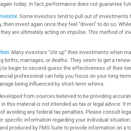
e again today. In fact, performance does not guarantee fut
nvestor.
Some investors tend to pull out of investment
 then invest again once they feel “driven” to do so. Whil
they are ultimately acting on impulse. This method of i
tion.
Many investors “stir up” their investments when ma
g births, marriages, or deaths. They seem to get a renewe
d/or begin to second-guess the effectiveness of their lo
inancial professional can help you focus on your long-ter
anage being influenced by short-term whims.
developed from sources believed to be providing accurat
in this material is not intended as tax or legal advice. It
of avoiding any federal tax penalties. Please consult legal
r specific information regarding your individual situation.
nd produced by FMG Suite to provide information on a t