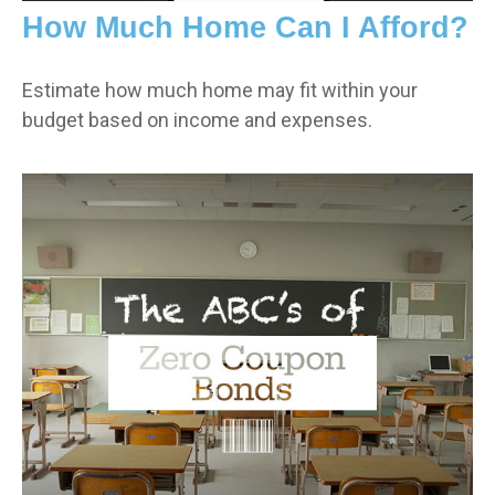
How Much Home Can I Afford?
Estimate how much home may fit within your
budget based on income and expenses.