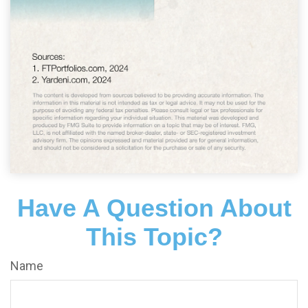
Have A Question About
This Topic?
Name