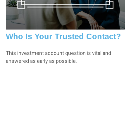
Who Is Your Trusted Contact?
This investment account question is vital and
answered as early as possible.