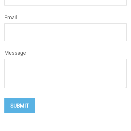
Email
Message