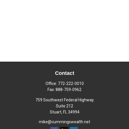
Contact
Office:
772-222-0010
Fax:
888-759-0962
759 Southwest Federal Highway
Suite 212
Stuart,
FL
34994
mike@cummingswealth.net