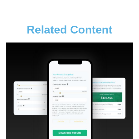
Related Content