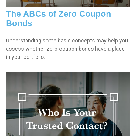
The ABCs of Zero Coupon
Bonds
Understanding some basic concepts may help you
assess whether zero-coupon bonds have a place
in your portfolio.