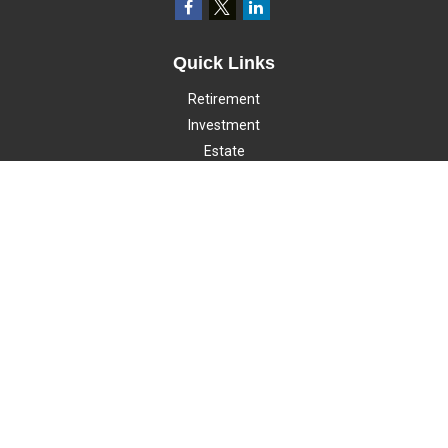
Quick Links
Retirement
Investment
Estate
Insurance
Tax
Money
Lifestyle
Latest Articles
All Videos
All Calculators
LPL
Financial Form CRS
Check the background of your financial professional on FINRA's
BrokerCheck
.