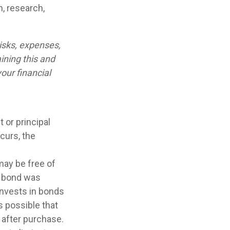
n, research,
isks, expenses,
ining this and
our financial
 or principal
curs, the
may be free of
e bond was
invests in bonds
s possible that
 after purchase.