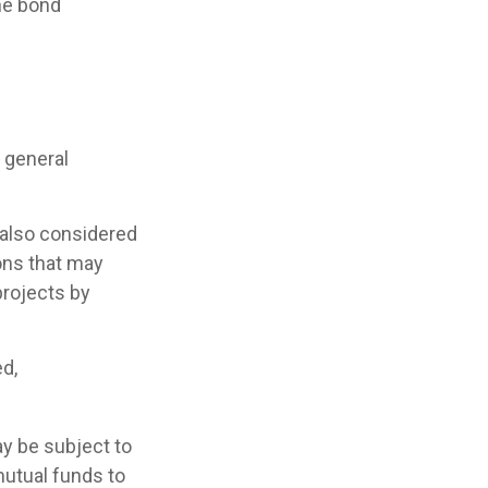
he bond
 general
 also considered
ons that may
projects by
ed,
y be subject to
mutual funds to