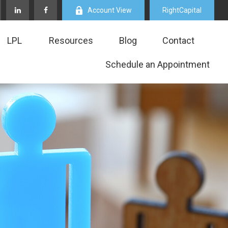
Account View
RightCapital
LPL
Resources
Blog
Contact
Schedule an Appointment