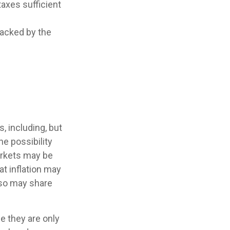
taxes sufficient
backed by the
, including, but
the possibility
markets may be
hat inflation may
lso may share
e they are only