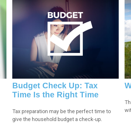
Budget Check Up: Tax
W
Time Is the Right Time
Th
wi
Tax preparation may be the perfect time to
give the household budget a check-up.