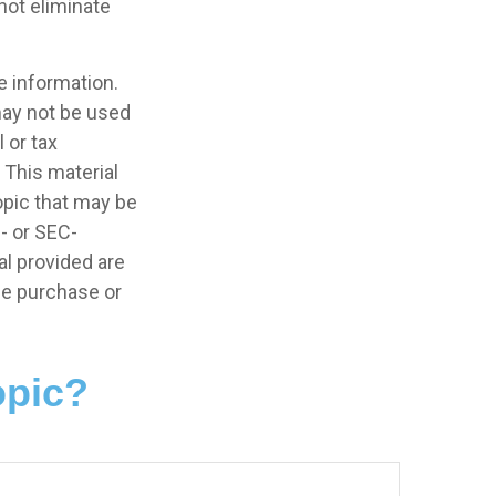
not eliminate
e information.
 may not be used
 or tax
 This material
opic that may be
e- or SEC-
l provided are
the purchase or
opic?