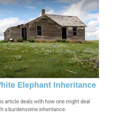
hite Elephant Inheritance
is article deals with how one might deal
th a burdensome inheritance.