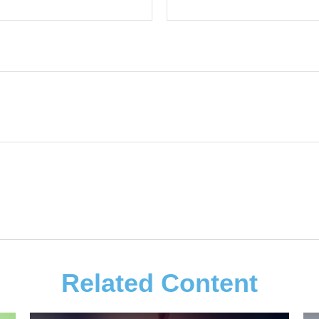
Related Content