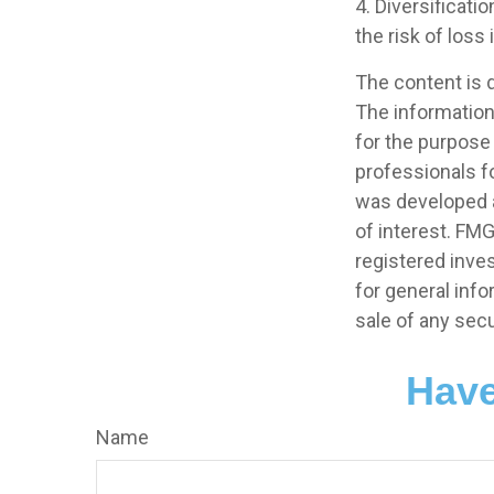
4. Diversificati
the risk of loss
The content is 
The information 
for the purpose 
professionals fo
was developed a
of interest. FMG
registered inve
for general info
sale of any secu
Have
Name