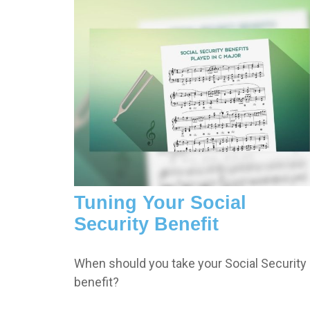
Tuning Your Social
Security Benefit
When should you take your Social Security
benefit?