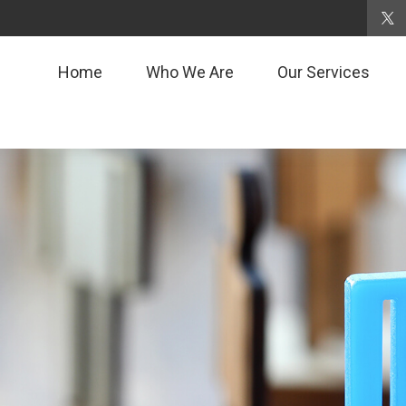
Home
Who We Are
Our Services