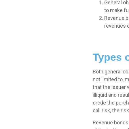
General obl
to make fu
Revenue bo
revenues o
Types o
Both general ob
not limited to, m
that the issuer 
illiquid and resu
erode the purch
call risk, the r
Revenue bonds a