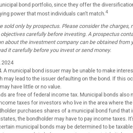
icipal bond portfolio, since they offer the diversificatio
4
uying power that most individuals can’t match.
e sold only by prospectus. Please consider the charges, r
objectives carefully before investing. A prospectus conta
on about the investment company can be obtained from y
ad it carefully before you invest or send money.
, 2024
4. A municipal bond issuer may be unable to make interest
may lead to the issuer defaulting on the bond. If this oc
ay have little or no value.
nds are free of federal income tax. Municipal bonds also 
 income taxes for investors who live in the area where th
ndholder purchases shares of a municipal bond fund that 
 states, the bondholder may have to pay income taxes. It’
 certain municipal bonds may be determined to be taxable