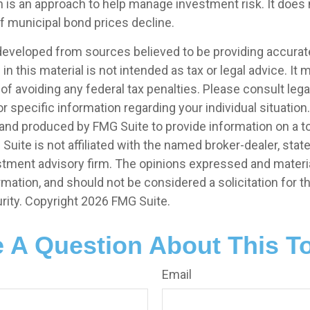
on is an approach to help manage investment risk. It does 
 if municipal bond prices decline.
developed from sources believed to be providing accurat
in this material is not intended as tax or legal advice. It
of avoiding any federal tax penalties. Please consult legal
r specific information regarding your individual situation.
nd produced by FMG Suite to provide information on a t
 Suite is not affiliated with the named broker-dealer, stat
stment advisory firm. The opinions expressed and materia
rmation, and should not be considered a solicitation for 
rity. Copyright
2026 FMG Suite.
 A Question About This T
Email