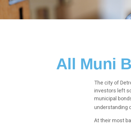
All Muni 
The city of Detr
investors left 
municipal bonds.
understanding 
At their most ba