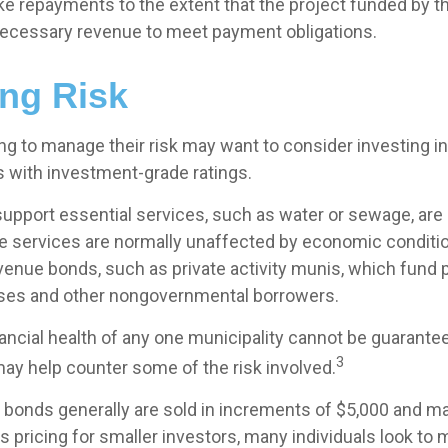
ke repayments to the extent that the project funded by t
ecessary revenue to meet payment obligations.
ng Risk
ng to manage their risk may want to consider investing in
s with investment-grade ratings.
upport essential services, such as water or sewage, are
se services are normally unaffected by economic conditi
venue bonds, such as private activity munis, which fund 
sses and other nongovernmental borrowers.
ancial health of any one municipality cannot be guarante
3
may help counter some of the risk involved.
 bonds generally are sold in increments of $5,000 and ma
 pricing for smaller investors, many individuals look to 