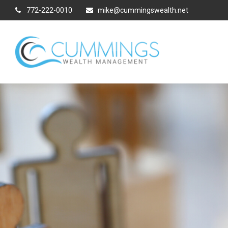
772-222-0010
mike@cummingswealth.net