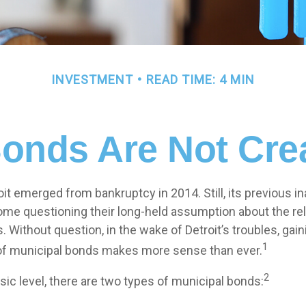
INVESTMENT
READ TIME: 4 MIN
Bonds Are Not Cre
oit emerged from bankruptcy in 2014. Still, its previous ina
some questioning their long-held assumption about the rel
 Without question, in the wake of Detroit’s troubles, gain
1
of municipal bonds makes more sense than ever.
2
sic level, there are two types of municipal bonds: