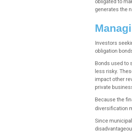
obligated to ma
generates the n
Managi
Investors seeki
obligation bond
Bonds used to s
less risky. The
impact other re
private busine
Because the fin
diversification 
Since municipal
disadvantageous