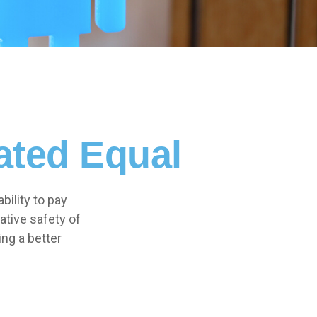
ated Equal
bility to pay
ative safety of
ing a better