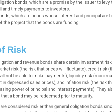
igation bonds, which are a promise by the issuer to levy 
ll and timely payments to investors.
nds, which are bonds whose interest and principal are 
f the project that the bonds are funding.
f Risk
ligation and revenue bonds share certain investment risks
arket risk (the risk that prices will fluctuate), credit risk (
will not be able to make payments), liquidity risk (muni 
lt in depressed sales prices), and inflation risk (the risk t
asing power of principal and interest payments). They a
isk that a bond may be redeemed prior to maturity.
re considered riskier than general obligation bonds sinc