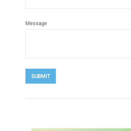
Message