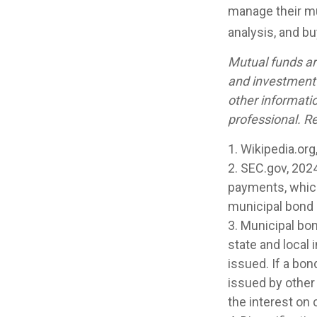
manage their mun
analysis, and b
Mutual funds ar
and investment 
other informati
professional. Re
1. Wikipedia.org
2. SEC.gov, 202
payments, which 
municipal bond m
3. Municipal bo
state and local
issued. If a bo
issued by other
the interest on