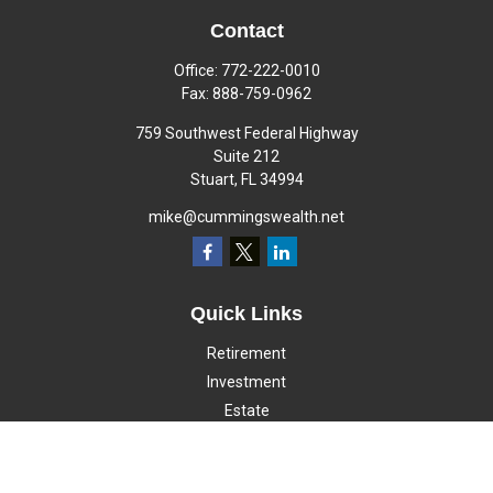
Contact
Office:
772-222-0010
Fax:
888-759-0962
759 Southwest Federal Highway
Suite 212
Stuart,
FL
34994
mike@cummingswealth.net
Quick Links
Retirement
Investment
Estate
Insurance
Tax