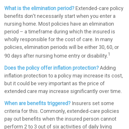
What is the elimination period?
Extended-care policy
benefits don't necessarily start when you enter a
nursing home. Most policies have an elimination
period – a timeframe during which the insured is
wholly responsible for the cost of care. In many
policies, elimination periods will be either 30, 60, or
1
90 days after nursing home entry or disability.
Does the policy offer inflation protection?
Adding
inflation protection to a policy may increase its cost,
but it could be very important as the price of
extended care may increase significantly over time.
When are benefits triggered?
Insurers set some
criteria for this. Commonly, extended-care policies
pay out benefits when the insured person cannot
perform 2 to 3 out of six activities of daily living