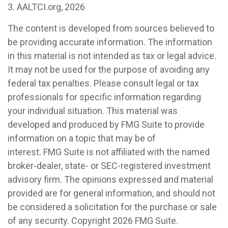
3. AALTCI.org, 2026
The content is developed from sources believed to
be providing accurate information. The information
in this material is not intended as tax or legal advice.
It may not be used for the purpose of avoiding any
federal tax penalties. Please consult legal or tax
professionals for specific information regarding
your individual situation. This material was
developed and produced by FMG Suite to provide
information on a topic that may be of
interest. FMG Suite is not affiliated with the named
broker-dealer, state- or SEC-registered investment
advisory firm. The opinions expressed and material
provided are for general information, and should not
be considered a solicitation for the purchase or sale
of any security. Copyright
2026 FMG Suite.