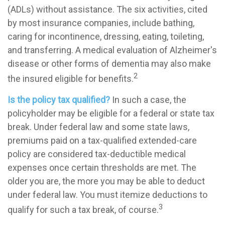
(ADLs) without assistance. The six activities, cited
by most insurance companies, include bathing,
caring for incontinence, dressing, eating, toileting,
and transferring. A medical evaluation of Alzheimer's
disease or other forms of dementia may also make
2
the insured eligible for benefits.
Is the policy tax qualified?
In such a case, the
policyholder may be eligible for a federal or state tax
break. Under federal law and some state laws,
premiums paid on a tax-qualified extended-care
policy are considered tax-deductible medical
expenses once certain thresholds are met. The
older you are, the more you may be able to deduct
under federal law. You must itemize deductions to
3
qualify for such a tax break, of course.