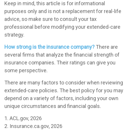
Keep in mind, this article is for informational
purposes only and is not a replacement for real-life
advice, so make sure to consult your tax
professional before modifying your extended-care
strategy.
How strong is the insurance company?
There are
several firms that analyze the financial strength of
insurance companies. Their ratings can give you
some perspective.
There are many factors to consider when reviewing
extended-care policies. The best policy for you may
depend on a variety of factors, including your own
unique circumstances and financial goals.
1. ACL.gov, 2026
2. Insurance.ca.gov, 2026