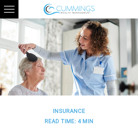
INSURANCE
READ TIME: 4 MIN