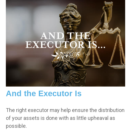
And the Executor Is
The right executor may help ensure the distribution
of your assets is done with as little upheaval as
possible.