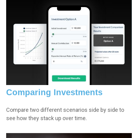
Comparing Investments
Compare two different scenarios side by side to
see how they stack up over time.