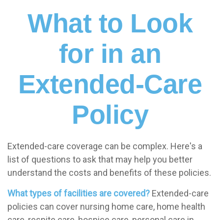
What to Look
for in an
Extended-Care
Policy
Extended-care coverage can be complex. Here's a
list of questions to ask that may help you better
understand the costs and benefits of these policies.
What types of facilities are covered?
Extended-care
policies can cover nursing home care, home health
care, respite care, hospice care, personal care in