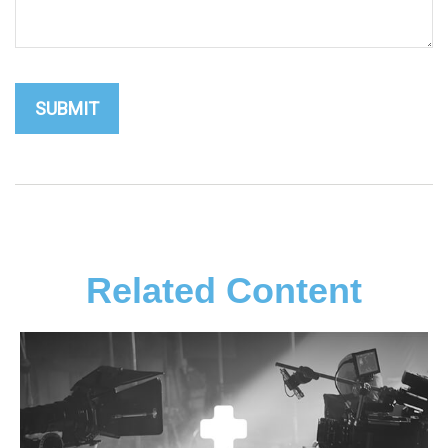
Related Content