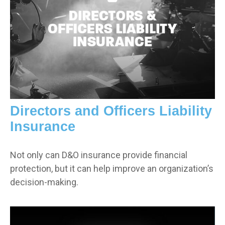
Directors and Officers Liability
Insurance
Not only can D&O insurance provide financial
protection, but it can help improve an organization’s
decision-making.