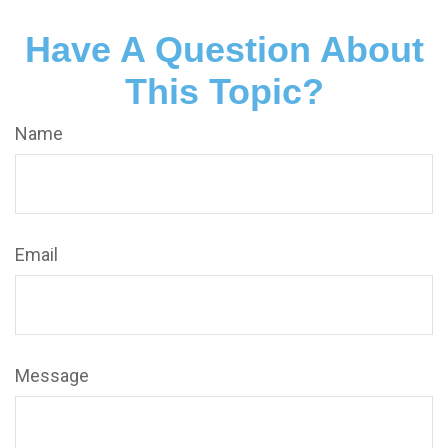
Have A Question About
This Topic?
Name
Email
Message