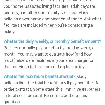
your home, assisted living facilities, adult daycare
centers, and other community facilities. Many
policies cover some combination of these. Ask what
facilities are included when you're considering a
policy.
What is the daily, weekly, or monthly benefit amount?
Policies normally pay benefits by the day, week, or
month. You may want to evaluate how (and how
much) eldercare facilities in your area charge for
their services before committing to a policy.
What is the maximum benefit amount?
Many
policies limit the total benefit they'll pay over the life
of the contract. Some state this limit in years, others
in total dollar amount. Be sure to address this
question.