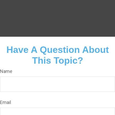
Have A Question About
This Topic?
Name
Email