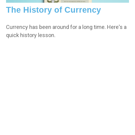
The History of Currency
Currency has been around for a long time. Here's a
quick history lesson.