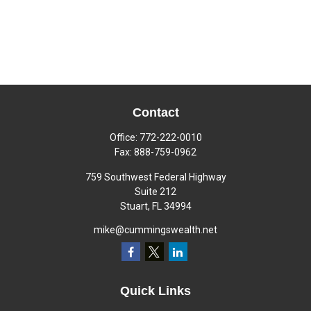
Contact
Office:
772-222-0010
Fax:
888-759-0962
759 Southwest Federal Highway
Suite 212
Stuart,
FL
34994
mike@cummingswealth.net
Quick Links