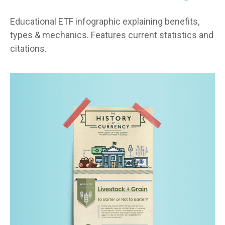
Educational ETF infographic explaining benefits,
types & mechanics. Features current statistics and
citations.