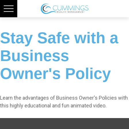
Stay Safe with a
Business
Owner's Policy
Learn the advantages of Business Owner's Policies with
this highly educational and fun animated video.