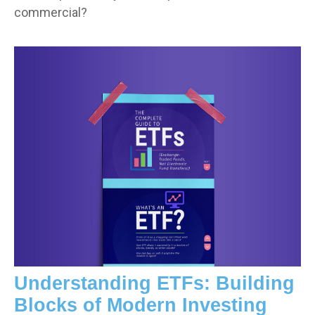
commercial?
Understanding ETFs: Building
Blocks of Modern Investing