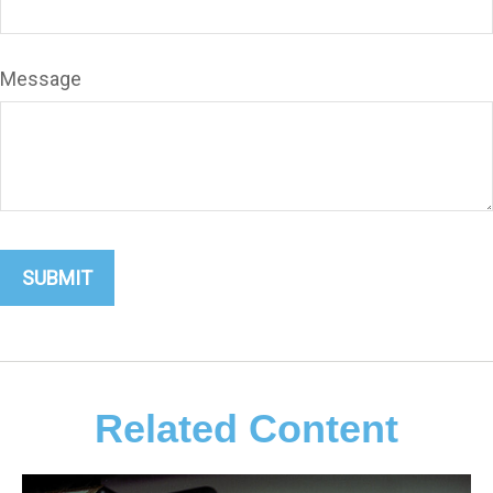
Message
Related Content