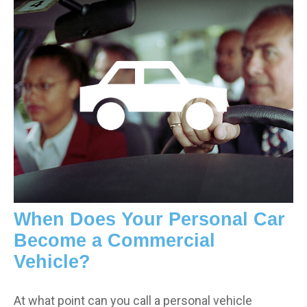
When Does Your Personal Car
Become a Commercial
Vehicle?
At what point can you call a personal vehicle