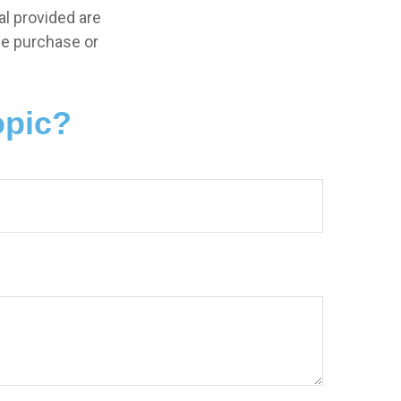
l provided are
the purchase or
opic?