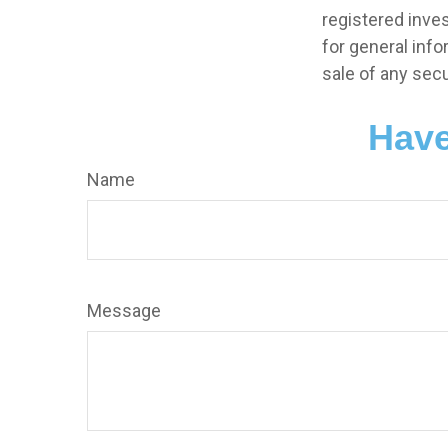
registered inve
for general info
sale of any secu
Have
Name
Message