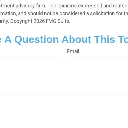
stment advisory firm. The opinions expressed and materia
rmation, and should not be considered a solicitation for 
rity. Copyright
2026 FMG Suite.
 A Question About This T
Email