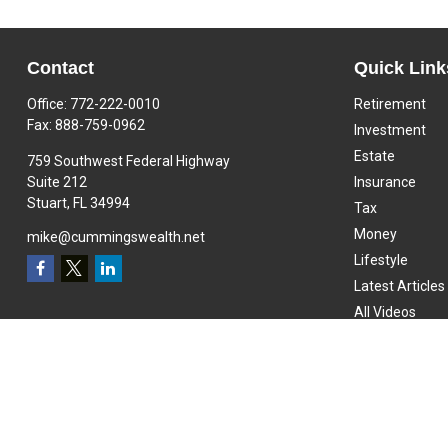
Contact
Quick Link
Office:
772-222-0010
Retirement
Fax:
888-759-0962
Investment
Estate
759 Southwest Federal Highway
Suite 212
Insurance
Stuart,
FL
34994
Tax
Money
mike@cummingswealth.net
Lifestyle
Latest Articles
All Videos
All Calculators