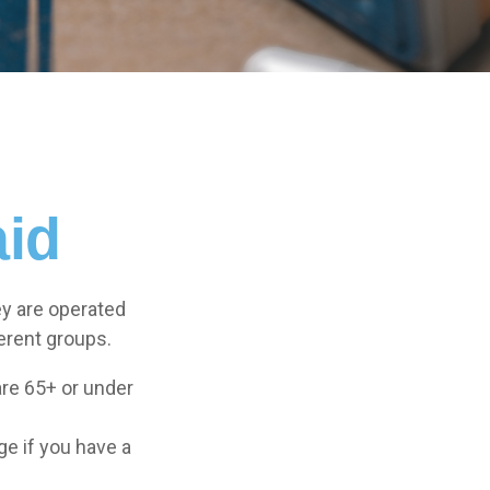
aid
y are operated
erent groups.
are 65+ or under
ge if you have a