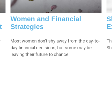
m
Women and Financial
S
t
Strategies
E
r
Most women don’t shy away from the day-to-
Th
day financial decisions, but some may be
Sh
leaving their future to chance.