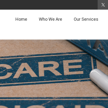
Home
Who We Are
Our Services