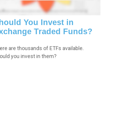
hould You Invest in
xchange Traded Funds?
ere are thousands of ETFs available.
ould you invest in them?