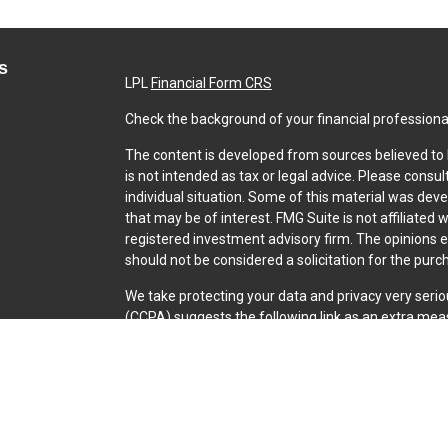
s
LPL
Financial Form CRS
Check the background of your financial professiona
The content is developed from sources believed to b
is not intended as tax or legal advice. Please consul
individual situation. Some of this material was dev
that may be of interest. FMG Suite is not affiliated 
registered investment advisory firm. The opinions 
should not be considered a solicitation for the purch
We take protecting your data and privacy very serio
(CCPA)
suggests the following link as an extra mea
Copyright 2026 FMG Suite.
Securities and Advisory services offered through L
SIPC
.
The LPL Financial representative associated with th