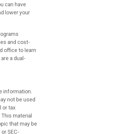
you can have
nd lower your
programs
ces and cost-
 office to learn
are a dual-
e information.
 may not be used
 or tax
 This material
opic that may be
- or SEC-