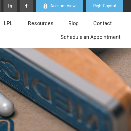
Account View
RightCapital
LPL
Resources
Blog
Contact
Schedule an Appointment