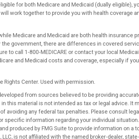
eligible for both Medicare and Medicaid (dually eligible), 
 will work together to provide you with health coverage a
while Medicare and Medicaid are both health insurance 
 the government, there are differences in covered servi
ure to call 1-800-MEDICARE or contact your local Medicaid
care and Medicaid costs and coverage, especially if you 
 Rights Center. Used with permission.
developed from sources believed to be providing accurat
in this material is not intended as tax or legal advice. It
of avoiding any federal tax penalties. Please consult legal
r specific information regarding your individual situation.
nd produced by FMG Suite to provide information on a t
, LLC, is not affiliated with the named broker-dealer, state