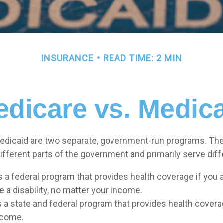
INSURANCE
READ TIME: 2 MIN
dicare vs. Medic
edicaid are two separate, government-run programs. The
ifferent parts of the government and primarily serve diff
s a federal program that provides health coverage if you 
 a disability, no matter your income.
s a state and federal program that provides health covera
ncome.