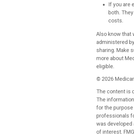
If you are 
both. They
costs.
Also know that 
administered by
sharing. Make s
more about Medi
eligible.
©
2026 Medicare
The content is 
The information 
for the purpose 
professionals fo
was developed a
of interest. FMG