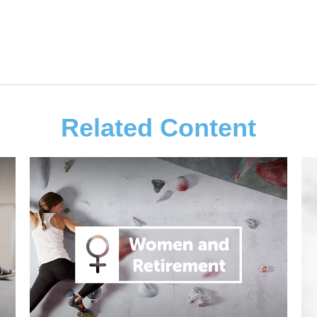
Related Content