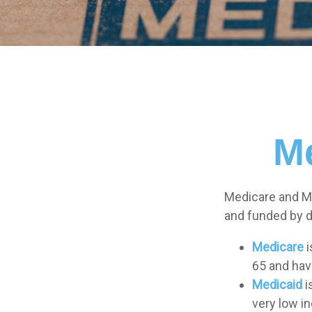
Me
Medicare and M
and funded by d
Medicare
i
65 and have
Medicaid
i
very low i