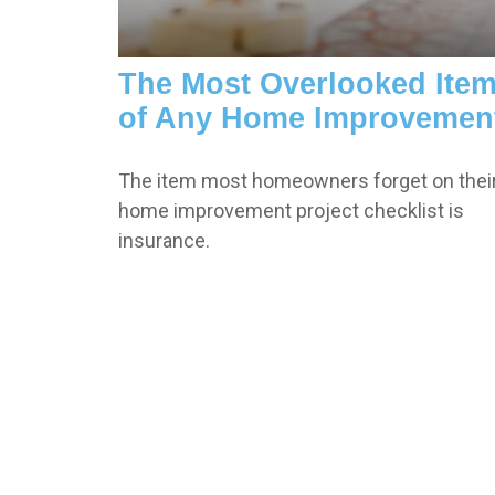
The Most Overlooked Ite
of Any Home Improvemen
The item most homeowners forget on thei
home improvement project checklist is
insurance.