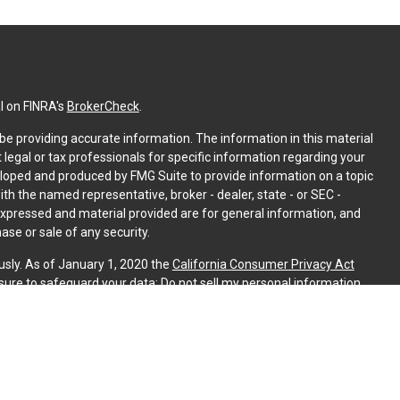
l on FINRA's
BrokerCheck
.
e providing accurate information. The information in this material
t legal or tax professionals for specific information regarding your
eloped and produced by FMG Suite to provide information on a topic
with the named representative, broker - dealer, state - or SEC -
expressed and material provided are for general information, and
ase or sale of any security.
usly. As of January 1, 2020 the
California Consumer Privacy Act
sure to safeguard your data:
Do not sell my personal information
.
PL Financial. A registered investment advisor. Member
FINRA
&
is website may discuss and/or transact securities business only