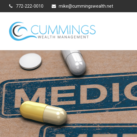
772-222-0010
mike@cummingswealth.net