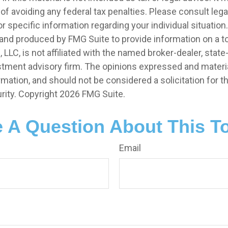
of avoiding any federal tax penalties. Please consult legal
r specific information regarding your individual situation.
nd produced by FMG Suite to provide information on a t
, LLC, is not affiliated with the named broker-dealer, state
stment advisory firm. The opinions expressed and materia
rmation, and should not be considered a solicitation for 
rity. Copyright
2026 FMG Suite.
 A Question About This T
Email