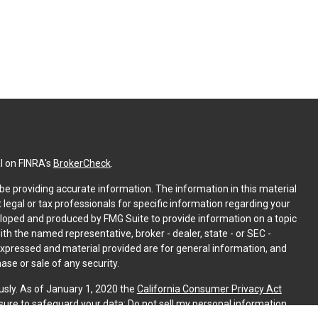
l on FINRA's
BrokerCheck
.
e providing accurate information. The information in this material
t legal or tax professionals for specific information regarding your
eloped and produced by FMG Suite to provide information on a topic
with the named representative, broker - dealer, state - or SEC -
expressed and material provided are for general information, and
ase or sale of any security.
usly. As of January 1, 2020 the
California Consumer Privacy Act
sure to safeguard your data:
Do not sell my personal information
.