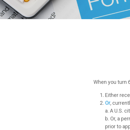
When you turn 6
Either rece
Or
, current
a. A U.S. ci
b. Or, a pe
prior to ap