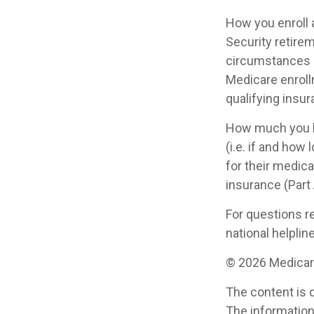
How you enroll 
Security retirem
circumstances 
Medicare enrollm
qualifying insu
How much you h
(i.e. if and ho
for their medica
insurance (Part
For questions re
national helplin
©
2026 Medicare
The content is 
The information 