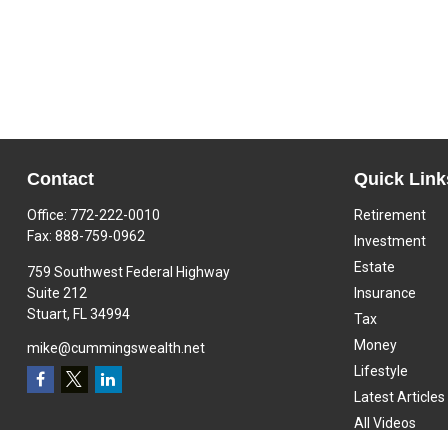
Contact
Quick Link
Office:
772-222-0010
Retirement
Fax:
888-759-0962
Investment
Estate
759 Southwest Federal Highway
Suite 212
Insurance
Stuart,
FL
34994
Tax
Money
mike@cummingswealth.net
Lifestyle
Latest Articles
All Videos