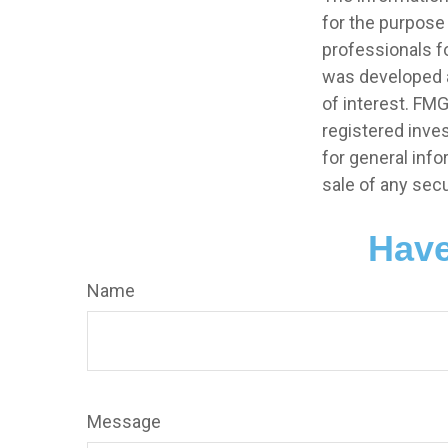
for the purpose 
professionals fo
was developed a
of interest. FMG
registered inve
for general info
sale of any secu
Have
Name
Message