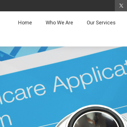
Home
Who We Are
Our Services