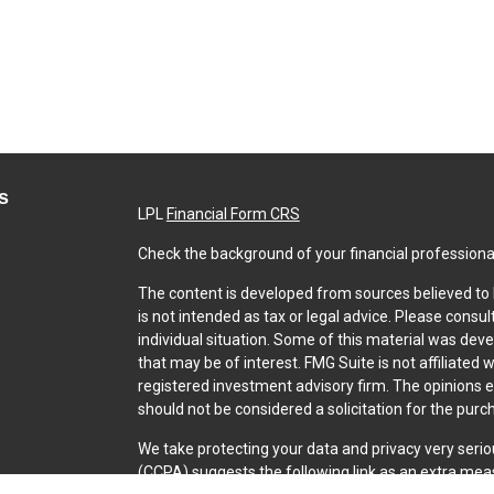
s
LPL
Financial Form CRS
Check the background of your financial professiona
The content is developed from sources believed to b
is not intended as tax or legal advice. Please consul
individual situation. Some of this material was dev
that may be of interest. FMG Suite is not affiliated 
registered investment advisory firm. The opinions 
should not be considered a solicitation for the purch
We take protecting your data and privacy very serio
(CCPA)
suggests the following link as an extra mea