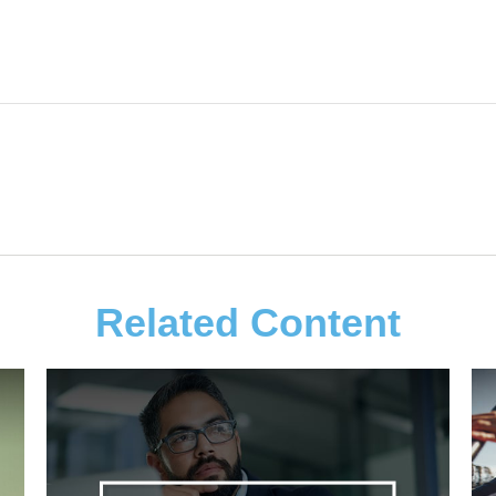
Related Content