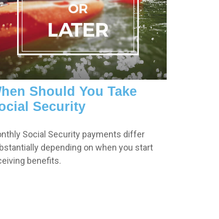
hen Should You Take
ocial Security
nthly Social Security payments differ
bstantially depending on when you start
ceiving benefits.