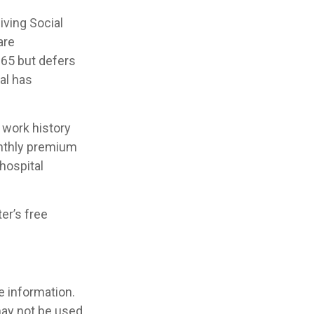
iving Social
are
65 but defers
al has
work history
onthly premium
hospital
er’s free
e information.
 may not be used