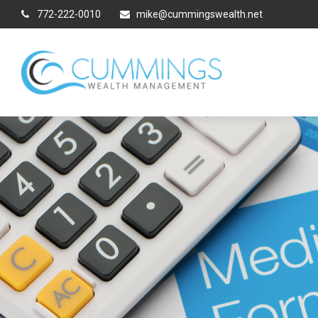
772-222-0010
mike@cummingswealth.net