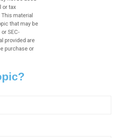
 or tax
 This material
opic that may be
- or SEC-
l provided are
the purchase or
opic?