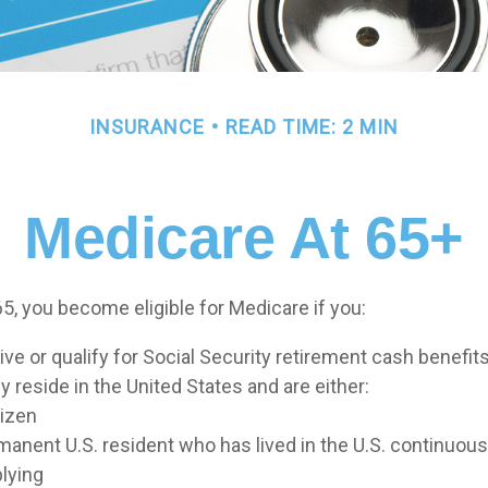
INSURANCE
READ TIME: 2 MIN
Medicare At 65+
5, you become eligible for Medicare if you:
ive or qualify for Social Security retirement cash benefit
ly reside in the United States and are either:
tizen
rmanent U.S. resident who has lived in the U.S. continuousl
plying