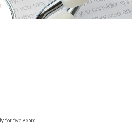
s
y for five years