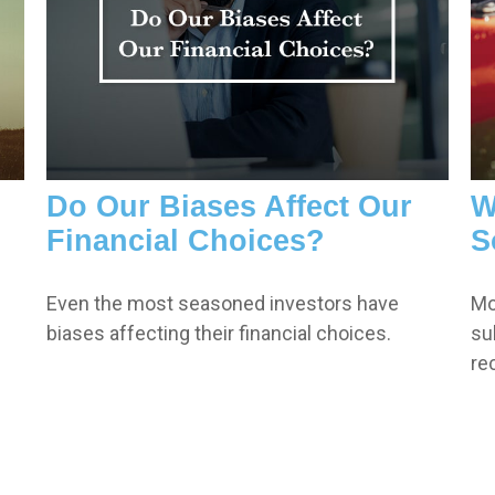
Do Our Biases Affect Our
W
Financial Choices?
S
Even the most seasoned investors have
Mo
biases affecting their financial choices.
su
re