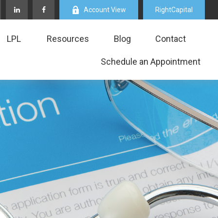
Account View
RightCapital
LPL
Resources
Blog
Contact
Schedule an Appointment