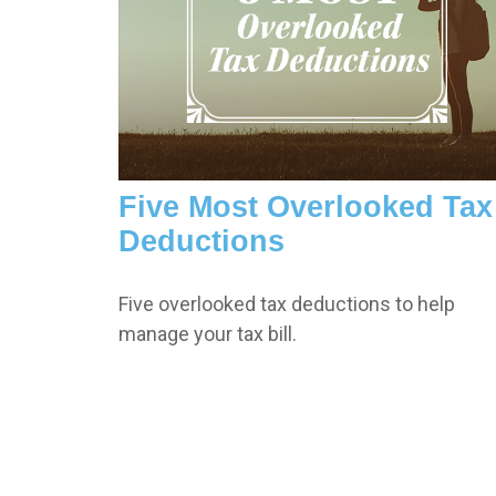
Five Most Overlooked Tax
Deductions
Five overlooked tax deductions to help
manage your tax bill.