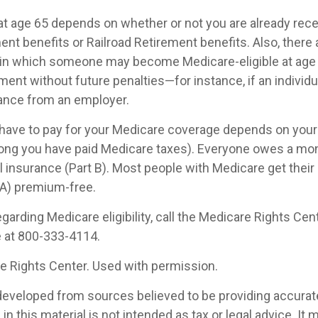
at age 65 depends on whether or not you are already rece
ent benefits or Railroad Retirement benefits. Also, there 
in which someone may become Medicare-eligible at age 
ent without future penalties—for instance, if an individu
rance from an employer.
ave to pay for your Medicare coverage depends on your 
w long you have paid Medicare taxes). Everyone owes a m
l insurance (Part B). Most people with Medicare get their 
 A) premium-free.
garding Medicare eligibility, call the Medicare Rights Cent
e at 800-333-4114.
 Rights Center. Used with permission.
developed from sources believed to be providing accurat
in this material is not intended as tax or legal advice. It