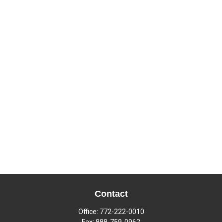
Contact
Office:
772-222-0010