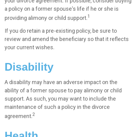
your divorce agreement. If possible, consider buying
a policy on a former spouse's life if he or she is
1
providing alimony or child support.
If you do retain a pre-existing policy, be sure to
review and amend the beneficiary so that it reflects
your current wishes.
Disability
A disability may have an adverse impact on the
ability of a former spouse to pay alimony or child
support. As such, you may want to include the
maintenance of such a policy in the divorce
2
agreement.
Health