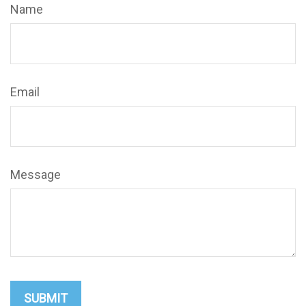
Name
Email
Message