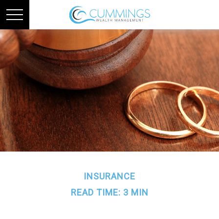
INSURANCE
READ TIME: 3 MIN