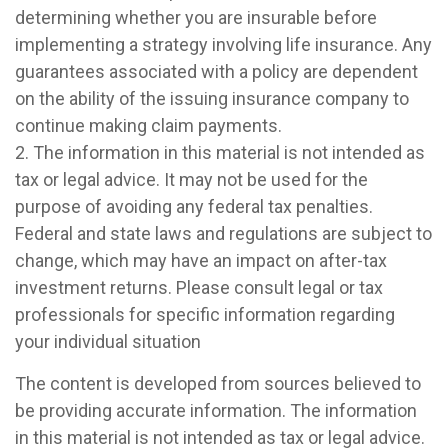
determining whether you are insurable before
implementing a strategy involving life insurance. Any
guarantees associated with a policy are dependent
on the ability of the issuing insurance company to
continue making claim payments.
2. The information in this material is not intended as
tax or legal advice. It may not be used for the
purpose of avoiding any federal tax penalties.
Federal and state laws and regulations are subject to
change, which may have an impact on after-tax
investment returns. Please consult legal or tax
professionals for specific information regarding
your individual situation
The content is developed from sources believed to
be providing accurate information. The information
in this material is not intended as tax or legal advice.