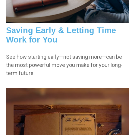
Saving Early & Letting Time
Work for You
See how starting early—not saving more—can be
the most powerful move you make for your long-
term future.