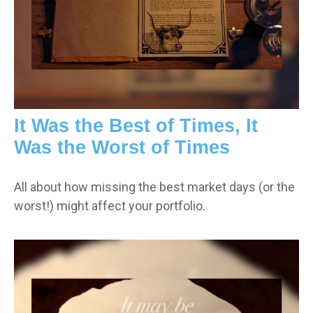
It Was the Best of Times, It
Was the Worst of Times
All about how missing the best market days (or the
worst!) might affect your portfolio.