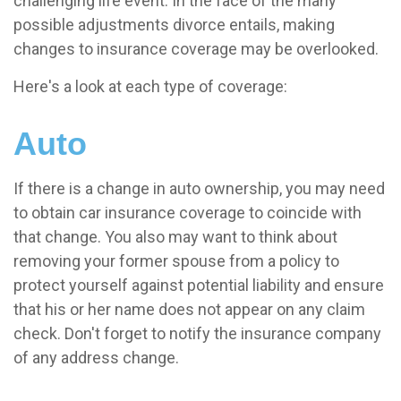
challenging life event. In the face of the many
possible adjustments divorce entails, making
changes to insurance coverage may be overlooked.
Here's a look at each type of coverage:
Auto
If there is a change in auto ownership, you may need
to obtain car insurance coverage to coincide with
that change. You also may want to think about
removing your former spouse from a policy to
protect yourself against potential liability and ensure
that his or her name does not appear on any claim
check. Don't forget to notify the insurance company
of any address change.