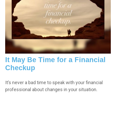
It May Be Time for a Financial
Checkup
It’s never a bad time to speak with your financial
professional about changes in your situation.