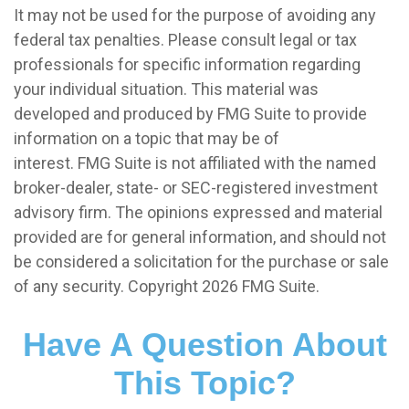
It may not be used for the purpose of avoiding any
federal tax penalties. Please consult legal or tax
professionals for specific information regarding
your individual situation. This material was
developed and produced by FMG Suite to provide
information on a topic that may be of
interest. FMG Suite is not affiliated with the named
broker-dealer, state- or SEC-registered investment
advisory firm. The opinions expressed and material
provided are for general information, and should not
be considered a solicitation for the purchase or sale
of any security. Copyright
2026 FMG Suite.
Have A Question About
This Topic?