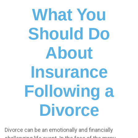
What You
Should Do
About
Insurance
Following a
Divorce
Divorce can be an emotionally and financially