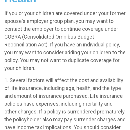
If you or your children are covered under your former
spouse's employer group plan, you may want to
contact the employer to continue coverage under
COBRA (Consolidated Omnibus Budget
Reconciliation Act). If you have an individual policy,
you may want to consider adding your children to the
policy. You may not want to duplicate coverage for
your children.
1. Several factors will affect the cost and availability
of life insurance, including age, health, and the type
and amount of insurance purchased. Life insurance
policies have expenses, including mortality and
other charges. If a policy is surrendered prematurely,
the policyholder also may pay surrender charges and
have income tax implications. You should consider