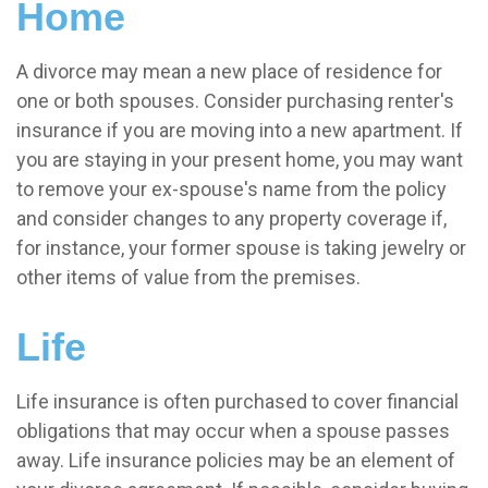
Home
A divorce may mean a new place of residence for
one or both spouses. Consider purchasing renter's
insurance if you are moving into a new apartment. If
you are staying in your present home, you may want
to remove your ex-spouse's name from the policy
and consider changes to any property coverage if,
for instance, your former spouse is taking jewelry or
other items of value from the premises.
Life
Life insurance is often purchased to cover financial
obligations that may occur when a spouse passes
away. Life insurance policies may be an element of