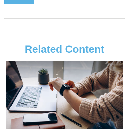
Related Content