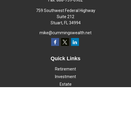
Fax:
888-759-0962
759 Southwest Federal Highway
Suite 212
Stuart,
FL
34994
mike@cummingswealth.net
Quick Links
Retirement
Investment
Estate
Insurance
Tax
Money
Lifestyle
Latest Articles
All Videos